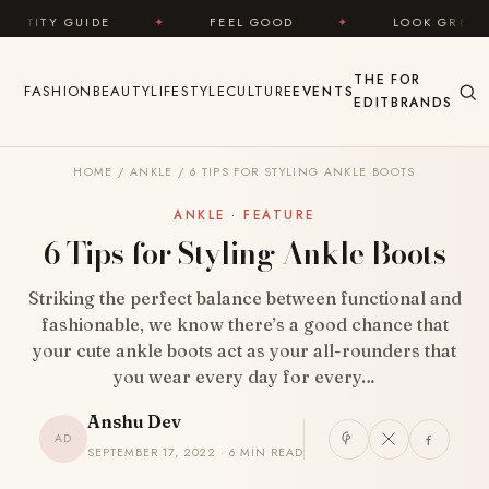
Skip to content
IDE
✦
FEEL GOOD
✦
LOOK GREAT
✦
THE
FOR
FASHION
BEAUTY
LIFESTYLE
CULTURE
EVENTS
EDIT
BRANDS
HOME
/
ANKLE
/
6 TIPS FOR STYLING ANKLE BOOTS
ANKLE · FEATURE
6 Tips for Styling Ankle Boots
Striking the perfect balance between functional and
fashionable, we know there’s a good chance that
your cute ankle boots act as your all-rounders that
you wear every day for every…
Anshu Dev
AD
SEPTEMBER 17, 2022 · 6 MIN READ