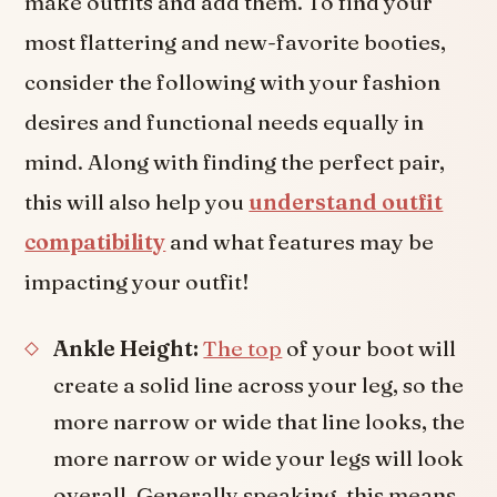
make outfits and add them. To find your
most flattering and new-favorite booties,
consider the following with your fashion
desires and functional needs equally in
mind. Along with finding the perfect pair,
this will also help you
understand outfit
compatibility
and what features may be
impacting your outfit!
Ankle Height:
The top
of your boot will
create a solid line across your leg, so the
more narrow or wide that line looks, the
more narrow or wide your legs will look
overall. Generally speaking, this means