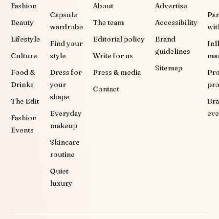
Fashion
About
Advertise
Capsule
Par
Beauty
The team
Accessibility
wardrobe
wit
Lifestyle
Editorial policy
Brand
Find your
Inf
guidelines
Culture
style
Write for us
ma
Sitemap
Food &
Dress for
Press & media
Pr
Drinks
your
pr
Contact
shape
The Edit
Br
Everyday
eve
Fashion
makeup
Events
Skincare
routine
Quiet
luxury