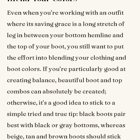
Even when you’re working with an outfit
where its saving grace is a long stretch of
leg in between your bottom hemline and
the top of your boot, you still want to put
the effort into blending your clothing and
boot colors. If you’re particularly good at
creating balance, beautiful boot and top
combos can absolutely be created;
otherwise, it’s a good idea to stick to a
simple tried and true tip: black boots pair
best with black or gray bottoms, whereas
beige, tan and brown boots should stick