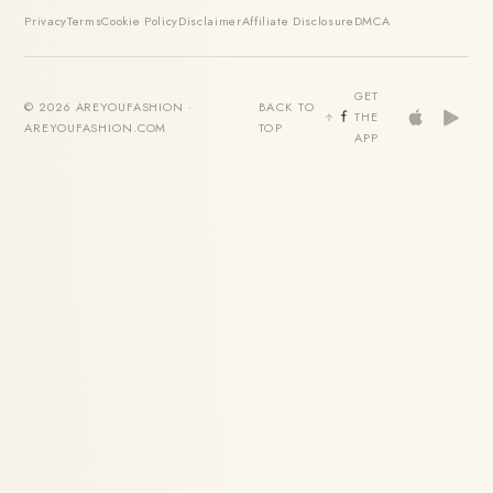
Privacy
Terms
Cookie Policy
Disclaimer
Affiliate Disclosure
DMCA
GET
© 2026 AREYOUFASHION ·
BACK TO
THE
AREYOUFASHION.COM
TOP
APP