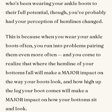
who’s been wearing your ankle boots to
their full potential, though, you’ve probably
had your perception of hemlines changed.
This is because when you wear your ankle
boots often, you run into problems pairing
them even more often — and you come to
realize that where the hemline of your
bottoms fall will make a MAJOR impact on
the way your boots look, and how high up
the leg your boot comes will make a
MAJOR impact on how your bottoms sit
and look.