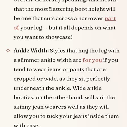
that the most flattering boot height will
be one that cuts across a narrower
part
of
your leg — but it all depends on what
you want to showcase!
Ankle Width:
Styles that hug the leg with
a slimmer ankle width are
for you
if you
tend to wear jeans or pants that are
cropped or wide, as they sit perfectly
underneath the ankle. Wide ankle
booties, on the other hand, will suit the
skinny jean wearers well as they will
allow you to tuck your jeans inside them
with ease.