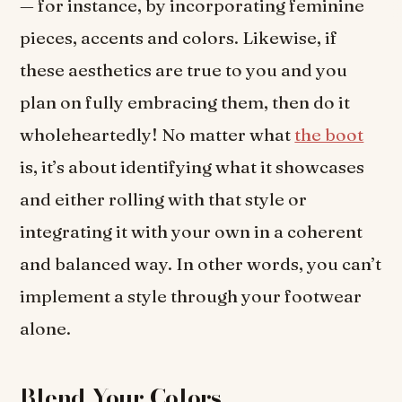
— for instance, by incorporating feminine
pieces, accents and colors. Likewise, if
these aesthetics are true to you and you
plan on fully embracing them, then do it
wholeheartedly! No matter what
the boot
is, it’s about identifying what it showcases
and either rolling with that style or
integrating it with your own in a coherent
and balanced way. In other words, you can’t
implement a style through your footwear
alone.
Blend Your Colors