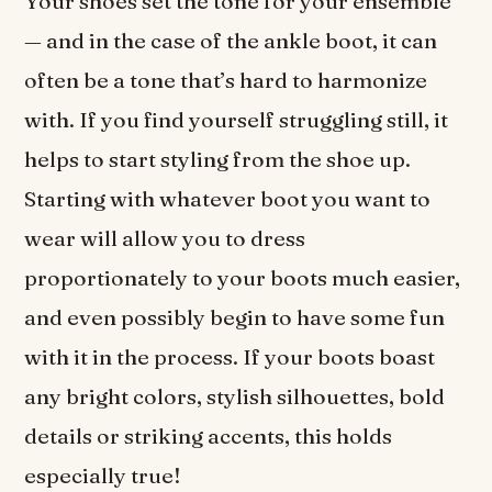
Your shoes set the tone for your ensemble
— and in the case of the ankle boot, it can
often be a tone that’s hard to harmonize
with. If you find yourself struggling still, it
helps to start styling from the shoe up.
Starting with whatever boot you want to
wear will allow you to dress
proportionately to your boots much easier,
and even possibly begin to have some fun
with it in the process. If your boots boast
any bright colors, stylish silhouettes, bold
details or striking accents, this holds
especially true!