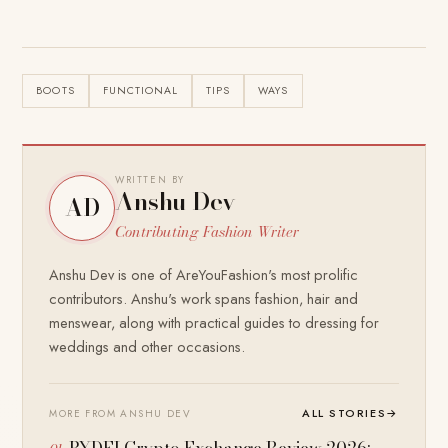
BOOTS
FUNCTIONAL
TIPS
WAYS
WRITTEN BY
Anshu Dev
AD
Contributing Fashion Writer
Anshu Dev is one of AreYouFashion's most prolific
contributors. Anshu's work spans fashion, hair and
menswear, along with practical guides to dressing for
weddings and other occasions.
ALL STORIES
→
MORE FROM ANSHU DEV
BYDFI Crypto Exchange Review 2026: