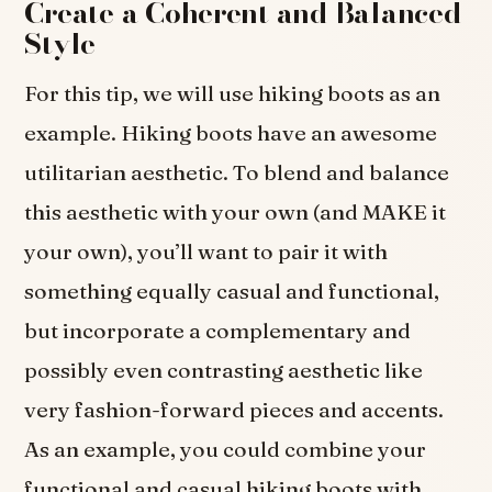
Create a Coherent and Balanced
Style
For this tip, we will use hiking boots as an
example. Hiking boots have an awesome
utilitarian aesthetic. To blend and balance
this aesthetic with your own (and MAKE it
your own), you’ll want to pair it with
something equally casual and functional,
but incorporate a complementary and
possibly even contrasting aesthetic like
very fashion-forward pieces and accents.
As an example, you could combine your
functional and casual hiking boots with