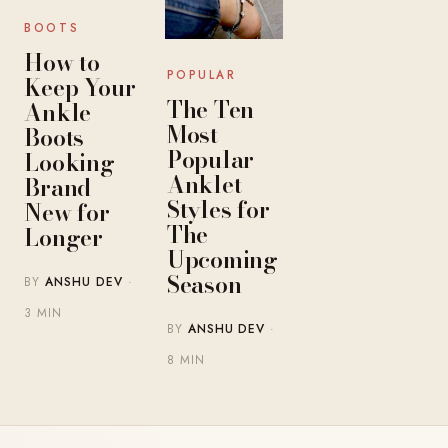
BOOTS
How to
POPULAR
Keep Your
The Ten
Ankle
Most
Boots
Popular
Looking
Anklet
Brand
Styles for
New for
The
Longer
Upcoming
Season
BY
ANSHU DEV
·
3 MIN
BY
ANSHU DEV
·
8 MIN