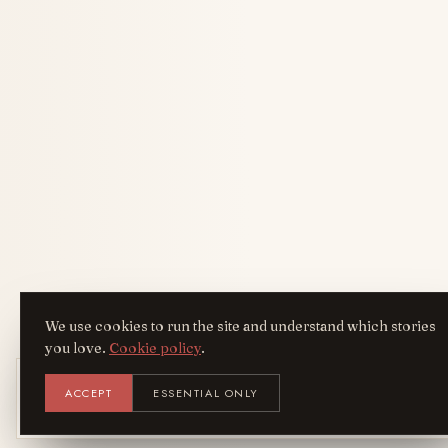
We use cookies to run the site and understand which stories
you love.
Cookie policy
.
Get the AreYouFashion app
ACCEPT
ESSENTIAL ONLY
AYF
INSTALL
NOT N
Add it to your home screen — the full
magazine, one tap away.