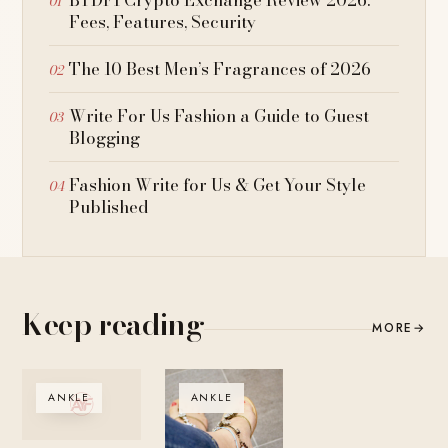
Fees, Features, Security
The 10 Best Men’s Fragrances of 2026
Write For Us Fashion a Guide to Guest
Blogging
Fashion Write for Us & Get Your Style
Published
Keep reading
MORE
→
ANKLE
ANKLE