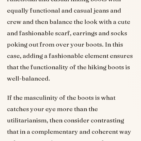
equally functional and casual jeans and
crew and then balance the look with a cute
and fashionable scarf, earrings and socks
poking out from over your boots. In this
case, adding a fashionable element ensures
that the functionality of the hiking boots is
well-balanced.
If the masculinity of the boots is what
catches your eye more than the
utilitarianism, then consider contrasting
that in a complementary and coherent way