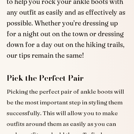
to help you rock your ankle boots with
any outfit as easily and as effectively as
possible. Whether you’re dressing up
for a night out on the town or dressing
down for a day out on the hiking trails,
our tips remain the same!
Pick the Perfect Pair
Picking the perfect pair of ankle boots will
be the most important step in styling them
successfully. This will allow you to make
outfits around them as easily as you can