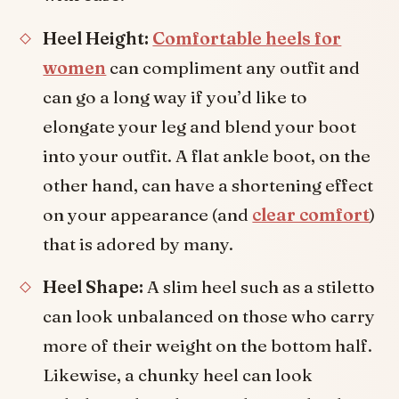
Heel Height:
Comfortable heels for
women
can compliment any outfit and
can go a long way if you’d like to
elongate your leg and blend your boot
into your outfit. A flat ankle boot, on the
other hand, can have a shortening effect
on your appearance (and
clear comfort
)
that is adored by many.
Heel Shape:
A slim heel such as a stiletto
can look unbalanced on those who carry
more of their weight on the bottom half.
Likewise, a chunky heel can look