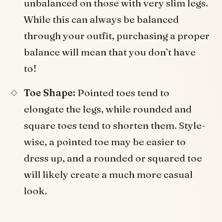
unbalanced on those with very slim legs.
While this can always be balanced
through your outfit, purchasing a proper
balance will mean that you don’t have
to!
Toe Shape:
Pointed toes tend to
elongate the legs, while rounded and
square toes tend to shorten them. Style-
wise, a pointed toe may be easier to
dress up, and a rounded or squared toe
will likely create a much more casual
look.