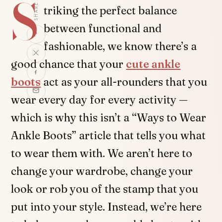
S
SHARE
triking the perfect balance
between functional and
fashionable, we know there’s a
good chance that your
cute ankle
boots
act as your all-rounders that you
wear every day for every activity —
which is why this isn’t a “Ways to Wear
Ankle Boots” article that tells you what
to wear them with. We aren’t here to
change your wardrobe, change your
look or rob you of the stamp that you
put into your style. Instead, we’re here