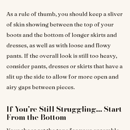
As a rule of thumb, you should keep a sliver
of skin showing between the top of your
boots and the bottom of longer skirts and
dresses, as well as with loose and flowy
pants. If the overall look is still too heavy,
consider pants, dresses or skirts that have a
slit up the side to allow for more open and
airy gaps between pieces.
If You’re Still Struggling… Start
From the Bottom