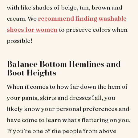
with like shades of beige, tan, brown and
cream. We
recommend finding washable
shoes for women
to preserve colors when
possible!
Balance Bottom Hemlines and
Boot Heights
When it comes to how far down the hem of
your pants, skirts and dresses fall, you
likely know your personal preferences and
have come to learn what’s flattering on you.
If you’re one of the people from above