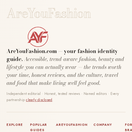
AreYouFashion
AreYouFashion.com — your fashion identity
guide.
Accessible, trend-aware fashion, beauty and
lifestyle you can actually wear — the trends worth
your time, honest reviews, and the culture, travel
and food that make living well feel good.
Independent editorial · Honest, tested reviews · Named editors · Every
partnership
clearly disclosed
.
EXPLORE
POPULAR
AREYOUFASHION
COMPANY
FO
GUIDES
BR