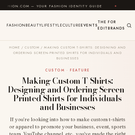
Skip to content
COM — YOUR FASHION IDENTITY GUIDE
✦
FEEL GOOD
THE
FOR
FASHION
BEAUTY
LIFESTYLE
CULTURE
EVENTS
EDIT
BRANDS
HOME
/
CUSTOM
/
MAKING CUSTOM T-SHIRTS: DESIGNING AND
ORDERING SCREEN-PRINTED SHIRTS FOR INDIVIDUALS AND
BUSINESSES
CUSTOM · FEATURE
Making Custom T-Shirts:
Designing and Ordering Screen-
Printed Shirts for Individuals
and Businesses
If you’re looking into how to make custom t-shirts
or apparel to promote your business, event, sports
team, YouTube channel, etc., you’ve made the right