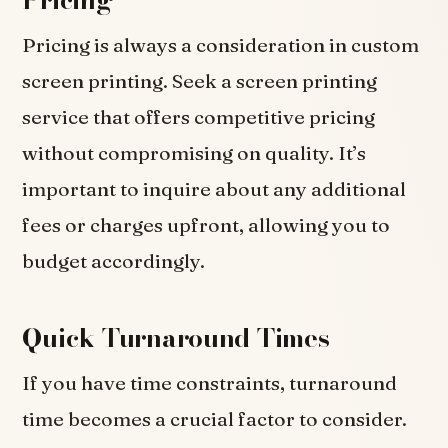
Pricing is always a consideration in custom
screen printing. Seek a screen printing
service that offers competitive pricing
without compromising on quality. It’s
important to inquire about any additional
fees or charges upfront, allowing you to
budget accordingly.
Quick Turnaround Times
If you have time constraints, turnaround
time becomes a crucial factor to consider.