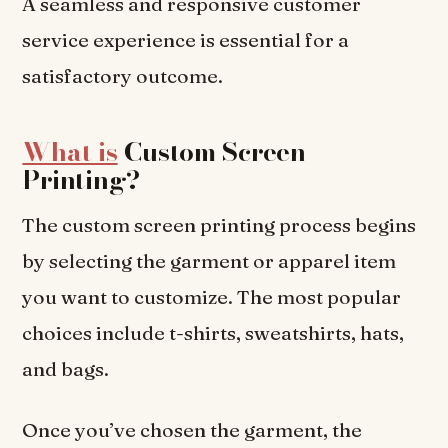
A seamless and responsive customer
service experience is essential for a
satisfactory outcome.
What is
Custom Screen
Printing?
The custom screen printing process begins
by selecting the garment or apparel item
you want to customize. The most popular
choices include t-shirts, sweatshirts, hats,
and bags.
Once you’ve chosen the garment, the