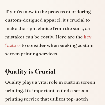
If you’re new to the process of ordering
custom-designed apparel, it’s crucial to
make the right choice from the start, as
mistakes can be costly. Here are the
key
factors
to consider when seeking custom
screen printing services.
Quality is Crucial
Quality plays a vital role in custom screen
printing. It’s important to find a screen
printing service that utilizes top-notch