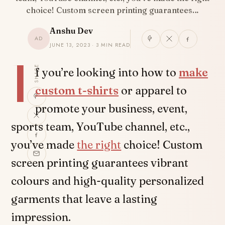
choice! Custom screen printing guarantees…
Anshu Dev
AD
JUNE 13, 2023 · 3 MIN READ
I
SHARE
f you’re looking into how to
make
custom t-shirts
or apparel to
promote your business, event,
sports team, YouTube channel, etc.,
you’ve made
the right
choice! Custom
screen printing guarantees vibrant
colours and high-quality personalized
garments that leave a lasting
impression.