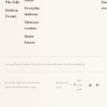
The Edit
Br
Everyday
eve
Fashion
makeup
Events
Skincare
routine
Quiet
luxury
Privacy
Terms
Cookie Policy
Disclaimer
Affiliate Disclosure
DMCA
GET
© 2026 AREYOUFASHION ·
BACK TO
THE
AREYOUFASHION.COM
TOP
APP