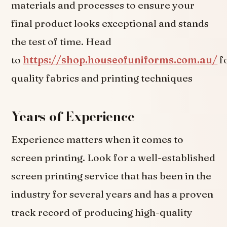
materials and processes to ensure your
final product looks exceptional and stands
the test of time. Head
to
https://shop.houseofuniforms.com.au/
f
quality fabrics and printing techniques
Years of Experience
Experience matters when it comes to
screen printing. Look for a well-established
screen printing service that has been in the
industry for several years and has a proven
track record of producing high-quality