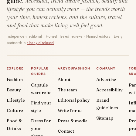
guide.
Accessible, trend-aware fashion, beauty and
lifestyle you can actually wear — the trends worth
your time, honest reviews, and the culture, travel
and food that make living well feel good.
Independent editorial · Honest, tested reviews · Named editors · Every
partnership
clearly disclosed
.
EXPLORE
POPULAR
AREYOUFASHION
COMPANY
FO
GUIDES
BR
Fashion
About
Advertise
Capsule
Par
Beauty
The team
Accessibility
wardrobe
wit
Lifestyle
Editorial policy
Brand
Find your
Inf
guidelines
Culture
style
Write for us
ma
Sitemap
Food &
Dress for
Press & media
Pr
Drinks
your
pr
Contact
shape