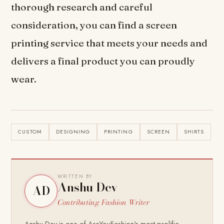
thorough research and careful
consideration, you can find a screen
printing service that meets your needs and
delivers a final product you can proudly
wear.
CUSTOM
DESIGNING
PRINTING
SCREEN
SHIRTS
WRITTEN BY
Anshu Dev
AD
Contributing Fashion Writer
Anshu Dev is one of AreYouFashion's most prolific