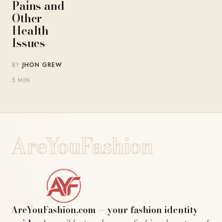
Pains and
Other
Health
Issues
BY
JHON GREW
·
5 MIN
AreYouFashion
AreYouFashion.com — your fashion identity