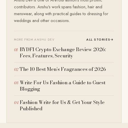
contributors. Anshu's work spans fashion, hair and
menswear, along with practical guides to dressing for
weddings and other occasions.
ALL STORIES
→
MORE FROM ANSHU DEV
BYDFI Crypto Exchange Review 2026:
Fees, Features, Security
The 10 Best Men’s Fragrances of 2026
Write For Us Fashion a Guide to Guest
Blogging
Fashion Write for Us & Get Your Style
Published