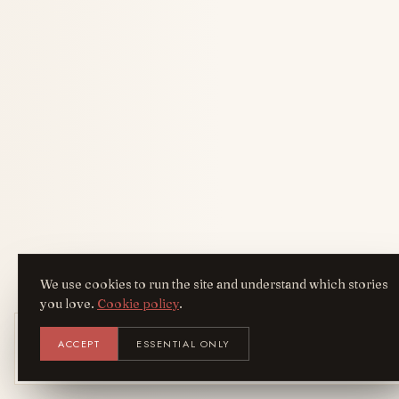
We use cookies to run the site and understand which stories
you love.
Cookie policy
.
Get the AreYouFashion app
ACCEPT
ESSENTIAL ONLY
AYF
INSTALL
NOT N
Add it to your home screen — the full
magazine, one tap away.