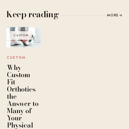
Keep reading
MORE
→
CUSTOM
CUSTOM
Why
Custom
Fit
Orthotics
the
Answer to
Many of
Your
Physical