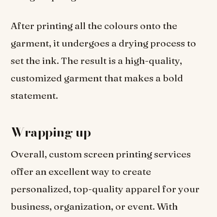
After printing all the colours onto the
garment, it undergoes a drying process to
set the ink. The result is a high-quality,
customized garment that makes a bold
statement.
Wrapping up
Overall, custom screen printing services
offer an excellent way to create
personalized, top-quality apparel for your
business, organization, or event. With