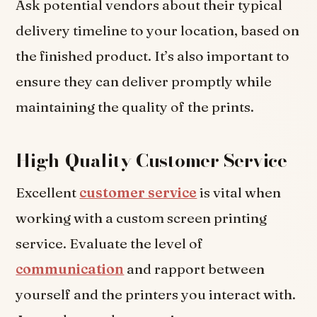
Ask potential vendors about their typical
delivery timeline to your location, based on
the finished product. It’s also important to
ensure they can deliver promptly while
maintaining the quality of the prints.
High-Quality Customer Service
Excellent
customer service
is vital when
working with a custom screen printing
service. Evaluate the level of
communication
and rapport between
yourself and the printers you interact with.