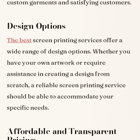
custom garments and satisfying customers.
Design Options
The best
screen printing services offer a
wide range of design options. Whether you
have your own artwork or require
assistance in creating a design from
scratch, a reliable screen printing service
should be able to accommodate your
specific needs.
Affordable and Transparent
Pricing