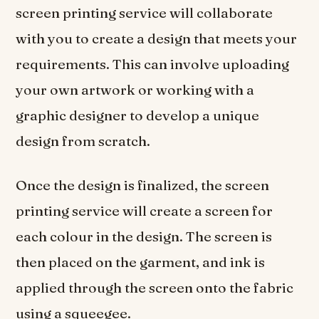
screen printing service will collaborate
with you to create a design that meets your
requirements. This can involve uploading
your own artwork or working with a
graphic designer to develop a unique
design from scratch.
Once the design is finalized, the screen
printing service will create a screen for
each colour in the design. The screen is
then placed on the garment, and ink is
applied through the screen onto the fabric
using a squeegee.