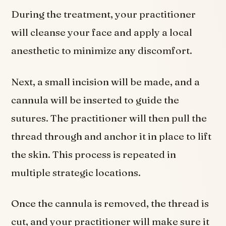
During the treatment, your practitioner
will cleanse your face and apply a local
anesthetic to minimize any discomfort.
Next, a small incision will be made, and a
cannula will be inserted to guide the
sutures. The practitioner will then pull the
thread through and anchor it in place to lift
the skin. This process is repeated in
multiple strategic locations.
Once the cannula is removed, the thread is
cut, and your practitioner will make sure it