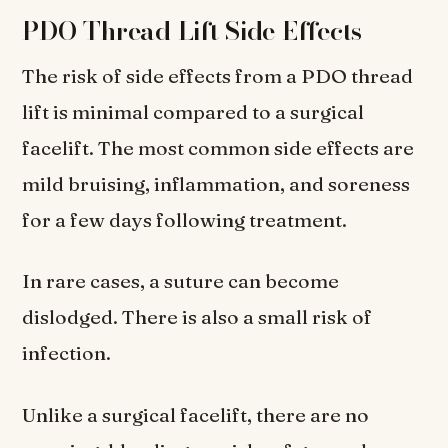
PDO Thread Lift Side Effects
The risk of side effects from a PDO thread
lift is minimal compared to a surgical
facelift. The most common side effects are
mild bruising, inflammation, and soreness
for a few days following treatment.
In rare cases, a suture can become
dislodged. There is also a small risk of
infection.
Unlike a surgical facelift, there are no