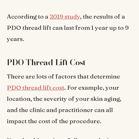
According to a
2019 study
, the results of a
PDO thread lift can last from 1 year up to 9
years.
PDO Thread Lift Cost
There are lots of factors that determine
PDO thread lift cost
. For example, your
location, the severity of your skin aging,
and the clinic and practitioner can all
impact the cost of the procedure.