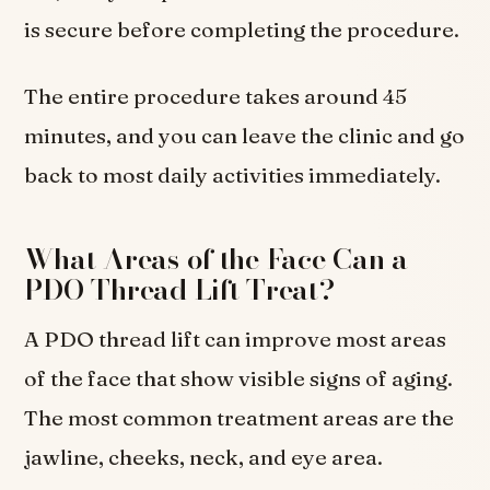
is secure before completing the procedure.
The entire procedure takes around 45
minutes, and you can leave the clinic and go
back to most daily activities immediately.
What Areas of the Face Can a
PDO Thread Lift Treat?
A PDO thread lift can improve most areas
of the face that show visible signs of aging.
The most common treatment areas are the
jawline, cheeks, neck, and eye area.