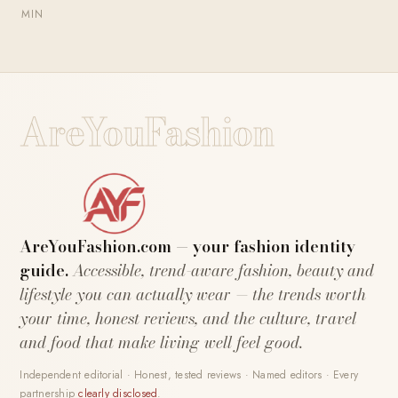
MIN
AreYouFashion
AreYouFashion.com — your fashion identity
guide.
Accessible, trend-aware fashion, beauty and
lifestyle you can actually wear — the trends worth
your time, honest reviews, and the culture, travel
and food that make living well feel good.
Independent editorial · Honest, tested reviews · Named editors · Every
partnership
clearly disclosed
.