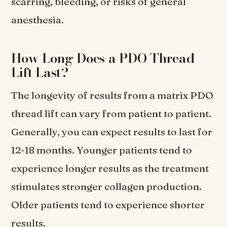
scarring, bleeding, or risks of general
anesthesia.
How Long Does a PDO Thread
Lift Last?
The longevity of results from a matrix PDO
thread lift can vary from patient to patient.
Generally, you can expect results to last for
12-18 months. Younger patients tend to
experience longer results as the treatment
stimulates stronger collagen production.
Older patients tend to experience shorter
results.