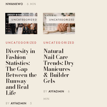
NWANKWO
· 6 MIN
UNCATEGORIZED
UNCATEGORIZED
UNCATEGORIZED
UNCATEGORIZED
Diversity in
Natural
Fashion
Nail Care
Statistics:
Trends: Dry
The Gap
Manicures
Between the
& Builder
Runway
Gels
and Real
Life
BY
AYFADMIN
· 6
MIN
BY
AYFADMIN
· 5