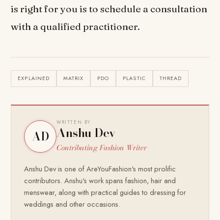
is right for you is to schedule a consultation
with a qualified practitioner.
EXPLAINED
MATRIX
PDO
PLASTIC
THREAD
WRITTEN BY
Anshu Dev
AD
Contributing Fashion Writer
Anshu Dev is one of AreYouFashion's most prolific
contributors. Anshu's work spans fashion, hair and
menswear, along with practical guides to dressing for
weddings and other occasions.