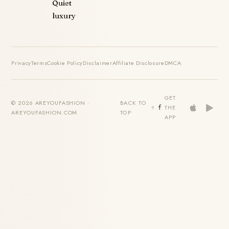
Quiet
luxury
Privacy
Terms
Cookie Policy
Disclaimer
Affiliate Disclosure
DMCA
GET
© 2026 AREYOUFASHION ·
BACK TO
THE
AREYOUFASHION.COM
TOP
APP