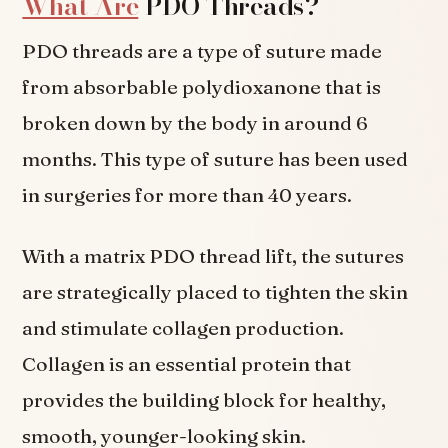
What Are
PDO Threads?
PDO threads are a type of suture made
from absorbable polydioxanone that is
broken down by the body in around 6
months. This type of suture has been used
in surgeries for more than 40 years.
With a matrix PDO thread lift, the sutures
are strategically placed to tighten the skin
and stimulate collagen production.
Collagen is an essential protein that
provides the building block for healthy,
smooth, younger-looking skin.