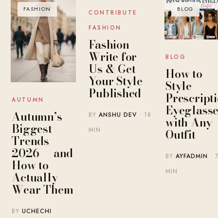
FASHION
BLOG
BLOG
CONTRIBUTE
FASHION
Fashion
Write for
BLOG
Us & Get
How to
Your Style
Style
Published
Prescript
AUTUMN
Eyeglasse
Autumn’s
BY
ANSHU DEV
· 18
with Any
Biggest
MIN
Outfit
Trends
2026 — and
BY
AYFADMIN
· 
How to
MIN
Actually
Wear Them
BY
UCHECHI