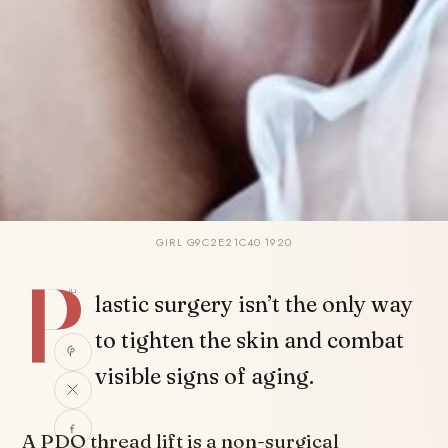
GIRL G9C2E21C40 1920
P
SHARE
lastic surgery isn’t the only way
to tighten the skin and combat
visible signs of aging.
A PDO thread lift is a non-surgical