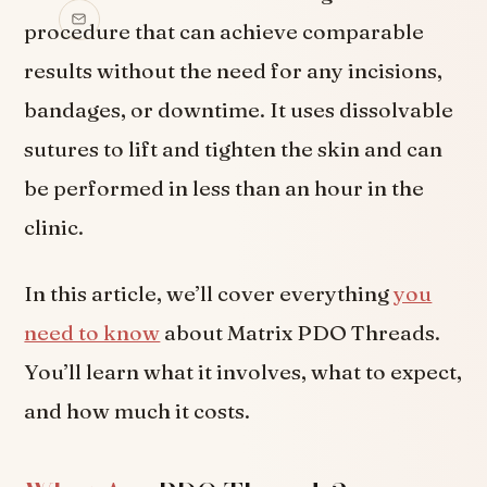
procedure that can achieve comparable
results without the need for any incisions,
bandages, or downtime. It uses dissolvable
sutures to lift and tighten the skin and can
be performed in less than an hour in the
clinic.
In this article, we’ll cover everything
you
need to know
about Matrix PDO Threads.
You’ll learn what it involves, what to expect,
and how much it costs.