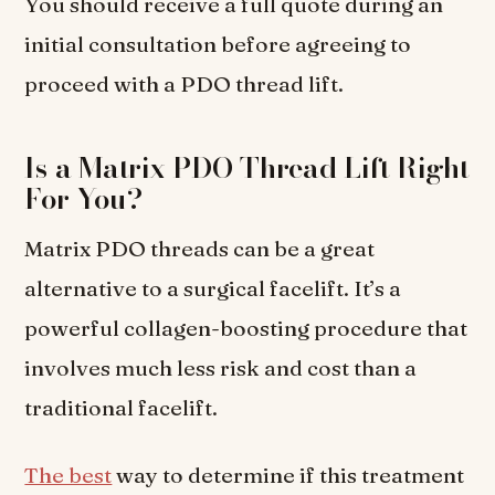
You should receive a full quote during an
initial consultation before agreeing to
proceed with a PDO thread lift.
Is a Matrix PDO Thread Lift Right
For You?
Matrix PDO threads can be a great
alternative to a surgical facelift. It’s a
powerful collagen-boosting procedure that
involves much less risk and cost than a
traditional facelift.
The best
way to determine if this treatment