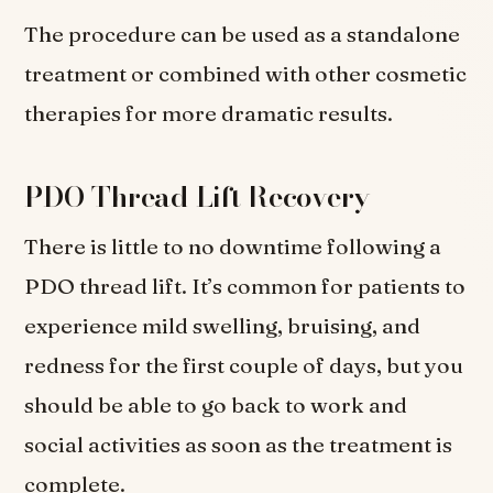
The procedure can be used as a standalone
treatment or combined with other cosmetic
therapies for more dramatic results.
PDO Thread Lift Recovery
There is little to no downtime following a
PDO thread lift. It’s common for patients to
experience mild swelling, bruising, and
redness for the first couple of days, but you
should be able to go back to work and
social activities as soon as the treatment is
complete.