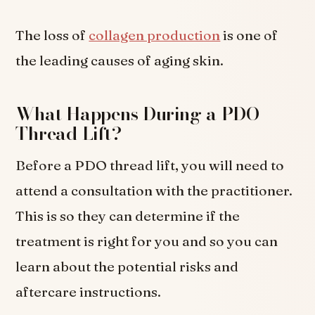
The loss of
collagen production
is one of
the leading causes of aging skin.
What Happens During a PDO
Thread Lift?
Before a PDO thread lift, you will need to
attend a consultation with the practitioner.
This is so they can determine if the
treatment is right for you and so you can
learn about the potential risks and
aftercare instructions.