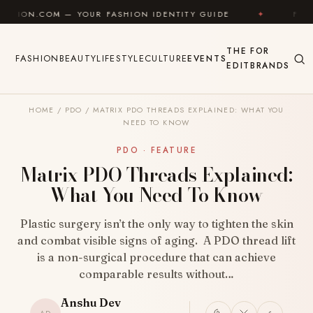
Skip to content
 YOUR FASHION IDENTITY GUIDE
✦
FEEL GOOD
✦
THE
FOR
FASHION
BEAUTY
LIFESTYLE
CULTURE
EVENTS
EDIT
BRANDS
HOME
/
PDO
/
MATRIX PDO THREADS EXPLAINED: WHAT YOU
NEED TO KNOW
PDO · FEATURE
Matrix PDO Threads Explained:
What You Need To Know
Plastic surgery isn’t the only way to tighten the skin
and combat visible signs of aging. A PDO thread lift
is a non-surgical procedure that can achieve
comparable results without…
Anshu Dev