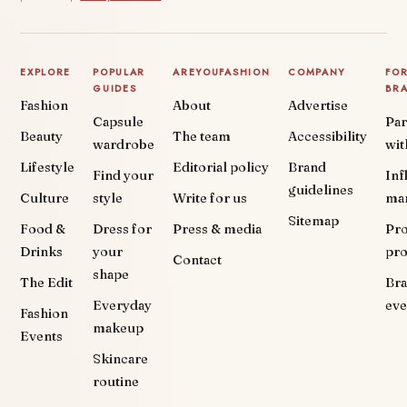
EXPLORE
POPULAR
AREYOUFASHION
COMPANY
FO
GUIDES
BR
Fashion
About
Advertise
Capsule
Par
Beauty
The team
Accessibility
wardrobe
wit
Lifestyle
Editorial policy
Brand
Find your
Inf
guidelines
Culture
style
Write for us
ma
Sitemap
Food &
Dress for
Press & media
Pr
Drinks
your
pr
Contact
shape
The Edit
Br
Everyday
eve
Fashion
makeup
Events
Skincare
routine