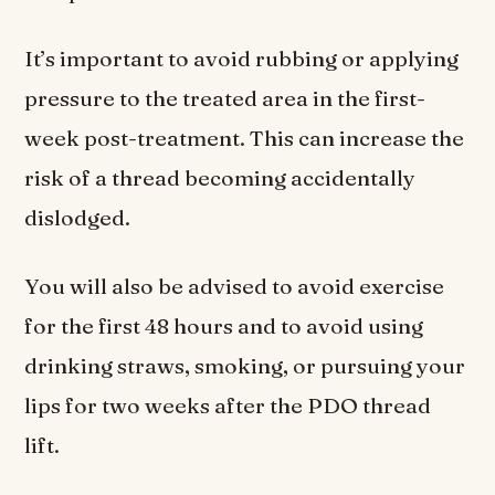
It’s important to avoid rubbing or applying
pressure to the treated area in the first-
week post-treatment. This can increase the
risk of a thread becoming accidentally
dislodged.
You will also be advised to avoid exercise
for the first 48 hours and to avoid using
drinking straws, smoking, or pursuing your
lips for two weeks after the PDO thread
lift.