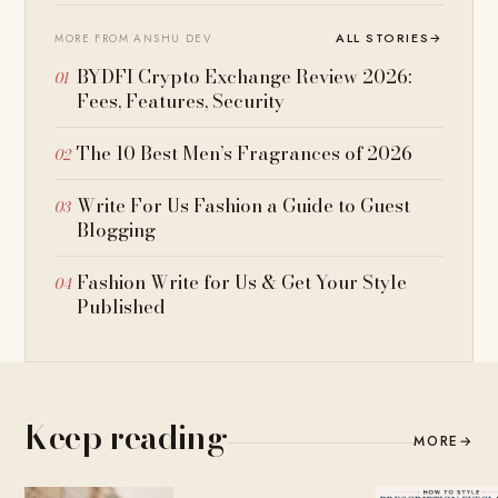
ALL STORIES
→
MORE FROM ANSHU DEV
BYDFI Crypto Exchange Review 2026:
Fees, Features, Security
The 10 Best Men’s Fragrances of 2026
Write For Us Fashion a Guide to Guest
Blogging
Fashion Write for Us & Get Your Style
Published
Keep reading
MORE
→