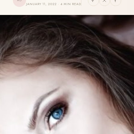
AD
JANUARY 11, 2022 · 4 MIN READ