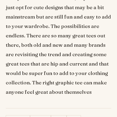
just opt for cute designs that may be a bit
mainstream but are still fun and easy to add
to your wardrobe. The possibilities are
endless. There are so many great tees out
there, both old and new and many brands
are revisiting the trend and creating some
great tees that are hip and current and that
would be super fun to add to your clothing
collection. The right graphic tee can make
anyone feel great about themselves