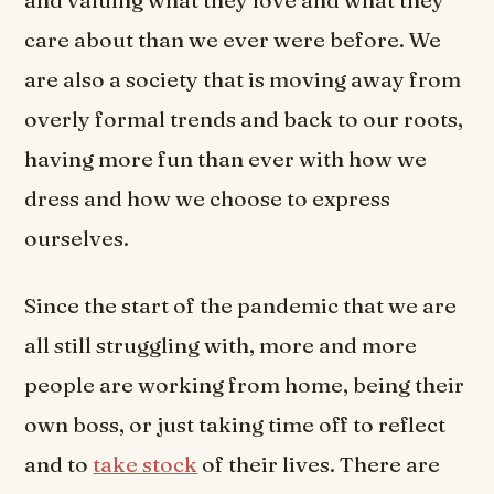
and valuing what they love and what they
care about than we ever were before. We
are also a society that is moving away from
overly formal trends and back to our roots,
having more fun than ever with how we
dress and how we choose to express
ourselves.
Since the start of the pandemic that we are
all still struggling with, more and more
people are working from home, being their
own boss, or just taking time off to reflect
and to
take stock
of their lives. There are