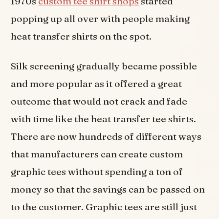
1970s
custom tee shirt shops
started
popping up all over with people making
heat transfer shirts on the spot.
Silk screening gradually became possible
and more popular as it offered a great
outcome that would not crack and fade
with time like the heat transfer tee shirts.
There are now hundreds of different ways
that manufacturers can create custom
graphic tees without spending a ton of
money so that the savings can be passed on
to the customer. Graphic tees are still just