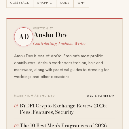
COMEBACK
GRAPHIC
ODDS
WHY
WRITTEN BY
Anshu Dev
AD
Contributing Fashion Writer
Anshu Dev is one of AreYouFashion's most prolific
contributors. Anshu's work spans fashion, hair and
menswear, along with practical guides to dressing for
weddings and other occasions.
ALL STORIES
→
MORE FROM ANSHU DEV
BYDFI Crypto Exchange Review 2026:
Fees, Features, Security
The 10 Best Men’s Fragrances of 2026