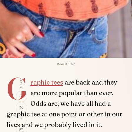
IMAGE1 57
G
SHARE
raphic tees
are back and they
are more popular than ever.
Odds are, we have all had a
graphic tee at one point or other in our
lives and we probably lived in it.