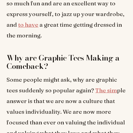
so much fun and are an excellent way to
express yourself, to jazz up your wardrobe,
and
to have
a great time getting dressed in
the morning.
Why are Graphic Tees Making a
Comeback?
Some people might ask, why are graphic
tees suddenly so popular again?
The sim
ple
answer is that we are now a culture that
values individuality. We are now more
focused than ever on valuing the individual