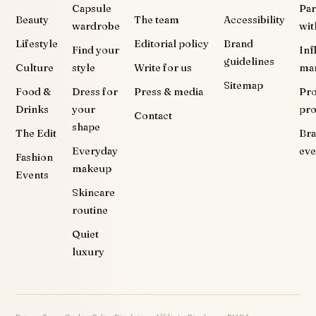
Capsule
Par
Beauty
The team
Accessibility
wardrobe
wit
Lifestyle
Editorial policy
Brand
Find your
Inf
guidelines
Culture
style
Write for us
ma
Sitemap
Food &
Dress for
Press & media
Pr
Drinks
your
pr
Contact
shape
The Edit
Br
Everyday
eve
Fashion
makeup
Events
Skincare
routine
Quiet
luxury