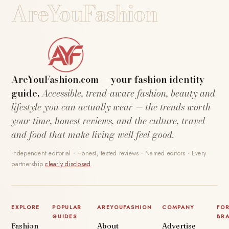
AreYouFashion
AreYouFashion.com — your fashion identity
guide.
Accessible, trend-aware fashion, beauty and
lifestyle you can actually wear — the trends worth
your time, honest reviews, and the culture, travel
and food that make living well feel good.
Independent editorial · Honest, tested reviews · Named editors · Every
partnership
clearly disclosed
.
EXPLORE
POPULAR
AREYOUFASHION
COMPANY
FO
GUIDES
BR
Fashion
About
Advertise