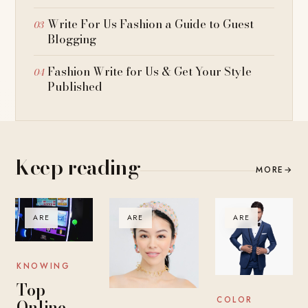
Write For Us Fashion a Guide to Guest
Blogging
Fashion Write for Us & Get Your Style
Published
Keep reading
MORE
→
ARE
ARE
ARE
KNOWING
Top
COLOR
Online