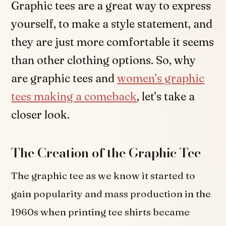
Graphic tees are a great way to express
yourself, to make a style statement, and
they are just more comfortable it seems
than other clothing options. So, why
are graphic tees and
women’s graphic
tees making a comeback
, let’s take a
closer look.
The Creation of the Graphic Tee
The graphic tee as we know it started to
gain popularity and mass production in the
1960s when printing tee shirts became