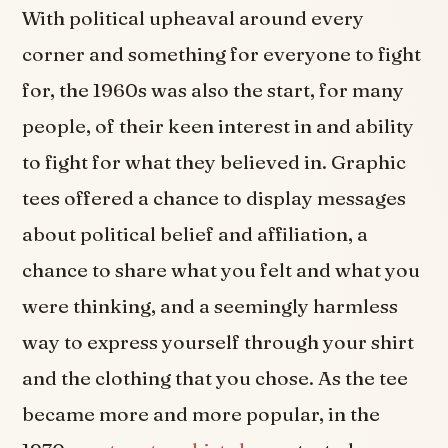
With political upheaval around every
corner and something for everyone to fight
for, the 1960s was also the start, for many
people, of their keen interest in and ability
to fight for what they believed in. Graphic
tees offered a chance to display messages
about political belief and affiliation, a
chance to share what you felt and what you
were thinking, and a seemingly harmless
way to express yourself through your shirt
and the clothing that you chose. As the tee
became more and more popular, in the