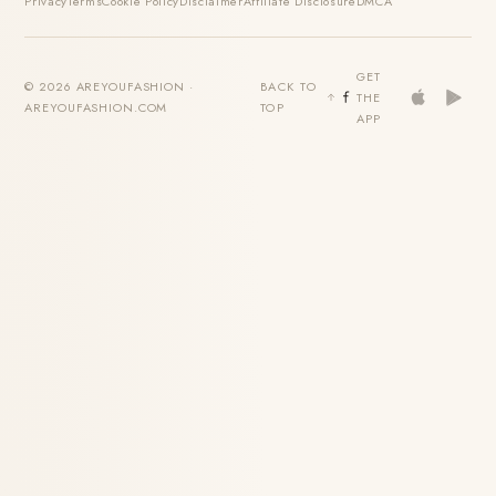
Privacy
Terms
Cookie Policy
Disclaimer
Affiliate Disclosure
DMCA
GET
© 2026 AREYOUFASHION ·
BACK TO
THE
AREYOUFASHION.COM
TOP
APP