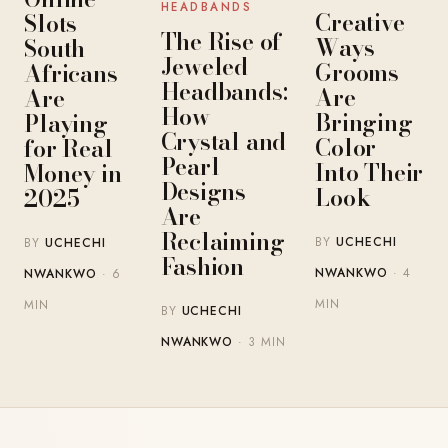
HEADBANDS
Creative
Slots
The Rise of
Ways
South
Jeweled
Grooms
Africans
Headbands:
Are
Are
How
Bringing
Playing
Crystal and
Color
for Real
Pearl
Into Their
Money in
Designs
Look
2025
Are
Reclaiming
BY
UCHECHI
BY
UCHECHI
Fashion
NWANKWO
· 4
NWANKWO
· 6
MIN
MIN
BY
UCHECHI
NWANKWO
· 3 MIN