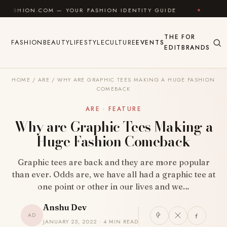
Skip to content
M — YOUR FASHION IDENTITY GUIDE
✦
FEEL GOOD
THE
FOR
FASHION
BEAUTY
LIFESTYLE
CULTURE
EVENTS
EDIT
BRANDS
HOME
/
ARE
/
WHY ARE GRAPHIC TEES MAKING A HUGE FASHION
COMEBACK
ARE · FEATURE
Why are Graphic Tees Making a
Huge Fashion Comeback
Graphic tees are back and they are more popular
than ever. Odds are, we have all had a graphic tee at
one point or other in our lives and we…
Anshu Dev
AD
JANUARY 25, 2022 · 4 MIN READ