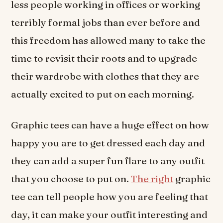
less people working in offices or working
terribly formal jobs than ever before and
this freedom has allowed many to take the
time to revisit their roots and to upgrade
their wardrobe with clothes that they are
actually excited to put on each morning.
Graphic tees can have a huge effect on how
happy you are to get dressed each day and
they can add a super fun flare to any outfit
that you choose to put on.
The right
graphic
tee can tell people how you are feeling that
day, it can make your outfit interesting and