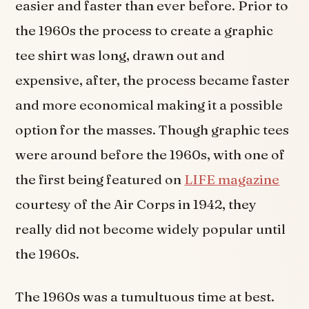
easier and faster than ever before. Prior to
the 1960s the process to create a graphic
tee shirt was long, drawn out and
expensive, after, the process became faster
and more economical making it a possible
option for the masses. Though graphic tees
were around before the 1960s, with one of
the first being featured on
LIFE magazine
courtesy of the Air Corps in 1942, they
really did not become widely popular until
the 1960s.
The 1960s was a tumultuous time at best.