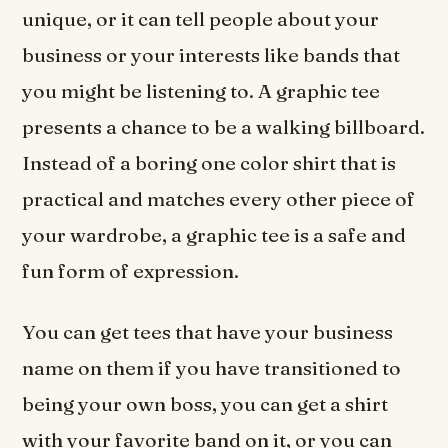
unique, or it can tell people about your
business or your interests like bands that
you might be listening to. A graphic tee
presents a chance to be a walking billboard.
Instead of a boring one color shirt that is
practical and matches every other piece of
your wardrobe, a graphic tee is a safe and
fun form of expression.
You can get tees that have your business
name on them if you have transitioned to
being your own boss, you can get a shirt
with your favorite band on it, or you can