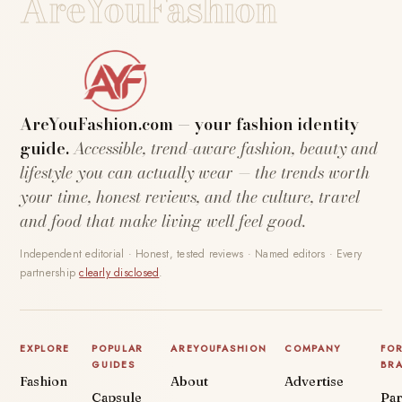
AreYouFashion
AreYouFashion.com — your fashion identity
guide.
Accessible, trend-aware fashion, beauty and
lifestyle you can actually wear — the trends worth
your time, honest reviews, and the culture, travel
and food that make living well feel good.
Independent editorial · Honest, tested reviews · Named editors · Every
partnership
clearly disclosed
.
EXPLORE
POPULAR
AREYOUFASHION
COMPANY
FO
GUIDES
BR
Fashion
About
Advertise
Capsule
Par