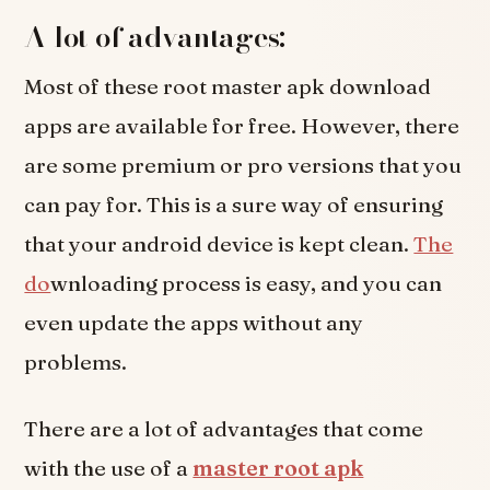
A lot of advantages:
Most of these root master apk download
apps are available for free. However, there
are some premium or pro versions that you
can pay for. This is a sure way of ensuring
that your android device is kept clean.
The
do
wnloading process is easy, and you can
even update the apps without any
problems.
There are a lot of advantages that come
with the use of a
master root apk