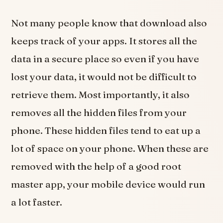
Not many people know that download also
keeps track of your apps. It stores all the
data in a secure place so even if you have
lost your data, it would not be difficult to
retrieve them. Most importantly, it also
removes all the hidden files from your
phone. These hidden files tend to eat up a
lot of space on your phone. When these are
removed with the help of a good root
master app, your mobile device would run
a lot faster.