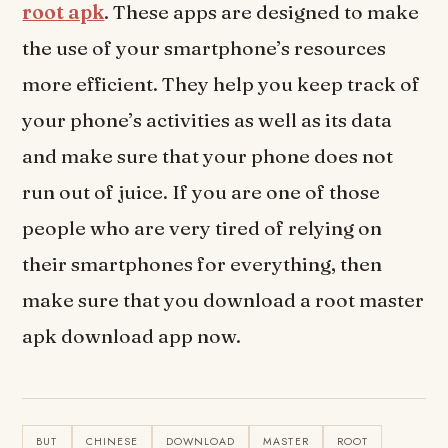
root apk
. These apps are designed to make
the use of your smartphone’s resources
more efficient. They help you keep track of
your phone’s activities as well as its data
and make sure that your phone does not
run out of juice. If you are one of those
people who are very tired of relying on
their smartphones for everything, then
make sure that you download a root master
apk download app now.
BUT
CHINESE
DOWNLOAD
MASTER
ROOT