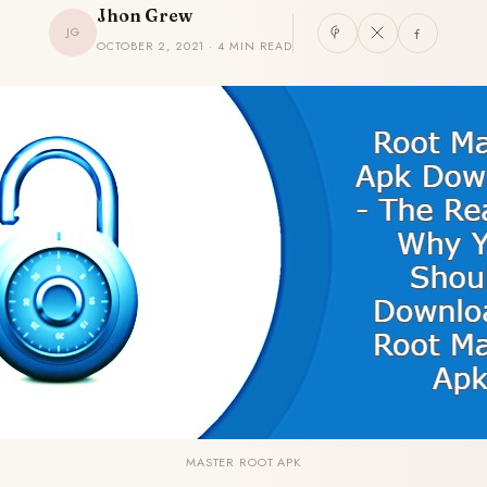
Jhon Grew
JG
OCTOBER 2, 2021 · 4 MIN READ
MASTER ROOT APK