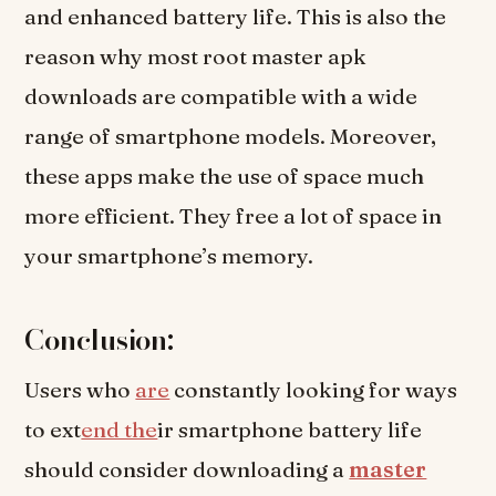
and enhanced battery life. This is also the
reason why most root master apk
downloads are compatible with a wide
range of smartphone models. Moreover,
these apps make the use of space much
more efficient. They free a lot of space in
your smartphone’s memory.
Conclusion:
Users who
are
constantly looking for ways
to ext
end the
ir smartphone battery life
should consider downloading a
master