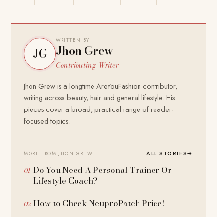
WRITTEN BY
Jhon Grew
JG
Contributing Writer
Jhon Grew is a longtime AreYouFashion contributor,
writing across beauty, hair and general lifestyle. His
pieces cover a broad, practical range of reader-
focused topics.
ALL STORIES
→
MORE FROM JHON GREW
Do You Need A Personal Trainer Or
Lifestyle Coach?
How to Check NeuproPatch Price!