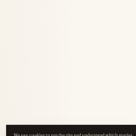
We use cookies to run the site and understand which stories