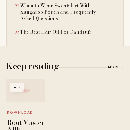
When to Wear Sweatshirt With
Kangaroo Pouch and Frequently
Asked Questions
The Best Hair Oil For Dandruff
Keep reading
MORE
→
APK
DOWNLOAD
Root Master
APK