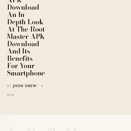
Download –
An In-
Depth Look
At The Root
Master APK
Download
And Its
Benefits
For Your
Smartphone
BY
JHON GREW
· 4
MIN