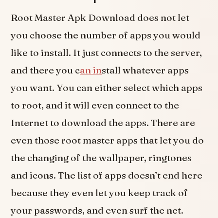
Root Master Apk Download does not let
you choose the number of apps you would
like to install. It just connects to the server,
and there you c
an in
stall whatever apps
you want. You can either select which apps
to root, and it will even connect to the
Internet to download the apps. There are
even those root master apps that let you do
the changing of the wallpaper, ringtones
and icons. The list of apps doesn’t end here
because they even let you keep track of
your passwords, and even surf the net.