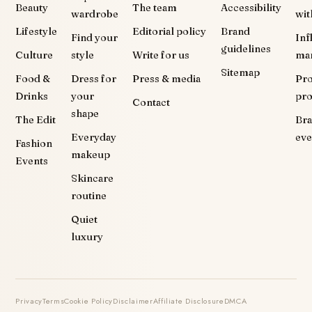
Beauty
The team
Accessibility
wardrobe
wit
Lifestyle
Editorial policy
Brand
Find your
Inf
guidelines
Culture
style
Write for us
ma
Sitemap
Food &
Dress for
Press & media
Pr
Drinks
your
pr
Contact
shape
The Edit
Br
Everyday
eve
Fashion
makeup
Events
Skincare
routine
Quiet
luxury
Privacy
Terms
Cookie Policy
Disclaimer
Affiliate Disclosure
DMCA