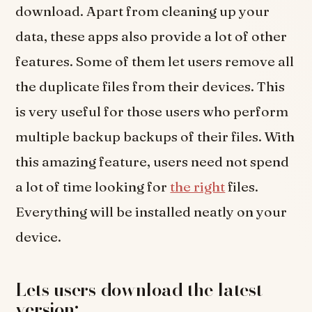
download. Apart from cleaning up your
data, these apps also provide a lot of other
features. Some of them let users remove all
the duplicate files from their devices. This
is very useful for those users who perform
multiple backup backups of their files. With
this amazing feature, users need not spend
a lot of time looking for
the right
files.
Everything will be installed neatly on your
device.
Lets users download the latest
version: