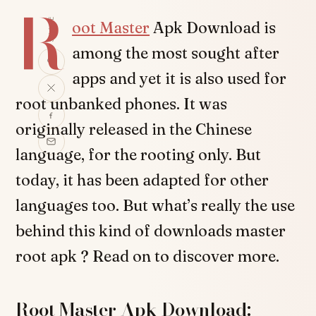
R
SHARE
oot Master
Apk Download is
among the most sought after
apps and yet it is also used for
root unbanked phones. It was
originally released in the Chinese
language, for the rooting only. But
today, it has been adapted for other
languages too. But what’s really the use
behind this kind of downloads master
root apk ? Read on to discover more.
Root Master Apk Download: