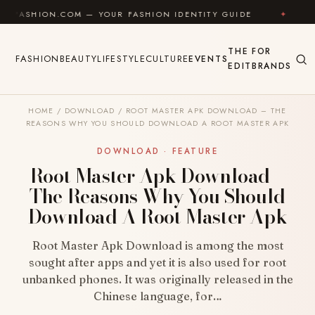
Skip to content
ON.COM — YOUR FASHION IDENTITY GUIDE
✦
FEEL G
THE
FOR
FASHION
BEAUTY
LIFESTYLE
CULTURE
EVENTS
EDIT
BRANDS
HOME
/
DOWNLOAD
/
ROOT MASTER APK DOWNLOAD – THE
REASONS WHY YOU SHOULD DOWNLOAD A ROOT MASTER APK
DOWNLOAD · FEATURE
Root Master Apk Download –
The Reasons Why You Should
Download A Root Master Apk
Root Master Apk Download is among the most
sought after apps and yet it is also used for root
unbanked phones. It was originally released in the
Chinese language, for…