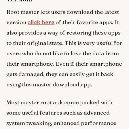
Root master lets users download the latest
version
click here
of their favorite apps. It
also provides a way of restoring these apps
to their original state. This is very useful for
users who do not like to lose the data from
their smartphone. Even if their smartphone
gets damaged, they can easily get it back
using this master download app.
Most master root apk come packed with
some useful features such as advanced
system tweaking, enhanced performance