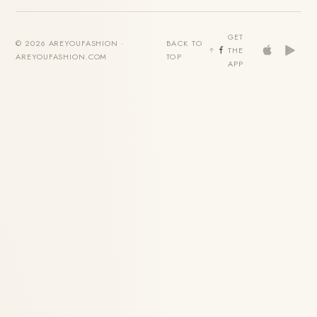
GET
© 2026 AREYOUFASHION ·
BACK TO
THE
AREYOUFASHION.COM
TOP
APP