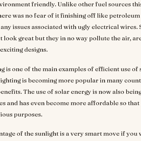
vironment friendly. Unlike other fuel sources thi
ere was no fear of it finishing off like petroleum
 any issues associated with ugly electrical wires. 
st look great but they in no way pollute the air, ar
exciting designs.
ng is one of the main examples of efficient use of
 lighting is becoming more popular in many coun
benefits. The use of solar energy is now also bei
es and has even become more affordable so that
arious purposes.
tage of the sunlight is a very smart move if you 