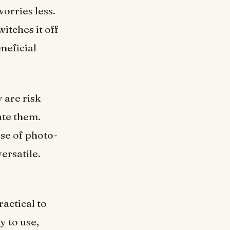
orries less.
itches it off
eneficial
 are risk
ate them.
use of photo-
versatile.
ractical to
y to use,