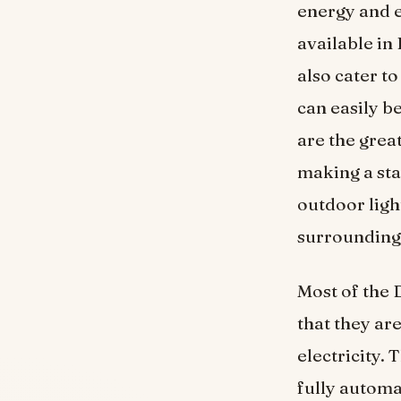
energy and e
available in 
also cater t
can easily b
are the great
making a sta
outdoor ligh
surrounding
Most of the 
that they ar
electricity.
fully automa