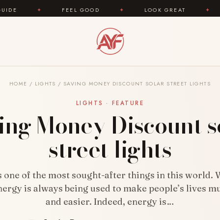
 GOOD
✦
LOOK GREAT
✦
AREYOUFASHION.CO
HOME
/
LIGHTS
/
SAVING MONEY DISCOUNT SOLAR STREET LIGHTS
LIGHTS · FEATURE
ing Money Discount s
street lights
s one of the most sought-after things in this world.
nergy is always being used to make people’s lives m
and easier. Indeed, energy is…