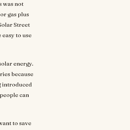
s was not
 or gas plus
Solar Street
e easy to use
 solar energy.
tries because
ng introduced
 people can
want to save