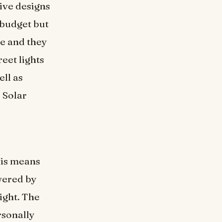
ive designs
y budget but
e and they
eet lights
ell as
 Solar
his means
wered by
ight. The
rsonally