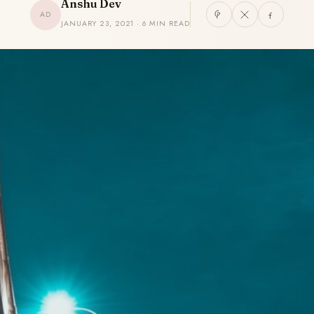
Anshu Dev
AD
JANUARY 23, 2021 · 6 MIN READ