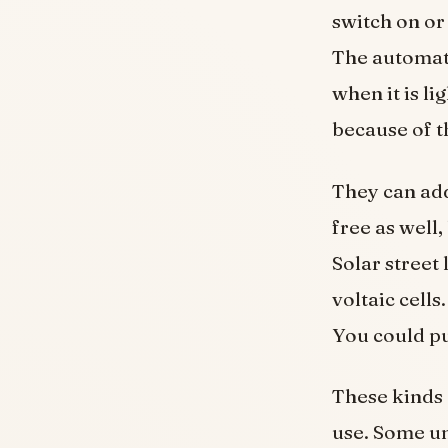
switch on or
The automatic
when it is li
because of th
They can add
free as well
Solar street
voltaic cells
You could pu
These kinds o
use. Some uni