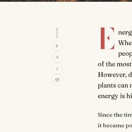
E
SHARE
nerg
Wher
peop
of the most
However, d
plants can 
energy is 
Since the ti
it became po