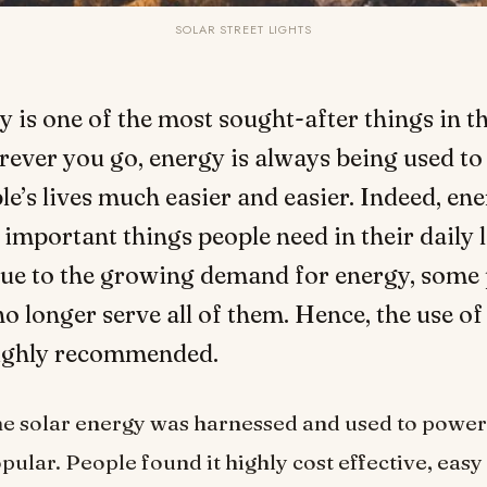
SOLAR STREET LIGHTS
y is one of the most sought-after things in th
ever you go, energy is always being used t
le’s lives much easier and easier. Indeed, ene
 important things people need in their daily l
ue to the growing demand for energy, some
no longer serve all of them. Hence, the use of
highly recommended.
me solar energy was harnessed and used to power 
pular. People found it highly cost effective, easy