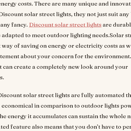
nergy costs. There are many unique and innovat
Discount solar street lights, they not just suit an
o any fancy.
Discount solar street lights
are durabl
e adapted to meet outdoor lighting needs.Solar str
 way of saving on energy or electricity costs as w
tement about your concern for the environment.
t can create a completely new look around your
s.
Discount solar street lights are fully automated t
e economical in comparison to outdoor lights po
 The energy it accumulates can sustain the whole n
ted feature also means that you don’t have to pe