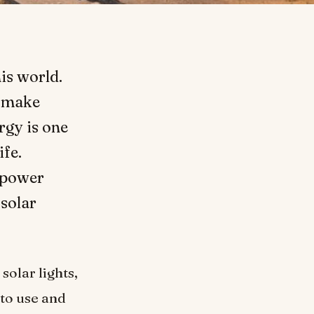
is world.
o make
rgy is one
ife.
 power
 solar
solar lights,
 to use and