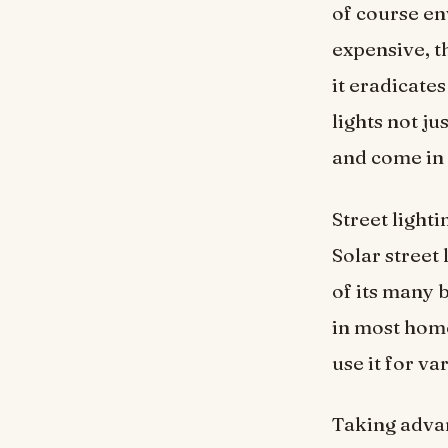
of course en
expensive, th
it eradicates
lights not ju
and come in 
Street lighti
Solar street
of its many 
in most hom
use it for v
Taking advan