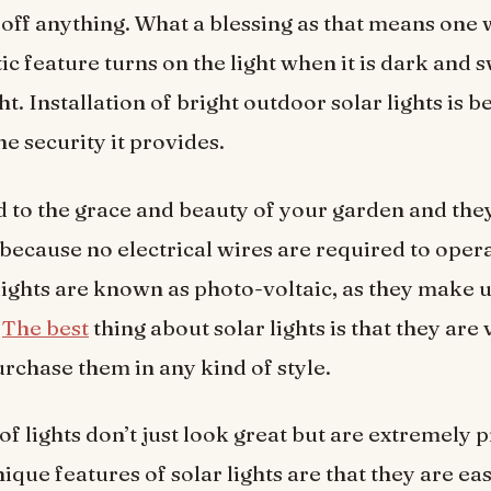
 off anything. What a blessing as that means one w
 feature turns on the light when it is dark and sw
ght. Installation of bright outdoor solar lights is b
e security it provides.
 to the grace and beauty of your garden and they
, because no electrical wires are required to oper
 lights are known as photo-voltaic, as they make 
.
The best
thing about solar lights is that they are 
rchase them in any kind of style.
f lights don’t just look great but are extremely p
que features of solar lights are that they are eas