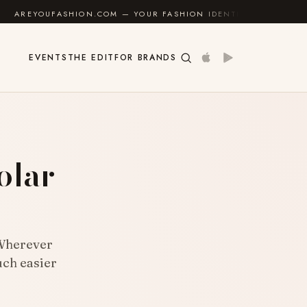
M — YOUR FASHION IDENTITY GUIDE
✦
FEEL GOOD
EVENTS
THE EDIT
FOR BRANDS
olar
 Wherever
uch easier