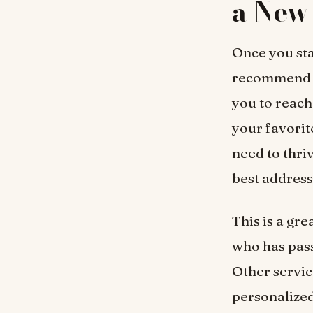
a New 
Once you sta
recommend
you to reach
your favorit
need to thri
best address
This is a gr
who has pass
Other servic
personalized