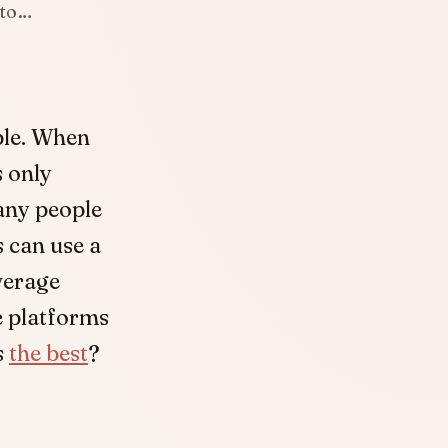
 to…
ble. When
s only
any people
 can use a
average
e platforms
s
the best
?