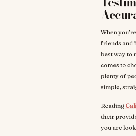
Testim
Accur
When you’re 
friends and 
best way to 
comes to ch
plenty of pe
simple, stra
Reading
Cal
their provid
you are look