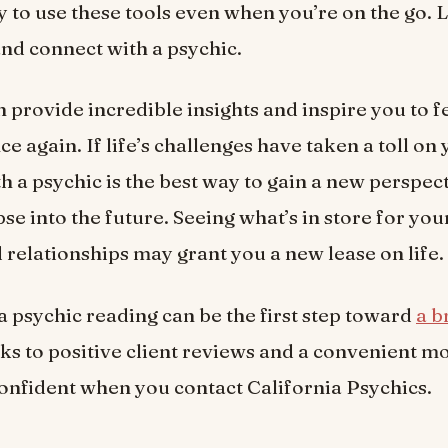
y to use these tools even when you’re on the go. 
 and connect with a psychic.
n provide incredible insights and inspire you to f
ce again. If life’s challenges have taken a toll on 
h a psychic is the best way to gain a new perspec
se into the future. Seeing what’s in store for you
d relationships may grant you a new lease on life.
 a psychic reading can be the first step toward
a b
ks to positive client reviews and a convenient mo
onfident when you contact California Psychics.