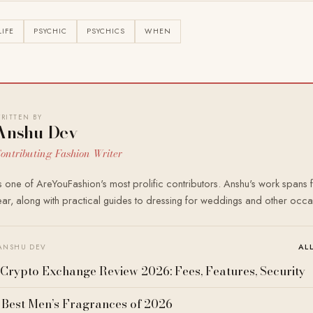
LIFE
PSYCHIC
PSYCHICS
WHEN
RITTEN BY
Anshu Dev
ontributing Fashion Writer
 one of AreYouFashion's most prolific contributors. Anshu's work spans f
r, along with practical guides to dressing for weddings and other occa
AL
ANSHU DEV
Crypto Exchange Review 2026: Fees, Features, Security
 Best Men’s Fragrances of 2026