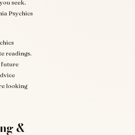
 you seek.
nia Psychics
ychics
te readings.
 future
advice
re looking
ing &