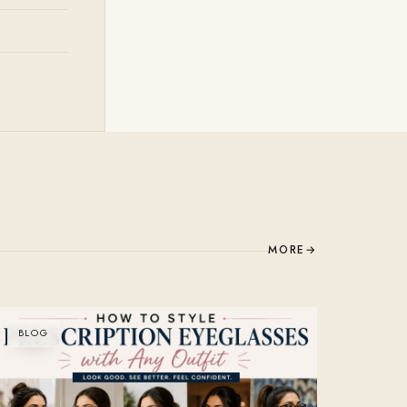
MORE
→
BLOG