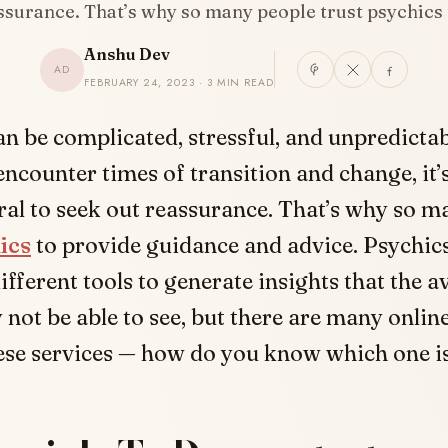
ssurance. That’s why so many people trust psychics
Anshu Dev
AD
FEBRUARY 24, 2023 · 3 MIN READ
can be complicated, stressful, and unpredicta
encounter times of transition and change, it’
ral to seek out reassurance. That’s why so m
ics
to provide guidance and advice. Psychics
different tools to generate insights that the 
not be able to see, but there are many onlin
hese services — how do you know which one i