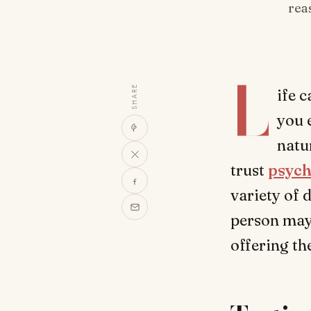
rea
L
SHARE
ife 
you 
natu
trust
psych
variety of 
person may 
offering t