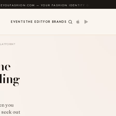
OM — YOUR FASHION IDENTITY GUIDE
✦
FEEL GOOD
EVENTS
THE EDIT
FOR BRANDS
PLATFORM?
the
ding
hen you
o seek out