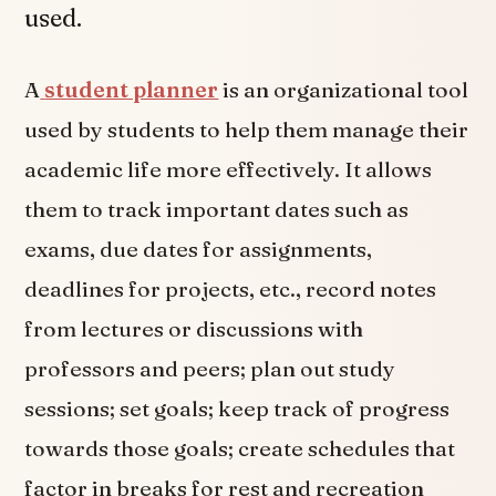
used.
A
student planner
is an organizational tool
used by students to help them manage their
academic life more effectively. It allows
them to track important dates such as
exams, due dates for assignments,
deadlines for projects, etc., record notes
from lectures or discussions with
professors and peers; plan out study
sessions; set goals; keep track of progress
towards those goals; create schedules that
factor in breaks for rest and recreation