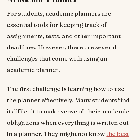
For students, academic planners are
essential tools for keeping track of
assignments, tests, and other important
deadlines. However, there are several
challenges that come with using an
academic planner.
The first challenge is learning how to use
the planner effectively. Many students find
it difficult to make sense of their academic
obligations when everything is written out
in a planner. They might not know
the best