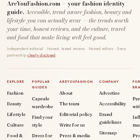
AreYouFashion.com — your fashion identity
guide.
Accessible, trend-aware fashion, beauty and
lifestyle you can actually wear — the trends worth
your time, honest reviews, and the culture, travel
and food that make living well feel good.
Independent editorial · Honest, tested reviews · Named editors · Every
partnership
clearly disclosed
.
EXPLORE
POPULAR
AREYOUFASHION
COMPANY
FO
GUIDES
BR
Fashion
About
Advertise
Capsule
Par
Beauty
The team
Accessibility
wardrobe
wit
Lifestyle
Editorial policy
Brand
Find your
Inf
guidelines
Culture
style
Write for us
ma
Sitemap
Food &
Dress for
Press & media
Pr