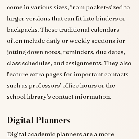
come in various sizes, from pocket-sized to
larger versions that can fit into binders or
backpacks. These traditional calendars
often include daily or weekly sections for
jotting down notes, reminders, due dates,
class schedules, and assignments. They also
feature extra pages for important contacts
such as professors’ office hours or the
school library’s contact information.
Digital Planners
Digital academic planners are a more