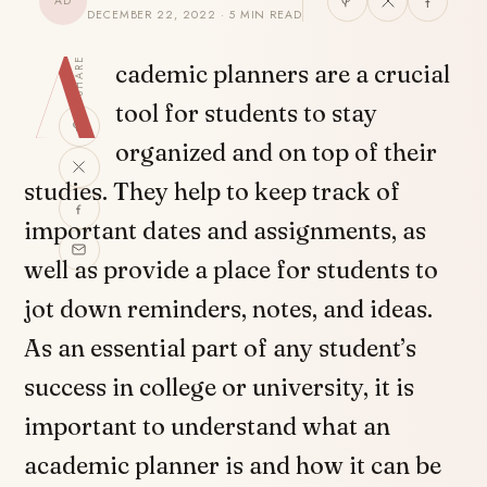
AD
DECEMBER 22, 2022 · 5 MIN READ
A
SHARE
cademic planners are a crucial
tool for students to stay
organized and on top of their
studies. They help to keep track of
important dates and assignments, as
well as provide a place for students to
jot down reminders, notes, and ideas.
As an essential part of any student’s
success in college or university, it is
important to understand what an
academic planner is and how it can be