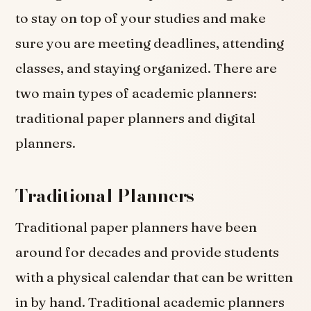
to stay on top of your studies and make
sure you are meeting deadlines, attending
classes, and staying organized. There are
two main types of academic planners:
traditional paper planners and digital
planners.
Traditional Planners
Traditional paper planners have been
around for decades and provide students
with a physical calendar that can be written
in by hand. Traditional academic planners