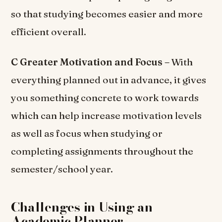
so that studying becomes easier and more
efficient overall.
C Greater Motivation and Focus –
With
everything planned out in advance, it gives
you something concrete to work towards
which can help increase motivation levels
as well as focus when studying or
completing assignments throughout the
semester/school year.
Challenges in Using an
Academic Planner