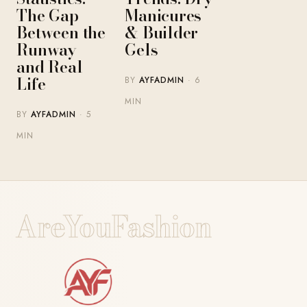
The Gap
Manicures
Between the
& Builder
Runway
Gels
and Real
Life
BY
AYFADMIN
· 6
MIN
BY
AYFADMIN
· 5
MIN
AreYouFashion