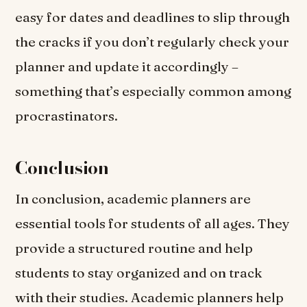
easy for dates and deadlines to slip through
the cracks if you don’t regularly check your
planner and update it accordingly –
something that’s especially common among
procrastinators.
Conclusion
In conclusion, academic planners are
essential tools for students of all ages. They
provide a structured routine and help
students to stay organized and on track
with their studies. Academic planners help