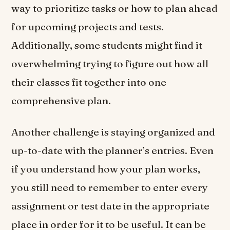
way to prioritize tasks or how to plan ahead
for upcoming projects and tests.
Additionally, some students might find it
overwhelming trying to figure out how all
their classes fit together into one
comprehensive plan.
Another challenge is staying organized and
up-to-date with the planner’s entries. Even
if you understand how your plan works,
you still need to remember to enter every
assignment or test date in the appropriate
place in order for it to be useful. It can be