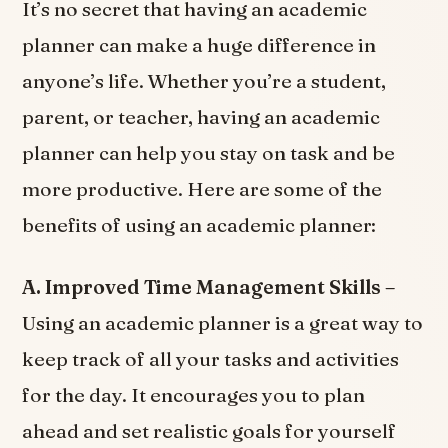
It’s no secret that having an academic
planner can make a huge difference in
anyone’s life. Whether you’re a student,
parent, or teacher, having an academic
planner can help you stay on task and be
more productive. Here are some of the
benefits of using an academic planner:
A. Improved Time Management Skills –
Using an academic planner is a great way to
keep track of all your tasks and activities
for the day. It encourages you to plan
ahead and set realistic goals for yourself