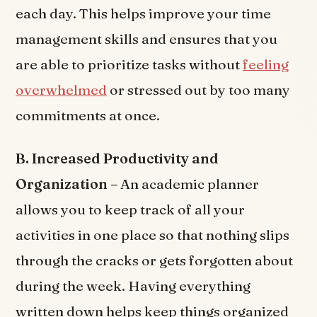
each day. This helps improve your time
management skills and ensures that you
are able to prioritize tasks without
feeling
overwhelmed
or stressed out by too many
commitments at once.
B. Increased Productivity and
Organization –
An academic planner
allows you to keep track of all your
activities in one place so that nothing slips
through the cracks or gets forgotten about
during the week. Having everything
written down helps keep things organized