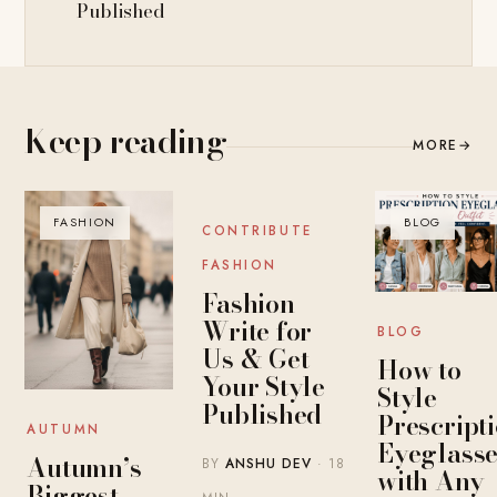
Published
Keep reading
MORE
→
FASHION
BLOG
BLOG
CONTRIBUTE
FASHION
Fashion
Write for
BLOG
Us & Get
How to
Your Style
Style
Published
Prescript
AUTUMN
Eyeglasse
Autumn’s
BY
ANSHU DEV
· 18
with Any
Biggest