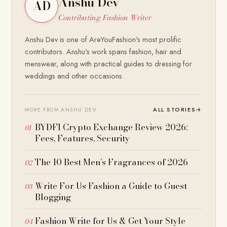
Anshu Dev
AD
Contributing Fashion Writer
Anshu Dev is one of AreYouFashion's most prolific
contributors. Anshu's work spans fashion, hair and
menswear, along with practical guides to dressing for
weddings and other occasions.
ALL STORIES
→
MORE FROM ANSHU DEV
BYDFI Crypto Exchange Review 2026:
Fees, Features, Security
The 10 Best Men’s Fragrances of 2026
Write For Us Fashion a Guide to Guest
Blogging
Fashion Write for Us & Get Your Style