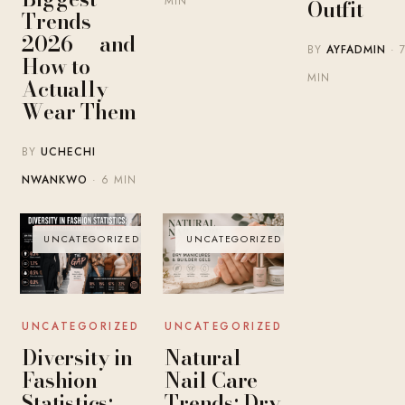
MIN
Outfit
Trends
2026 — and
BY
AYFADMIN
· 
How to
MIN
Actually
Wear Them
BY
UCHECHI
NWANKWO
· 6 MIN
UNCATEGORIZED
UNCATEGORIZED
UNCATEGORIZED
UNCATEGORIZED
Diversity in
Natural
Fashion
Nail Care
Statistics:
Trends: Dry