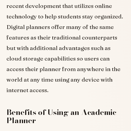
recent development that utilizes online
technology to help students stay organized.
Digital planners offer many of the same
features as their traditional counterparts
but with additional advantages such as
cloud storage capabilities so users can
access their planner from anywhere in the
world at any time using any device with
internet access.
Benefits of Using an Academic
Planner