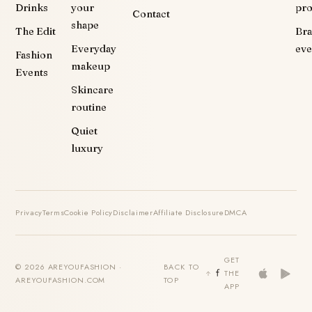
Drinks
your
pr
Contact
shape
The Edit
Br
Everyday
eve
Fashion
makeup
Events
Skincare
routine
Quiet
luxury
Privacy
Terms
Cookie Policy
Disclaimer
Affiliate Disclosure
DMCA
GET
© 2026 AREYOUFASHION ·
BACK TO
THE
AREYOUFASHION.COM
TOP
APP