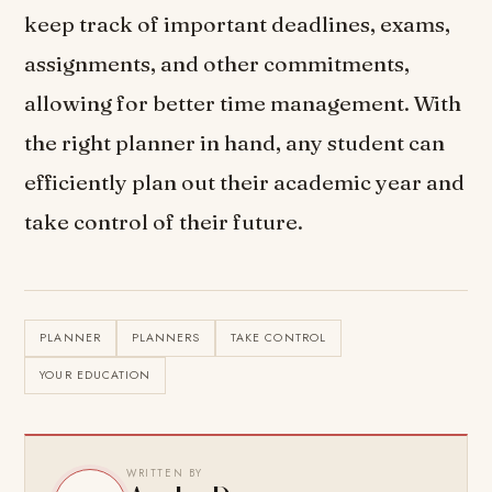
keep track of important deadlines, exams,
assignments, and other commitments,
allowing for better time management. With
the right planner in hand, any student can
efficiently plan out their academic year and
take control of their future.
PLANNER
PLANNERS
TAKE CONTROL
YOUR EDUCATION
WRITTEN BY