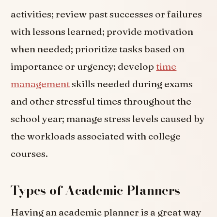
activities; review past successes or failures
with lessons learned; provide motivation
when needed; prioritize tasks based on
importance or urgency; develop
time
management
skills needed during exams
and other stressful times throughout the
school year; manage stress levels caused by
the workloads associated with college
courses.
Types of Academic Planners
Having an academic planner is a great way