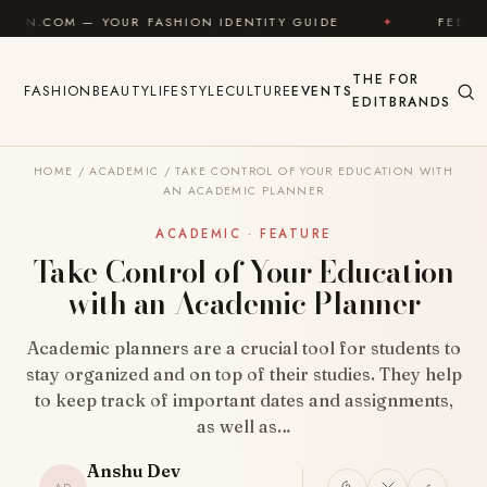
Skip to content
 YOUR FASHION IDENTITY GUIDE
✦
FEEL GOOD
✦
THE
FOR
FASHION
BEAUTY
LIFESTYLE
CULTURE
EVENTS
EDIT
BRANDS
HOME
/
ACADEMIC
/
TAKE CONTROL OF YOUR EDUCATION WITH
AN ACADEMIC PLANNER
ACADEMIC · FEATURE
Take Control of Your Education
with an Academic Planner
Academic planners are a crucial tool for students to
stay organized and on top of their studies. They help
to keep track of important dates and assignments,
as well as…
Anshu Dev