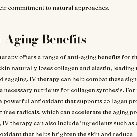
eir commitment to natural approaches.
i-Aging Benefits
erapy offers a range of anti-aging benefits for th
kin naturally loses collagen and elastin, leading 
and sagging. IV therapy can help combat these sign
e necessary nutrients for collagen synthesis. For 
 a powerful antioxidant that supports collagen p
st free radicals, which can accelerate the aging pr
, IV therapy can also include ingredients such as 
ioxidant that helps brighten the skin and reduce