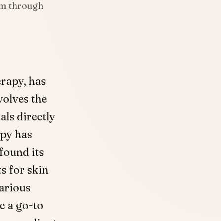
am through
rapy, has
volves the
als directly
apy has
found its
s for skin
various
 a go-to