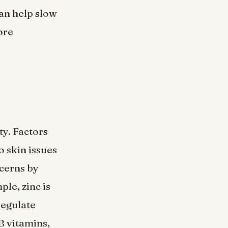
an help slow
ore
ty. Factors
o skin issues
ncerns by
ple, zinc is
regulate
B vitamins,