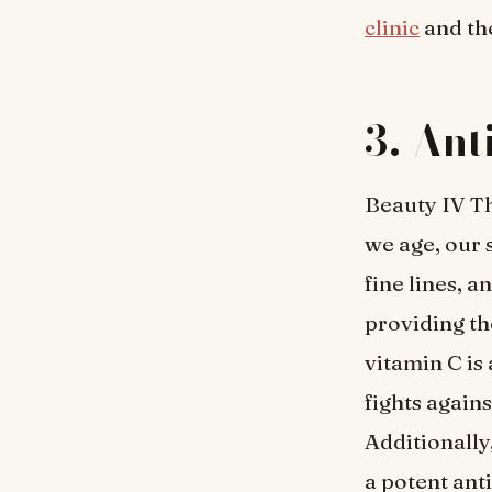
clinic
and th
3. Ant
Beauty IV Th
we age, our s
fine lines, 
providing th
vitamin C is
fights again
Additionally
a potent ant