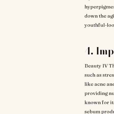
hyperpigment
down the agi
youthful-loo
4. Imp
Beauty IV Th
such as stre
like acne an
providing nu
known for it
sebum produc