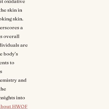
st oxidative
the skin in
oking skin.
derscores a
s overall
dividuals are
e body’s
ents to
es
hemistry and
the
sights into
about HWOF