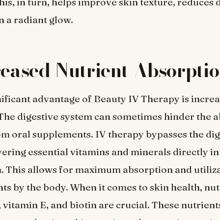
his, in turn, helps improve skin texture, reduces 
n a radiant glow.
reased Nutrient Absorpti
ificant advantage of Beauty IV Therapy is increa
The digestive system can sometimes hinder the a
om oral supplements. IV therapy bypasses the dig
vering essential vitamins and minerals directly in
 This allows for maximum absorption and utiliza
nts by the body. When it comes to skin health, nut
 vitamin E, and biotin are crucial. These nutrients