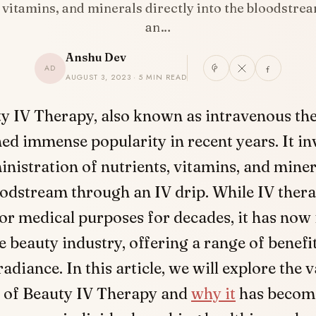
, vitamins, and minerals directly into the bloodstre
an…
Anshu Dev
AD
AUGUST 3, 2023 · 5 MIN READ
y IV Therapy, also known as intravenous the
ed immense popularity in recent years. It in
nistration of nutrients, vitamins, and miner
oodstream through an IV drip. While IV ther
or medical purposes for decades, it has now 
e beauty industry, offering a range of benefit
adiance. In this article, we will explore the 
 of Beauty IV Therapy and
why it
has become