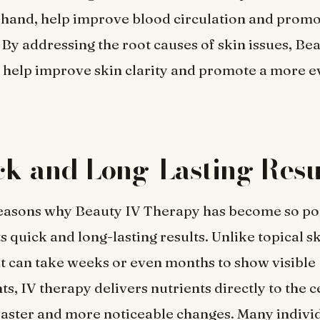
 hand, help improve blood circulation and promo
By addressing the root causes of skin issues, Be
help improve skin clarity and promote a more e
ck and Long-Lasting Resu
reasons why Beauty IV Therapy has become so pop
ts quick and long-lasting results. Unlike topical s
t can take weeks or even months to show visible
, IV therapy delivers nutrients directly to the ce
 faster and more noticeable changes. Many indivi