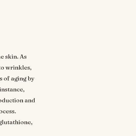
e skin. As
to wrinkles,
s of aging by
instance,
roduction and
ocess.
glutathione,