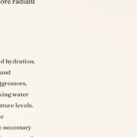
more radiant
d hydration.
 and
ggressors,
nking water
sture levels.
he
he necessary