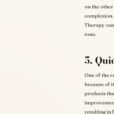
on the other
complexion. 
Therapy can 
tone.
5. Qui
One of the 
because of i
products tha
improvements
resulting in