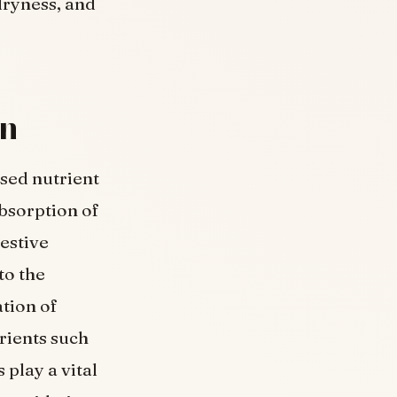
dryness, and
on
sed nutrient
bsorption of
estive
to the
tion of
rients such
 play a vital