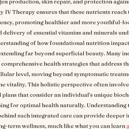
agen production, skin repair, and protection again
ty IV Therapy ensures that these nutrients reach 
otency, promoting healthier and more youthful-lo
d delivery of essential vitamins and minerals un
rstanding of how foundational nutrition impact
extending far beyond superficial beauty. Many in
comprehensive health strategies that address th
ellular level, moving beyond symptomatic treatm
e vitality. This holistic perspective often involv
 plans that consider an individual’s unique bioc
iming for optimal health naturally. Understanding 
ehind such integrated care can provide deeper in
ng-term wellness, much like what you can learn