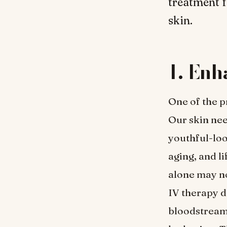
treatment f
skin.
1. En
One of the p
Our skin nee
youthful-loo
aging, and l
alone may no
IV therapy de
bloodstream,