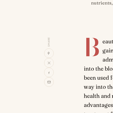
nutrients
B
SHARE
eaut
gain
admi
into the bl
been used f
way into th
health and r
advantages