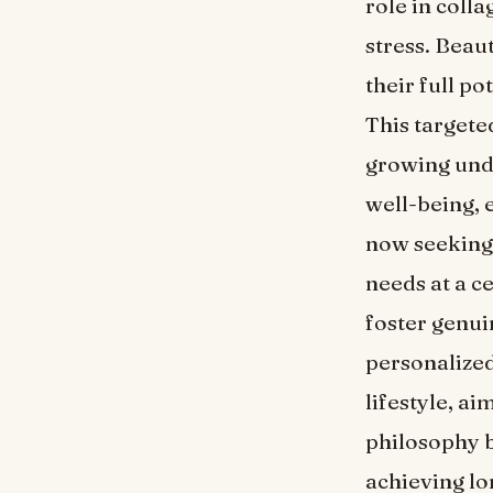
role in coll
stress. Beau
their full p
This targete
growing unde
well-being, 
now seeking 
needs at a c
foster genuin
personalized
lifestyle, a
philosophy b
achieving lo