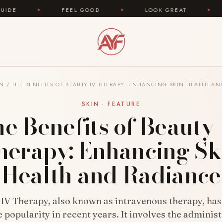
FEEL GOOD
✦
LOOK GREAT
✦
AREYOUFAS
IN
/
THE BENEFITS OF BEAUTY IV THERAPY: ENHANCING SKIN HEALTH A
SKIN · FEATURE
e Benefits of Beauty
herapy: Enhancing Sk
Health and Radiance
 IV Therapy, also known as intravenous therapy, has
popularity in recent years. It involves the administ