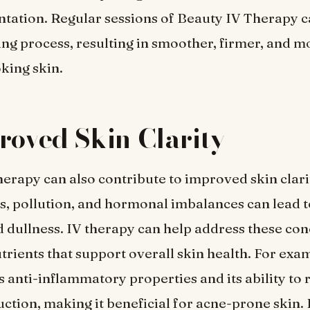
ation. Regular sessions of Beauty IV Therapy c
ng process, resulting in smoother, firmer, and m
king skin.
roved Skin Clarity
erapy can also contribute to improved skin clari
ss, pollution, and hormonal imbalances can lead t
d dullness. IV therapy can help address these co
trients that support overall skin health. For exam
s anti-inflammatory properties and its ability to 
tion, making it beneficial for acne-prone skin. 