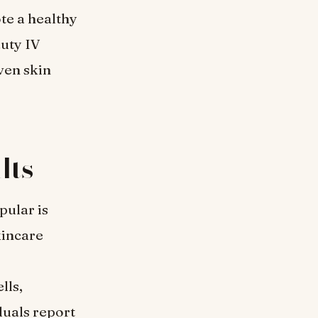
te a healthy
auty IV
ven skin
lts
ular is
kincare
lls,
duals report