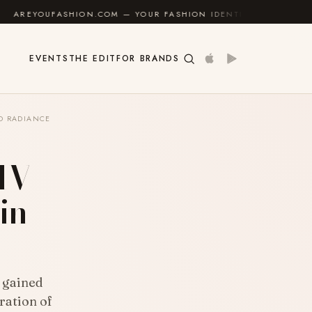
HION.COM — YOUR FASHION IDENTITY GUIDE
✦
FEEL 
EVENTS
THE EDIT
FOR BRANDS
ND RADIANCE
 IV
in
 gained
ration of