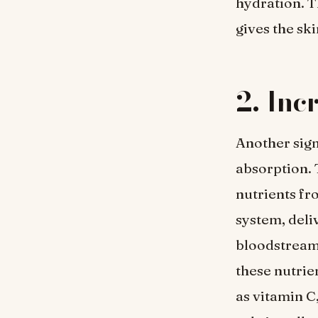
hydration. T
gives the ski
2. Inc
Another sign
absorption. 
nutrients fr
system, deli
bloodstream.
these nutrie
as vitamin C,