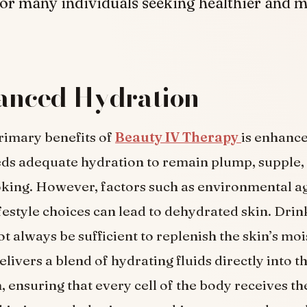
or many individuals seeking healthier and 
hanced Hydration
rimary benefits of
Beauty IV Therapy
is enhance
ds adequate hydration to remain plump, supple,
king. However, factors such as environmental a
ifestyle choices can lead to dehydrated skin. Dri
t always be sufficient to replenish the skin’s moi
livers a blend of hydrating fluids directly into t
 ensuring that every cell of the body receives t