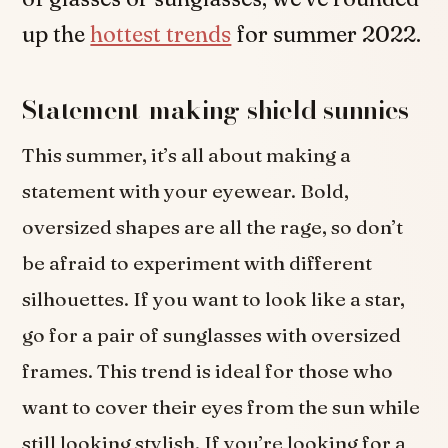
up the
hottest trends
for summer 2022.
Statement-making shield sunnies
This summer, it’s all about making a
statement with your eyewear. Bold,
oversized shapes are all the rage, so don’t
be afraid to experiment with different
silhouettes. If you want to look like a star,
go for a pair of sunglasses with oversized
frames. This trend is ideal for those who
want to cover their eyes from the sun while
still looking stylish. If you’re looking for a