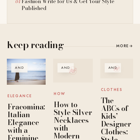
Fashion Write for Us & Get Your Style
Published
Keep reading
MORE
→
AND
AND
AND
CLOTHES
HOW
ELEGANCE
The
How to
Fracomina:
ABCs of
Style Silver
Italian
Kids’
Necklaces
Elegance
Designer
with
with a
Clothes:
Modern
Feminine
Style,