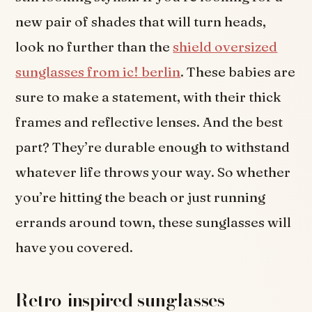
new pair of shades that will turn heads,
look no further than the
shield oversized
sunglasses from ic! berlin
. These babies are
sure to make a statement, with their thick
frames and reflective lenses. And the best
part? They’re durable enough to withstand
whatever life throws your way. So whether
you’re hitting the beach or just running
errands around town, these sunglasses will
have you covered.
Retro-inspired sunglasses