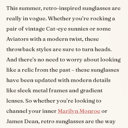
This summer, retro-inspired sunglasses are
really in vogue. Whether you’re rocking a
pair of vintage Cat-eye sunnies or some
Aviators with a modern twist, these
throwback styles are sure to turn heads.
And there’s no need to worry about looking
like a relic from the past – these sunglasses
have been updated with modern details
like sleek metal frames and gradient
lenses. So whether you’re looking to
channel your inner
Marilyn Monroe
or
James Dean, retro sunglasses are the way