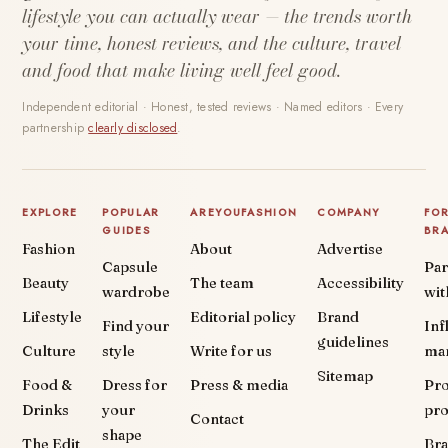
lifestyle you can actually wear — the trends worth
your time, honest reviews, and the culture, travel
and food that make living well feel good.
Independent editorial · Honest, tested reviews · Named editors · Every
partnership
clearly disclosed
.
EXPLORE
POPULAR
AREYOUFASHION
COMPANY
FO
GUIDES
BR
Fashion
About
Advertise
Capsule
Par
Beauty
The team
Accessibility
wardrobe
wit
Lifestyle
Editorial policy
Brand
Find your
Inf
guidelines
Culture
style
Write for us
ma
Sitemap
Food &
Dress for
Press & media
Pr
Drinks
your
pr
Contact
shape
The Edit
Br