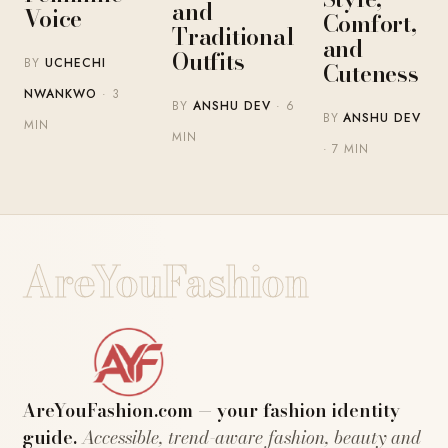
and
Voice
Comfort,
Traditional
and
Outfits
BY
UCHECHI
Cuteness
NWANKWO
· 3
BY
ANSHU DEV
· 6
BY
ANSHU DEV
MIN
MIN
· 7 MIN
AreYouFashion
AreYouFashion.com — your fashion identity
guide.
Accessible, trend-aware fashion, beauty and