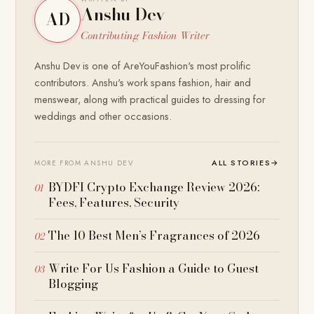
Anshu Dev
AD
Contributing Fashion Writer
Anshu Dev is one of AreYouFashion's most prolific
contributors. Anshu's work spans fashion, hair and
menswear, along with practical guides to dressing for
weddings and other occasions.
ALL STORIES
→
MORE FROM ANSHU DEV
BYDFI Crypto Exchange Review 2026:
Fees, Features, Security
The 10 Best Men’s Fragrances of 2026
Write For Us Fashion a Guide to Guest
Blogging