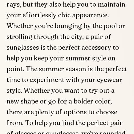
rays, but they also help you to maintain
your effortlessly chic appearance.
Whether you’re lounging by the pool or
strolling through the city, a pair of
sunglasses is the perfect accessory to
help you keep your summer style on
point. The summer season is the perfect
time to experiment with your eyewear
style. Whether you want to try out a
new shape or go for a bolder color,
there are plenty of options to choose
from. To help you find the perfect pair
of glasses or sunglasses, we’ve rounded