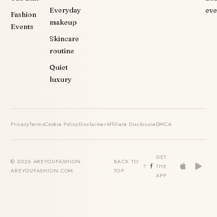
Everyday
eve
Fashion
makeup
Events
Skincare
routine
Quiet
luxury
Privacy
Terms
Cookie Policy
Disclaimer
Affiliate Disclosure
DMCA
GET
© 2026 AREYOUFASHION ·
BACK TO
THE
AREYOUFASHION.COM
TOP
APP