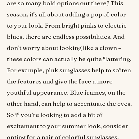
are so many bold options out there? This
season, it’s all about adding a pop of color
to your look. From bright pinks to electric
blues, there are endless possibilities. And
don’t worry about looking like a clown –
these colors can actually be quite flattering.
For example, pink sunglasses help to soften
the features and give the face a more
youthful appearance. Blue frames, on the
other hand, can help to accentuate the eyes.
So if you’re looking to add a bit of
excitement to your summer look, consider
opting for a pair of colorful sunglasses.