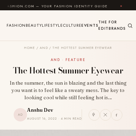
Skip to content
COM — YOUR FASHION IDENTITY GUIDE
✦
FEEL GOOD
THE
FOR
FASHION
BEAUTY
LIFESTYLE
CULTURE
EVENTS
EDIT
BRANDS
HOME
/
AND
/
THE HOTTEST SUMMER EYEWEAR
AND · FEATURE
The Hottest Summer Eyewear
In the summer, the sun is blazing and the last thing
you want is to feel like a sweaty mess. The key to
looking cool while still feeling hot is…
Anshu Dev
AD
AUGUST 16, 2022 · 4 MIN READ