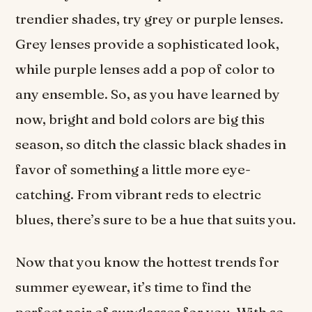
trendier shades, try grey or purple lenses.
Grey lenses provide a sophisticated look,
while purple lenses add a pop of color to
any ensemble. So, as you have learned by
now, bright and bold colors are big this
season, so ditch the classic black shades in
favor of something a little more eye-
catching. From vibrant reds to electric
blues, there’s sure to be a hue that suits you.
Now that you know the hottest trends for
summer eyewear, it’s time to find the