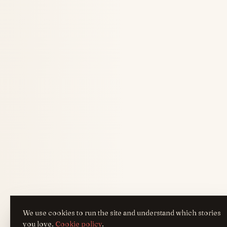
We use cookies to run the site and understand which stories
you love.
Cookie policy
.