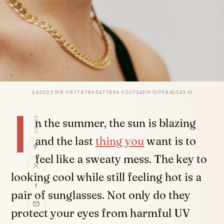
245522198 987787865471884 9207343191079840543 N
I
SHARE
n the summer, the sun is blazing
and the last
thing you
want is to
feel like a sweaty mess. The key to
looking cool while still feeling hot is a
pair of sunglasses. Not only do they
protect your eyes from harmful UV