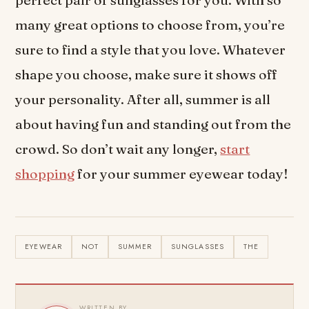
perfect pair of sunglasses for you. With so
many great options to choose from, you’re
sure to find a style that you love. Whatever
shape you choose, make sure it shows off
your personality. After all, summer is all
about having fun and standing out from the
crowd. So don’t wait any longer,
start
shopping
for your summer eyewear today!
EYEWEAR
NOT
SUMMER
SUNGLASSES
THE
WRITTEN BY