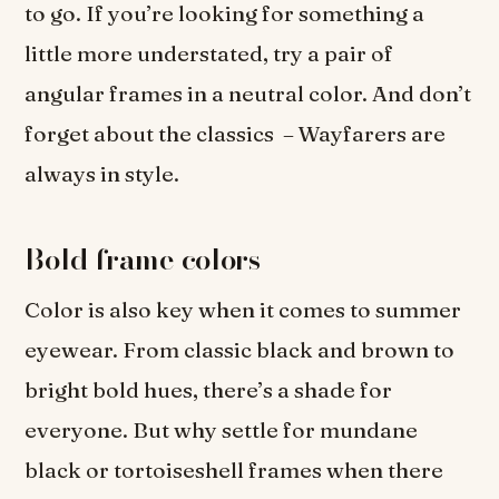
to go. If you’re looking for something a
little more understated, try a pair of
angular frames in a neutral color. And don’t
forget about the classics – Wayfarers are
always in style.
Bold frame colors
Color is also key when it comes to summer
eyewear. From classic black and brown to
bright bold hues, there’s a shade for
everyone. But why settle for mundane
black or tortoiseshell frames when there