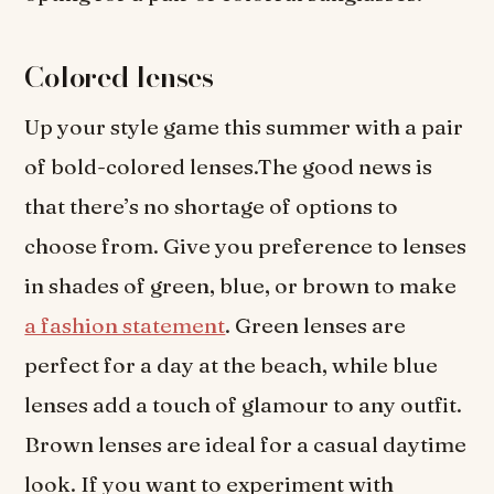
Colored lenses
Up your style game this summer with a pair
of bold-colored lenses.The good news is
that there’s no shortage of options to
choose from. Give you preference to lenses
in shades of green, blue, or brown to make
a fashion statement
. Green lenses are
perfect for a day at the beach, while blue
lenses add a touch of glamour to any outfit.
Brown lenses are ideal for a casual daytime
look. If you want to experiment with