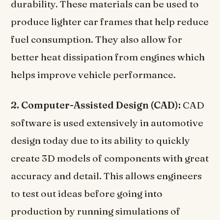
durability. These materials can be used to
produce lighter car frames that help reduce
fuel consumption. They also allow for
better heat dissipation from engines which
helps improve vehicle performance.
2. Computer-Assisted Design (CAD):
CAD
software is used extensively in automotive
design today due to its ability to quickly
create 3D models of components with great
accuracy and detail. This allows engineers
to test out ideas before going into
production by running simulations of