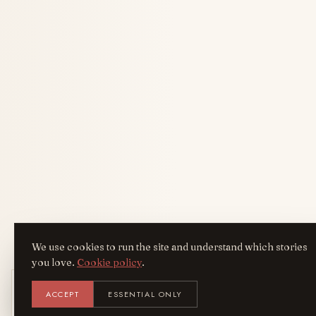
We use cookies to run the site and understand which stories
you love.
Cookie policy
.
Get the AreYouFashion app
ACCEPT
ESSENTIAL ONLY
AYF
INSTALL
NOT N
Add it to your home screen — the full
magazine, one tap away.