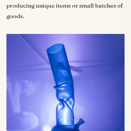
producing unique items or small batches of
goods.