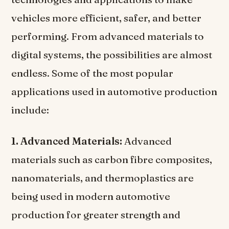
vehicles more efficient, safer, and better
performing. From advanced materials to
digital systems, the possibilities are almost
endless. Some of the most popular
applications used in automotive production
include:
1. Advanced Materials:
Advanced
materials such as carbon fibre composites,
nanomaterials, and thermoplastics are
being used in modern automotive
production for greater strength and