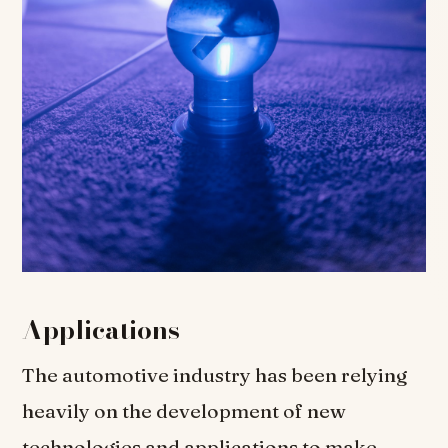
Applications
The automotive industry has been relying
heavily on the development of new
technologies and applications to make