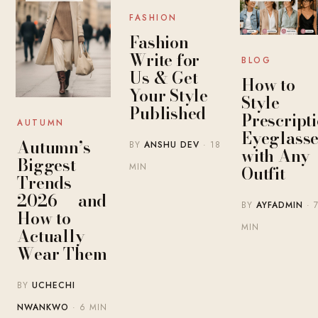
FASHION
Fashion
Write for
BLOG
Us & Get
How to
Your Style
Style
Published
Prescript
AUTUMN
Eyeglasse
Autumn’s
BY
ANSHU DEV
· 18
with Any
Biggest
MIN
Outfit
Trends
2026 — and
BY
AYFADMIN
· 
How to
MIN
Actually
Wear Them
BY
UCHECHI
NWANKWO
· 6 MIN