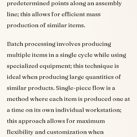
predetermined points along an assembly
line; this allows for efficient mass
production of similar items.
Batch processing involves producing
multiple items in a single cycle while using
specialized equipment; this technique is
ideal when producing large quantities of
similar products. Single-piece flow is a
method where each item is produced one at
a time on its own individual workstation;
this approach allows for maximum
flexibility and customization when