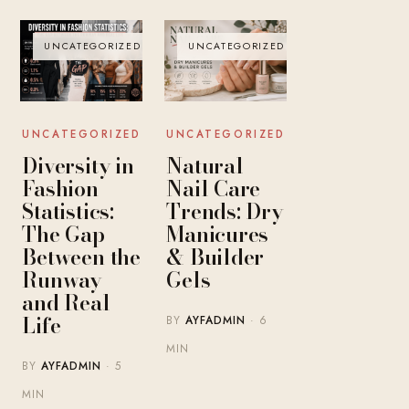
UNCATEGORIZED
UNCATEGORIZED
UNCATEGORIZED
UNCATEGORIZED
Diversity in
Natural
Fashion
Nail Care
Statistics:
Trends: Dry
The Gap
Manicures
Between the
& Builder
Runway
Gels
and Real
Life
BY
AYFADMIN
· 6
MIN
BY
AYFADMIN
· 5
MIN