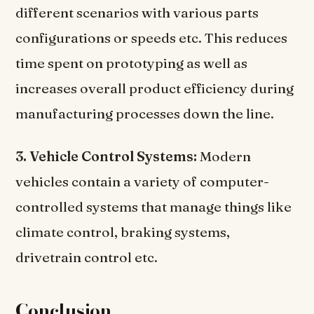
different scenarios with various parts
configurations or speeds etc. This reduces
time spent on prototyping as well as
increases overall product efficiency during
manufacturing processes down the line.
3. Vehicle Control Systems:
Modern
vehicles contain a variety of computer-
controlled systems that manage things like
climate control, braking systems,
drivetrain control etc.
Conclusion