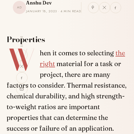
Anshu Dev
AD
JANUARY 18, 2023 · 4 MIN READ
Properties
SHARE
W
hen it comes to selecting
the
right
material for a task or
project, there are many
factors to consider. Thermal resistance,
chemical durability, and high strength-
to-weight ratios are important
properties that can determine the
success or failure of an application.