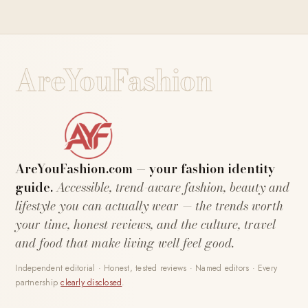
AreYouFashion
AreYouFashion.com — your fashion identity
guide.
Accessible, trend-aware fashion, beauty and
lifestyle you can actually wear — the trends worth
your time, honest reviews, and the culture, travel
and food that make living well feel good.
Independent editorial · Honest, tested reviews · Named editors · Every
partnership
clearly disclosed
.