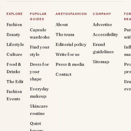
EXPLORE
POPULAR
AREYOUFASHION
COMPANY
FO
GUIDES
BR
Fashion
About
Advertise
Capsule
Par
Beauty
The team
Accessibility
wardrobe
wit
Lifestyle
Editorial policy
Brand
Find your
Inf
guidelines
Culture
style
Write for us
ma
Sitemap
Food &
Dress for
Press & media
Pr
Drinks
your
pr
Contact
shape
The Edit
Br
Everyday
eve
Fashion
makeup
Events
Skincare
routine
Quiet
luxury