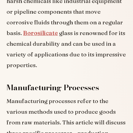
harsh chemicals like industrial equipment
or pipeline components that move
corrosive fluids through them on a regular
basis.
Borosilicate
glass is renowned for its
chemical durability and can be used in a
variety of applications due to its impressive
properties.
Manufacturing Processes
Manufacturing processes refer to the
various methods used to produce goods
from raw materials. This article will discuss