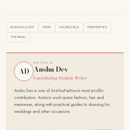
BOROSILICATE
HERE
INCREDIBLE
PROPERTIES
THERMAL
WRITTEN BY
Anshu Dev
AD
Contributing Fashion Writer
Anshu Dev is one of AreYouFashion's most prolific
contributors. Anshu's work spans fashion, hair and
menswear, along with practical guides to dressing for
weddings and other occasions.