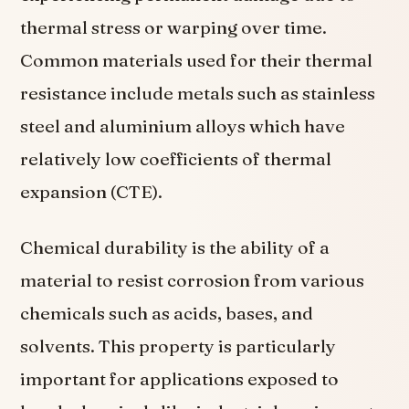
thermal stress or warping over time.
Common materials used for their thermal
resistance include metals such as stainless
steel and aluminium alloys which have
relatively low coefficients of thermal
expansion (CTE).
Chemical durability is the ability of a
material to resist corrosion from various
chemicals such as acids, bases, and
solvents. This property is particularly
important for applications exposed to