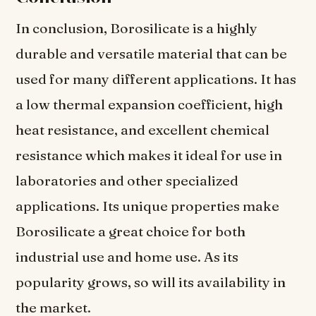
In conclusion, Borosilicate is a highly
durable and versatile material that can be
used for many different applications. It has
a low thermal expansion coefficient, high
heat resistance, and excellent chemical
resistance which makes it ideal for use in
laboratories and other specialized
applications. Its unique properties make
Borosilicate a great choice for both
industrial use and home use. As its
popularity grows, so will its availability in
the market.