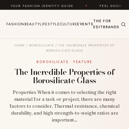
Skip to content
SHION IDENTITY GUIDE
✦
FEEL GOOD
✦
LOO
THE
FOR
FASHION
BEAUTY
LIFESTYLE
CULTURE
EVENTS
EDIT
BRANDS
HOME
/
BOROSILICATE
/
THE INCREDIBLE PROPERTIES OF
BOROSILICATE GLASS
BOROSILICATE · FEATURE
The Incredible Properties of
Borosilicate Glass
Properties When it comes to selecting the right
material for a task or project, there are many
factors to consider. Thermal resistance, chemical
durability, and high strength-to-weight ratios are
important…