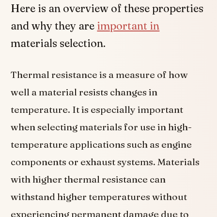
Here is an overview of these properties
and why they are
important in
materials selection.
Thermal resistance is a measure of how
well a material resists changes in
temperature. It is especially important
when selecting materials for use in high-
temperature applications such as engine
components or exhaust systems. Materials
with higher thermal resistance can
withstand higher temperatures without
experiencing permanent damage due to