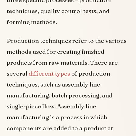
three specific processes – production
techniques, quality control tests, and
forming methods.
Production techniques refer to the various
methods used for creating finished
products from raw materials. There are
several
different types
of production
techniques, such as assembly line
manufacturing, batch processing, and
single-piece flow. Assembly line
manufacturing is a process in which
components are added to a product at