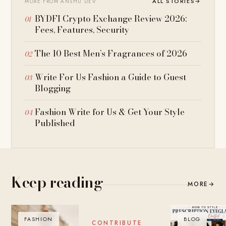
ALL STORIES
→
MORE FROM ANSHU DEV
BYDFI Crypto Exchange Review 2026:
Fees, Features, Security
The 10 Best Men’s Fragrances of 2026
Write For Us Fashion a Guide to Guest
Blogging
Fashion Write for Us & Get Your Style
Published
Keep reading
MORE
→
FASHION
BLOG
BLOG
CONTRIBUTE