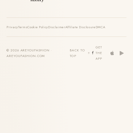
Privacy
Terms
Cookie Policy
Disclaimer
Affiliate Disclosure
DMCA
GET
© 2026 AREYOUFASHION ·
BACK TO
THE
AREYOUFASHION.COM
TOP
APP