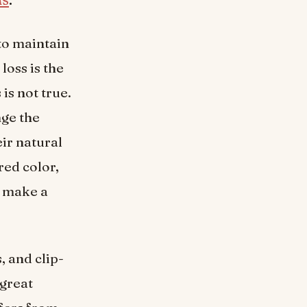
to maintain
loss is the
is not true.
nge the
ir natural
red color,
d make a
, and clip-
 great