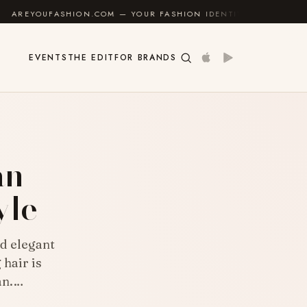
 FASHION IDENTITY GUIDE
✦
FEEL GOOD
✦
EVENTS
THE EDIT
FOR BRANDS
E
an
yle
d elegant
 hair is
an.…