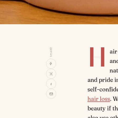
H
SHARE
air
and
nat
and pride i
self-confid
hair loss
. 
beauty if t
also use o