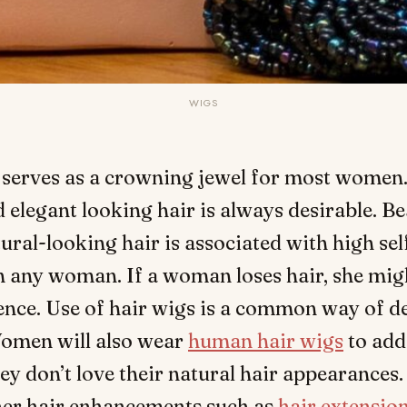
WIGS
 serves as a crowning jewel for most women
 elegant looking hair is always desirable. Be
ural-looking hair is associated with high se
n any woman. If a woman loses hair, she migh
ence. Use of hair wigs is a common way of d
Women will also wear
human hair wigs
to add
hey don’t love their natural hair appearances.
ther hair enhancements such as
hair extensio