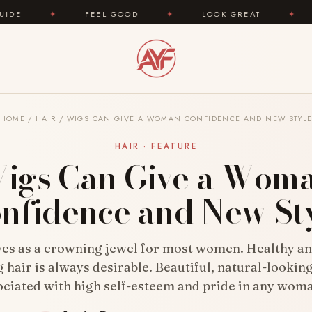
✦
LOOK GREAT
✦
AREYOUFASHION.COM — YOUR
HOME
/
HAIR
/
WIGS CAN GIVE A WOMAN CONFIDENCE AND NEW STYL
HAIR · FEATURE
igs Can Give a Wom
nfidence and New St
ves as a crowning jewel for most women. Healthy an
 hair is always desirable. Beautiful, natural-looking
ociated with high self-esteem and pride in any wom