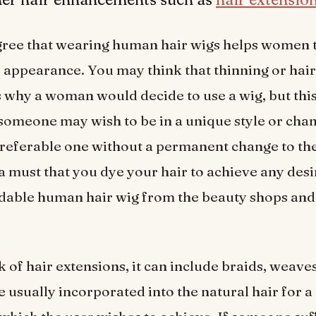
gree that wearing human hair wigs helps women 
e appearance. You may think that thinning or hair 
 why a woman would decide to use a wig, but this 
omeone may wish to be in a unique style or cha
preferable one without a permanent change to the
t a must that you dye your hair to achieve any desi
rdable human hair wig from the beauty shops an
 of hair extensions, it can include braids, weaves
e usually incorporated into the natural hair for a