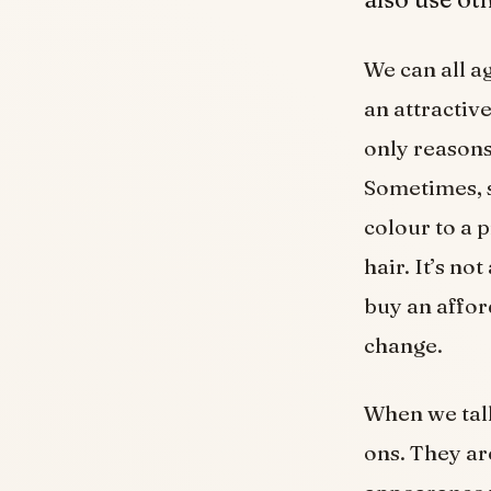
We can all a
an attractiv
only reasons
Sometimes, s
colour to a 
hair. It’s no
buy an affo
change.
When we talk
ons. They ar