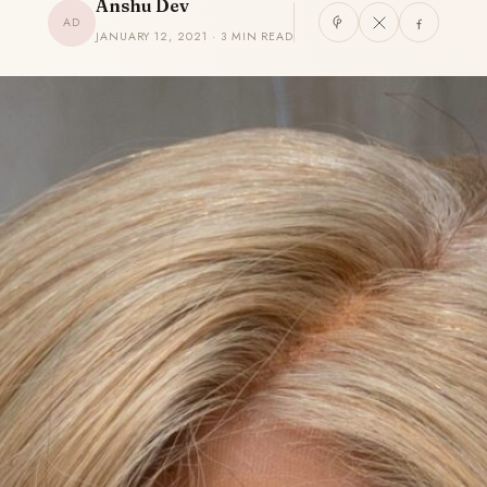
Anshu Dev
AD
JANUARY 12, 2021 · 3 MIN READ