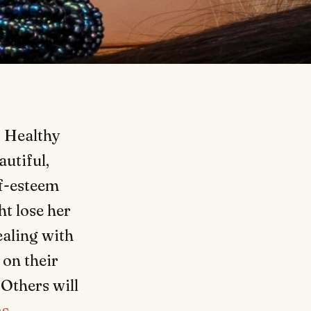
. Healthy
autiful,
lf-esteem
t lose her
ealing with
 on their
 Others will
ns
.