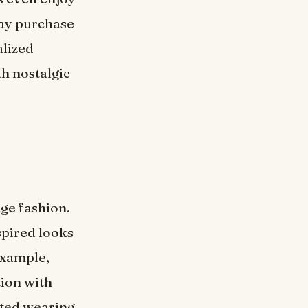
may purchase
alized
th nostalgic
age fashion.
spired looks
 example,
tion with
tted wearing