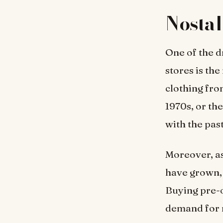
Nostal
One of the d
stores is th
clothing fro
1970s, or th
with the pas
Moreover, as
have grown, 
Buying pre-o
demand for 