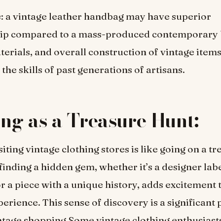
e
: a vintage leather handbag may have superior
ip compared to a mass-produced contemporary 
aterials, and overall construction of vintage items
the skills of past generations of artisans.
ing as a Treasure Hunt:
iting vintage clothing stores is like going on a t
 finding a hidden gem, whether it’s a designer labe
or a piece with a unique history, adds excitement 
erience. This sense of discovery is a significant p
ntage shopping.Some vintage clothing enthusiast