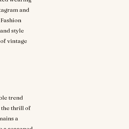
stagram and
. Fashion
 and style
 of vintage
ble trend
the thrill of
mains a
re a seasoned