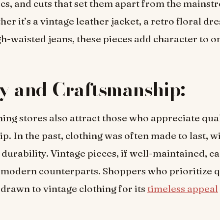
rics, and cuts that set them apart from the mains
r it’s a vintage leather jacket, a retro floral dres
gh-waisted jeans, these pieces add character to on
y and Craftsmanship:
hing stores also attract those who appreciate qua
p. In the past, clothing was often made to last, w
 durability. Vintage pieces, if well-maintained, c
r modern counterparts. Shoppers who prioritize q
 drawn to vintage clothing for its
timeless appeal