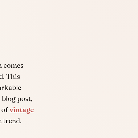
en comes
d. This
arkable
 blog post,
y of
vintage
 trend.