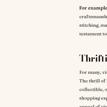
For exampl
craftsmansh
stitching, m
testament to 
Thrift
For many, vis
The thrill of
collectible, 
shopping exp
appeal of vi