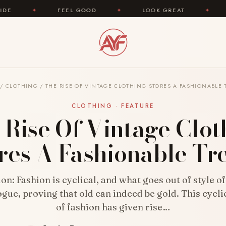
FEEL GOOD
✦
LOOK GREAT
✦
AREYOUFASH
/
CLOTHING
/
THE RISE OF VINTAGE CLOTHING STORES A FASHIONABLE 
CLOTHING · FEATURE
 Rise Of Vintage Clot
res A Fashionable Tr
on: Fashion is cyclical, and what goes out of style 
ogue, proving that old can indeed be gold. This cycli
of fashion has given rise…