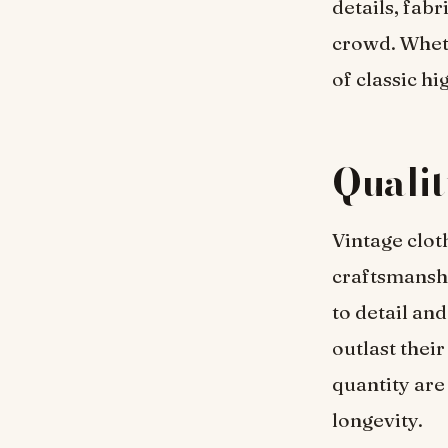
details, fab
crowd. Whethe
of classic hi
Qualit
Vintage clot
craftsmanshi
to detail and
outlast thei
quantity are
longevity.