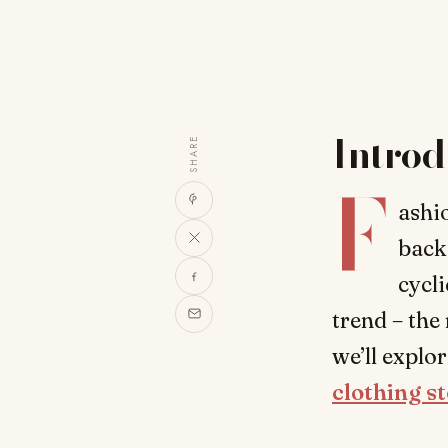
Introd
SHARE
F
ashio
back 
cycli
trend – the
we’ll explo
clothing s