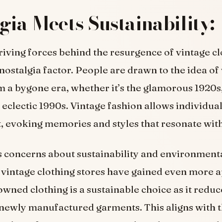
gia Meets Sustainability:
riving forces behind the resurgence of vintage c
e nostalgia factor. People are drawn to the idea o
m a bygone era, whether it’s the glamorous 1920s
e eclectic 1990s. Vintage fashion allows individua
t, evoking memories and styles that resonate wit
 concerns about sustainability and environment
vintage clothing stores have gained even more a
wned clothing is a sustainable choice as it reduc
newly manufactured garments. This aligns with t