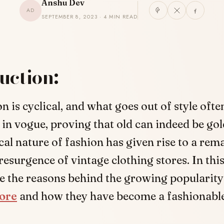
Anshu Dev
AD
SEPTEMBER 8, 2023 · 4 MIN READ
uction:
n is cyclical, and what goes out of style oft
in vogue, proving that old can indeed be gol
cal nature of fashion has given rise to a rem
 resurgence of vintage clothing stores. In this
re the reasons behind the growing popularit
tore
and how they have become a fashionable