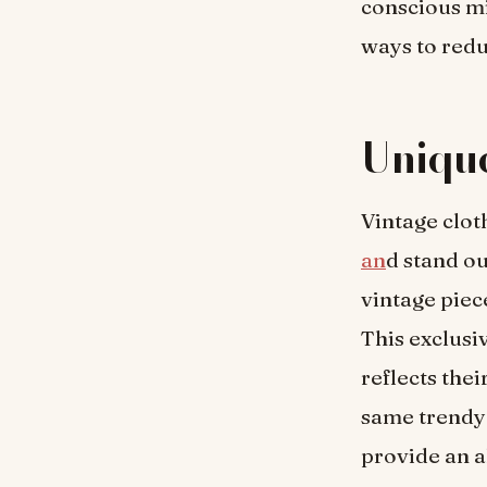
conscious m
ways to redu
Unique
Vintage clot
an
d stand o
vintage piec
This exclusi
reflects the
same trendy 
provide an a