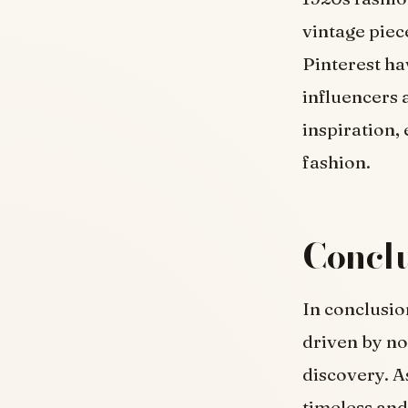
vintage piec
Pinterest ha
influencers 
inspiration,
fashion.
Conclu
In conclusio
driven by nos
discovery. A
timeless and