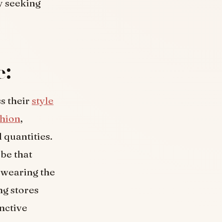
y seeking
e:
ss their
style
shion
,
 quantities.
obe that
e wearing the
ng stores
nctive