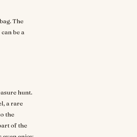
bag. The
 can be a
reasure hunt.
l, a rare
to the
art of the
s even enjoy