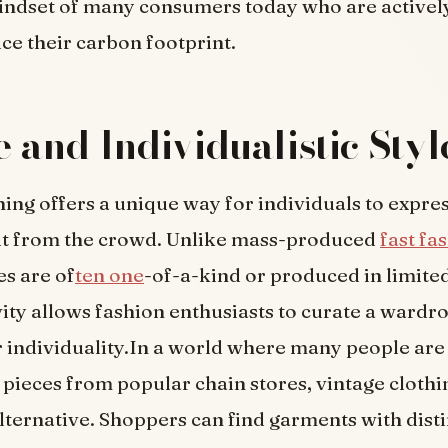
indset of many consumers today who are activel
ce their carbon footprint.
 and Individualistic Styl
hing offers a unique way for individuals to expre
ut from the crowd. Unlike mass-produced
fast fa
es are of
ten one
-of-a-kind or produced in limited
vity allows fashion enthusiasts to curate a wardr
ir individuality.In a world where many people ar
pieces from popular chain stores, vintage clothi
lternative. Shoppers can find garments with disti