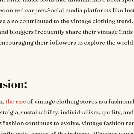
es on red carpets.Social media platforms like In
ve also contributed to the vintage clothing trend
and bloggers frequently share their vintage finds
 encouraging their followers to explore the world
sion:
n,
the rise
of vintage clothing stores is a fashiona
talgia, sustainability, individualism, quality, and 
s fashion continues to evolve, vintage fashion re
 influential aspect of the industry. Whether you’