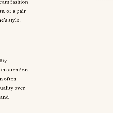
tream fashion
s, or a pair
e’s style.
lity
ith attention
an often
uality over
and