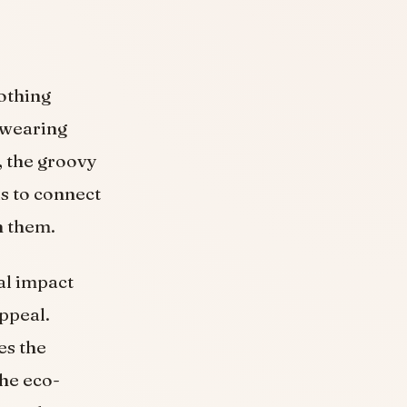
lothing
f wearing
, the groovy
ls to connect
h them.
al impact
ppeal.
es the
he eco-