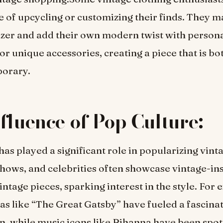
e of upcycling or customizing their finds. They 
azer and add their own modern twist with person
r unique accessories, creating a piece that is bo
orary.
fluence of Pop Culture:
has played a significant role in popularizing vint
hows, and celebrities often showcase vintage-in
intage pieces, sparking interest in the style. For
s like “The Great Gatsby” have fueled a fascina
n, while music icons like Rihanna have been spo