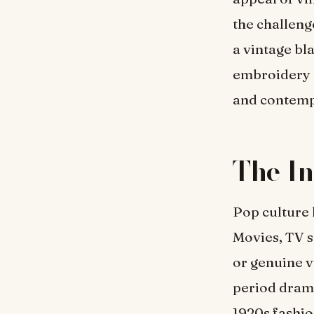
the challeng
a vintage bl
embroidery o
and contemp
The In
Pop culture 
Movies, TV s
or genuine v
period drama
1920s fashio