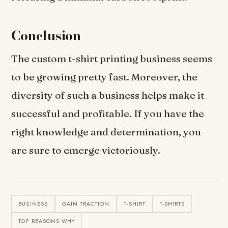
Conclusion
The custom t-shirt printing business seems
to be growing pretty fast. Moreover, the
diversity of such a business helps make it
successful and profitable. If you have the
right knowledge and determination, you
are sure to emerge victoriously.
BUSINESS
GAIN TRACTION
T-SHIRT
T-SHIRTS
TOP REASONS WHY