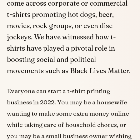
come across corporate or commercial
t-shirts promoting hot dogs, beer,
movies, rock groups, or even disc
jockeys. We have witnessed how t-
shirts have played a pivotal role in
boosting social and political
movements such as Black Lives Matter.
Everyone can start a t-shirt printing
business in 2022. You may be a housewife
wanting to make some extra money online
while taking care of household chores, or
you may be a small business owner wishing