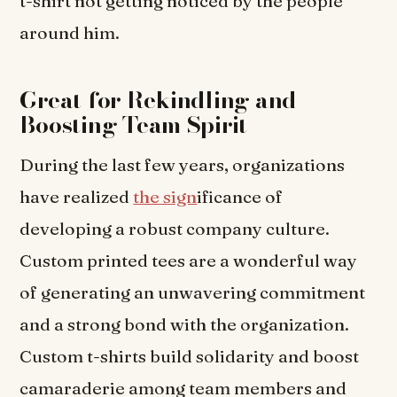
t-shirt not getting noticed by the people
around him.
Great for Rekindling and
Boosting Team Spirit
During the last few years, organizations
have realized
the sign
ificance of
developing a robust company culture.
Custom printed tees are a wonderful way
of generating an unwavering commitment
and a strong bond with the organization.
Custom t-shirts build solidarity and boost
camaraderie among team members and