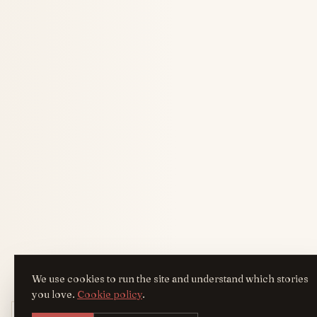
We use cookies to run the site and understand which stories
you love.
Cookie policy
.