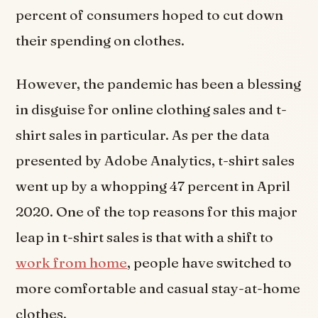
percent of consumers hoped to cut down
their spending on clothes.
However, the pandemic has been a blessing
in disguise for online clothing sales and t-
shirt sales in particular. As per the data
presented by Adobe Analytics, t-shirt sales
went up by a whopping 47 percent in April
2020. One of the top reasons for this major
leap in t-shirt sales is that with a shift to
work from home
, people have switched to
more comfortable and casual stay-at-home
clothes.