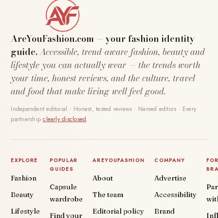
AreYouFashion.com — your fashion identity
guide.
Accessible, trend-aware fashion, beauty and
lifestyle you can actually wear — the trends worth
your time, honest reviews, and the culture, travel
and food that make living well feel good.
Independent editorial · Honest, tested reviews · Named editors · Every
partnership
clearly disclosed
.
EXPLORE
POPULAR
AREYOUFASHION
COMPANY
FO
GUIDES
BR
Fashion
About
Advertise
Capsule
Par
Beauty
The team
Accessibility
wardrobe
wit
Lifestyle
Editorial policy
Brand
Find your
Inf