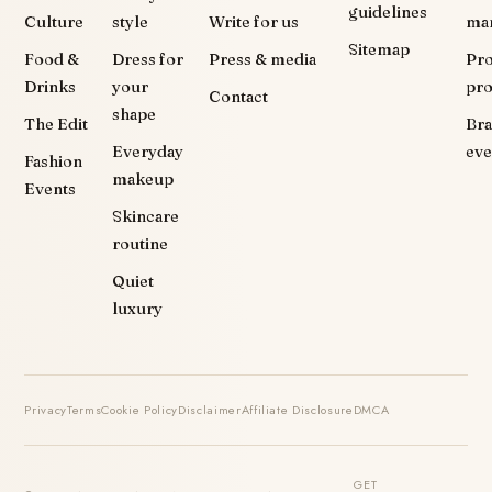
guidelines
Culture
style
Write for us
ma
Sitemap
Food &
Dress for
Press & media
Pr
Drinks
your
pr
Contact
shape
The Edit
Br
Everyday
eve
Fashion
makeup
Events
Skincare
routine
Quiet
luxury
Privacy
Terms
Cookie Policy
Disclaimer
Affiliate Disclosure
DMCA
GET