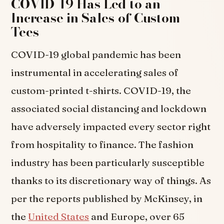
COVID-19 Has Led to an
Increase in Sales of Custom
Tees
COVID-19 global pandemic has been
instrumental in accelerating sales of
custom-printed t-shirts. COVID-19, the
associated social distancing and lockdown
have adversely impacted every sector right
from hospitality to finance. The fashion
industry has been particularly susceptible
thanks to its discretionary way of things. As
per the reports published by McKinsey, in
the
United States
and Europe, over 65