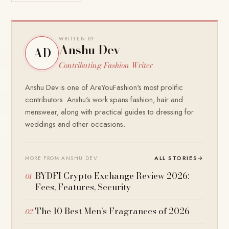
WRITTEN BY
Anshu Dev
AD
Contributing Fashion Writer
Anshu Dev is one of AreYouFashion's most prolific
contributors. Anshu's work spans fashion, hair and
menswear, along with practical guides to dressing for
weddings and other occasions.
ALL STORIES
→
MORE FROM ANSHU DEV
BYDFI Crypto Exchange Review 2026:
Fees, Features, Security
The 10 Best Men’s Fragrances of 2026