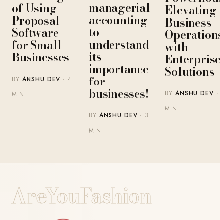
managerial
of Using
Elevating
accounting
Proposal
Business
to
Software
Operation
understand
for Small
with
its
Businesses
Enterpris
importance
Solutions
for
BY
ANSHU DEV
· 4
businesses!
BY
ANSHU DEV
·
MIN
MIN
BY
ANSHU DEV
· 3
MIN
AreYouFashion