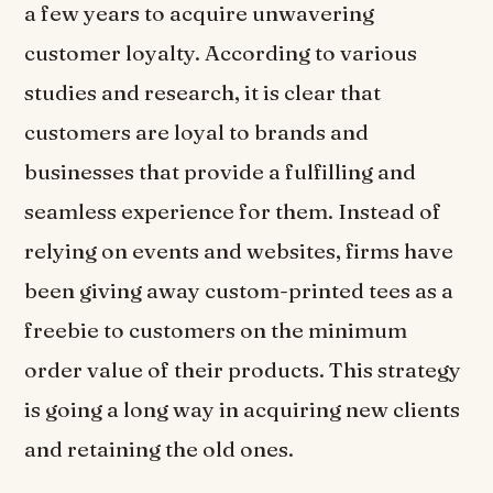
a few years to acquire unwavering
customer loyalty. According to various
studies and research, it is clear that
customers are loyal to brands and
businesses that provide a fulfilling and
seamless experience for them. Instead of
relying on events and websites, firms have
been giving away custom-printed tees as a
freebie to customers on the minimum
order value of their products. This strategy
is going a long way in acquiring new clients
and retaining the old ones.