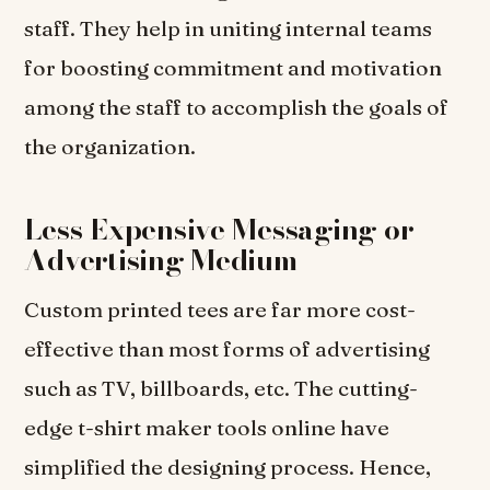
staff. They help in uniting internal teams
for boosting commitment and motivation
among the staff to accomplish the goals of
the organization.
Less Expensive Messaging or
Advertising Medium
Custom printed tees are far more cost-
effective than most forms of advertising
such as TV, billboards, etc. The cutting-
edge t-shirt maker tools online have
simplified the designing process. Hence,