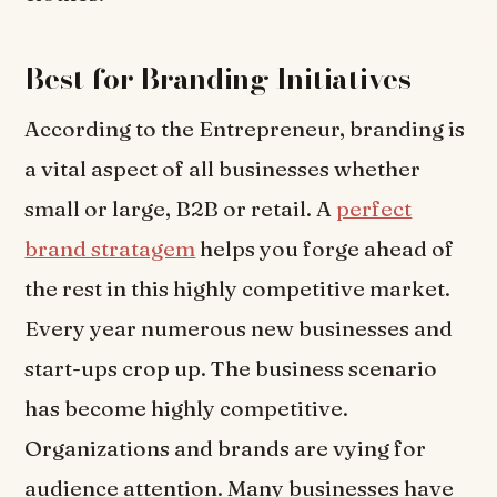
Best for Branding Initiatives
According to the Entrepreneur, branding is
a vital aspect of all businesses whether
small or large, B2B or retail. A
perfect
brand stratagem
helps you forge ahead of
the rest in this highly competitive market.
Every year numerous new businesses and
start-ups crop up. The business scenario
has become highly competitive.
Organizations and brands are vying for
audience attention. Many businesses have