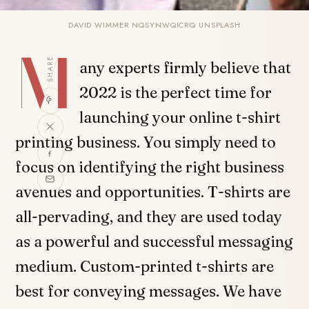
DAVID WIMMER NQSYNWQICRQ UNSPLASH
M
SHARE
any experts firmly believe that
2022 is the perfect time for
launching your online t-shirt
printing business. You simply need to
focus on identifying the right business
avenues and opportunities. T-shirts are
all-pervading, and they are used today
as a powerful and successful messaging
medium. Custom-printed t-shirts are
best for conveying messages. We have