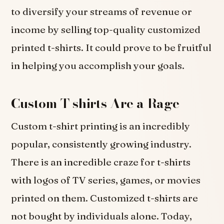
to diversify your streams of revenue or
income by selling top-quality customized
printed t-shirts. It could prove to be fruitful
in helping you accomplish your goals.
Custom T-shirts Are a Rage
Custom t-shirt printing is an incredibly
popular, consistently growing industry.
There is an incredible craze for t-shirts
with logos of TV series, games, or movies
printed on them. Customized t-shirts are
not bought by individuals alone. Today,