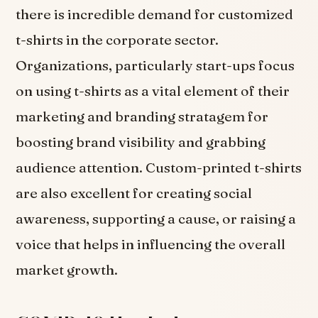
there is incredible demand for customized
t-shirts in the corporate sector.
Organizations, particularly start-ups focus
on using t-shirts as a vital element of their
marketing and branding stratagem for
boosting brand visibility and grabbing
audience attention. Custom-printed t-shirts
are also excellent for creating social
awareness, supporting a cause, or raising a
voice that helps in influencing the overall
market growth.