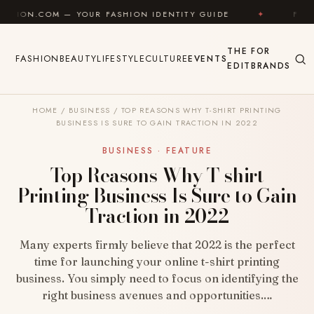
Skip to content
OUR FASHION IDENTITY GUIDE
✦
FEEL GOOD
✦
THE
FOR
FASHION
BEAUTY
LIFESTYLE
CULTURE
EVENTS
EDIT
BRANDS
HOME
/
BUSINESS
/
TOP REASONS WHY T-SHIRT PRINTING
BUSINESS IS SURE TO GAIN TRACTION IN 2022
BUSINESS · FEATURE
Top Reasons Why T-shirt
Printing Business Is Sure to Gain
Traction in 2022
Many experts firmly believe that 2022 is the perfect
time for launching your online t-shirt printing
business. You simply need to focus on identifying the
right business avenues and opportunities.…