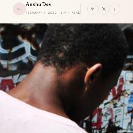
Anshu Dev
AD
FEBRUARY 4, 2022 · 5 MIN READ