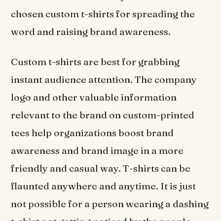
chosen custom t-shirts for spreading the
word and raising brand awareness.
Custom t-shirts are best for grabbing
instant audience attention. The company
logo and other valuable information
relevant to the brand on custom-printed
tees help organizations boost brand
awareness and brand image in a more
friendly and casual way. T-shirts can be
flaunted anywhere and anytime. It is just
not possible for a person wearing a dashing