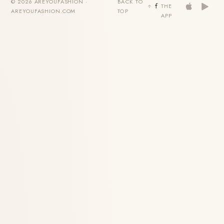
© 2026 AREYOUFASHION ·
BACK TO
THE
AREYOUFASHION.COM
TOP
APP