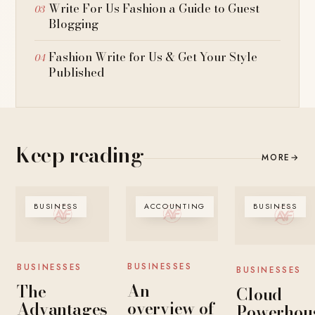
Write For Us Fashion a Guide to Guest
Blogging
Fashion Write for Us & Get Your Style
Published
Keep reading
MORE
→
BUSINESS
ACCOUNTING
BUSINESS
BUSINESSES
BUSINESSES
BUSINESSES
An
The
Cloud
overview of
Advantages
Powerhous