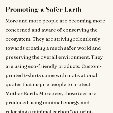
Promoting a Safer Earth
More and more people are becoming more
concerned and aware of conserving the
ecosystem. They are striving relentlessly
towards creating a much safer world and
preserving the overall environment. They
are using eco-friendly products. Custom-
printed t-shirts come with motivational
quotes that inspire people to protect
Mother Earth. Moreover, these tees are
produced using minimal energy and
releasing a minimal carbon footprint.