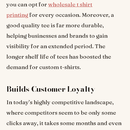
you can opt for
wholesale t shirt
printing
for every occasion. Moreover, a
good quality tee is far more durable,
helping businesses and brands to gain
visibility for an extended period. The
longer shelf life of tees has boosted the
demand for custom t-shirts.
Builds Customer Loyalty
In today’s highly competitive landscape,
where competitors seem to be only some
clicks away, it takes some months and even