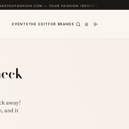
.COM — YOUR FASHION IDENTITY GUIDE
✦
FEEL GOO
EVENTS
THE EDIT
FOR BRANDS
neck
ick away!
, and it