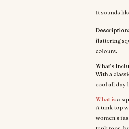
It sounds lik
Description
flattering s
colours.
What’s Incl
With a classi
cool all day
What is
a sq
A tank top w
women’s fash
tank tops, bu