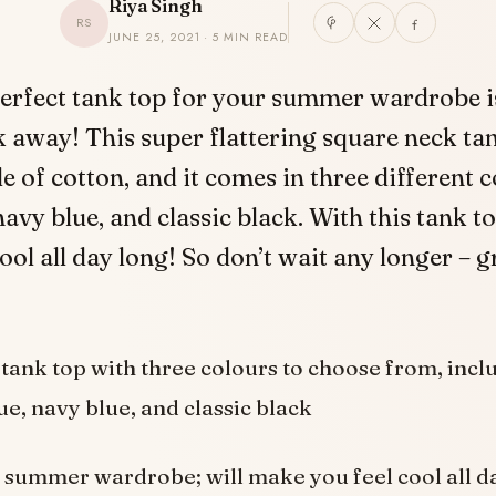
Riya Singh
RS
JUNE 25, 2021 · 5 MIN READ
erfect tank top for your summer wardrobe is
k away! This super flattering square neck tan
 of cotton, and it comes in three different c
avy blue, and classic black. With this tank to
cool all day long! So don’t wait any longer – 
tank top with three colours to choose from, incl
ue, navy blue, and classic black
a summer wardrobe; will make you feel cool all d