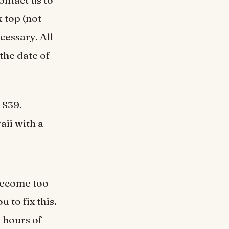
 top (not
cessary. All
the date of
 $39.
aii with a
 become too
 to fix this.
w hours of