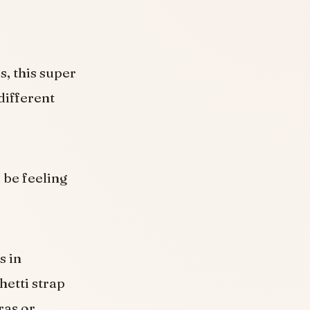
, this super
different
l be feeling
s in
hetti strap
ras or