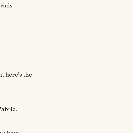
rials
ut here’s the
fabric.
 on how