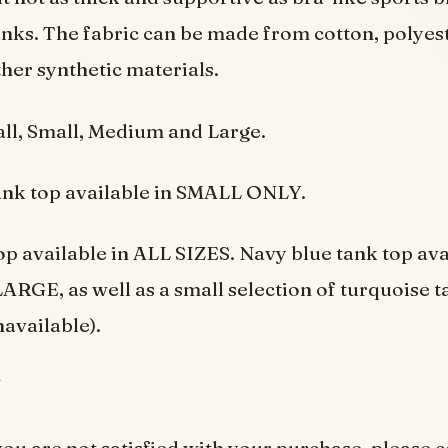
nks. The fabric can be made from cotton, polyeste
her synthetic materials.
l, Small, Medium and Large.
ank top available in SMALL ONLY.
op available in ALL SIZES. Navy blue tank top ava
GE, as well as a small selection of turquoise t
navailable).
5
you are not satisfied with your purchase, please c