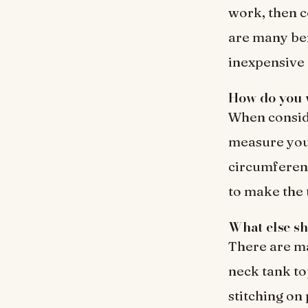
work, then c
are many bene
inexpensive 
How do you w
When conside
measure you
circumferenc
to make the t
What else sh
There are ma
neck tank to
stitching on