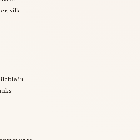
r, silk,
ilable in
anks
ontact us to