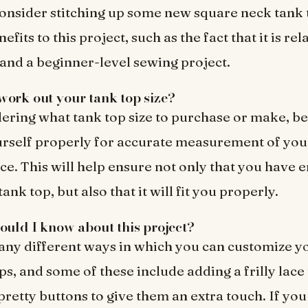
onsider stitching up some new square neck tank 
fits to this project, such as the fact that it is rel
and a beginner-level sewing project.
ork out your tank top size?
ring what tank top size to purchase or make, be
rself properly for accurate measurement of you
e. This will help ensure not only that you have 
ank top, but also that it will fit you properly.
ould I know about this project?
ny different ways in which you can customize y
ps, and some of these include adding a frilly lace
 pretty buttons to give them an extra touch. If y