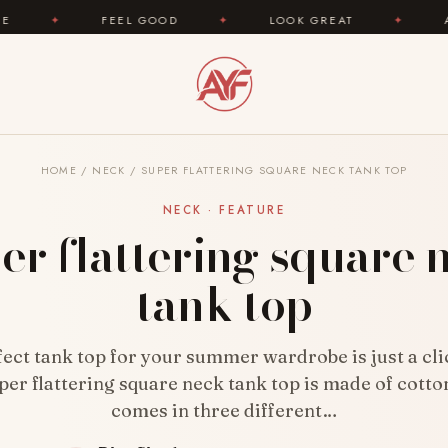
FEEL GOOD
✦
LOOK GREAT
✦
AREYOUFASHION
HOME
/
NECK
/
SUPER FLATTERING SQUARE NECK TANK TOP
NECK · FEATURE
er flattering square 
tank top
ect tank top for your summer wardrobe is just a cl
per flattering square neck tank top is made of cotton
comes in three different…