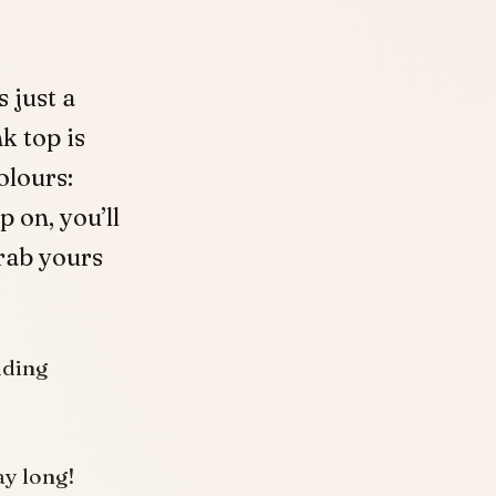
 just a
k top is
olours:
p on, you’ll
grab yours
uding
ay long!