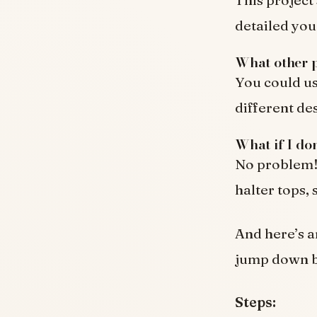
detailed you
What other p
You could us
different de
What if I do
No problem! 
halter tops,
And here’s 
jump down be
Steps: