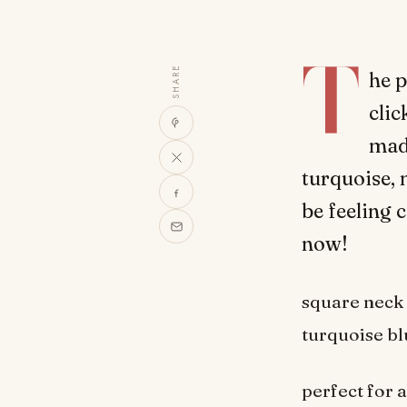
T
SHARE
he p
clic
made
turquoise, n
be feeling 
now!
square neck 
turquoise bl
perfect for 