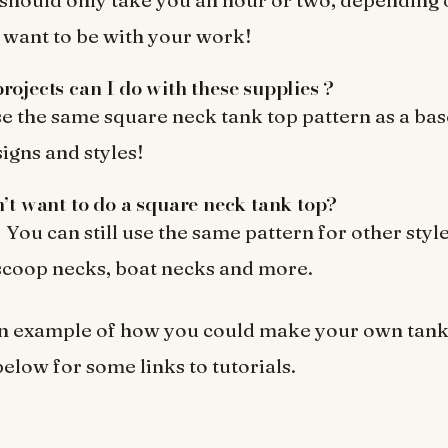
 want to be with your work!
rojects can I do with these supplies ?
e the same square neck tank top pattern as a ba
signs and styles!
n’t want to do a square neck tank top?
You can still use the same pattern for other styl
 scoop necks, boat necks and more.
an example of how you could make your own tan
low for some links to tutorials.