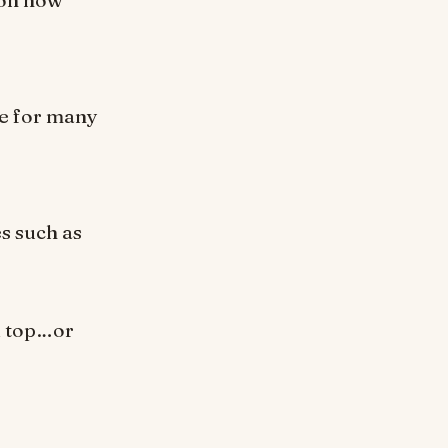
se for many
es such as
k top…or