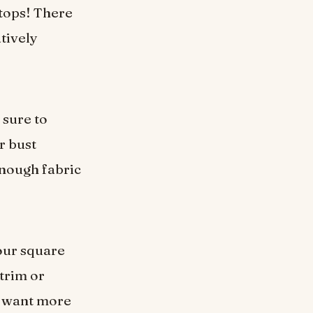
tops! There
atively
 sure to
r bust
enough fabric
our square
 trim or
ou want more