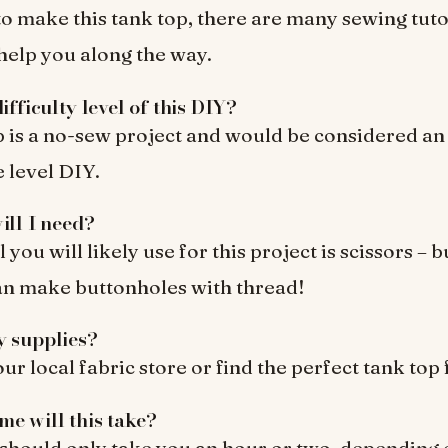
to make this tank top, there are many sewing tuto
 help you along the way.
ifficulty level of this DIY?
p is a no-sew project and would be considered an
 level DIY.
ill I need?
 you will likely use for this project is scissors – b
an make buttonholes with thread!
y supplies?
r local fabric store or find the perfect tank top 
e will this take?
 should only take you an hour or two, depending