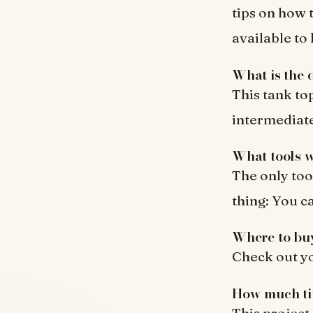
tips on how 
available to
What is the d
This tank to
intermediate
What tools w
The only tool
thing: You c
Where to bu
Check out you
How much tim
This project