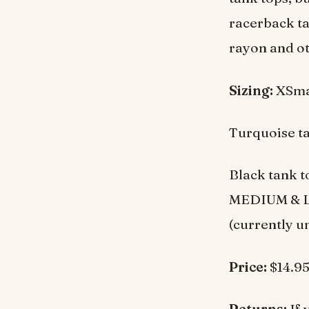
racerback ta
rayon and ot
Sizing:
XSmal
Turquoise t
Black tank t
MEDIUM & LAR
(currently u
Price:
$14.9
Returns:
If 