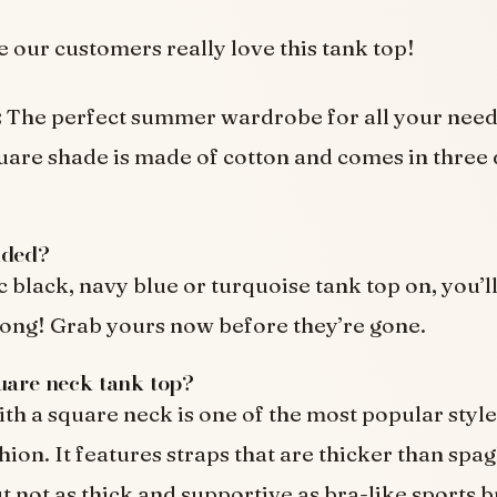
e our customers really love this tank top!
:
The perfect summer wardrobe for all your needs
quare shade is made of cotton and comes in three 
uded?
c black, navy blue or turquoise tank top on, you’l
 long! Grab yours now before they’re gone.
uare neck tank top?
ith a square neck is one of the most popular style
ion. It features straps that are thicker than spag
t not as thick and supportive as bra-like sports b