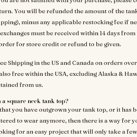
turn. You will be refunded the amount of the tank
ipping), minus any applicable restocking fee if ne
exchanges must be received within 14 days from 
order for store credit or refund to be given.
ee Shipping in the US and Canada on orders over
also free within the USA, excluding Alaska & Haw
tained from us.
h a square neck tank top?
 that you have outgrown your tank top, or it has
tered to wear anymore, then there is a way for you
oking for an easy project that will only take a fe