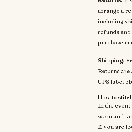
arrange a re
including sh
refunds and 
purchase in 
Shipping:
Fr
Returns are 
UPS label ob
How to stitc
In the event
worn and tat
If you are lo