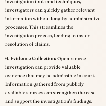
investigation tools and techniques,
investigators can quickly gather relevant
information without lengthy administrative
processes. This streamlines the
investigation process, leading to faster
resolution of claims.
6. Evidence Collection:
Open-source
investigation can provide valuable
evidence that may be admissible in court.
Information gathered from publicly
available sources can strengthen the case
and support the investigation’s findings.