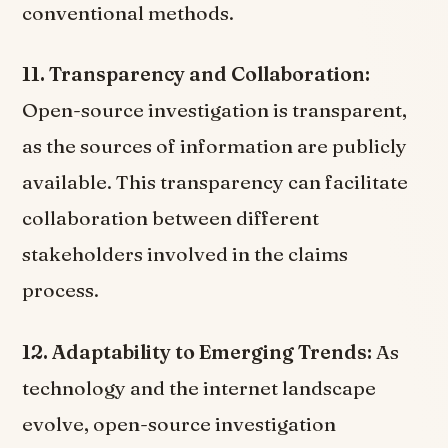
conventional methods.
11. Transparency and Collaboration:
Open-source investigation is transparent,
as the sources of information are publicly
available. This transparency can facilitate
collaboration between different
stakeholders involved in the claims
process.
12. Adaptability to Emerging Trends:
As
technology and the internet landscape
evolve, open-source investigation