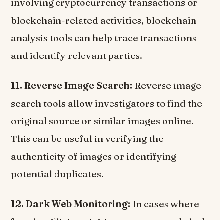
involving cryptocurrency transactions or
blockchain-related activities, blockchain
analysis tools can help trace transactions
and identify relevant parties.
11. Reverse Image Search:
Reverse image
search tools allow investigators to find the
original source or similar images online.
This can be useful in verifying the
authenticity of images or identifying
potential duplicates.
12. Dark Web Monitoring:
In cases where