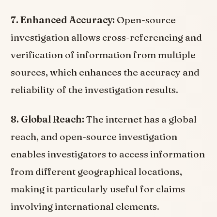
7. Enhanced Accuracy:
Open-source
investigation allows cross-referencing and
verification of information from multiple
sources, which enhances the accuracy and
reliability of the investigation results.
8. Global Reach:
The internet has a global
reach, and open-source investigation
enables investigators to access information
from different geographical locations,
making it particularly useful for claims
involving international elements.