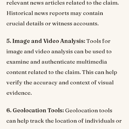
relevant news articles related to the claim.
Historical news reports may contain
crucial details or witness accounts.
5. Image and Video Analysis:
Tools for
image and video analysis can be used to
examine and authenticate multimedia
content related to the claim. This can help
verify the accuracy and context of visual
evidence.
6. Geolocation Tools:
Geolocation tools
can help track the location of individuals or