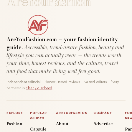
AreYouFashion
AreYouFashion.com — your fashion identity
guide.
Accessible, trend-aware fashion, beauty and
lifestyle you can actually wear — the trends worth
your time, honest reviews, and the culture, travel
and food that make living well feel good.
Independent editorial · Honest, tested reviews · Named editors · Every
partnership
clearly disclosed
.
EXPLORE
POPULAR
AREYOUFASHION
COMPANY
FO
GUIDES
BR
Fashion
About
Advertise
Capsule
Par