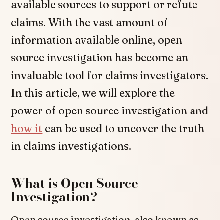
available sources to support or refute
claims. With the vast amount of
information available online, open
source investigation has become an
invaluable tool for claims investigators.
In this article, we will explore the
power of open source investigation and
how it
can be used to uncover the truth
in claims investigations.
What is Open Source
Investigation?
Open source investigation, also known as