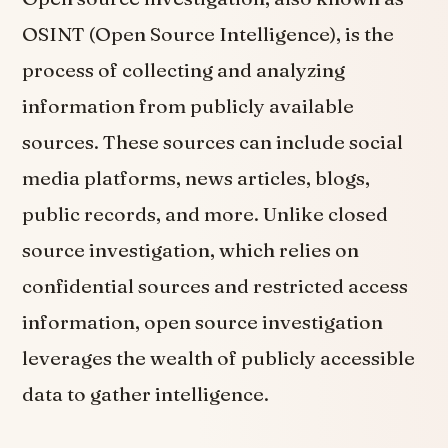
OSINT (Open Source Intelligence), is the
process of collecting and analyzing
information from publicly available
sources. These sources can include social
media platforms, news articles, blogs,
public records, and more. Unlike closed
source investigation, which relies on
confidential sources and restricted access
information, open source investigation
leverages the wealth of publicly accessible
data to gather intelligence.