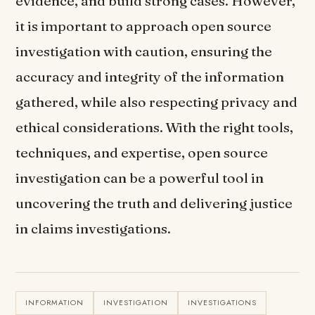
evidence, and build strong cases. However,
it is important to approach open source
investigation with caution, ensuring the
accuracy and integrity of the information
gathered, while also respecting privacy and
ethical considerations. With the right tools,
techniques, and expertise, open source
investigation can be a powerful tool in
uncovering the truth and delivering justice
in claims investigations.
INFORMATION
INVESTIGATION
INVESTIGATIONS