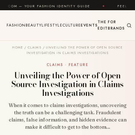
Skip to content
 FASHION IDENTITY GUIDE
✦
FEEL GOOD
✦
THE
FOR
FASHION
BEAUTY
LIFESTYLE
CULTURE
EVENTS
EDIT
BRANDS
HOME
/
CLAIMS
/
UNVEILING THE POWER OF OPEN SOURCE
INVESTIGATION IN CLAIMS INVESTIGATIONS
CLAIMS · FEATURE
Unveiling the Power of Open
Source Investigation in Claims
Investigations
When it comes to claims investigations, uncovering
the truth can be a challenging task. Fraudulent
claims, false information, and hidden evidence can
make it difficult to get to the bottom…