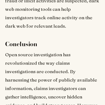
fraud or illicit activities are suspected, dark
web monitoring tools can help
investigators track online activity on the
dark web for relevant leads.
Conclusion
Open source investigation has
revolutionized the way claims
investigations are conducted. By
harnessing the power of publicly available
information, claims investigators can
gather intelligence, uncover hidden