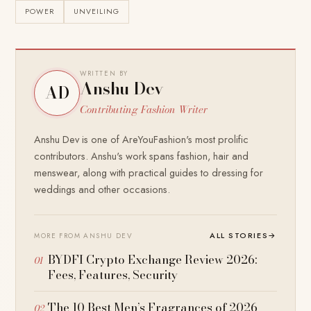
POWER
UNVEILING
WRITTEN BY
Anshu Dev
AD
Contributing Fashion Writer
Anshu Dev is one of AreYouFashion's most prolific
contributors. Anshu's work spans fashion, hair and
menswear, along with practical guides to dressing for
weddings and other occasions.
ALL STORIES
→
MORE FROM ANSHU DEV
BYDFI Crypto Exchange Review 2026:
Fees, Features, Security
The 10 Best Men’s Fragrances of 2026