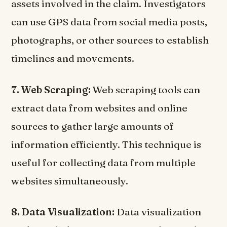
assets involved in the claim. Investigators
can use GPS data from social media posts,
photographs, or other sources to establish
timelines and movements.
7. Web Scraping:
Web scraping tools can
extract data from websites and online
sources to gather large amounts of
information efficiently. This technique is
useful for collecting data from multiple
websites simultaneously.
8. Data Visualization:
Data visualization