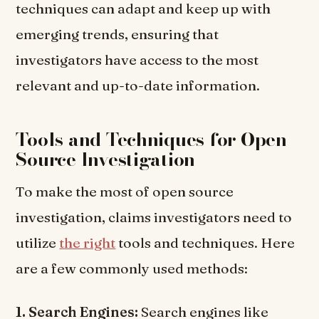
techniques can adapt and keep up with
emerging trends, ensuring that
investigators have access to the most
relevant and up-to-date information.
Tools and Techniques for Open
Source Investigation
To make the most of open source
investigation, claims investigators need to
utilize
the right
tools and techniques. Here
are a few commonly used methods:
1. Search Engines:
Search engines like