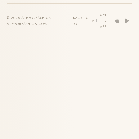
GET
© 2026 AREYOUFASHION ·
BACK TO
THE
AREYOUFASHION.COM
TOP
APP