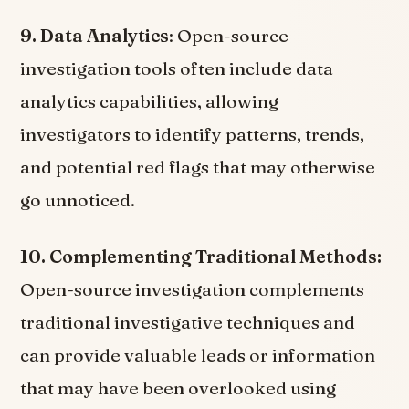
9. Data Analytics
: Open-source
investigation tools often include data
analytics capabilities, allowing
investigators to identify patterns, trends,
and potential red flags that may otherwise
go unnoticed.
10. Complementing Traditional Methods:
Open-source investigation complements
traditional investigative techniques and
can provide valuable leads or information
that may have been overlooked using