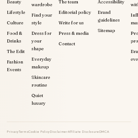
Beauty
The team
Accessibility
wardrobe
wit
Lifestyle
Editorial policy
Brand
Find your
Inf
guidelines
Culture
style
Write for us
ma
Sitemap
Food &
Dress for
Press & media
Pr
Drinks
your
pr
Contact
shape
The Edit
Br
Everyday
eve
Fashion
makeup
Events
Skincare
routine
Quiet
luxury
Privacy
Terms
Cookie Policy
Disclaimer
Affiliate Disclosure
DMCA