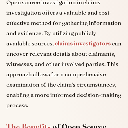
Open source investigation in claims
investigation offers a valuable and cost-
effective method for gathering information
and evidence. By utilizing publicly
available sources,
claims investigators
can
uncover relevant details about claimants,
witnesses, and other involved parties. This
approach allows for a comprehensive
examination of the claim’s circumstances,
enabling a more informed decision-making
process.
The Benefits
of Open Source