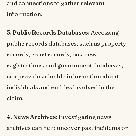
and connections to gather relevant
information.
3. Public Records Databases:
Accessing
public records databases, such as property
records, court records, business
registrations, and government databases,
can provide valuable information about
individuals and entities involved in the
claim.
4. News Archives:
Investigating news
archives can help uncover past incidents or