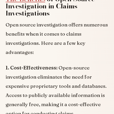
Investigation in Claims
Investigations
Open source investigation offers numerous
benefits when it comes to claims
investigations. Here are a few key
advantages:
1. Cost-Effectiveness:
Open-source
investigation eliminates the need for
expensive proprietary tools and databases.
Access to publicly available information is
generally free, making it a cost-effective
option for conducting claims