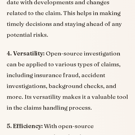
date with developments and changes
related to the claim. This helps in making
timely decisions and staying ahead of any
potential risks.
4. Versatility:
Open-source investigation
can be applied to various types of claims,
including insurance fraud, accident
investigations, background checks, and
more. Its versatility makes it a valuable tool
in the claims handling process.
5. Efficiency:
With open-source