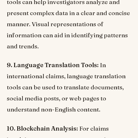
tools can help investigators analyze and
present complex data in a clear and concise
manner. Visual representations of
information can aid in identifying patterns
and trends.
9. Language Translation Tools:
In
international claims, language translation
tools can be used to translate documents,
social media posts, or web pages to
understand non-English content.
10. Blockchain Analysis:
For claims