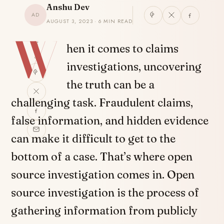
Anshu Dev
AD
AUGUST 3, 2023 · 6 MIN READ
W
SHARE
hen it comes to claims
investigations, uncovering
the truth can be a
challenging task. Fraudulent claims,
false information, and hidden evidence
can make it difficult to get to the
bottom of a case. That’s where open
source investigation comes in. Open
source investigation is the process of
gathering information from publicly