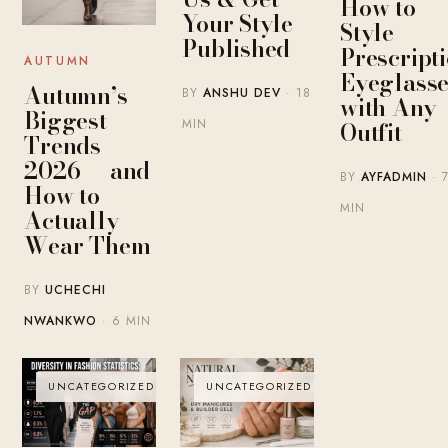
How to
Your Style
Style
Published
Prescript
AUTUMN
Eyeglasse
Autumn’s
BY
ANSHU DEV
· 18
with Any
Biggest
MIN
Outfit
Trends
2026 — and
BY
AYFADMIN
· 
How to
MIN
Actually
Wear Them
BY
UCHECHI
NWANKWO
· 6 MIN
UNCATEGORIZED
UNCATEGORIZED