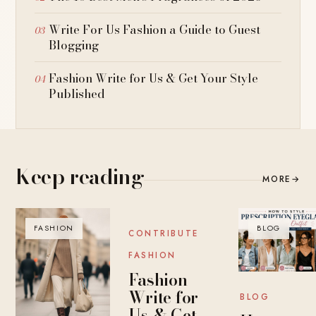
Write For Us Fashion a Guide to Guest
Blogging
Fashion Write for Us & Get Your Style
Published
Keep reading
MORE
→
FASHION
BLOG
BLOG
CONTRIBUTE
FASHION
Fashion
Write for
BLOG
Us & Get