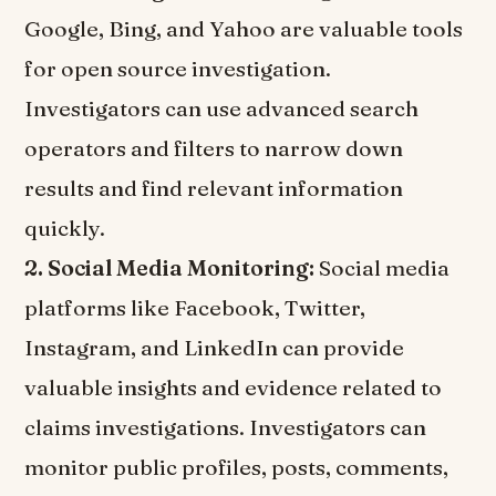
Google, Bing, and Yahoo are valuable tools
for open source investigation.
Investigators can use advanced search
operators and filters to narrow down
results and find relevant information
quickly.
2. Social Media Monitoring:
Social media
platforms like Facebook, Twitter,
Instagram, and LinkedIn can provide
valuable insights and evidence related to
claims investigations. Investigators can
monitor public profiles, posts, comments,