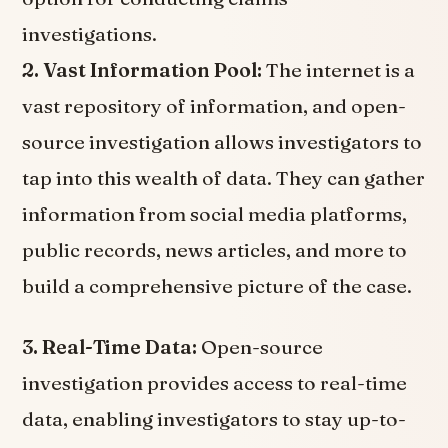
investigations.
2. Vast Information Pool:
The internet is a
vast repository of information, and open-
source investigation allows investigators to
tap into this wealth of data. They can gather
information from social media platforms,
public records, news articles, and more to
build a comprehensive picture of the case.
3. Real-Time Data:
Open-source
investigation provides access to real-time
data, enabling investigators to stay up-to-