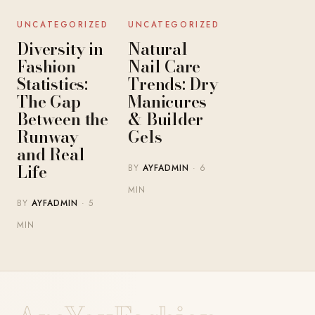
UNCATEGORIZED
UNCATEGORIZED
Diversity in
Natural
Fashion
Nail Care
Statistics:
Trends: Dry
The Gap
Manicures
Between the
& Builder
Runway
Gels
and Real
Life
BY
AYFADMIN
· 6
MIN
BY
AYFADMIN
· 5
MIN