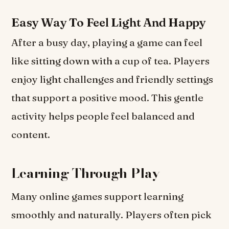
Easy Way To Feel Light And Happy
After a busy day, playing a game can feel
like sitting down with a cup of tea. Players
enjoy light challenges and friendly settings
that support a positive mood. This gentle
activity helps people feel balanced and
content.
Learning Through Play
Many online games support learning
smoothly and naturally. Players often pick