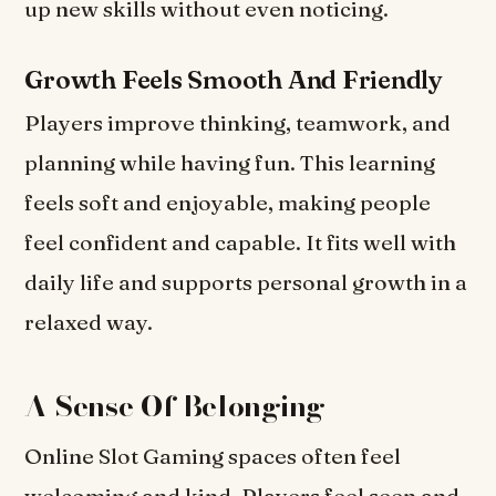
up new skills without even noticing.
Growth Feels Smooth And Friendly
Players improve thinking, teamwork, and
planning while having fun. This learning
feels soft and enjoyable, making people
feel confident and capable. It fits well with
daily life and supports personal growth in a
relaxed way.
A Sense Of Belonging
Online Slot Gaming spaces often feel