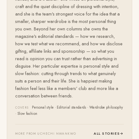
craft and the quiet discipline of dressing with intention,
and she is the team's strongest voice for the idea that a
smaller, sharper wardrobe is the most personal thing
you own. Beyond her own columns she owns the
magazine's editorial standards — how we research,
how we test what we recommend, and how we disclose
gifting, affiliate links and sponsorship — so what you
read is opinion you can trust rather than advertising in
disguise. Her particular expertise is personal style and
slow fashion: cutting through trends to what genuinely
suits a person and their life. She is happiest making
fashion feel less like a members' club and more like a
conversation between friends.
Personal style · Editorial standards · Wardrobe philosophy
COVERS
· Slow fashion
ALL STORIES
→
MORE FROM UCHECHI NWANKWO