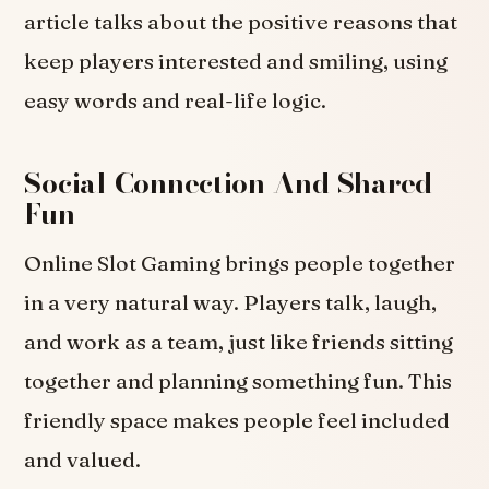
article talks about the positive reasons that
keep players interested and smiling, using
easy words and real-life logic.
Social Connection And Shared
Fun
Online Slot Gaming brings people together
in a very natural way. Players talk, laugh,
and work as a team, just like friends sitting
together and planning something fun. This
friendly space makes people feel included
and valued.