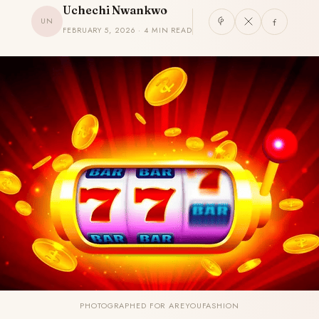
Uchechi Nwankwo
UN
FEBRUARY 5, 2026 · 4 MIN READ
PHOTOGRAPHED FOR AREYOUFASHION