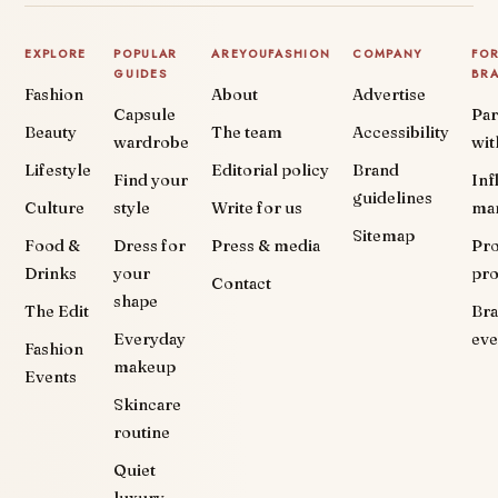
EXPLORE
POPULAR
AREYOUFASHION
COMPANY
FO
GUIDES
BR
Fashion
About
Advertise
Capsule
Par
Beauty
The team
Accessibility
wardrobe
wit
Lifestyle
Editorial policy
Brand
Find your
Inf
guidelines
Culture
style
Write for us
ma
Sitemap
Food &
Dress for
Press & media
Pr
Drinks
your
pr
Contact
shape
The Edit
Br
Everyday
eve
Fashion
makeup
Events
Skincare
routine
Quiet