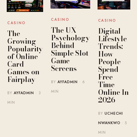
CASINO
CASINO
CASINO
The UX
Digital
The
Psychology
Lifestyle
Growing
Behind
Trends:
Popularity
Simple Slot
How
of Online
Game
People
Card
Screens
Spend
Games on
Free
Fairplay
BY
AYFADMIN
· 6
Time
Online In
MIN
BY
AYFADMIN
· 3
2026
MIN
BY
UCHECHI
NWANKWO
· 5
MIN