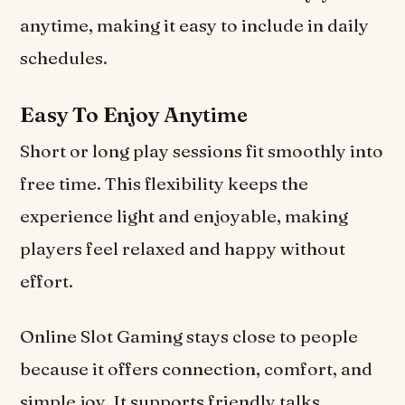
anytime, making it easy to include in daily
schedules.
Easy To Enjoy Anytime
Short or long play sessions fit smoothly into
free time. This flexibility keeps the
experience light and enjoyable, making
players feel relaxed and happy without
effort.
Online Slot Gaming stays close to people
because it offers connection, comfort, and
simple joy. It supports friendly talks,