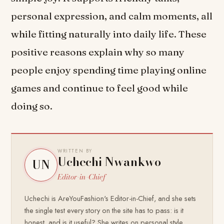
personal expression, and calm moments, all
while fitting naturally into daily life. These
positive reasons explain why so many
people enjoy spending time playing online
games and continue to feel good while
doing so.
WRITTEN BY
Uchechi Nwankwo
UN
Editor-in-Chief
Uchechi is AreYouFashion's Editor-in-Chief, and she sets
the single test every story on the site has to pass: is it
honest, and is it useful? She writes on personal style,