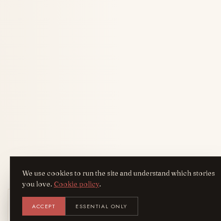
We use cookies to run the site and understand which stories
you love.
Cookie policy
.
Get the AreYouFashion app
ACCEPT
ESSENTIAL ONLY
AYF
INSTALL
NOT N
Add it to your home screen — the full
magazine, one tap away.