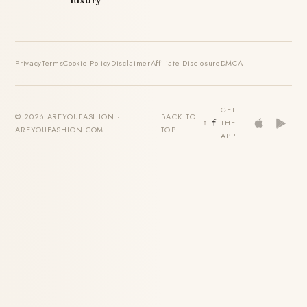
luxury
Privacy
Terms
Cookie Policy
Disclaimer
Affiliate Disclosure
DMCA
GET
© 2026 AREYOUFASHION ·
BACK TO
THE
AREYOUFASHION.COM
TOP
APP