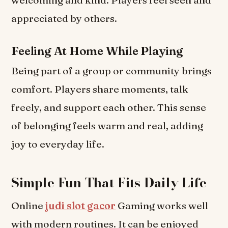
welcoming and kind. Players feel seen and
appreciated by others.
Feeling At Home While Playing
Being part of a group or community brings
comfort. Players share moments, talk
freely, and support each other. This sense
of belonging feels warm and real, adding
joy to everyday life.
Simple Fun That Fits Daily Life
Online
judi slot gacor
Gaming works well
with modern routines. It can be enjoyed