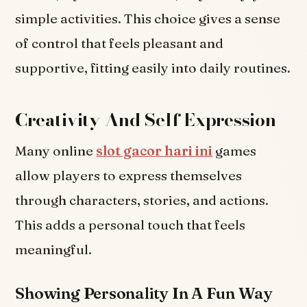
simple activities. This choice gives a sense
of control that feels pleasant and
supportive, fitting easily into daily routines.
Creativity And Self Expression
Many online
slot gacor hari ini
games
allow players to express themselves
through characters, stories, and actions.
This adds a personal touch that feels
meaningful.
Showing Personality In A Fun Way