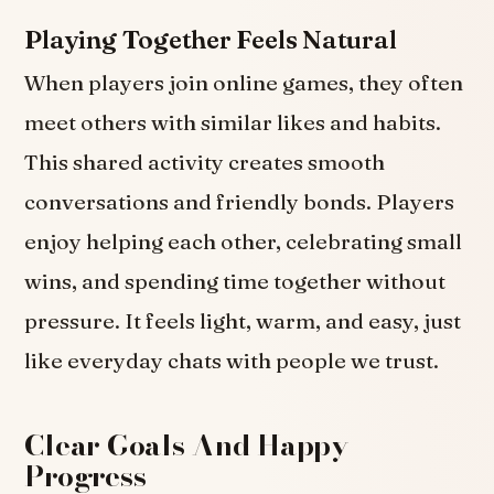
Playing Together Feels Natural
When players join online games, they often
meet others with similar likes and habits.
This shared activity creates smooth
conversations and friendly bonds. Players
enjoy helping each other, celebrating small
wins, and spending time together without
pressure. It feels light, warm, and easy, just
like everyday chats with people we trust.
Clear Goals And Happy
Progress