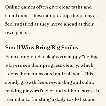
Online games often give clear tasks and
small aims. These simple steps help players
feel satisfied as they move ahead at their
own pace.
Small Wins Bring Big Smiles
Each completed task gives a happy feeling.
Players see their progress clearly, which
keeps them interested and relaxed . This
steady growth feels rewarding and calm,
making players feel proud without stress.It
is similar to finishing a daily to-do list and