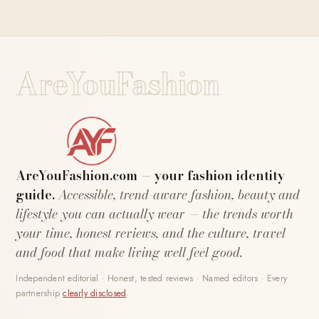
AreYouFashion
AreYouFashion.com — your fashion identity
guide.
Accessible, trend-aware fashion, beauty and
lifestyle you can actually wear — the trends worth
your time, honest reviews, and the culture, travel
and food that make living well feel good.
Independent editorial · Honest, tested reviews · Named editors · Every
partnership
clearly disclosed
.