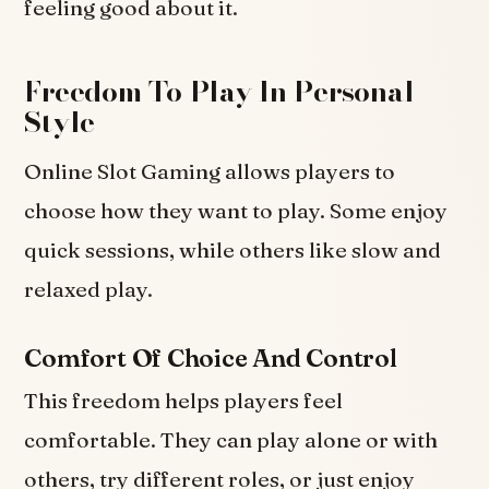
feeling good about it.
Freedom To Play In Personal
Style
Online Slot Gaming allows players to
choose how they want to play. Some enjoy
quick sessions, while others like slow and
relaxed play.
Comfort Of Choice And Control
This freedom helps players feel
comfortable. They can play alone or with
others, try different roles, or just enjoy