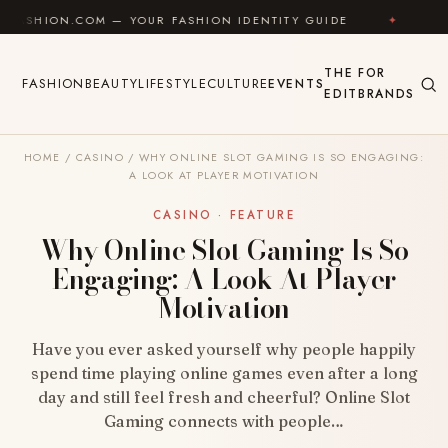
Skip to content
COM — YOUR FASHION IDENTITY GUIDE
✦
FEEL GOOD
THE
FOR
FASHION
BEAUTY
LIFESTYLE
CULTURE
EVENTS
EDIT
BRANDS
HOME
/
CASINO
/
WHY ONLINE SLOT GAMING IS SO ENGAGING:
A LOOK AT PLAYER MOTIVATION
CASINO · FEATURE
Why Online Slot Gaming Is So
Engaging: A Look At Player
Motivation
Have you ever asked yourself why people happily
spend time playing online games even after a long
day and still feel fresh and cheerful? Online Slot
Gaming connects with people…