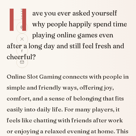
H
SHARE
ave you ever asked yourself
why people happily spend time
playing online games even
after a long day and still feel fresh and
cheerful?
Online Slot Gaming connects with people in
simple and friendly ways, offering joy,
comfort, and a sense of belonging that fits
easily into daily life. For many players, it
feels like chatting with friends after work
or enjoying a relaxed evening at home. This