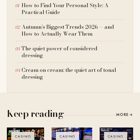
How to Find Your Personal Style: A
Practical Guide
Autumn’s Biggest Trends 2026 — and
How to Actually Wear Them
The quiet power of considered
dressing
Cream on cream: the quiet art of tonal
dressing
Keep reading
MORE
→
CASINO
CASINO
CASINO