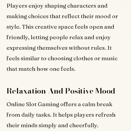
Players enjoy shaping characters and
making choices that reflect their mood or
style. This creative space feels open and
friendly, letting people relax and enjoy
expressing themselves without rules. It
feels similar to choosing clothes or music
that match how one feels.
Relaxation And Positive Mood
Online Slot Gaming offers a calm break
from daily tasks. It helps players refresh
their minds simply and cheerfully.