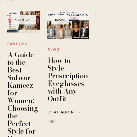
FASHION
BLOG
FASHION
BLOG
A Guide
How to
to the
Style
Best
Prescription
Salwar
Eyeglasses
Kameez
with Any
for
Outfit
Women:
Choosing
BY
AYFADMIN
· 7
the
Perfect
MIN
Style for