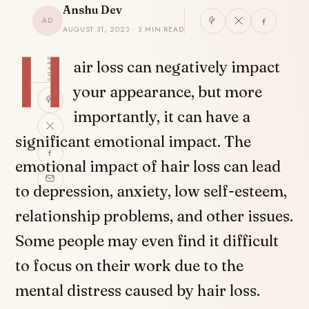
Anshu Dev
AD
AUGUST 31, 2023 · 3 MIN READ
H
SHARE
air loss can negatively impact
your appearance, but more
importantly, it can have a
significant emotional impact. The
emotional impact of hair loss can lead
to depression, anxiety, low self-esteem,
relationship problems, and other issues.
Some people may even find it difficult
to focus on their work due to the
mental distress caused by hair loss.