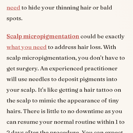
need
to hide your thinning hair or bald
spots.
Scalp micropigmentation
could be exactly
what you need
to address hair loss. With
scalp micropigmentation, you don’t have to
get surgery. An experienced practitioner
will use needles to deposit pigments into
your scalp. It’s like getting a hair tattoo on
the scalp to mimic the appearance of tiny
hairs. There is little to no downtime as you
can resume your normal routine within 1 to
2 days after the procedure. You can expect