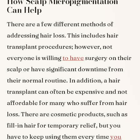
How Scalp Micropigmentation
Can Help
There are a few different methods of
addressing hair loss. This includes hair
transplant procedures; however, not
everyone is willing
to have
surgery on their
scalp or have significant downtime from
their normal routine. In addition, a hair
transplant can often be expensive and not
affordable for many who suffer from hair
loss. There are cosmetic products, such as
fill-in hair for temporary relief, but you
have to keep using them every time
you