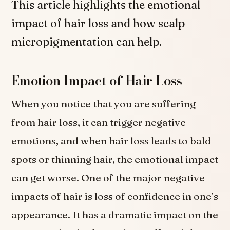
This article highlights the emotional
impact of hair loss and how scalp
micropigmentation can help.
Emotion Impact of Hair Loss
When you notice that you are suffering
from hair loss, it can trigger negative
emotions, and when hair loss leads to bald
spots or thinning hair, the emotional impact
can get worse. One of the major negative
impacts of hair is loss of confidence in one’s
appearance. It has a dramatic impact on the