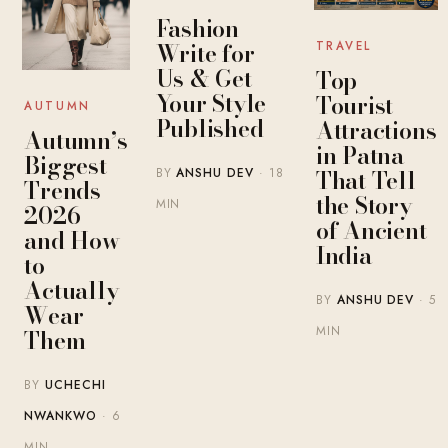
Fashion
Write for
TRAVEL
Us & Get
Top
Your Style
Tourist
AUTUMN
Published
Attractions
Autumn’s
in Patna
Biggest
That Tell
BY
ANSHU DEV
· 18
Trends
the Story
MIN
2026 —
of Ancient
and How
India
to
Actually
BY
ANSHU DEV
· 5
Wear
MIN
Them
BY
UCHECHI
NWANKWO
· 6
MIN