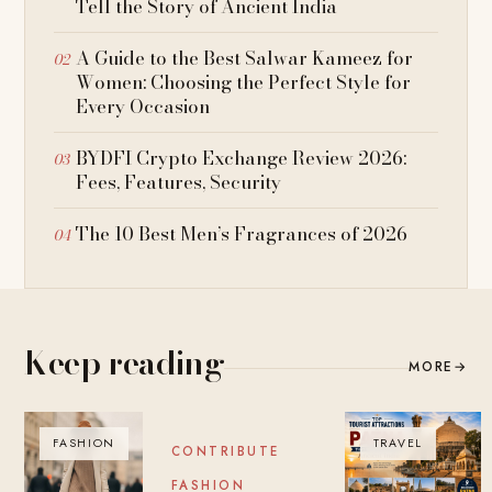
Tell the Story of Ancient India
A Guide to the Best Salwar Kameez for
Women: Choosing the Perfect Style for
Every Occasion
BYDFI Crypto Exchange Review 2026:
Fees, Features, Security
The 10 Best Men’s Fragrances of 2026
Keep reading
MORE
→
FASHION
BLOG
TRAVEL
CONTRIBUTE
FASHION