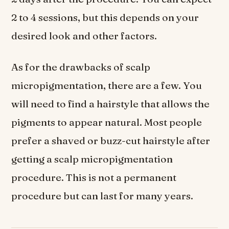
2 to 4 sessions, but this depends on your
desired look and other factors.
As for the drawbacks of scalp
micropigmentation, there are a few. You
will need to find a hairstyle that allows the
pigments to appear natural. Most people
prefer a shaved or buzz-cut hairstyle after
getting a scalp micropigmentation
procedure. This is not a permanent
procedure but can last for many years.