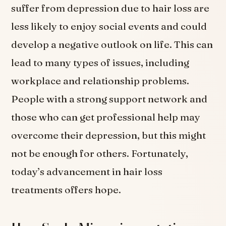
suffer from depression due to hair loss are
less likely to enjoy social events and could
develop a negative outlook on life. This can
lead to many types of issues, including
workplace and relationship problems.
People with a strong support network and
those who can get professional help may
overcome their depression, but this might
not be enough for others. Fortunately,
today’s advancement in hair loss
treatments offers hope.