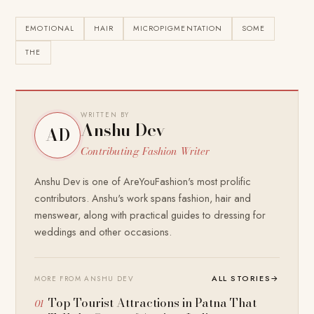
EMOTIONAL
HAIR
MICROPIGMENTATION
SOME
THE
WRITTEN BY
Anshu Dev
AD
Contributing Fashion Writer
Anshu Dev is one of AreYouFashion's most prolific
contributors. Anshu's work spans fashion, hair and
menswear, along with practical guides to dressing for
weddings and other occasions.
ALL STORIES
→
MORE FROM ANSHU DEV
Top Tourist Attractions in Patna That