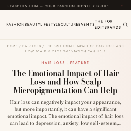
Skip to content
HION.COM — YOUR FASHION IDENTITY GUIDE
✦
FEEL 
THE
FOR
FASHION
BEAUTY
LIFESTYLE
CULTURE
EVENTS
EDIT
BRANDS
HOME
/
HAIR LOSS
/
THE EMOTIONAL IMPACT OF HAIR LOSS AND
HOW SCALP MICROPIGMENTATION CAN HELP
HAIR LOSS · FEATURE
The Emotional Impact of Hair
Loss and How Scalp
Micropigmentation Can Help
Hair loss can negatively impact your appearance,
but more importantly, it can have a significant
emotional impact. The emotional impact of hair loss
can lead to depression, anxiety, low self-esteem,…