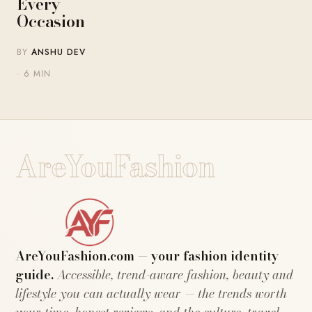
Every
Occasion
BY
ANSHU DEV
· 6 MIN
AreYouFashion
AreYouFashion.com — your fashion identity
guide.
Accessible, trend-aware fashion, beauty and
lifestyle you can actually wear — the trends worth