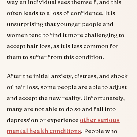
way an individual sees themself, and this
often leads to a loss of confidence. It is
unsurprising that younger people and
women tend to find it more challenging to
accept hair loss, as it is less common for
them to suffer from this condition.
After the initial anxiety, distress, and shock
of hair loss, some people are able to adjust
and accept the new reality. Unfortunately,
many are not able to do so and fall into
depression or experience
other serious
mental health conditions
. People who