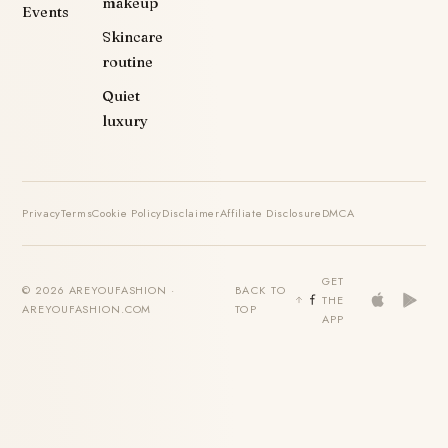
makeup
Events
Skincare
routine
Quiet
luxury
Privacy
Terms
Cookie Policy
Disclaimer
Affiliate Disclosure
DMCA
GET
© 2026 AREYOUFASHION ·
BACK TO
THE
AREYOUFASHION.COM
TOP
APP