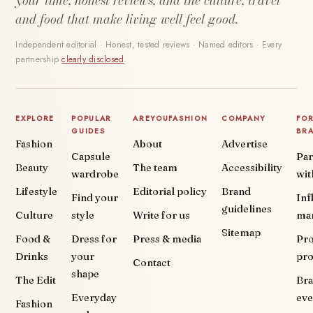
your time, honest reviews, and the culture, travel
and food that make living well feel good.
Independent editorial · Honest, tested reviews · Named editors · Every
partnership
clearly disclosed
.
EXPLORE
POPULAR
AREYOUFASHION
COMPANY
FO
GUIDES
BR
Fashion
About
Advertise
Capsule
Par
Beauty
The team
Accessibility
wardrobe
wit
Lifestyle
Editorial policy
Brand
Find your
Inf
guidelines
Culture
style
Write for us
ma
Sitemap
Food &
Dress for
Press & media
Pr
Drinks
your
pr
Contact
shape
The Edit
Br
Everyday
eve
Fashion