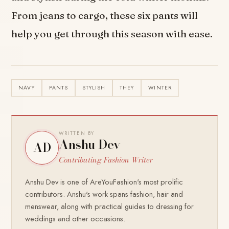
From jeans to cargo, these six pants will
help you get through this season with ease.
NAVY
PANTS
STYLISH
THEY
WINTER
WRITTEN BY
Anshu Dev
AD
Contributing Fashion Writer
Anshu Dev is one of AreYouFashion's most prolific
contributors. Anshu's work spans fashion, hair and
menswear, along with practical guides to dressing for
weddings and other occasions.