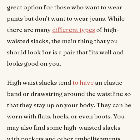
great option for those who want to wear
pants but don’t want to wear jeans. While
there are many
different types
of high-
waisted slacks, the main thing that you
should look for is a pair that fits well and
looks good on you.
High waist slacks tend
to have
an elastic
band or drawstring around the waistline so
that they stay up on your body. They can be
worn with flats, heels, or even boots. You
may also find some high-waisted slacks
with pockets and other embellishments