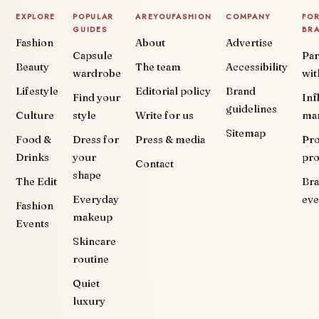
EXPLORE
POPULAR
AREYOUFASHION
COMPANY
FO
GUIDES
BR
Fashion
About
Advertise
Capsule
Par
Beauty
The team
Accessibility
wardrobe
wit
Lifestyle
Editorial policy
Brand
Find your
Inf
guidelines
Culture
style
Write for us
ma
Sitemap
Food &
Dress for
Press & media
Pr
Drinks
your
pr
Contact
shape
The Edit
Br
Everyday
eve
Fashion
makeup
Events
Skincare
routine
Quiet
luxury