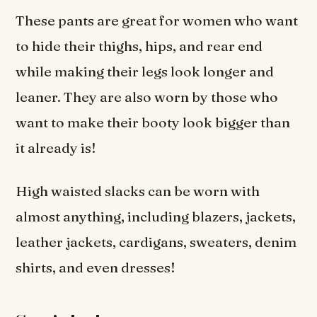
These pants are great for women who want
to hide their thighs, hips, and rear end
while making their legs look longer and
leaner. They are also worn by those who
want to make their booty look bigger than
it already is!
High waisted slacks can be worn with
almost anything, including blazers, jackets,
leather jackets, cardigans, sweaters, denim
shirts, and even dresses!