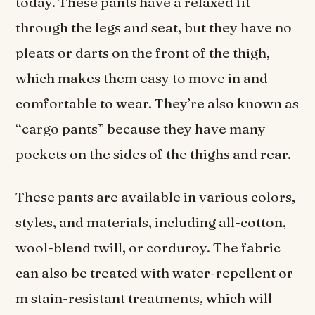
today. These pants have a relaxed fit
through the legs and seat, but they have no
pleats or darts on the front of the thigh,
which makes them easy to move in and
comfortable to wear. They’re also known as
“cargo pants” because they have many
pockets on the sides of the thighs and rear.
These pants are available in various colors,
styles, and materials, including all-cotton,
wool-blend twill, or corduroy. The fabric
can also be treated with water-repellent or
m stain-resistant treatments, which will