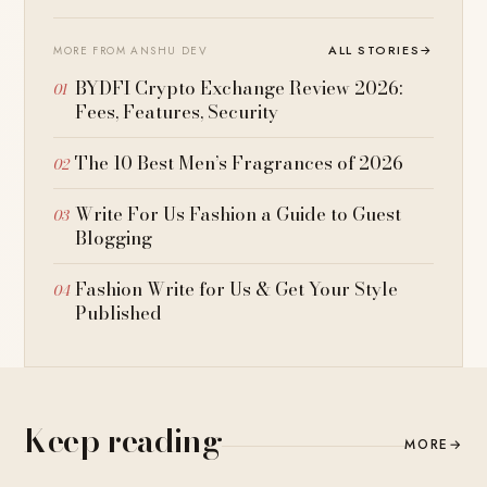
ALL STORIES
→
MORE FROM ANSHU DEV
BYDFI Crypto Exchange Review 2026:
Fees, Features, Security
The 10 Best Men’s Fragrances of 2026
Write For Us Fashion a Guide to Guest
Blogging
Fashion Write for Us & Get Your Style
Published
Keep reading
MORE
→