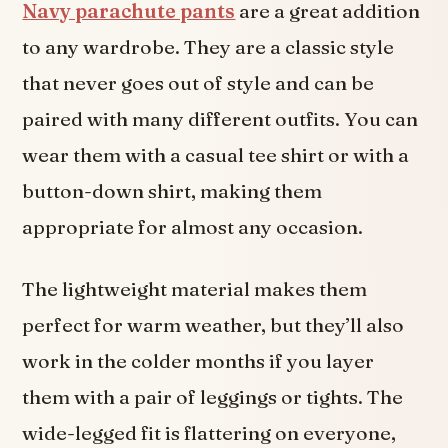
Navy parachute pants
are a great addition
to any wardrobe. They are a classic style
that never goes out of style and can be
paired with many different outfits. You can
wear them with a casual tee shirt or with a
button-down shirt, making them
appropriate for almost any occasion.
The lightweight material makes them
perfect for warm weather, but they’ll also
work in the colder months if you layer
them with a pair of leggings or tights. The
wide-legged fit is flattering on everyone,