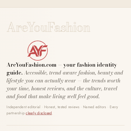
AreYouFashion
AreYouFashion.com — your fashion identity
guide.
Accessible, trend-aware fashion, beauty and
lifestyle you can actually wear — the trends worth
your time, honest reviews, and the culture, travel
and food that make living well feel good.
Independent editorial · Honest, tested reviews · Named editors · Every
partnership
clearly disclosed
.