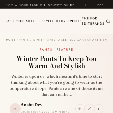
Skip to content
UR FASHION IDENTITY GUIDE
✦
FEEL GOOD
✦
THE
FOR
FASHION
BEAUTY
LIFESTYLE
CULTURE
EVENTS
EDIT
BRANDS
HOME
/
PANTS
/
WINTER PANTS TO KEEP YOU WARM AND STYLISH
PANTS · FEATURE
Winter Pants To Keep You
Warm And Stylish
Winter is upon us, which means it’s time to start
thinking about what you’re going to wear as the
temperature drops. Pants are one of those items
that can make…
Anshu Dev
AD
DECEMBER 17, 2022 · 5 MIN READ