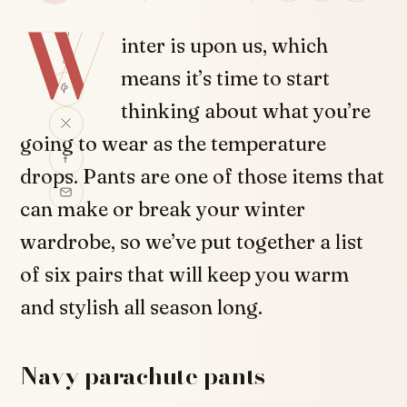
W
SHARE
inter is upon us, which
means it’s time to start
thinking about what you’re
going to wear as the temperature
drops. Pants are one of those items that
can make or break your winter
wardrobe, so we’ve put together a list
of six pairs that will keep you warm
and stylish all season long.
Navy parachute pants