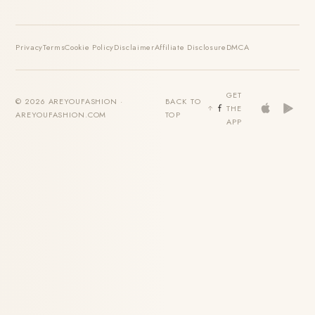
Privacy
Terms
Cookie Policy
Disclaimer
Affiliate Disclosure
DMCA
GET
© 2026 AREYOUFASHION ·
BACK TO
THE
AREYOUFASHION.COM
TOP
APP