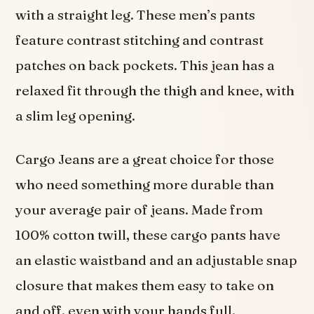
with a straight leg. These men’s pants
feature contrast stitching and contrast
patches on back pockets. This jean has a
relaxed fit through the thigh and knee, with
a slim leg opening.
Cargo Jeans are a great choice for those
who need something more durable than
your average pair of jeans. Made from
100% cotton twill, these cargo pants have
an elastic waistband and an adjustable snap
closure that makes them easy to take on
and off, even with your hands full.