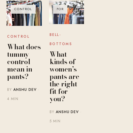
CONTROL
FOR
BELL-
CONTROL
BOTTOMS
What does
What
tummy
kinds of
control
women’s
mean in
pants are
pants?
the right
fit for
BY
ANSHU DEV
·
you?
4 MIN
BY
ANSHU DEV
·
5 MIN