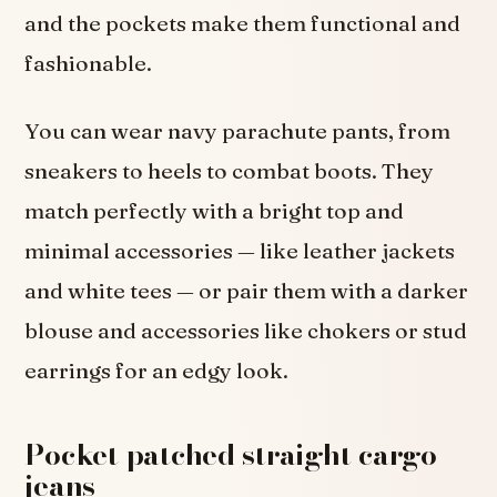
and the pockets make them functional and
fashionable.
You can wear navy parachute pants, from
sneakers to heels to combat boots. They
match perfectly with a bright top and
minimal accessories — like leather jackets
and white tees — or pair them with a darker
blouse and accessories like chokers or stud
earrings for an edgy look.
Pocket patched straight cargo
jeans