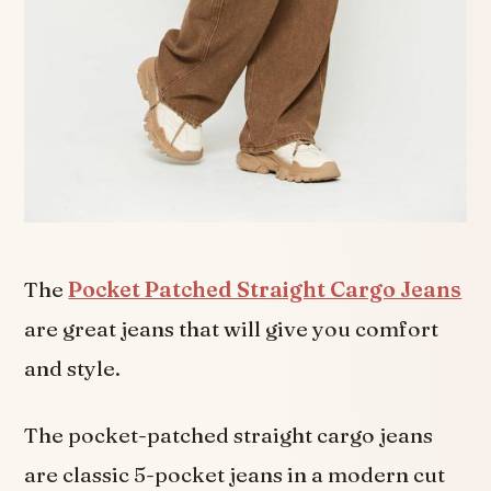
The
Pocket Patched Straight Cargo Jeans
are great jeans that will give you comfort
and style.
The pocket-patched straight cargo jeans
are classic 5-pocket jeans in a modern cut