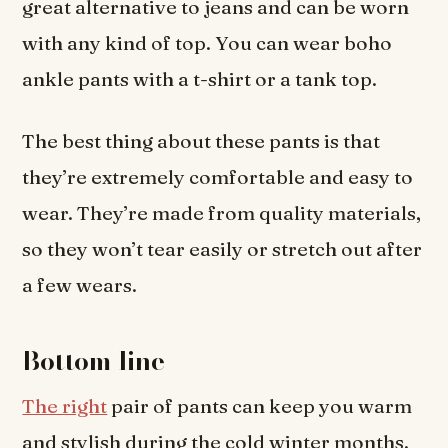
great alternative to jeans and can be worn
with any kind of top. You can wear boho
ankle pants with a t-shirt or a tank top.
The best thing about these pants is that
they’re extremely comfortable and easy to
wear. They’re made from quality materials,
so they won’t tear easily or stretch out after
a few wears.
Bottom line
The right
pair of pants can keep you warm
and stylish during the cold winter months.