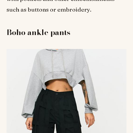
such as buttons or embroidery.
Boho ankle pants