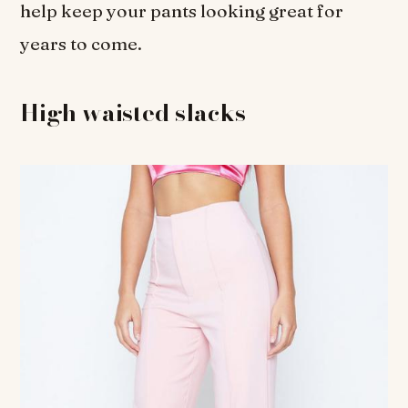
help keep your pants looking great for
years to come.
High waisted slacks