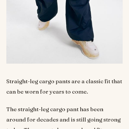
Straight-leg cargo pants are a classic fit that
can be worn for years to come.
The straight-leg cargo pant has been
around for decades and is still going strong