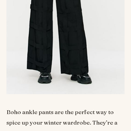
Boho ankle pants are the perfect way to
spice up your winter wardrobe. They’re a