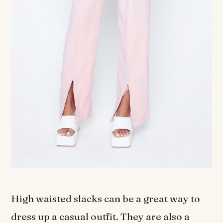
High waisted slacks can be a great way to
dress up a casual outfit. They are also a