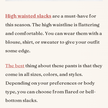
High waisted slacks
are a must-have for
this season. The high waistline is flattering
and comfortable. You can wear them with a
blouse, shirt, or sweater to give your outfit
some edge.
The best
thing about these pants is that they
come in all sizes, colors, and styles.
Depending on your preferences or body
type, you can choose from flared or bell-
bottom slacks.