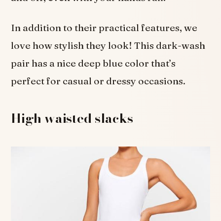
In addition to their practical features, we
love how stylish they look! This dark-wash
pair has a nice deep blue color that’s
perfect for casual or dressy occasions.
High waisted slacks