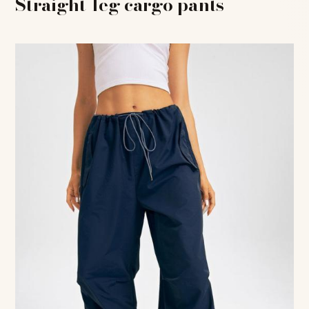
Straight-leg cargo pants