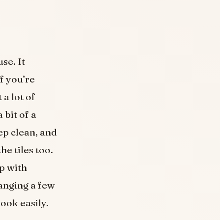
se. It
if you’re
 a lot of
 bit of a
eep clean, and
e tiles too.
lp with
hanging a few
ook easily.