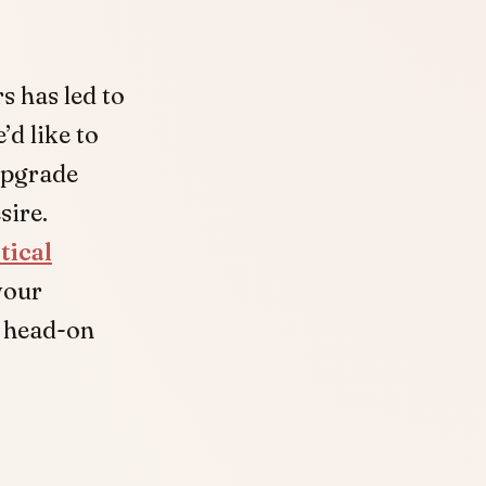
s has led to
d like to
upgrade
sire.
tical
your
s head-on