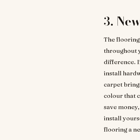
3.
New
The flooring
throughout y
difference. 
install hard
carpet brin
colour that c
save money, 
install yours
flooring a ne