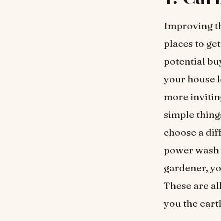
Improving th
places to ge
potential bu
your house l
more invitin
simple thing
choose a dif
power wash y
gardener, yo
These are all
you the eart