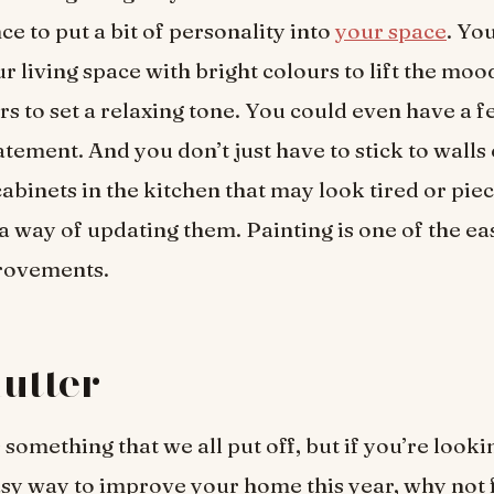
ce to put a bit of personality into
your space
. Yo
r living space with bright colours to lift the moo
s to set a relaxing tone. You could even have a f
tement. And you don’t just have to stick to walls 
cabinets in the kitchen that may look tired or piec
 a way of updating them. Painting is one of the ea
rovements.
lutter
 something that we all put off, but if you’re looki
sy way to improve your home this year, why not f