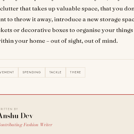
e clutter that takes up valuable space, that you don’
nt to throw it away, introduce a new storage spac
kets or decorative boxes to organise your things
thin your home – out of sight, out of mind.
OVEMENT
SPENDING
TACKLE
THERE
RITTEN BY
Anshu Dev
ontributing Fashion Writer