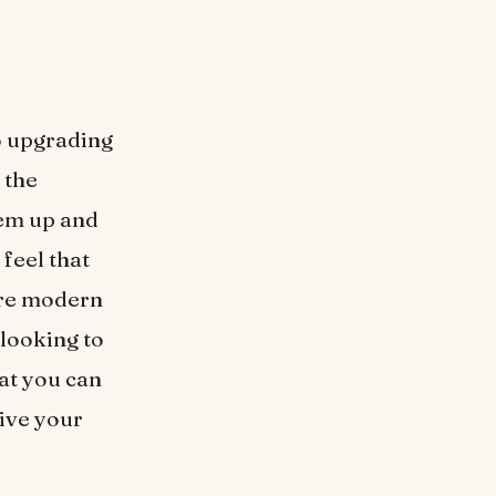
so upgrading
 the
hem up and
feel that
ore modern
 looking to
at you can
give your