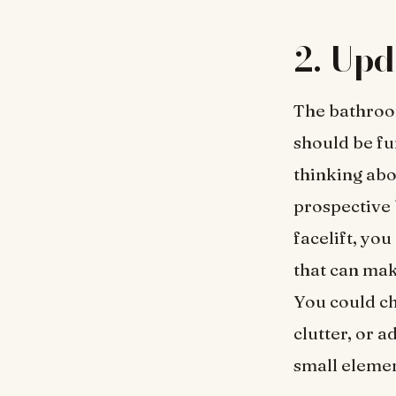
2.
Upd
The bathroom
should be fun
thinking abo
prospective 
facelift, you
that can mak
You could ch
clutter, or 
small elemen