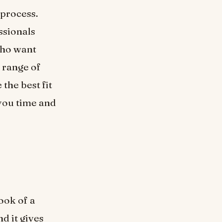
 process.
ssionals
who want
 range of
the best fit
 you time and
ook of a
d it gives