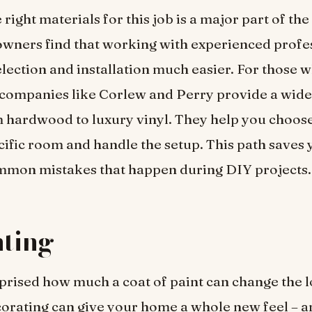
 right materials for this job is a major part of the
ners find that working with experienced profe
lection and installation much easier. For those 
 companies like Corlew and Perry provide a wide
 hardwood to luxury vinyl. They help you choose 
cific room and handle the setup. This path saves
mmon mistakes that happen during DIY projects.
nting
prised how much a coat of paint can change the l
rating can give your home a whole new feel – an