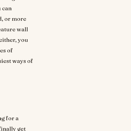
u can
d, or more
eature wall
either, you
es of
siest ways of
ng for a
inally get