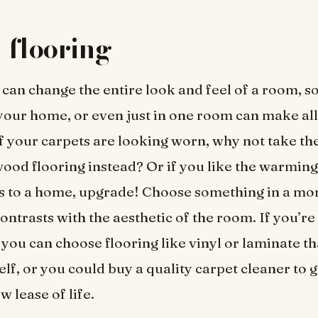
 flooring
 can change the entire look and feel of a room, 
our home, or even just in one room can make all
If your carpets are looking worn, why not take t
wood flooring instead? Or if you like the warming 
gs to a home, upgrade! Choose something in a m
ontrasts with the aesthetic of the room. If you’re
you can choose flooring like vinyl or laminate th
elf, or you could buy a quality carpet cleaner to 
w lease of life.