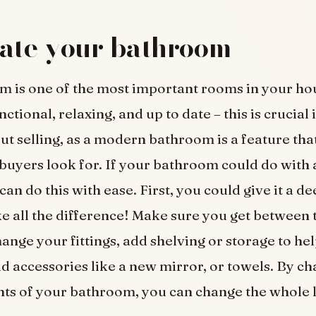
ate your bathroom
 is one of the most important rooms in your hou
ctional, relaxing, and up to date – this is crucial 
ut selling, as a modern bathroom is a feature that
buyers look for. If your bathroom could do with a
 can do this with ease. First, you could give it a d
e all the difference! Make sure you get between th
ange your fittings, add shelving or storage to he
add accessories like a new mirror, or towels. By c
ts of your bathroom, you can change the whole l