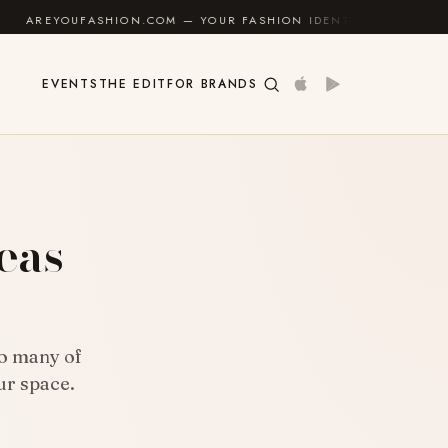
SHION.COM — YOUR FASHION IDENTITY GUIDE
✦
FEEL
EVENTS
THE EDIT
FOR BRANDS
eas
to many of
ur space.