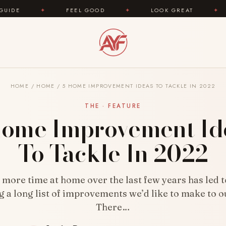
FEEL GOOD
✦
LOOK GREAT
✦
AREYOUFA
HOME
/
HOME
/
5 HOME IMPROVEMENT IDEAS TO TACKLE IN 2022
THE · FEATURE
Home Improvement Id
To Tackle In 2022
more time at home over the last few years has led 
g a long list of improvements we’d like to make to o
There…