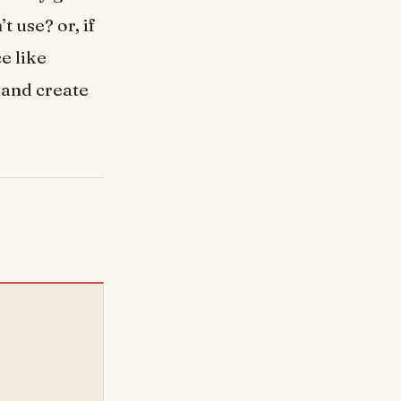
t use? or, if
e like
 and create