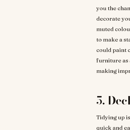
you the chan
decorate you
muted colour
to make a sta
could paint 
furniture as
making imp
5.
Dec
Tidying up is
quick and ea