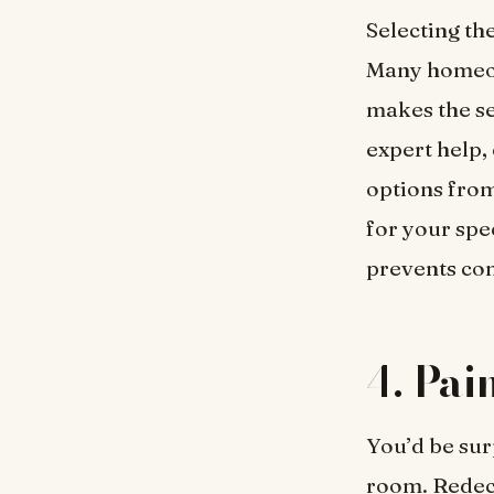
Selecting the
Many homeow
makes the se
expert help,
options from
for your spe
prevents co
4.
Pai
You’d be sur
room. Redeco