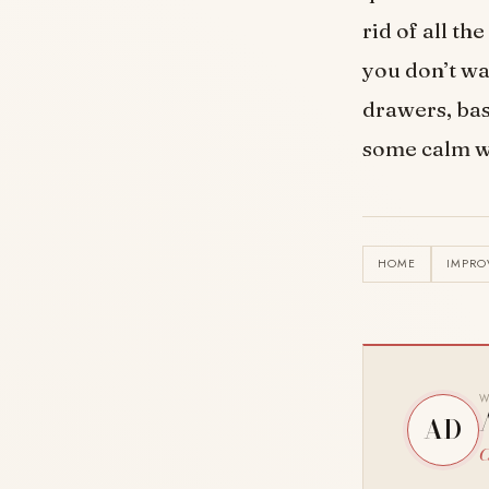
rid of all th
you don’t wa
drawers, bas
some calm wi
HOME
IMPR
W
AD
C