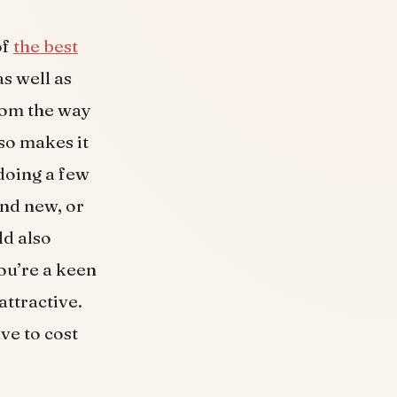
of
the best
s well as
from the way
so makes it
doing a few
and new, or
ld also
ou’re a keen
attractive.
ve to cost