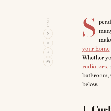
S
SHARE
pend
many
make
your home
Whether you
radiators
,
bathroom, w
below.
1.
Cur