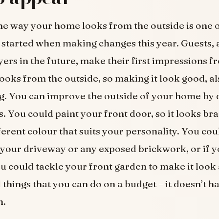
e way your home looks from the outside is one 
t started when making changes this year. Guests, a
yers in the future, make their first impressions 
ooks from the outside, so making it look good, al
g. You can improve the outside of your home by 
s. You could paint your front door, so it looks br
ferent colour that suits your personality. You cou
our driveway or any exposed brickwork, or if y
u could tackle your front garden to make it look 
 things that you can do on a budget – it doesn’t ha
h.