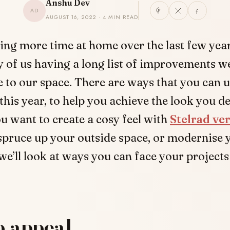
Anshu Dev
AD
AUGUST 16, 2022 · 4 MIN READ
ing more time at home over the last few year
 of us having a long list of improvements we’
 to our space. There are ways that you can 
this year, to help you achieve the look you de
 want to create a cosy feel with
Stelrad ver
 spruce up your outside space, or modernise 
e’ll look at ways you can face your project
b appeal