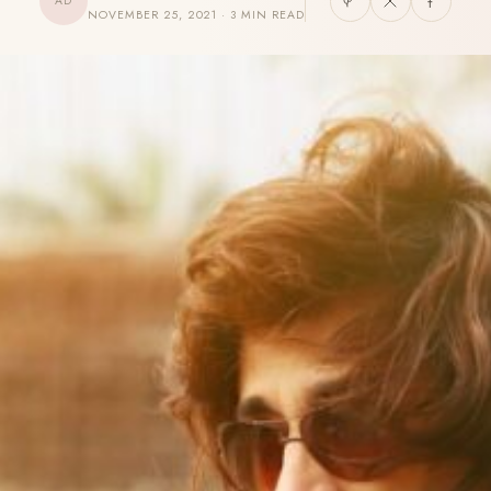
AD
NOVEMBER 25, 2021 · 3 MIN READ