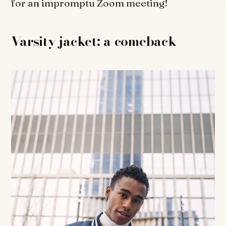
for an impromptu Zoom meeting!
Varsity jacket: a comeback