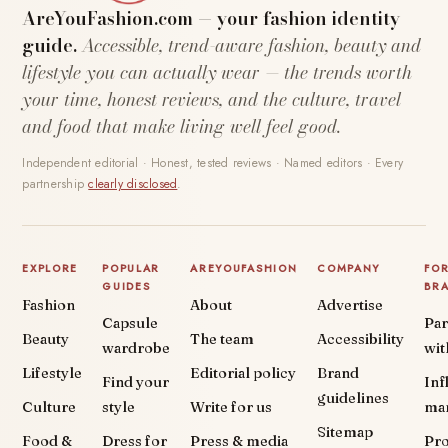
AreYouFashion.com — your fashion identity
guide.
Accessible, trend-aware fashion, beauty and
lifestyle you can actually wear — the trends worth
your time, honest reviews, and the culture, travel
and food that make living well feel good.
Independent editorial · Honest, tested reviews · Named editors · Every
partnership
clearly disclosed
.
EXPLORE
POPULAR
AREYOUFASHION
COMPANY
FO
GUIDES
BR
Fashion
About
Advertise
Capsule
Par
Beauty
The team
Accessibility
wardrobe
wit
Lifestyle
Editorial policy
Brand
Find your
Inf
guidelines
Culture
style
Write for us
ma
Sitemap
Food &
Dress for
Press & media
Pr