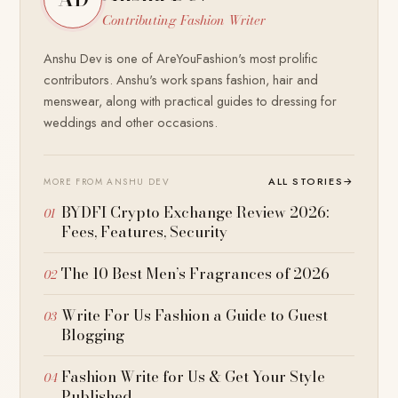
Contributing Fashion Writer
Anshu Dev is one of AreYouFashion's most prolific
contributors. Anshu's work spans fashion, hair and
menswear, along with practical guides to dressing for
weddings and other occasions.
ALL STORIES
→
MORE FROM ANSHU DEV
BYDFI Crypto Exchange Review 2026:
Fees, Features, Security
The 10 Best Men’s Fragrances of 2026
Write For Us Fashion a Guide to Guest
Blogging
Fashion Write for Us & Get Your Style
Published