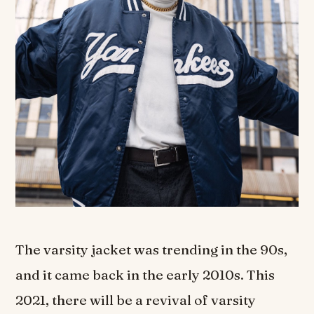
The varsity jacket was trending in the 90s,
and it came back in the early 2010s. This
2021, there will be a revival of varsity