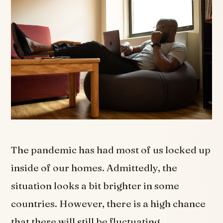
The pandemic has had most of us locked up
inside of our homes. Admittedly, the
situation looks a bit brighter in some
countries. However, there is a high chance
that there will still be fluctuating