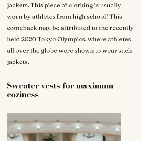
jackets. This piece of clothing is usually
worn by athletes from high school! This
comeback may be attributed to the recently
held 2020 Tokyo Olympics, where athletes
all over the globe were shown to wear such
jackets.
Sweater vests for maximum
coziness