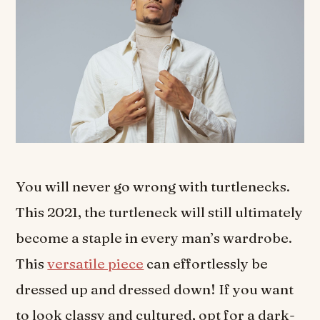
You will never go wrong with turtlenecks.
This 2021, the turtleneck will still ultimately
become a staple in every man’s wardrobe.
This
versatile piece
can effortlessly be
dressed up and dressed down! If you want
to look classy and cultured, opt for a dark-