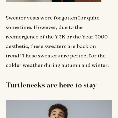
Sweater vests were forgotten for quite
some time. However, due to the
reemergence of the Y2K or the Year 2000
aesthetic, these sweaters are back on
trend! These sweaters are perfect for the
colder weather during autumn and winter.
Turtlenecks are here to stay