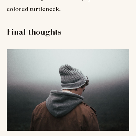
colored turtleneck.
Final thoughts