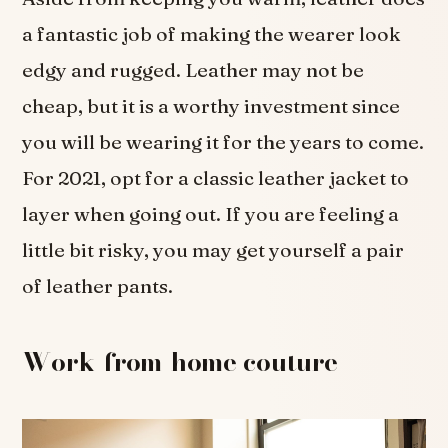
a fantastic job of making the wearer look
edgy and rugged. Leather may not be
cheap, but it is a worthy investment since
you will be wearing it for the years to come.
For 2021, opt for a classic leather jacket to
layer when going out. If you are feeling a
little bit risky, you may get yourself a pair
of leather pants.
Work-from-home couture