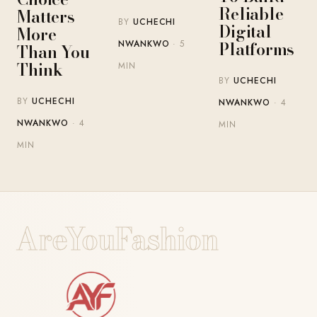
Reliable
Matters
BY
UCHECHI
Digital
More
Platforms
NWANKWO
· 5
Than You
Think
MIN
BY
UCHECHI
BY
UCHECHI
NWANKWO
· 4
NWANKWO
· 4
MIN
MIN
AreYouFashion