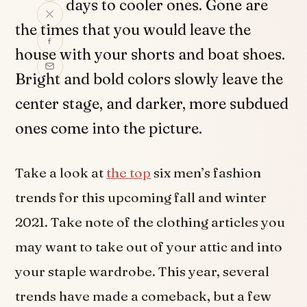
days to cooler ones. Gone are
the times that you would leave the
house with your shorts and boat shoes.
Bright and bold colors slowly leave the
center stage, and darker, more subdued
ones come into the picture.
Take a look at
the top
six men’s fashion
trends for this upcoming fall and winter
2021. Take note of the clothing articles you
may want to take out of your attic and into
your staple wardrobe. This year, several
trends have made a comeback, but a few