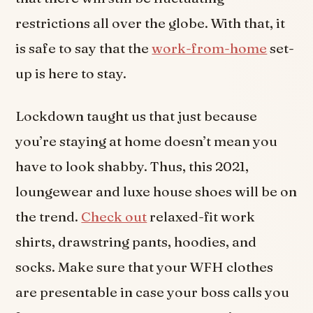
restrictions all over the globe. With that, it
is safe to say that the
work-from-home
set-
up is here to stay.
Lockdown taught us that just because
you’re staying at home doesn’t mean you
have to look shabby. Thus, this 2021,
loungewear and luxe house shoes will be on
the trend.
Check out
relaxed-fit work
shirts, drawstring pants, hoodies, and
socks. Make sure that your WFH clothes
are presentable in case your boss calls you