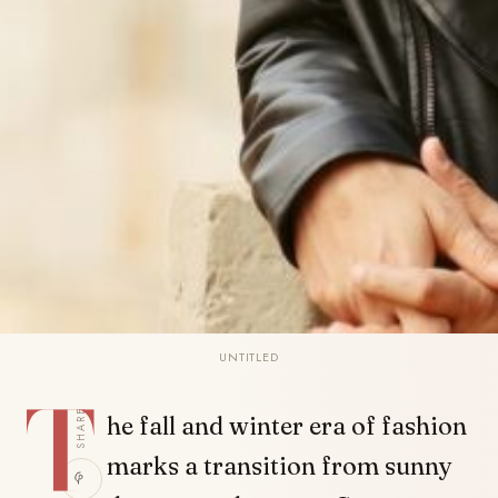
UNTITLED
T
SHARE
he fall and winter era of fashion
marks a transition from sunny