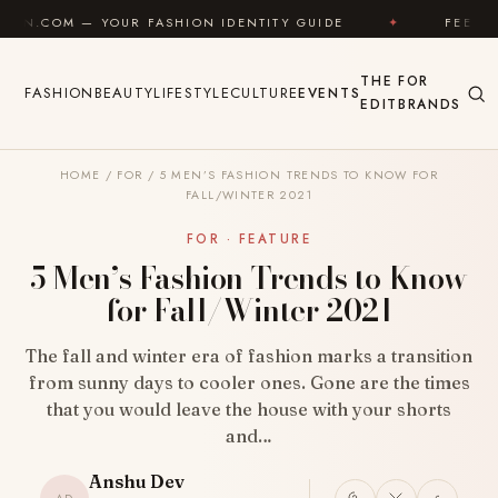
Skip to content
UR FASHION IDENTITY GUIDE
✦
FEEL GOOD
✦
THE
FOR
FASHION
BEAUTY
LIFESTYLE
CULTURE
EVENTS
EDIT
BRANDS
HOME
/
FOR
/
5 MEN’S FASHION TRENDS TO KNOW FOR
FALL/WINTER 2021
FOR · FEATURE
5 Men’s Fashion Trends to Know
for Fall/Winter 2021
The fall and winter era of fashion marks a transition
from sunny days to cooler ones. Gone are the times
that you would leave the house with your shorts
and…
Anshu Dev