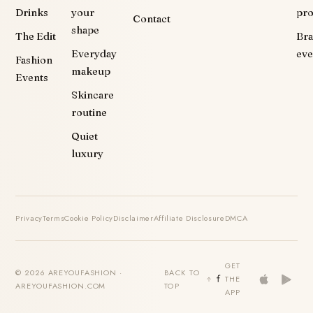
Drinks
your
pr
Contact
shape
The Edit
Br
Everyday
eve
Fashion
makeup
Events
Skincare
routine
Quiet
luxury
Privacy
Terms
Cookie Policy
Disclaimer
Affiliate Disclosure
DMCA
GET
© 2026 AREYOUFASHION ·
BACK TO
THE
AREYOUFASHION.COM
TOP
APP