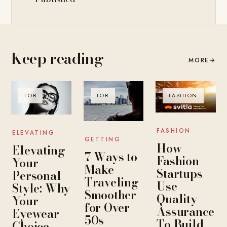
Keep reading
MORE
→
FOR
FOR
FASHION
FASHION
ELEVATING
GETTING
How
Elevating
7 Ways to
Fashion
Your
Make
Startups
Personal
Traveling
Use
Style: Why
Smoother
Quality
Your
for Over
Assurance
Eyewear
50s
To Build
Choice