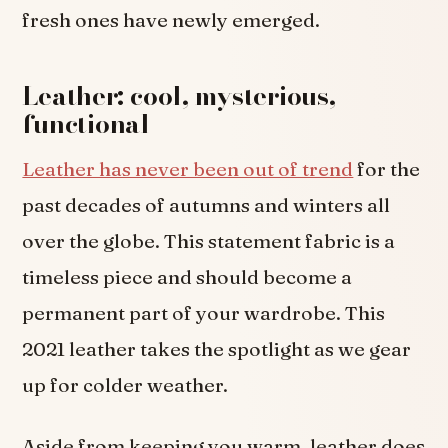
fresh ones have newly emerged.
Leather: cool, mysterious,
functional
Leather has never been out of trend
for the
past decades of autumns and winters all
over the globe. This statement fabric is a
timeless piece and should become a
permanent part of your wardrobe. This
2021 leather takes the spotlight as we gear
up for colder weather.
Aside from keeping you warm, leather does