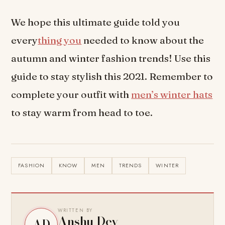
We hope this ultimate guide told you
every
thing you
needed to know about the
autumn and winter fashion trends! Use this
guide to stay stylish this 2021. Remember to
complete your outfit with
men’s winter hats
to stay warm from head to toe.
FASHION
KNOW
MEN
TRENDS
WINTER
WRITTEN BY
Anshu Dev
AD