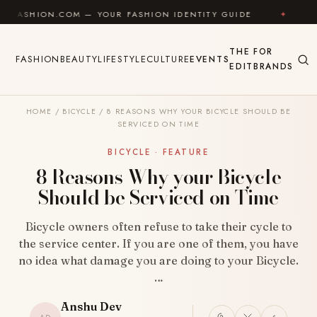
Skip to content
.COM — YOUR FASHION IDENTITY GUIDE
✦
FEEL GOO
THE
FOR
FASHION
BEAUTY
LIFESTYLE
CULTURE
EVENTS
EDIT
BRANDS
HOME
/
BICYCLE
/
8 REASONS WHY YOUR BICYCLE SHOULD BE
SERVICED ON TIME
BICYCLE · FEATURE
8 Reasons Why your Bicycle
Should be Serviced on Time
Bicycle owners often refuse to take their cycle to
the service center. If you are one of them, you have
no idea what damage you are doing to your Bicycle.
…
Anshu Dev