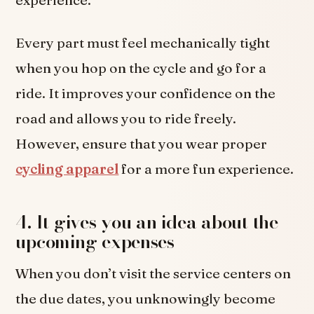
Every part must feel mechanically tight
when you hop on the cycle and go for a
ride. It improves your confidence on the
road and allows you to ride freely.
However, ensure that you wear proper
cycling apparel
for a more fun experience.
4. It gives you an idea about the
upcoming expenses
When you don’t visit the service centers on
the due dates, you unknowingly become