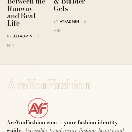
Between the
& Builder
Runway
Gels
and Real
Life
BY
AYFADMIN
· 6
MIN
BY
AYFADMIN
· 5
MIN
AreYouFashion
AreYouFashion.com — your fashion identity
guide.
Accessible, trend-aware fashion, beauty and