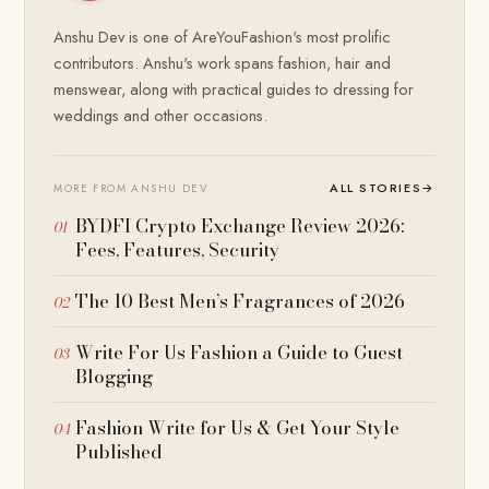
Anshu Dev is one of AreYouFashion's most prolific
contributors. Anshu's work spans fashion, hair and
menswear, along with practical guides to dressing for
weddings and other occasions.
ALL STORIES
→
MORE FROM ANSHU DEV
BYDFI Crypto Exchange Review 2026:
Fees, Features, Security
The 10 Best Men’s Fragrances of 2026
Write For Us Fashion a Guide to Guest
Blogging
Fashion Write for Us & Get Your Style
Published