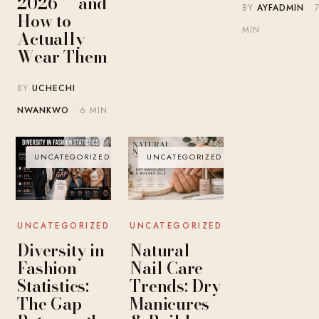
2026 — and
BY
AYFADMIN
· 
How to
MIN
Actually
Wear Them
BY
UCHECHI
NWANKWO
· 6 MIN
UNCATEGORIZED
UNCATEGORIZED
UNCATEGORIZED
UNCATEGORIZED
Diversity in
Natural
Fashion
Nail Care
Statistics:
Trends: Dry
The Gap
Manicures