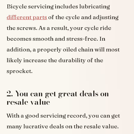
Bicycle servicing includes lubricating
different parts
of the cycle and adjusting
the screws. As a result, your cycle ride
becomes smooth and stress-free. In
addition, a properly oiled chain will most
likely increase the durability of the
sprocket.
2. You can get great deals on
resale value
With a good servicing record, you can get
many lucrative deals on the resale value.