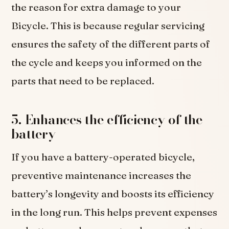
the reason for extra damage to your
Bicycle. This is because regular servicing
ensures the safety of the different parts of
the cycle and keeps you informed on the
parts that need to be replaced.
5. Enhances the efficiency of the
battery
If you have a battery-operated bicycle,
preventive maintenance increases the
battery’s longevity and boosts its efficiency
in the long run. This helps prevent expenses