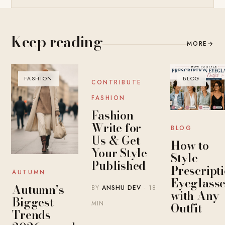
Keep reading
MORE
→
FASHION
BLOG
BLOG
CONTRIBUTE
FASHION
Fashion
Write for
BLOG
Us & Get
How to
Your Style
Style
Published
Prescript
AUTUMN
Eyeglasse
Autumn’s
BY
ANSHU DEV
· 18
with Any
Biggest
MIN
Outfit
Trends