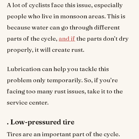
A lot of cyclists face this issue, especially
people who live in monsoon areas. This is
because water can go through different
parts of the cycle,
and if
the parts don’t dry
properly, it will create rust.
Lubrication can help you tackle this
problem only temporarily. So, if you’re
facing too many rust issues, take it to the
service center.
.
Low-pressured tire
Tires are an important part of the cycle.