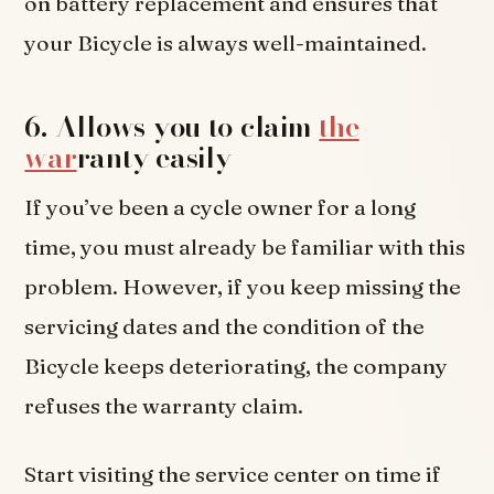
on battery replacement and ensures that
your Bicycle is always well-maintained.
6. Allows you to claim
the
war
ranty easily
If you’ve been a cycle owner for a long
time, you must already be familiar with this
problem. However, if you keep missing the
servicing dates and the condition of the
Bicycle keeps deteriorating, the company
refuses the warranty claim.
Start visiting the service center on time if