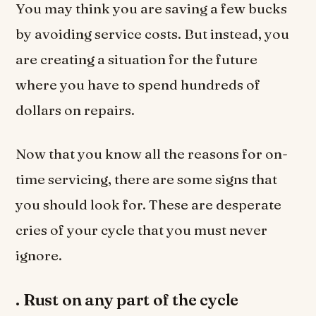
You may think you are saving a few bucks
by avoiding service costs. But instead, you
are creating a situation for the future
where you have to spend hundreds of
dollars on repairs.
Now that you know all the reasons for on-
time servicing, there are some signs that
you should look for. These are desperate
cries of your cycle that you must never
ignore.
.
Rust on any part of the cycle