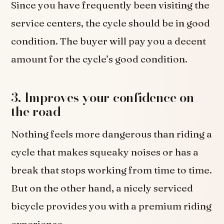
Since you have frequently been visiting the
service centers, the cycle should be in good
condition. The buyer will pay you a decent
amount for the cycle’s good condition.
3. Improves your confidence on
the road
Nothing feels more dangerous than riding a
cycle that makes squeaky noises or has a
break that stops working from time to time.
But on the other hand, a nicely serviced
bicycle provides you with a premium riding
experience.