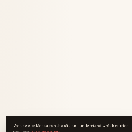
We use cookies to run the site and understand which stories