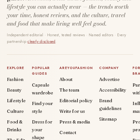
lifestyle you can actually wear — the trends worth
your time, honest reviews, and the culture, travel
and food that make living well feel good.
Independent editorial · Honest, tested reviews · Named editors · Every
partnership
clearly disclosed
.
EXPLORE
POPULAR
AREYOUFASHION
COMPANY
FO
GUIDES
BR
Fashion
About
Advertise
Capsule
Par
Beauty
The team
Accessibility
wardrobe
wit
Lifestyle
Editorial policy
Brand
Find your
Inf
guidelines
Culture
style
Write for us
ma
Sitemap
Food &
Dress for
Press & media
Pr
Drinks
your
pr
Contact
shape