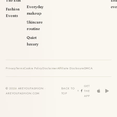
The Edit
Br
Everyday
eve
Fashion
makeup
Events
Skincare
routine
Quiet
luxury
Privacy
Terms
Cookie Policy
Disclaimer
Affiliate Disclosure
DMCA
GET
© 2026 AREYOUFASHION ·
BACK TO
THE
AREYOUFASHION.COM
TOP
APP