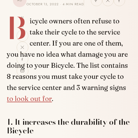
AD
OCTOBER 13, 2022 · 4 MIN READ
B
SHARE
icycle owners often refuse to
take their cycle to the service
center. If you are one of them,
you have no idea what damage you are
doing to your Bicycle. The list contains
8 reasons you must take your cycle to
the service center and 3 warning signs
to look out for
.
1. It increases the durability of the
Bicycle