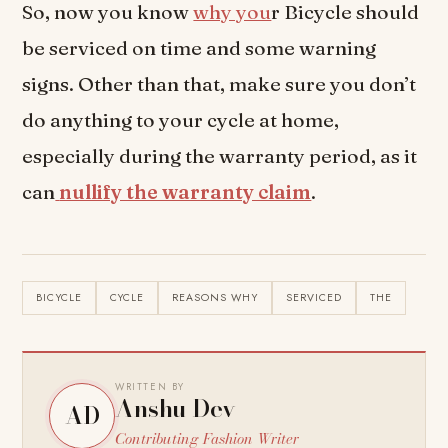
So, now you know
why you
r Bicycle should
be serviced on time and some warning
signs. Other than that, make sure you don’t
do anything to your cycle at home,
especially during the warranty period, as it
can
nullify the warranty claim
.
BICYCLE
CYCLE
REASONS WHY
SERVICED
THE
WRITTEN BY
Anshu Dev
AD
Contributing Fashion Writer