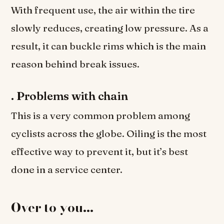
With frequent use, the air within the tire
slowly reduces, creating low pressure. As a
result, it can buckle rims which is the main
reason behind break issues.
.
Problems with chain
This is a very common problem among
cyclists across the globe. Oiling is the most
effective way to prevent it, but it’s best
done in a service center.
Over to you…