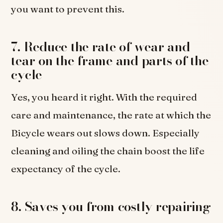
you want to prevent this.
7. Reduce the rate of wear and
tear on the frame and parts of the
cycle
Yes, you heard it right. With the required
care and maintenance, the rate at which the
Bicycle wears out slows down. Especially
cleaning and oiling the chain boost the life
expectancy of the cycle.
8. Saves you from costly repairing