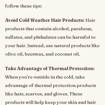
follow these tips:
Avoid Cold Weather Hair Products:
Hair
products that contain alcohol, parabens,
sulfates, and phthalates can be harmful to
your hair. Instead, use natural products like
olive oil, beeswax, and coconut oil.
Take Advantage of Thermal Protection:
When you’re outside in the cold, take
advantage of thermal protection products
like hats, scarves, and gloves. These
products will help keep your skin and hair