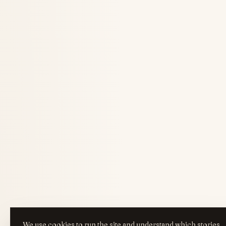
We use cookies to run the site and understand which stories