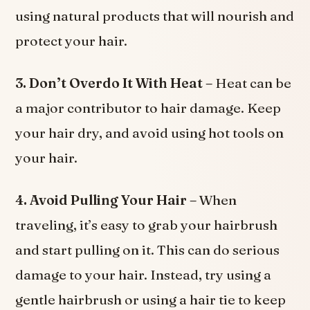
using natural products that will nourish and
protect your hair.
3. Don’t Overdo It With Heat –
Heat can be
a major contributor to hair damage. Keep
your hair dry, and avoid using hot tools on
your hair.
4. Avoid Pulling Your Hair –
When
traveling, it’s easy to grab your hairbrush
and start pulling on it. This can do serious
damage to your hair. Instead, try using a
gentle hairbrush or using a hair tie to keep