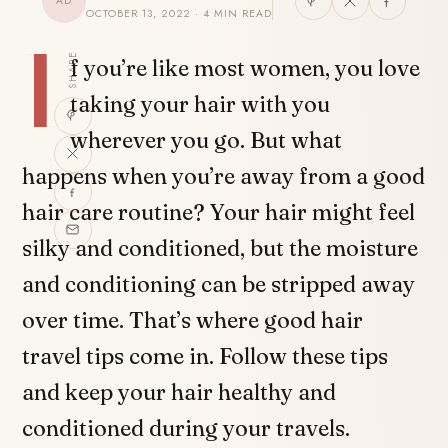
AD
OCTOBER 13, 2022 · 4 MIN READ
I
SHARE
f you’re like most women, you love
taking your hair with you
wherever you go. But what
happens when you’re away from a good
hair care routine? Your hair might feel
silky and conditioned, but the moisture
and conditioning can be stripped away
over time. That’s where good hair
travel tips come in. Follow these tips
and keep your hair healthy and
conditioned during your travels.