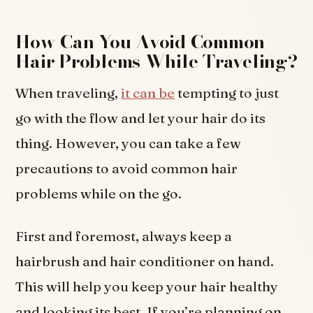
How Can You Avoid Common
Hair Problems While Traveling?
When traveling,
it can be
tempting to just
go with the flow and let your hair do its
thing. However, you can take a few
precautions to avoid common hair
problems while on the go.
First and foremost, always keep a
hairbrush and hair conditioner on hand.
This will help you keep your hair healthy
and looking its best. If you’re planning on