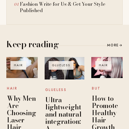
Fashion Write for Us & Get Your Style
Published
Keep reading
MORE
→
HAIR
GLUELESS
HAIR
HAIR
BUT
GLUELESS
Why Men
How to
Ultra-
Are
Promote
lightweight
Choosing
Healthy
and natural
Laser
Hair
integration:
Hair
Growth
A