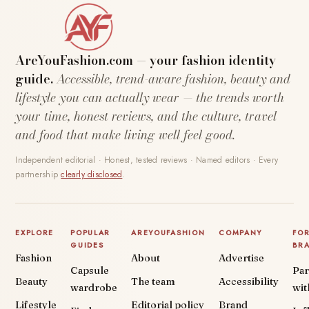
AreYouFashion.com — your fashion identity
guide.
Accessible, trend-aware fashion, beauty and
lifestyle you can actually wear — the trends worth
your time, honest reviews, and the culture, travel
and food that make living well feel good.
Independent editorial · Honest, tested reviews · Named editors · Every
partnership
clearly disclosed
.
EXPLORE
POPULAR
AREYOUFASHION
COMPANY
FO
GUIDES
BR
Fashion
About
Advertise
Capsule
Par
Beauty
The team
Accessibility
wardrobe
wit
Lifestyle
Editorial policy
Brand