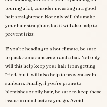
touring a lot, consider investing in a good
hair straightener. Not only will this make
your hair straighter, but it will also help to
prevent frizz.
If you’re heading to a hot climate, be sure
to pack some sunscreen and a hat. Not only
will this help keep your hair from getting
fried, but it will also help to prevent scalp
sunburn. Finally, if you’re prone to
blemishes or oily hair, be sure to keep these
issues in mind before you go. Avoid