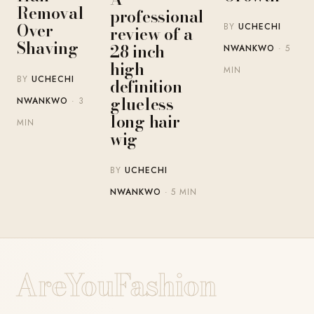
Removal
professional
Over
BY
UCHECHI
review of a
Shaving
28 inch
NWANKWO
· 5
high-
MIN
BY
UCHECHI
definition
glueless
NWANKWO
· 3
long hair
MIN
wig
BY
UCHECHI
NWANKWO
· 5 MIN
AreYouFashion