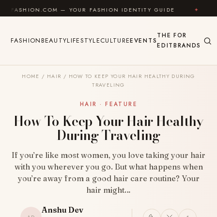
Skip to content
ON.COM — YOUR FASHION IDENTITY GUIDE
✦
FEEL GO
THE
FOR
FASHION
BEAUTY
LIFESTYLE
CULTURE
EVENTS
EDIT
BRANDS
HOME
/
HAIR
/
HOW TO KEEP YOUR HAIR HEALTHY DURING
TRAVELING
HAIR · FEATURE
How To Keep Your Hair Healthy
During Traveling
If you’re like most women, you love taking your hair
with you wherever you go. But what happens when
you’re away from a good hair care routine? Your
hair might…
Anshu Dev