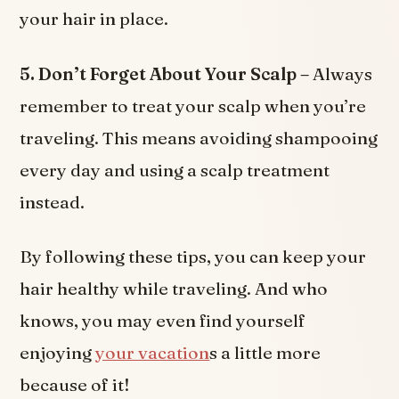
your hair in place.
5. Don’t Forget About Your Scalp –
Always
remember to treat your scalp when you’re
traveling. This means avoiding shampooing
every day and using a scalp treatment
instead.
By following these tips, you can keep your
hair healthy while traveling. And who
knows, you may even find yourself
enjoying
your vacation
s a little more
because of it!