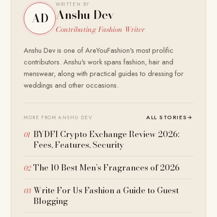
WRITTEN BY
Anshu Dev
AD
Contributing Fashion Writer
Anshu Dev is one of AreYouFashion's most prolific
contributors. Anshu's work spans fashion, hair and
menswear, along with practical guides to dressing for
weddings and other occasions.
ALL STORIES
→
MORE FROM ANSHU DEV
BYDFI Crypto Exchange Review 2026:
Fees, Features, Security
The 10 Best Men’s Fragrances of 2026
Write For Us Fashion a Guide to Guest
Blogging