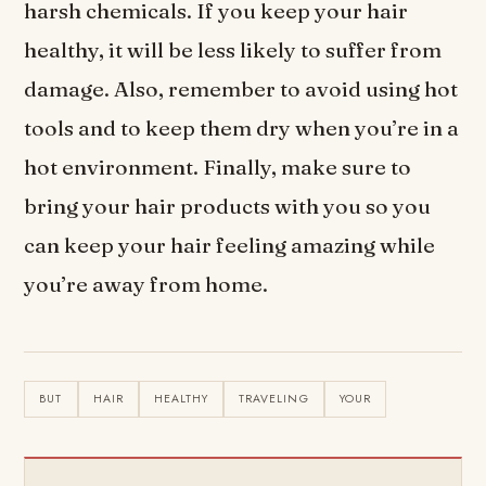
harsh chemicals. If you keep your hair
healthy, it will be less likely to suffer from
damage. Also, remember to avoid using hot
tools and to keep them dry when you’re in a
hot environment. Finally, make sure to
bring your hair products with you so you
can keep your hair feeling amazing while
you’re away from home.
BUT
HAIR
HEALTHY
TRAVELING
YOUR