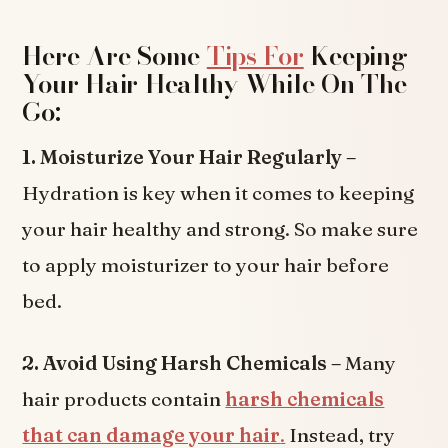
Here Are Some
Tips For
Keeping
Your Hair Healthy While On The
Go:
1. Moisturize Your Hair Regularly –
Hydration is key when it comes to keeping
your hair healthy and strong. So make sure
to apply moisturizer to your hair before
bed.
2. Avoid Using Harsh Chemicals –
Many
hair products contain
harsh chemicals
that can damage your hair
.
Instead, try