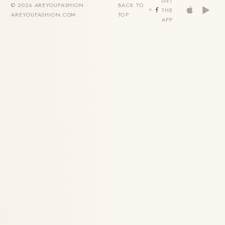
GET
© 2026 AREYOUFASHION ·
BACK TO
THE
AREYOUFASHION.COM
TOP
APP