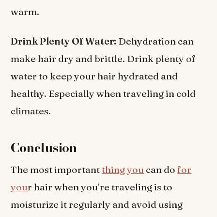
warm.
Drink Plenty Of Water:
Dehydration can
make hair dry and brittle. Drink plenty of
water to keep your hair hydrated and
healthy. Especially when traveling in cold
climates.
Conclusion
The most important
thing you
can do
for
you
r hair when you’re traveling is to
moisturize it regularly and avoid using