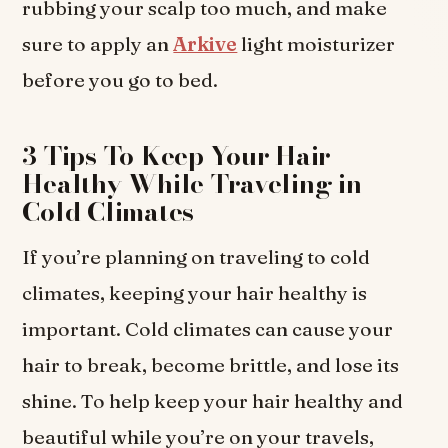
rubbing your scalp too much, and make
sure to apply an
Arkive
light moisturizer
before you go to bed.
3 Tips To Keep Your Hair
Healthy While Traveling in
Cold Climates
If you’re planning on traveling to cold
climates, keeping your hair healthy is
important. Cold climates can cause your
hair to break, become brittle, and lose its
shine. To help keep your hair healthy and
beautiful while you’re on your travels,