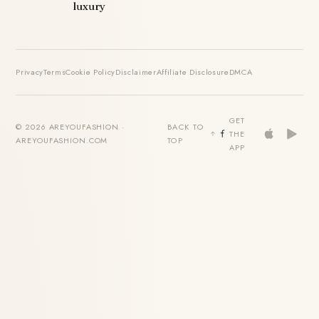
luxury
Privacy
Terms
Cookie Policy
Disclaimer
Affiliate Disclosure
DMCA
GET
© 2026 AREYOUFASHION ·
BACK TO
THE
AREYOUFASHION.COM
TOP
APP