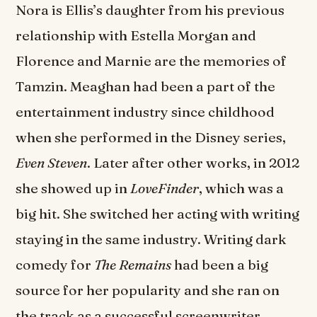
Nora is Ellis’s daughter from his previous
relationship with Estella Morgan and
Florence and Marnie are the memories of
Tamzin. Meaghan had been a part of the
entertainment industry since childhood
when she performed in the Disney series,
Even Steven
. Later after other works, in 2012
she showed up in
LoveFinder
, which was a
big hit. She switched her acting with writing
staying in the same industry. Writing dark
comedy for
The Remains
had been a big
source for her popularity and she ran on
the track as a successful screenwriter.