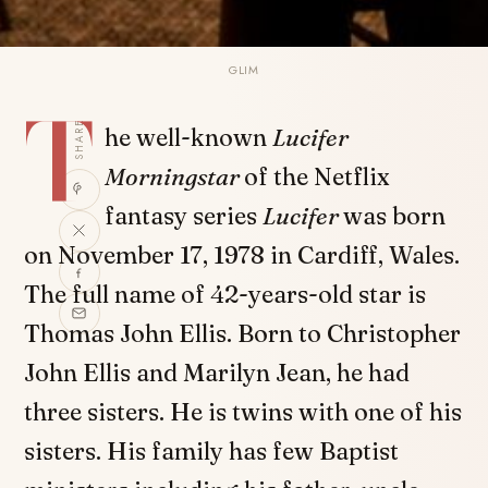
GLIM
T
SHARE
he well-known
Lucifer
Morningstar
of the Netflix
fantasy series
Lucifer
was born
on November 17, 1978 in Cardiff, Wales.
The full name of 42-years-old star is
Thomas John Ellis. Born to Christopher
John Ellis and Marilyn Jean, he had
three sisters. He is twins with one of his
sisters. His family has few Baptist