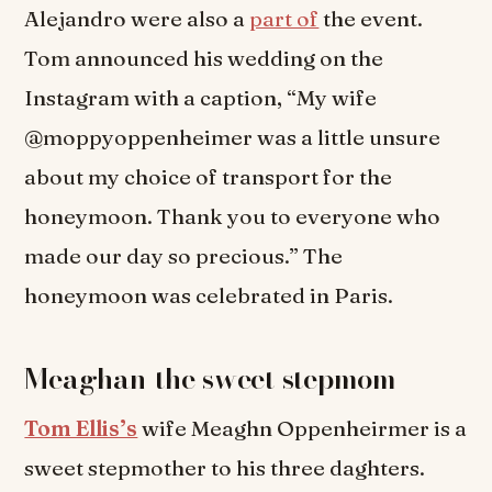
Alejandro were also a
part of
the event.
Tom announced his wedding on the
Instagram with a caption, “My wife
@moppyoppenheimer was a little unsure
about my choice of transport for the
honeymoon. Thank you to everyone who
made our day so precious.” The
honeymoon was celebrated in Paris.
Meaghan-the sweet stepmom
Tom Ellis’s
wife Meaghn Oppenheirmer is a
sweet stepmother to his three daghters.