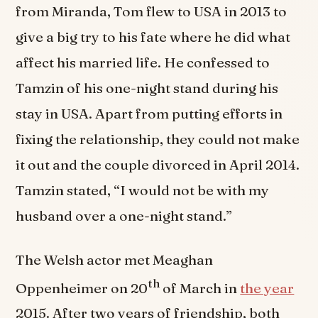
from Miranda, Tom flew to USA in 2013 to
give a big try to his fate where he did what
affect his married life. He confessed to
Tamzin of his one-night stand during his
stay in USA. Apart from putting efforts in
fixing the relationship, they could not make
it out and the couple divorced in April 2014.
Tamzin stated, “I would not be with my
husband over a one-night stand.”
The Welsh actor met Meaghan
th
Oppenheimer on 20
of March in
the year
2015. After two years of friendship, both