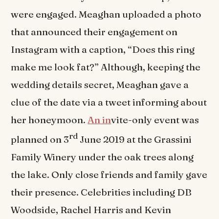
were engaged. Meaghan uploaded a photo
that announced their engagement on
Instagram with a caption, “Does this ring
make me look fat?” Although, keeping the
wedding details secret, Meaghan gave a
clue of the date via a tweet informing about
her honeymoon.
An in
vite-only event was
rd
planned on 3
June 2019 at the Grassini
Family Winery under the oak trees along
the lake. Only close friends and family gave
their presence. Celebrities including DB
Woodside, Rachel Harris and Kevin