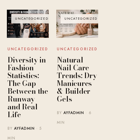
UNCATEGORIZED
UNCATEGORIZED
UNCATEGORIZED
UNCATEGORIZED
Diversity in
Natural
Fashion
Nail Care
Statistics:
Trends: Dry
The Gap
Manicures
Between the
& Builder
Runway
Gels
and Real
Life
BY
AYFADMIN
· 6
MIN
BY
AYFADMIN
· 5
MIN