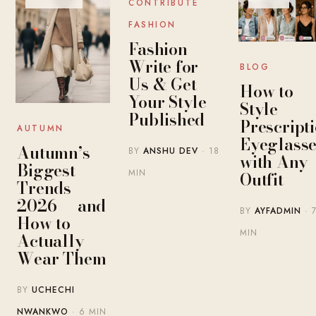
CONTRIBUTE
FASHION
Fashion
Write for
BLOG
Us & Get
How to
Your Style
Style
Published
Prescript
AUTUMN
Eyeglasse
Autumn’s
BY
ANSHU DEV
· 18
with Any
Biggest
MIN
Outfit
Trends
2026 — and
BY
AYFADMIN
· 
How to
MIN
Actually
Wear Them
BY
UCHECHI
NWANKWO
· 6 MIN