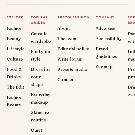
EXPLORE
POPULAR
AREYOUFASHION
COMPANY
FO
GUIDES
BR
Fashion
About
Advertise
Capsule
Par
Beauty
The team
Accessibility
wardrobe
wit
Lifestyle
Editorial policy
Brand
Find your
Inf
guidelines
Culture
style
Write for us
ma
Sitemap
Food &
Dress for
Press & media
Pr
Drinks
your
pr
Contact
shape
The Edit
Br
Everyday
eve
Fashion
makeup
Events
Skincare
routine
Quiet