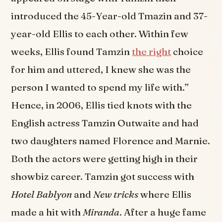
introduced the 45-Year-old Tmazin and 37-
year-old Ellis to each other. Within few
weeks, Ellis found Tamzin
the right
choice
for him and uttered, I knew she was the
person I wanted to spend my life with.”
Hence, in 2006, Ellis tied knots with the
English actress Tamzin Outwaite and had
two daughters named Florence and Marnie.
Both the actors were getting high in their
showbiz career. Tamzin got success with
Hotel Bablyon
and
New tricks
where Ellis
made a hit with
Miranda
. After a huge fame