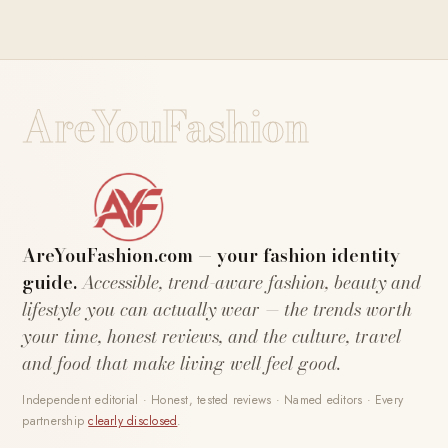
AreYouFashion
AreYouFashion.com — your fashion identity
guide.
Accessible, trend-aware fashion, beauty and
lifestyle you can actually wear — the trends worth
your time, honest reviews, and the culture, travel
and food that make living well feel good.
Independent editorial · Honest, tested reviews · Named editors · Every
partnership
clearly disclosed
.