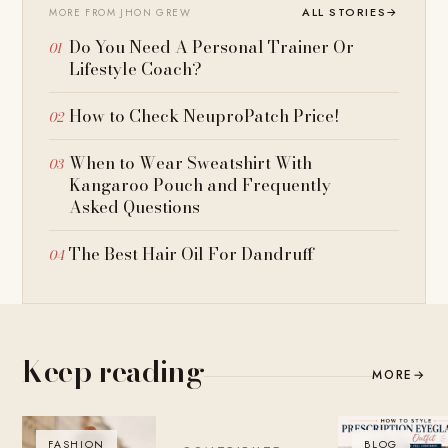
ALL STORIES
→
MORE FROM JHON GREW
Do You Need A Personal Trainer Or
Lifestyle Coach?
How to Check NeuproPatch Price!
When to Wear Sweatshirt With
Kangaroo Pouch and Frequently
Asked Questions
The Best Hair Oil For Dandruff
Keep reading
MORE
→
FASHION
BLOG
BLOG