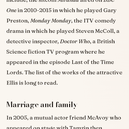
One
in 2010-2015 in which he played Gary
Preston,
Monday Monday
, the ITV comedy
drama in which he played Steven McColl, a
detective inspector,
Doctor Who
, a British
Science fiction TV program where he
appeared in the episode Last of the Time
Lords. The list of the works of the attractive
Ellis is long to read.
Marriage and family
In 2005, a mutual actor friend McAvoy who
appeared on stage with Tamzin then