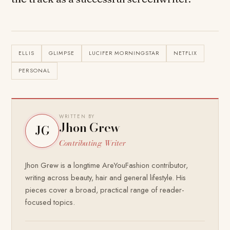
ELLIS
GLIMPSE
LUCIFER MORNINGSTAR
NETFLIX
PERSONAL
WRITTEN BY
Jhon Grew
JG
Contributing Writer
Jhon Grew is a longtime AreYouFashion contributor,
writing across beauty, hair and general lifestyle. His
pieces cover a broad, practical range of reader-
focused topics.