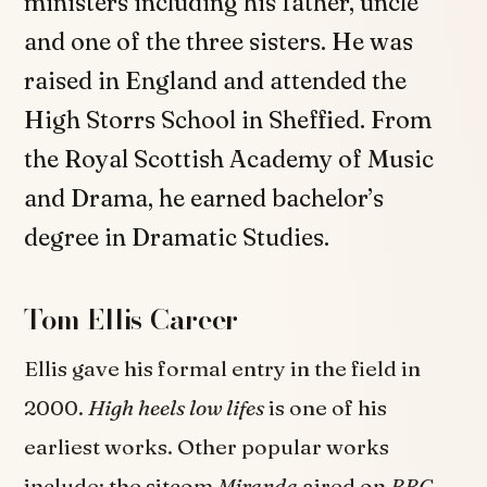
ministers including his father, uncle
and one of the three sisters. He was
raised in England and attended the
High Storrs School in Sheffied. From
the Royal Scottish Academy of Music
and Drama, he earned bachelor’s
degree in Dramatic Studies.
Tom Ellis Career
Ellis gave his formal entry in the field in
2000.
High heels low lifes
is one of his
earliest works. Other popular works
include; the sitcom
Miranda
aired on
BBC