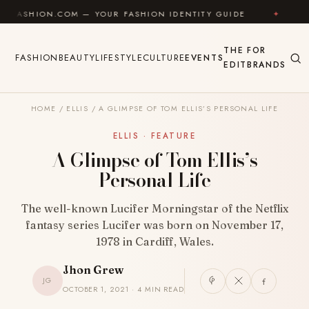
Skip to content
COM — YOUR FASHION IDENTITY GUIDE
✦
FEEL GOOD
THE
FOR
FASHION
BEAUTY
LIFESTYLE
CULTURE
EVENTS
EDIT
BRANDS
HOME
/
ELLIS
/
A GLIMPSE OF TOM ELLIS’S PERSONAL LIFE
ELLIS · FEATURE
A Glimpse of Tom Ellis’s
Personal Life
The well-known Lucifer Morningstar of the Netflix
fantasy series Lucifer was born on November 17,
1978 in Cardiff, Wales.
Jhon Grew
JG
OCTOBER 1, 2021 · 4 MIN READ