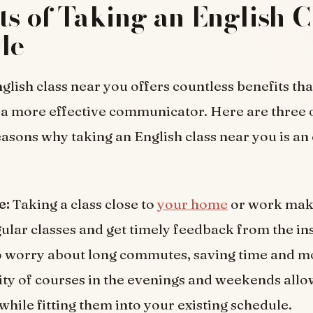
ts of Taking an English C
Me
glish class near you offers countless benefits tha
a more effective communicator. Here are three 
asons why taking an English class near you is an 
e:
Taking a class close to
your home
or work make
gular classes and get timely feedback from the in
o worry about long commutes, saving time and m
lity of courses in the evenings and weekends allo
while fitting them into your existing schedule.