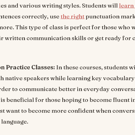
s and various writing styles. Students will
learn
ntences correctly, use
the right
punctuation mark
more. This type of class is perfect for those who 
r written communication skills or get ready for 
n Practice Classes:
In these courses, students wi
h native speakers while learning key vocabular
rder to communicate better in everyday conversa
s is beneficial for those hoping to become fluent 
ust want to become more confident when convers
e language.