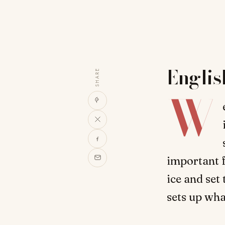
Englis
SHARE
W
important f
ice and set 
sets up wha