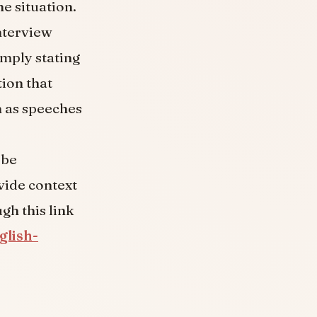
e situation.
interview
imply stating
tion that
h as speeches
 be
vide context
gh this link
glish-