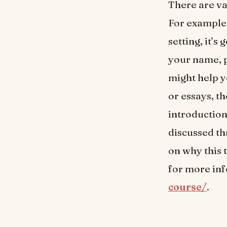
There are va
For example,
setting, it’s
your name, p
might help y
or essays, t
introduction
discussed th
on why this 
for more in
course/
.