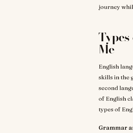
journey whil
Types 
Me
English lang
skills in the
second langu
of English c
types of Eng
Grammar an