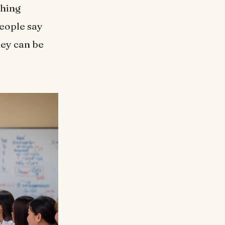
ching
people say
hey can be