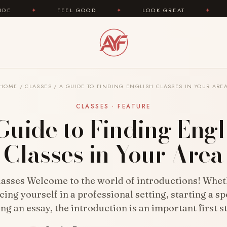
FEEL GOOD
✦
LOOK GREAT
✦
AREYOUFASHIO
HOME
/
CLASSES
/
A GUIDE TO FINDING ENGLISH CLASSES IN YOUR ARE
CLASSES · FEATURE
Guide to Finding Engl
Classes in Your Area
lasses Welcome to the world of introductions! Whet
cing yourself in a professional setting, starting a sp
ng an essay, the introduction is an important first 