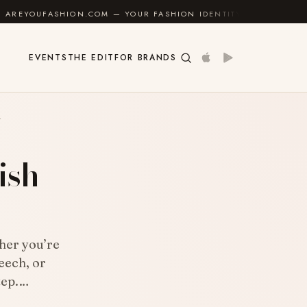
N.COM — YOUR FASHION IDENTITY GUIDE
✦
FEEL GOO
EVENTS
THE EDIT
FOR BRANDS
A
ish
her you’re
eech, or
step.…