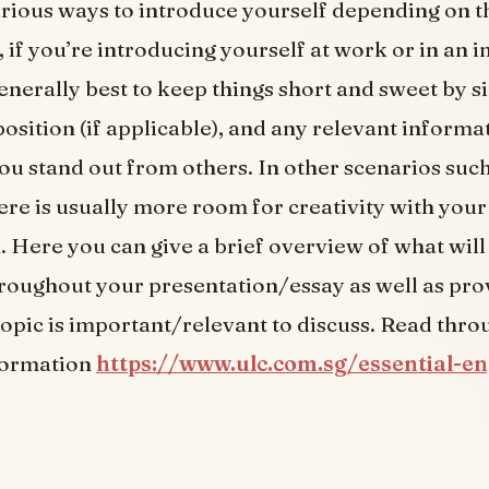
rious ways to introduce yourself depending on th
 if you’re introducing yourself at work or in an 
 generally best to keep things short and sweet by s
osition (if applicable), and any relevant informa
ou stand out from others. In other scenarios suc
here is usually more room for creativity with your
. Here you can give a brief overview of what will
roughout your presentation/essay as well as pro
topic is important/relevant to discuss. Read throu
formation
https://www.ulc.com.sg/essential-en