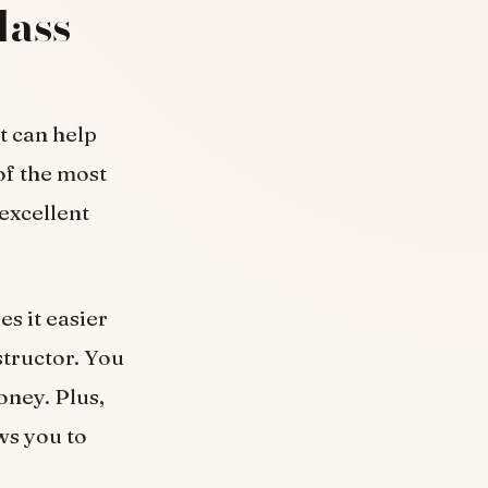
lass
t can help
of the most
excellent
s it easier
structor. You
oney. Plus,
ws you to