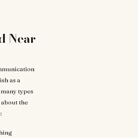
ed Near
ommunication
ish as a
e many types
 about the
:
hing