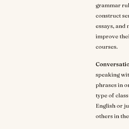
grammar rule
construct se
essays, and 
improve thei
courses.
Conversatio
speaking wit
phrases in o
type of clas
English or j
others in th