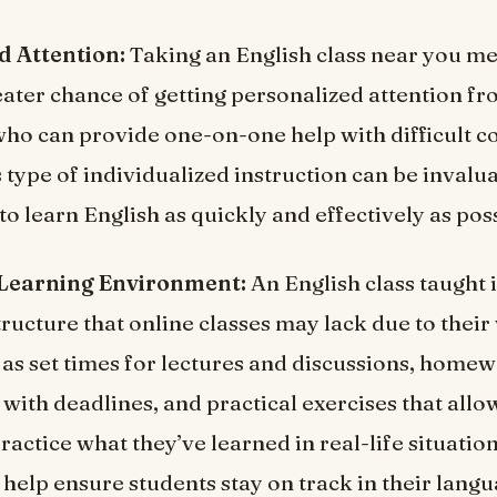
d Attention:
Taking an English class near you me
reater chance of getting personalized attention f
who can provide one-on-one help with difficult c
 type of individualized instruction can be invalu
to learn English as quickly and effectively as pos
 Learning Environment:
An English class taught 
ructure that online classes may lack due to their 
 as set times for lectures and discussions, home
with deadlines, and practical exercises that all
ractice what they’ve learned in real-life situation
elp ensure students stay on track in their langu