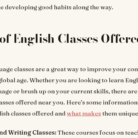
e developing good habits along the way.
of English Classes Offer
uage classes are a great way to improve your c
 global age. Whether you are looking to learn Engl
age or brush up on your current skills, there ar
lasses offered near you. Here’s some information
lish classes offered and
what makes
them unique
d Writing Classes:
These courses focus on teac