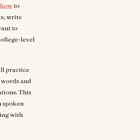
 how
to
s, write
want to
college-level
ll practice
y words and
tions. This
in spoken
ing with