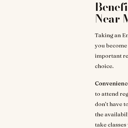
Benefi
Near 
Taking an En
you become 
important re
choice.
Convenienc
to attend re
don’t have t
the availabi
take classes 