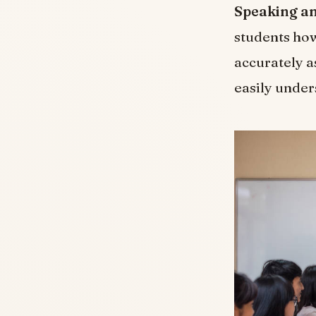
Speaking an
students how
accurately a
easily unde