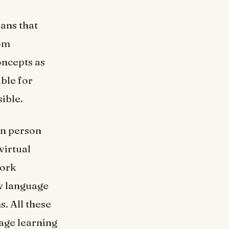
ans that
rom
oncepts as
able for
sible.
in person
virtual
work
ow language
s. All these
age learning