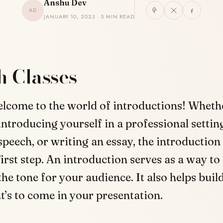
Anshu Dev
AD
JANUARY 10, 2023 · 5 MIN READ
h Classes
elcome to the world of introductions! Wheth
introducing yourself in a professional setting
speech, or writing an essay, the introduction 
irst step. An introduction serves as a way to
the tone for your audience. It also helps buil
t’s to come in your presentation.