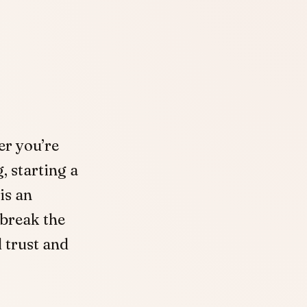
er you’re
, starting a
is an
 break the
d trust and