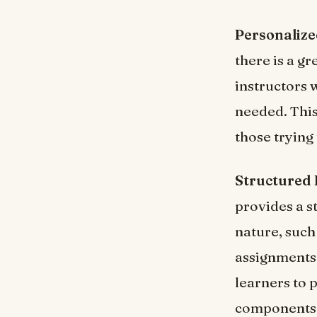
Personalize
there is a g
instructors 
needed. This
those trying 
Structured
provides a st
nature, such
assignments 
learners to p
components h