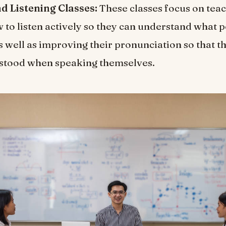
d Listening Classes:
These classes focus on tea
 to listen actively so they can understand what 
s well as improving their pronunciation so that t
rstood when speaking themselves.