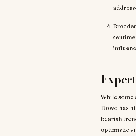
address
Broader
sentime
influen
Expert
While some a
Dowd has hig
bearish tren
optimistic v