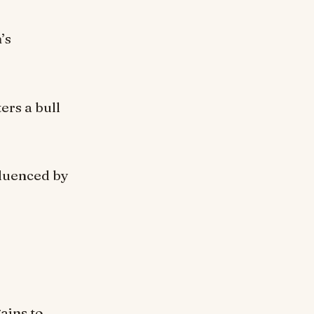
’s
ers a bull
fluenced by
ains to