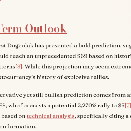
Term Outlook
st Dogeolak has presented a bold prediction, su
uld reach an unprecedented $69 based on histor
tterns
[3]
. While this projection may seem extreme,
tocurrency’s history of explosive rallies.
rvative yet still bullish prediction comes from a
, who forecasts a potential 2,270% rally to $5
[7
s based on
technical analysis
, specifically citing 
rn formation.