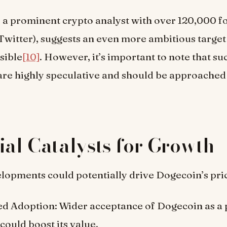
, a prominent crypto analyst with over 120,000 f
Twitter), suggests an even more ambitious target 
sible
[10]
. However, it’s important to note that su
are highly speculative and should be approached
ial Catalysts for Growth
lopments could potentially drive Dogecoin’s pri
ed Adoption: Wider acceptance of Dogecoin as a
ould boost its value.