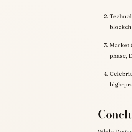
Technol
blockcha
Market C
phase, D
Celebri
high-pro
Concl
While Dogeco