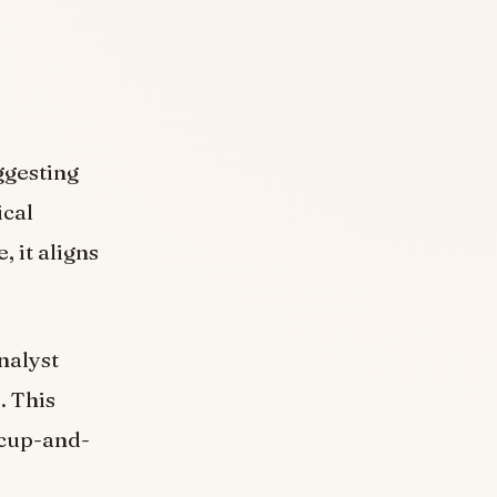
ggesting
ical
 it aligns
nalyst
]
. This
a cup-and-