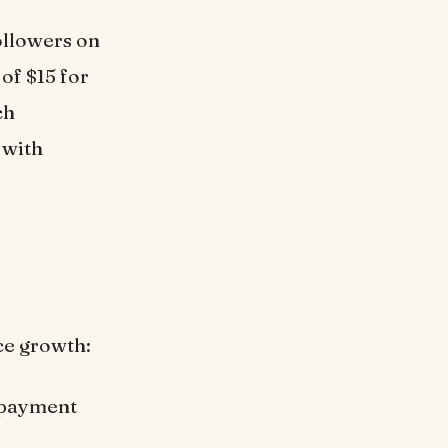
ollowers on
of $15 for
ch
 with
ce growth:
 payment