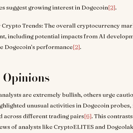
es suggest growing interest in Dogecoin
[2]
.
 Crypto Trends: The overall cryptocurrency mar
nt, including potential impacts from AI developm
ce Dogecoin’s performance
[2]
.
 Opinions
nalysts are extremely bullish, others urge caut
hlighted unusual activities in Dogecoin probes, 
d across different trading pairs
[6]
. This contrasts
iews of analysts like CryptoELITES and Dogeolak