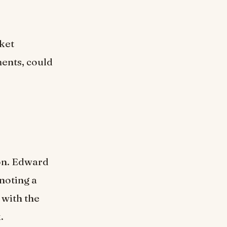
ket
ents, could
ion. Edward
noting a
 with the
.