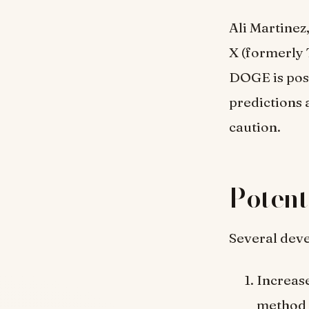
Ali Martinez
X (formerly 
DOGE is pos
predictions 
caution.
Potent
Several deve
Increas
method c