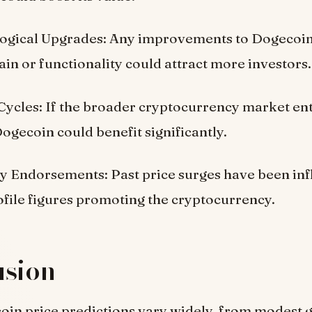
ogical Upgrades: Any improvements to Dogecoin
in or functionality could attract more investors.
ycles: If the broader cryptocurrency market ent
ogecoin could benefit significantly.
ty Endorsements: Past price surges have been in
file figures promoting the cryptocurrency.
usion
in price predictions vary widely, from modest g