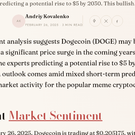
redicting a potential rise to $5 by 2030. This bullis
Andriy Kovalenko
AK
FEBRUARY 26, 2025 · 3 MIN READ
nt analysis suggests Dogecoin (DOGE) may 
 a significant price surge in the coming years
e experts predicting a potential rise to $5 b
sh outlook comes amid mixed short-term pred
arket activity for the popular meme crypto
nt
Market Sentiment
ry 26, 2025, Dogecoin is trading at $0.205175, wi