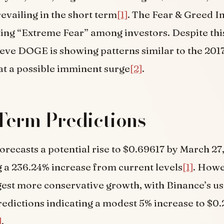
evailing in the short term
[1]
. The Fear & Greed I
ating “Extreme Fear” among investors. Despite th
ieve DOGE is showing patterns similar to the 201
 at a possible imminent surge
[2]
.
Term Predictions
recasts a potential rise to $0.69617 by March 27
 a 236.24% increase from current levels
[1]
. Howe
est more conservative growth, with Binance’s us
edictions indicating a modest 5% increase to $0
]
.