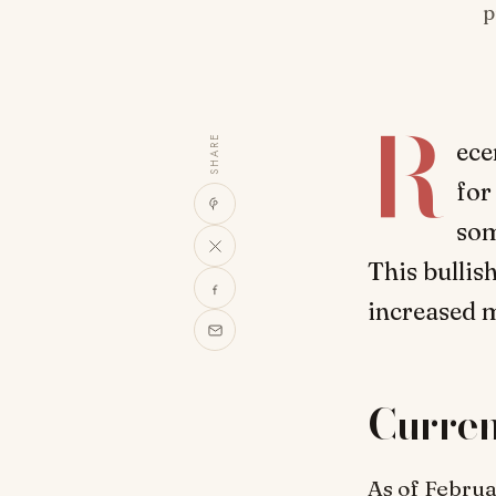
p
R
SHARE
ece
for
som
This bulli
increased m
Curre
As of Februa