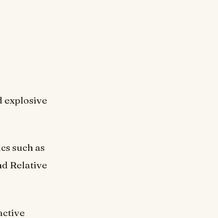
d explosive
ics such as
d Relative
active