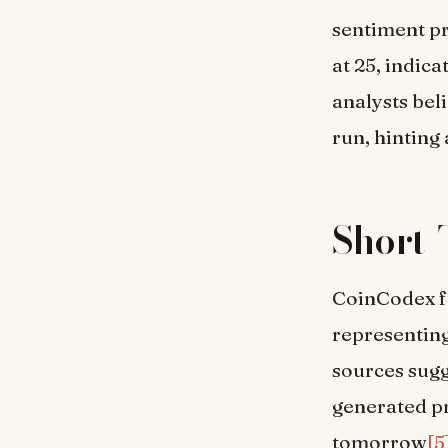
sentiment pr
at 25, indic
analysts bel
run, hinting
Short-
CoinCodex fo
representing
sources sugg
generated pr
tomorrow
[5