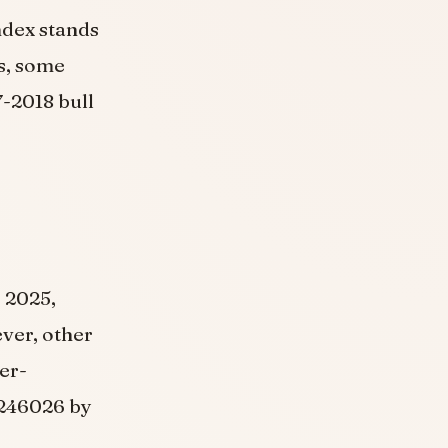
ndex stands
is, some
7-2018 bull
, 2025,
ver, other
er-
.246026 by