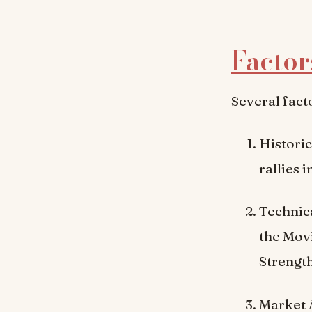
Factor
Several fact
Historic
rallies 
Technica
the Mov
Strength
Market A