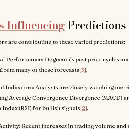
s Influencing
Predictions
ors are contributing to these varied predictions:
al Performance: Dogecoin’s past price cycles an
inform many of these forecasts
[3]
.
l Indicators: Analysts are closely watching metr
ing Average Convergence Divergence (MACD) an
 Index (RSI) for bullish signals
[2]
.
ctivity: Recent increases in trading volume and 