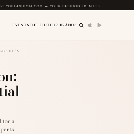
N.COM — YOUR FASHION IDENTITY GUIDE
✦
FEEL GOO
EVENTS
THE EDIT
FOR BRANDS
RGE TO $5
on:
tial
 for a
xperts