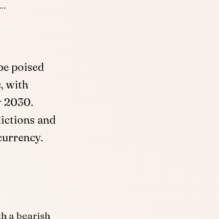
h…
be poised
, with
y 2030.
ictions and
currency.
th a bearish