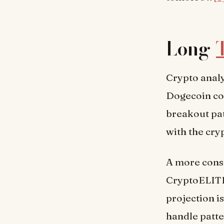
Long-
Crypto analy
Dogecoin co
breakout pa
with the cryp
A more conse
CryptoELITES
projection i
handle patte