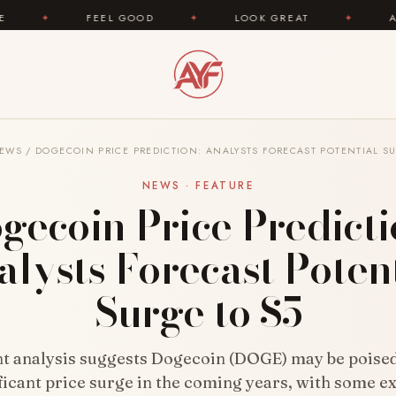
FEEL GOOD
✦
LOOK GREAT
✦
AREYOUFASHIO
EWS
/
DOGECOIN PRICE PREDICTION: ANALYSTS FORECAST POTENTIAL SU
NEWS · FEATURE
gecoin Price Predicti
lysts Forecast Poten
Surge to $5
t analysis suggests Dogecoin (DOGE) may be poised
ficant price surge in the coming years, with some e