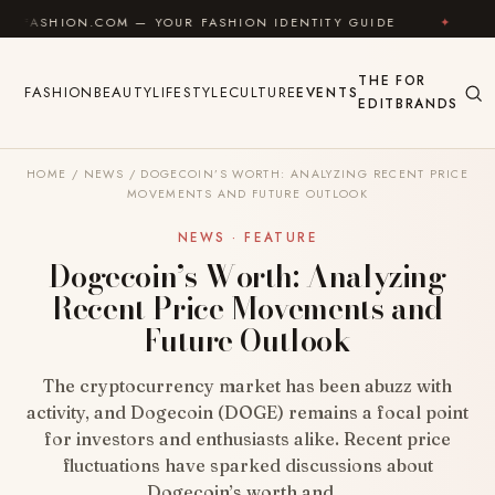
Skip to content
N.COM — YOUR FASHION IDENTITY GUIDE
✦
FEEL GOO
THE
FOR
FASHION
BEAUTY
LIFESTYLE
CULTURE
EVENTS
EDIT
BRANDS
HOME
/
NEWS
/
DOGECOIN’S WORTH: ANALYZING RECENT PRICE
MOVEMENTS AND FUTURE OUTLOOK
NEWS · FEATURE
Dogecoin’s Worth: Analyzing
Recent Price Movements and
Future Outlook
The cryptocurrency market has been abuzz with
activity, and Dogecoin (DOGE) remains a focal point
for investors and enthusiasts alike. Recent price
fluctuations have sparked discussions about
Dogecoin’s worth and…