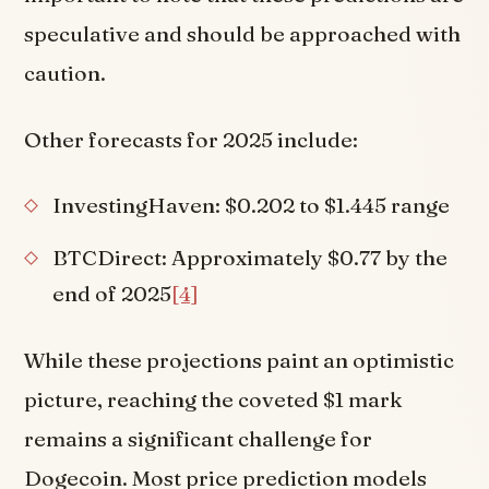
speculative and should be approached with
caution.
Other forecasts for 2025 include:
InvestingHaven: $0.202 to $1.445 range
BTCDirect: Approximately $0.77 by the
end of 2025
[4]
While these projections paint an optimistic
picture, reaching the coveted $1 mark
remains a significant challenge for
Dogecoin. Most price prediction models