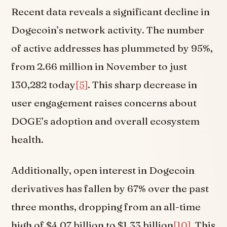
Recent data reveals a significant decline in
Dogecoin’s network activity. The number
of active addresses has plummeted by 95%,
from 2.66 million in November to just
130,282 today
[5]
. This sharp decrease in
user engagement raises concerns about
DOGE’s adoption and overall ecosystem
health.
Additionally, open interest in Dogecoin
derivatives has fallen by 67% over the past
three months, dropping from an all-time
high of $4.07 billion to $1.33 billion
[10]
. This