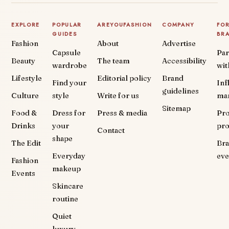
EXPLORE
POPULAR
AREYOUFASHION
COMPANY
FO
GUIDES
BR
Fashion
About
Advertise
Capsule
Par
Beauty
The team
Accessibility
wardrobe
wit
Lifestyle
Editorial policy
Brand
Find your
Inf
guidelines
Culture
style
Write for us
ma
Sitemap
Food &
Dress for
Press & media
Pr
Drinks
your
pr
Contact
shape
The Edit
Br
Everyday
eve
Fashion
makeup
Events
Skincare
routine
Quiet