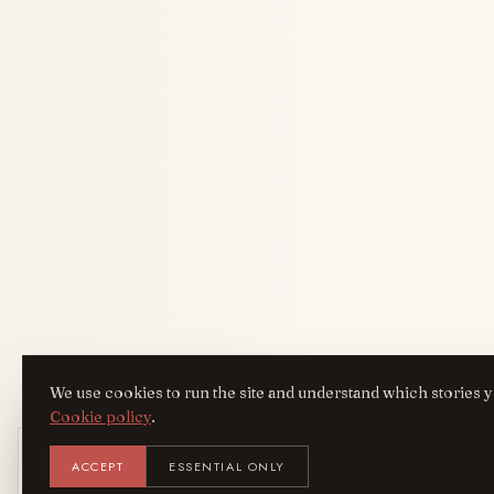
We use cookies to run the site and understand which stories y
Cookie policy
.
Get the AreYouFashion app
ACCEPT
ESSENTIAL ONLY
AYF
INSTALL
Add it to your home screen — the full magazine, one tap
away.