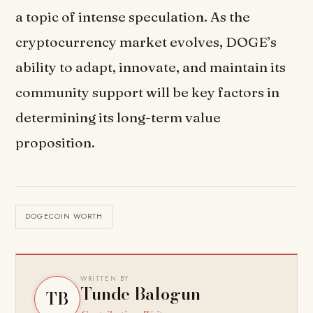
a topic of intense speculation. As the
cryptocurrency market evolves, DOGE’s
ability to adapt, innovate, and maintain its
community support will be key factors in
determining its long-term value
proposition.
DOGECOIN WORTH
WRITTEN BY
Tunde Balogun
TB