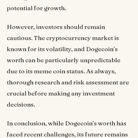
potential for growth.
However, investors should remain
cautious. The cryptocurrency market is
known for its volatility, and Dogecoin’s
worth can be particularly unpredictable
due to its meme coin status. As always,
thorough research and risk assessment are
crucial before making any investment
decisions.
In conclusion, while Dogecoin’s worth has
faced recent challenges, its future remains