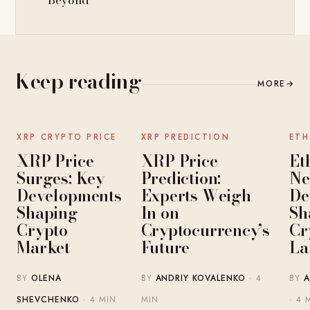
Beyond
Keep reading
MORE
→
NEWS
NEWS
XRP CRYPTO PRICE
XRP PREDICTION
ETH
XRP Price
XRP Price
Et
Surges: Key
Prediction:
Ne
Developments
Experts Weigh
De
Shaping
In on
Sh
Crypto
Cryptocurrency’s
Cr
Market
Future
La
BY
OLENA
BY
ANDRIY KOVALENKO
· 4
BY
A
SHEVCHENKO
· 4 MIN
MIN
· 4 