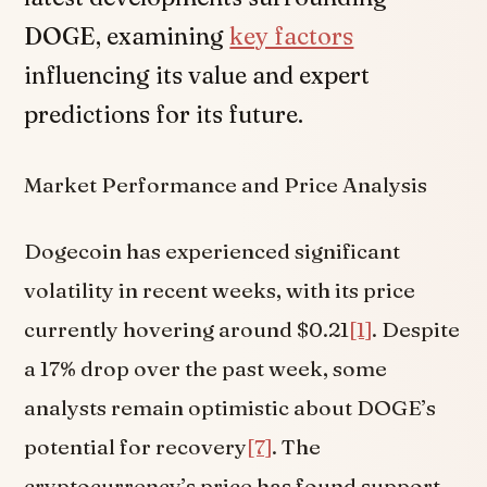
DOGE, examining
key factors
influencing its value and expert
predictions for its future.
Market Performance and Price Analysis
Dogecoin has experienced significant
volatility in recent weeks, with its price
currently hovering around $0.21
[1]
. Despite
a 17% drop over the past week, some
analysts remain optimistic about DOGE’s
potential for recovery
[7]
. The
cryptocurrency’s price has found support