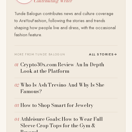
Contributing Writer
Tunde Balogun contributes news and culture coverage
to AreYouFashion, following the stories and trends
shaping how people live and dress, with the occasional
fashion feature.
ALL STORIES
→
MORE FROM TUNDE BALOGUN
Crypto30x.com Review An In-Depth
Look at the Platform
Who Is Ash Trevino And Why Is She
Famous?
How to Shop Smart for Jewelry
Athleisure Goals: How to Wear Full
Sleeve Crop Tops for the Gym &