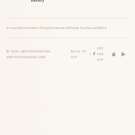
luxury
Privacy
Terms
Cookie Policy
Disclaimer
Affiliate Disclosure
DMCA
GET
© 2026 AREYOUFASHION ·
BACK TO
THE
AREYOUFASHION.COM
TOP
APP