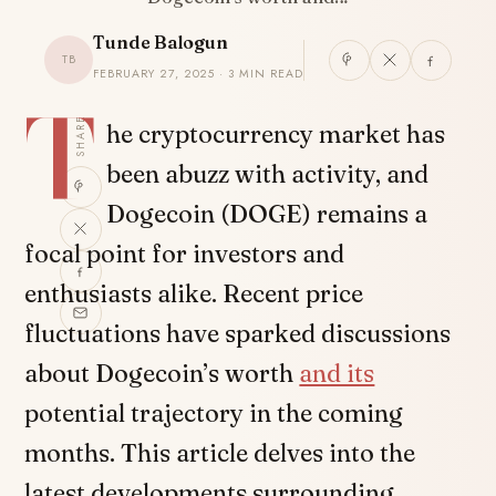
Tunde Balogun
TB
FEBRUARY 27, 2025 · 3 MIN READ
T
SHARE
he cryptocurrency market has
been abuzz with activity, and
Dogecoin (DOGE) remains a
focal point for investors and
enthusiasts alike. Recent price
fluctuations have sparked discussions
about Dogecoin’s worth
and its
potential trajectory in the coming
months. This article delves into the
latest developments surrounding