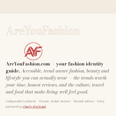
AreYouFashion
AreYouFashion.com — your fashion identity
guide.
Accessible, trend-aware fashion, beauty and
lifestyle you can actually wear — the trends worth
your time, honest reviews, and the culture, travel
and food that make living well feel good.
Independent editorial · Honest, tested reviews · Named editors · Every
partnership
clearly disclosed
.