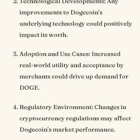
Technological Developments: Any
improvements to Dogecoin’s
underlying technology could positively
impact its worth.
Adoption and Use Cases: Increased
real-world utility and acceptance by
merchants could drive up demand for
DOGE.
Regulatory Environment: Changes in
cryptocurrency regulations may affect
Dogecoin’s market performance.