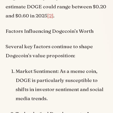
estimate DOGE could range between $0.20
and $0.60 in 2025
[2]
.
Factors Influencing Dogecoin’s Worth
Several key factors continue to shape
Dogecoin’s value proposition:
Market Sentiment: As a meme coin,
DOGE is particularly susceptible to
shifts in investor sentiment and social
media trends.