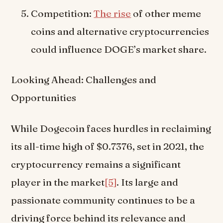
Competition:
The rise
of other meme
coins and alternative cryptocurrencies
could influence DOGE’s market share.
Looking Ahead: Challenges and
Opportunities
While Dogecoin faces hurdles in reclaiming
its all-time high of $0.7376, set in 2021, the
cryptocurrency remains a significant
player in the market
[5]
. Its large and
passionate community continues to be a
driving force behind its relevance and