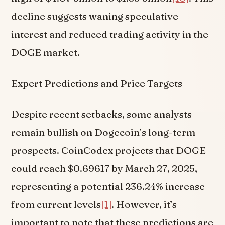
decline suggests waning speculative
interest and reduced trading activity in the
DOGE market.
Expert Predictions and Price Targets
Despite recent setbacks, some analysts
remain bullish on Dogecoin’s long-term
prospects. CoinCodex projects that DOGE
could reach $0.69617 by March 27, 2025,
representing a potential 236.24% increase
from current levels
[1]
. However, it’s
important to note that these predictions are