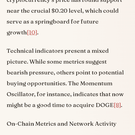
near the crucial $0.20 level, which could
serve as a springboard for future
growth
[10]
.
Technical indicators present a mixed
picture. While some metrics suggest
bearish pressure, others point to potential
buying opportunities. The Momentum
Oscillator, for instance, indicates that now
might be a good time to acquire DOGE
[8]
.
On-Chain Metrics and Network Activity