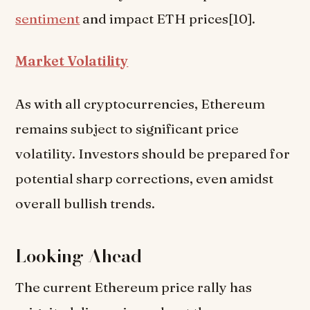
sentiment
and impact ETH prices[10].
Market Volatility
As with all cryptocurrencies, Ethereum
remains subject to significant price
volatility. Investors should be prepared for
potential sharp corrections, even amidst
overall bullish trends.
Looking Ahead
The current Ethereum price rally has