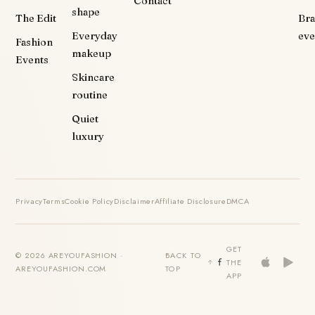
Contact
shape
The Edit
Br
Everyday
eve
Fashion
makeup
Events
Skincare
routine
Quiet
luxury
Privacy
Terms
Cookie Policy
Disclaimer
Affiliate Disclosure
DMCA
GET
© 2026 AREYOUFASHION ·
BACK TO
THE
AREYOUFASHION.COM
TOP
APP