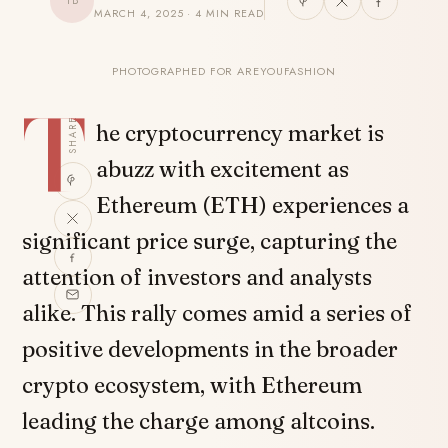
TB
MARCH 4, 2025 · 4 MIN READ
PHOTOGRAPHED FOR AREYOUFASHION
T
SHARE
he cryptocurrency market is
abuzz with excitement as
Ethereum (ETH) experiences a
significant price surge, capturing the
attention of investors and analysts
alike. This rally comes amid a series of
positive developments in the broader
crypto ecosystem, with Ethereum
leading the charge among altcoins.