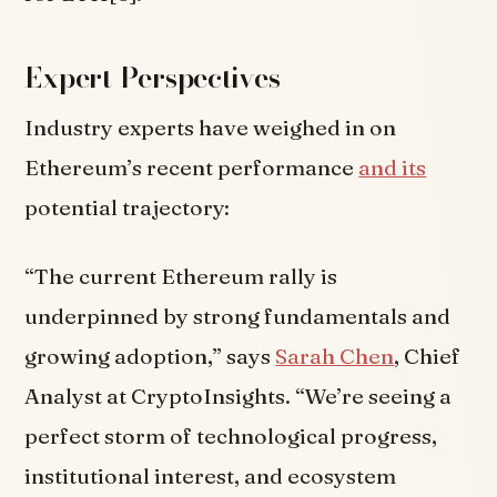
Expert Perspectives
Industry experts have weighed in on
Ethereum’s recent performance
and its
potential trajectory:
“The current Ethereum rally is
underpinned by strong fundamentals and
growing adoption,” says
Sarah Chen
, Chief
Analyst at CryptoInsights. “We’re seeing a
perfect storm of technological progress,
institutional interest, and ecosystem