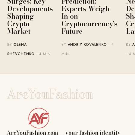
Surges: Key
Prediction:
Ne
Developments
Experts Weigh
De
Shaping
In on
Sh
Crypto
Cryptocurrency’s
Cr
Market
Future
La
BY
OLENA
BY
ANDRIY KOVALENKO
· 4
BY
A
SHEVCHENKO
· 4 MIN
MIN
· 4 
AreYouFashion
AreYouFashion.com — your fashion identity