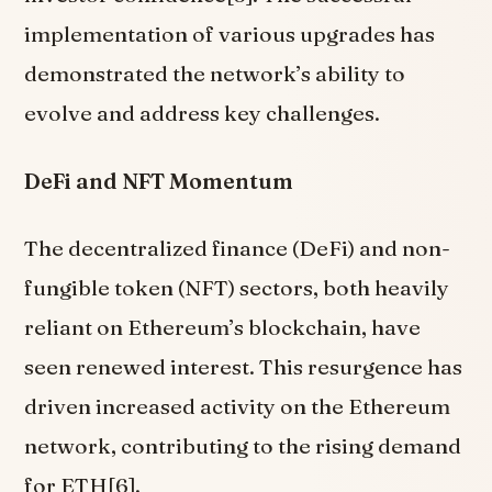
implementation of various upgrades has
demonstrated the network’s ability to
evolve and address key challenges.
DeFi and NFT Momentum
The decentralized finance (DeFi) and non-
fungible token (NFT) sectors, both heavily
reliant on Ethereum’s blockchain, have
seen renewed interest. This resurgence has
driven increased activity on the Ethereum
network, contributing to the rising demand
for ETH[6].