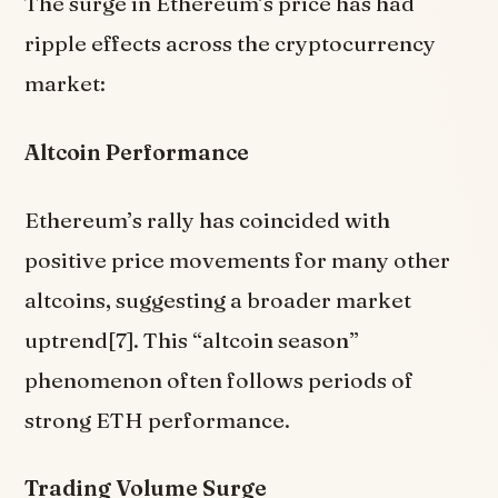
The surge in Ethereum’s price has had
ripple effects across the cryptocurrency
market:
Altcoin Performance
Ethereum’s rally has coincided with
positive price movements for many other
altcoins, suggesting a broader market
uptrend[7]. This “altcoin season”
phenomenon often follows periods of
strong ETH performance.
Trading Volume Surge