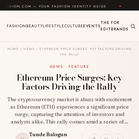
Skip to content
M — YOUR FASHION IDENTITY GUIDE
✦
FEEL GOOD
THE
FOR
FASHION
BEAUTY
LIFESTYLE
CULTURE
EVENTS
EDIT
BRANDS
HOME
/
NEWS
/
ETHEREUM PRICE SURGES: KEY FACTORS DRIVING
THE RALLY
NEWS · FEATURE
Ethereum Price Surges: Key
Factors Driving the Rally
The cryptocurrency market is abuzz with excitement
as Ethereum (ETH) experiences a significant price
surge, capturing the attention of investors and
analysts alike. This rally comes amid a series of…
Tunde Balogun