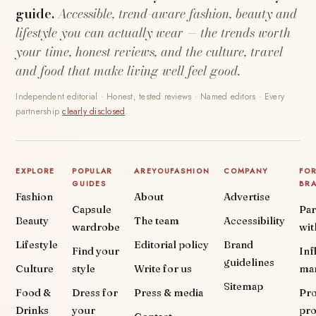
guide.
Accessible, trend-aware fashion, beauty and
lifestyle you can actually wear — the trends worth
your time, honest reviews, and the culture, travel
and food that make living well feel good.
Independent editorial · Honest, tested reviews · Named editors · Every
partnership
clearly disclosed
.
EXPLORE
POPULAR
AREYOUFASHION
COMPANY
FO
GUIDES
BR
Fashion
About
Advertise
Capsule
Par
Beauty
The team
Accessibility
wardrobe
wit
Lifestyle
Editorial policy
Brand
Find your
Inf
guidelines
Culture
style
Write for us
ma
Sitemap
Food &
Dress for
Press & media
Pr
Drinks
your
pr