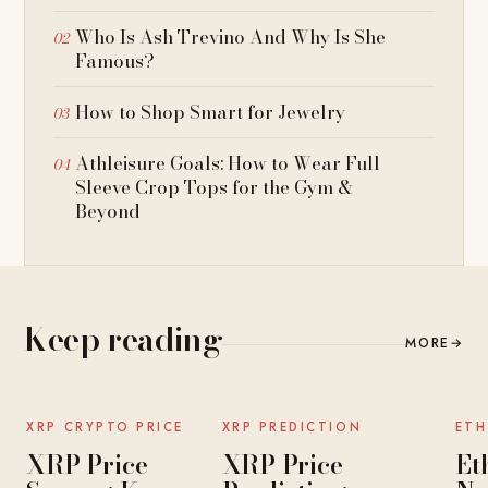
Who Is Ash Trevino And Why Is She
Famous?
How to Shop Smart for Jewelry
Athleisure Goals: How to Wear Full
Sleeve Crop Tops for the Gym &
Beyond
Keep reading
MORE
→
NEWS
NEWS
XRP CRYPTO PRICE
XRP PREDICTION
ETH
XRP Price
XRP Price
Et