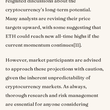
reignited discussions about the
cryptocurrency’s long-term potential.
Many analysts are revising their price
targets upward, with some suggesting that
ETH could reach new all-time highs if the
current momentum continues[11].
However, market participants are advised
to approach these projections with caution,
given the inherent unpredictability of
cryptocurrency markets. As always,
thorough research and risk management
are essential for anyone considering