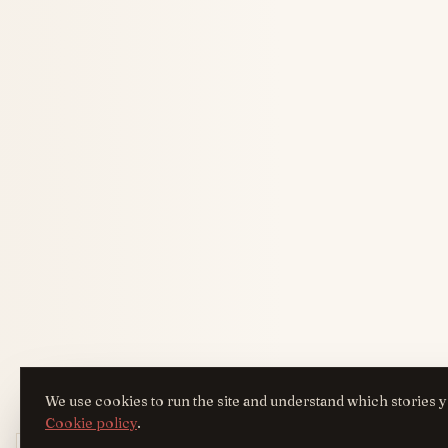
We use cookies to run the site and understand which stories y
Cookie policy
.