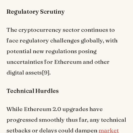
Regulatory Scrutiny
The cryptocurrency sector continues to
face regulatory challenges globally, with
potential new regulations posing
uncertainties for Ethereum and other
digital assets[9].
Technical Hurdles
While Ethereum 2.0 upgrades have
progressed smoothly thus far, any technical
setbacks or delays could dampen
market