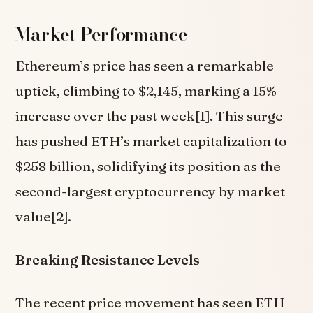
Market Performance
Ethereum’s price has seen a remarkable
uptick, climbing to $2,145, marking a 15%
increase over the past week[1]. This surge
has pushed ETH’s market capitalization to
$258 billion, solidifying its position as the
second-largest cryptocurrency by market
value[2].
Breaking Resistance Levels
The recent price movement has seen ETH