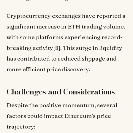
Cryptocurrency exchanges have reported a
significant increase in ETH trading volume,
with some platforms experiencing record-
breaking activity[8]. This surge in liquidity
has contributed to reduced slippage and
more efficient price discovery.
Challenges and Considerations
Despite the positive momentum, several
factors could impact Ethereum’s price
trajectory: