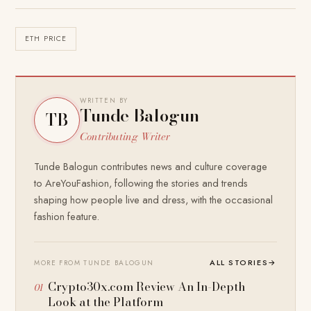
ETH PRICE
WRITTEN BY
Tunde Balogun
TB
Contributing Writer
Tunde Balogun contributes news and culture coverage
to AreYouFashion, following the stories and trends
shaping how people live and dress, with the occasional
fashion feature.
ALL STORIES
→
MORE FROM TUNDE BALOGUN
Crypto30x.com Review An In-Depth
Look at the Platform