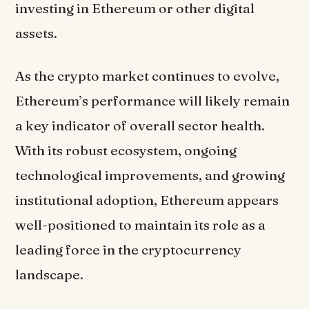
investing in Ethereum or other digital
assets.
As the crypto market continues to evolve,
Ethereum’s performance will likely remain
a key indicator of overall sector health.
With its robust ecosystem, ongoing
technological improvements, and growing
institutional adoption, Ethereum appears
well-positioned to maintain its role as a
leading force in the cryptocurrency
landscape.