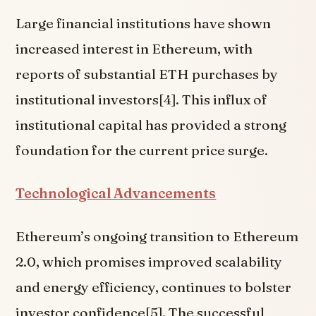
Large financial institutions have shown
increased interest in Ethereum, with
reports of substantial ETH purchases by
institutional investors[4]. This influx of
institutional capital has provided a strong
foundation for the current price surge.
Technological Advancements
Ethereum’s ongoing transition to Ethereum
2.0, which promises improved scalability
and energy efficiency, continues to bolster
investor confidence[5]. The successful