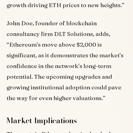
growth driving ETH prices to new heights.”
John Doe, founder of blockchain
consultancy firm DLT Solutions, adds,
“Ethereum’s move above $2,000 is
significant, as it demonstrates the market’s
confidence in the network’s long-term
potential. The upcoming upgrades and
growing institutional adoption could pave
the way for even higher valuations.”
Market Implications