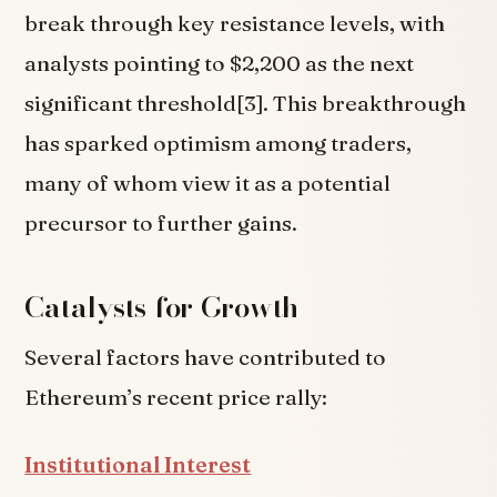
break through key resistance levels, with
analysts pointing to $2,200 as the next
significant threshold[3]. This breakthrough
has sparked optimism among traders,
many of whom view it as a potential
precursor to further gains.
Catalysts for Growth
Several factors have contributed to
Ethereum’s recent price rally:
Institutional Interest