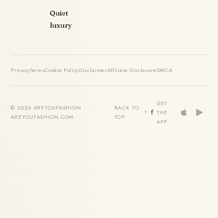
Quiet
luxury
Privacy
Terms
Cookie Policy
Disclaimer
Affiliate Disclosure
DMCA
GET
© 2026 AREYOUFASHION ·
BACK TO
THE
AREYOUFASHION.COM
TOP
APP