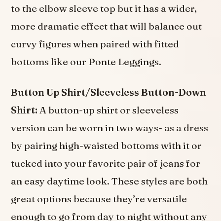
to the elbow sleeve top but it has a wider,
more dramatic effect that will balance out
curvy figures when paired with fitted
bottoms like our Ponte Leggings.
Button Up Shirt/Sleeveless Button-Down
Shirt:
A button-up shirt or sleeveless
version can be worn in two ways- as a dress
by pairing high-waisted bottoms with it or
tucked into your favorite pair of jeans for
an easy daytime look. These styles are both
great options because they’re versatile
enough to go from day to night without any