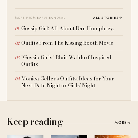
ALL STORIES
→
MORE FROM BARVI BANDRAL
Gossip Girl: All About Dan Humphrey.
Outfits From The Kissing Booth Movie
“Gossip Girls” Blair Waldorf Inspired
Outfits
Monica Geller’s Outfits: Ideas for Your
Next Date Night or Girls’ Night
Keep reading
MORE
→