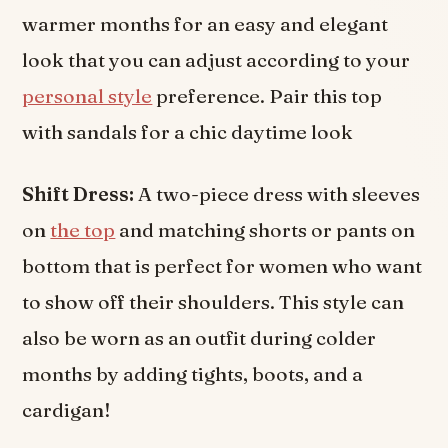
warmer months for an easy and elegant
look that you can adjust according to your
personal style
preference. Pair this top
with sandals for a chic daytime look
Shift Dress:
A two-piece dress with sleeves
on
the top
and matching shorts or pants on
bottom that is perfect for women who want
to show off their shoulders. This style can
also be worn as an outfit during colder
months by adding tights, boots, and a
cardigan!