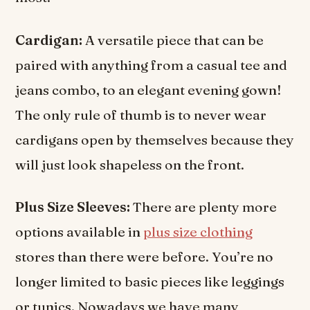
Cardigan:
A versatile piece that can be
paired with anything from a casual tee and
jeans combo, to an elegant evening gown!
The only rule of thumb is to never wear
cardigans open by themselves because they
will just look shapeless on the front.
Plus Size Sleeves:
There are plenty more
options available in
plus size clothing
stores than there were before. You’re no
longer limited to basic pieces like leggings
or tunics. Nowadays we have many