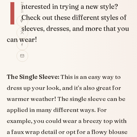
I
SHARE
nterested in trying a new style?
Check out these different styles of
sleeves, dresses, and more that you
can wear!
The Single Sleeve:
This is an easy way to
dress up your look, and it’s also great for
warmer weather! The single sleeve can be
applied in many different ways. For
example, you could wear a breezy top with
a faux wrap detail or opt for a flowy blouse