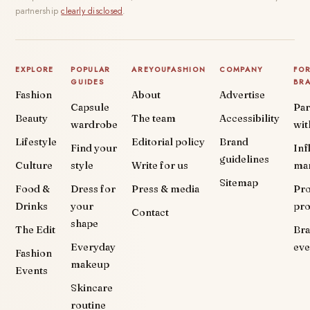
partnership
clearly disclosed
.
EXPLORE
POPULAR
AREYOUFASHION
COMPANY
FO
GUIDES
BR
Fashion
About
Advertise
Capsule
Par
Beauty
The team
Accessibility
wardrobe
wit
Lifestyle
Editorial policy
Brand
Find your
Inf
guidelines
Culture
style
Write for us
ma
Sitemap
Food &
Dress for
Press & media
Pr
Drinks
your
pr
Contact
shape
The Edit
Br
Everyday
eve
Fashion
makeup
Events
Skincare
routine