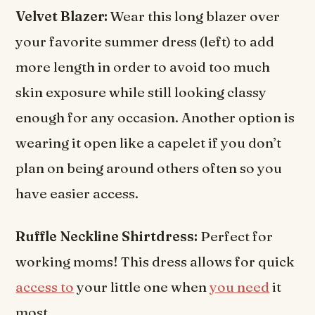
Velvet Blazer:
Wear this long blazer over
your favorite summer dress (left) to add
more length in order to avoid too much
skin exposure while still looking classy
enough for any occasion. Another option is
wearing it open like a capelet if you don’t
plan on being around others often so you
have easier access.
Ruffle Neckline Shirtdress:
Perfect for
working moms! This dress allows for quick
access to
your little one when
you need
it
most.