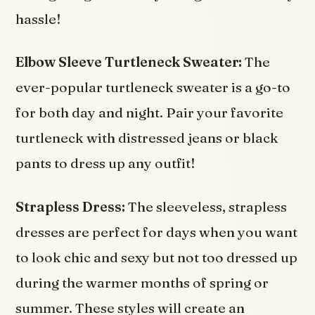
hassle!
Elbow Sleeve Turtleneck Sweater:
The
ever-popular turtleneck sweater is a go-to
for both day and night. Pair your favorite
turtleneck with distressed jeans or black
pants to dress up any outfit!
Strapless Dress:
The sleeveless, strapless
dresses are perfect for days when you want
to look chic and sexy but not too dressed up
during the warmer months of spring or
summer. These styles will create an