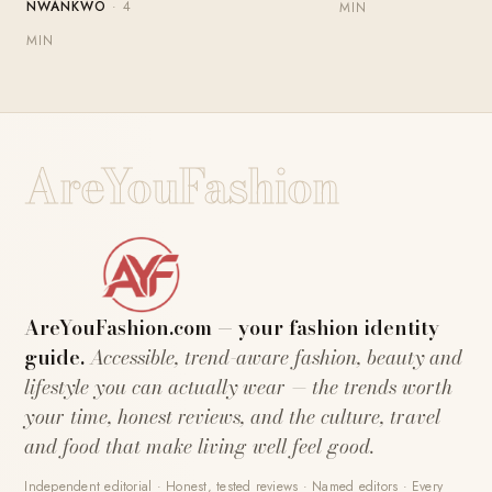
NWANKWO
· 4
MIN
MIN
AreYouFashion
AreYouFashion.com — your fashion identity
guide.
Accessible, trend-aware fashion, beauty and
lifestyle you can actually wear — the trends worth
your time, honest reviews, and the culture, travel
and food that make living well feel good.
Independent editorial · Honest, tested reviews · Named editors · Every