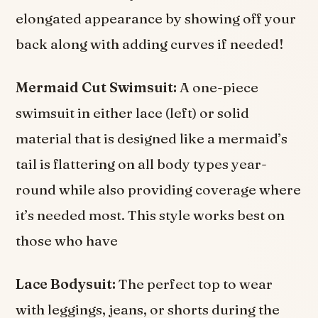
elongated appearance by showing off your
back along with adding curves if needed!
Mermaid Cut Swimsuit:
A one-piece
swimsuit in either lace (left) or solid
material that is designed like a mermaid’s
tail is flattering on all body types year-
round while also providing coverage where
it’s needed most. This style works best on
those who have
Lace Bodysuit:
The perfect top to wear
with leggings, jeans, or shorts during the