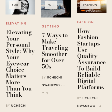
FOR
FOR
FASHION
FASHION
ELEVATING
GETTING
How
Elevating
7 Ways to
Fashion
Your
Make
Startups
Personal
Traveling
Use
Style: Why
Smoother
Quality
Your
for Over
Assurance
Eyewear
50s
To Build
Choice
Reliable
Matters
BY
UCHECHI
Digital
More
Platforms
NWANKWO
· 5
Than You
Think
MIN
BY
UCHECHI
BY
UCHECHI
NWANKWO
· 4