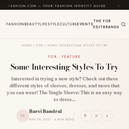
Skip to content
ION.COM — YOUR FASHION IDENTITY GUIDE
✦
FEEL 
THE
FOR
FASHION
BEAUTY
LIFESTYLE
CULTURE
EVENTS
EDIT
BRANDS
HOME
/
FOR
/
SOME INTERESTING STYLES TO TRY
FOR · FEATURE
Some Interesting Styles To Try
Interested in trying a new style? Check out these
different styles of sleeves, dresses, and more that
you can wear! The Single Sleeve: This is an easy way
to dress…
Barvi Bandral
BB
MAY 29, 2021 · 4 MIN READ