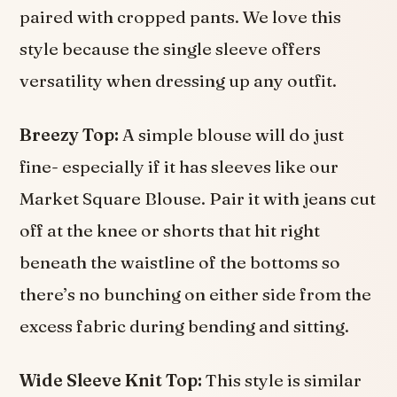
paired with cropped pants. We love this
style because the single sleeve offers
versatility when dressing up any outfit.
Breezy Top:
A simple blouse will do just
fine- especially if it has sleeves like our
Market Square Blouse. Pair it with jeans cut
off at the knee or shorts that hit right
beneath the waistline of the bottoms so
there’s no bunching on either side from the
excess fabric during bending and sitting.
Wide Sleeve Knit Top:
This style is similar