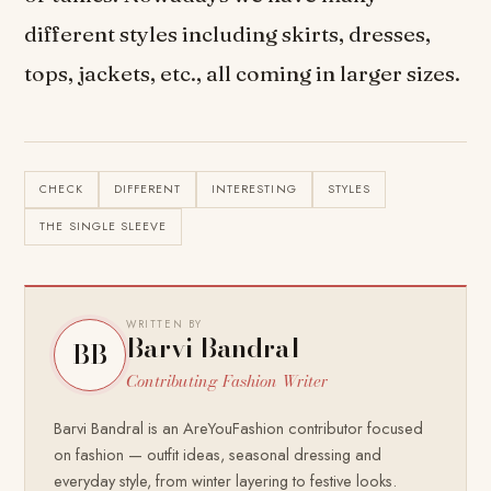
different styles including skirts, dresses,
tops, jackets, etc., all coming in larger sizes.
CHECK
DIFFERENT
INTERESTING
STYLES
THE SINGLE SLEEVE
WRITTEN BY
Barvi Bandral
BB
Contributing Fashion Writer
Barvi Bandral is an AreYouFashion contributor focused
on fashion — outfit ideas, seasonal dressing and
everyday style, from winter layering to festive looks.