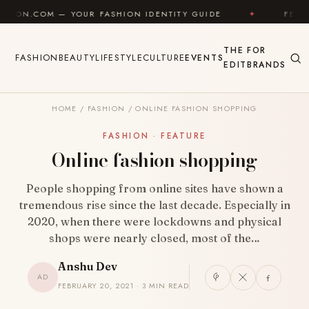
Skip to content
 YOUR FASHION IDENTITY GUIDE
✦
FEEL GOOD
THE
FOR
FASHION
BEAUTY
LIFESTYLE
CULTURE
EVENTS
EDIT
BRANDS
HOME
/
FASHION
/
ONLINE FASHION SHOPPING
FASHION · FEATURE
Online fashion shopping
People shopping from online sites have shown a
tremendous rise since the last decade. Especially in
2020, when there were lockdowns and physical
shops were nearly closed, most of the…
Anshu Dev
AD
FEBRUARY 20, 2021 · 3 MIN READ