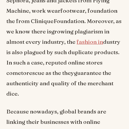
Sephora, jeans and jackets from Flying
Machine, work wearfootwear, foundation
the from CliniqueFoundation. Moreover, as
we know there isgrowing plagiarism in
almost every industry, the
fashion in
dustry
is also plagued by such duplicate products.
In such a case, reputed online stores
cometorescue as the theyguarantee the
authenticity and quality of the merchant
dice.
Because nowadays, global brands are
linking their businesses with online