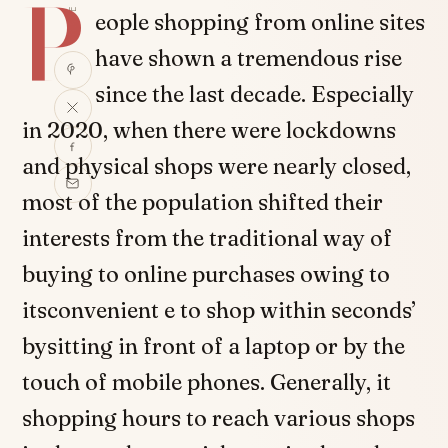
P
SHARE
eople shopping from online sites
have shown a tremendous rise
since the last decade. Especially
in 2020, when there were lockdowns
and physical shops were nearly closed,
most of the population shifted their
interests from the traditional way of
buying to online purchases owing to
itsconvenient e to shop within seconds’
bysitting in front of a laptop or by the
touch of mobile phones. Generally, it
shopping hours to reach various shops