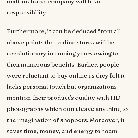
malfunction,a company will take
responsibility.
Furthermore, it can be deduced from all
above points that online stores will be
revolutionary in coming years owing to
theirnumerous benefits. Earlier, people
were reluctant to buy online as they felt it
lacks personal touch but organizations
mention their product’s quality with HD
photographs which don’t leave anything to
the imagination of shoppers. Moreover, it
saves time, money, and energy to roam