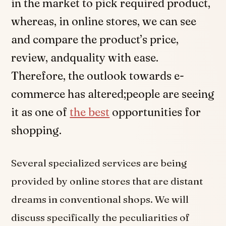
in the market to pick required product,
whereas, in online stores, we can see
and compare the product’s price,
review, andquality with ease.
Therefore, the outlook towards e-
commerce has altered;people are seeing
it as one of
the best
opportunities for
shopping.
Several specialized services are being
provided by online stores that are distant
dreams in conventional shops. We will
discuss specifically the peculiarities of