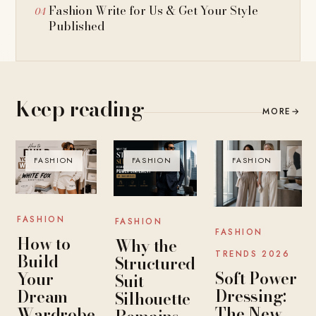
Fashion Write for Us & Get Your Style
Published
Keep reading
MORE
→
FASHION
FASHION
FASHION
FASHION
FASHION
FASHION
How to
Why the
TRENDS 2026
Build
Structured
Soft Power
Your
Suit
Dressing:
Dream
Silhouette
The New
Wardrobe