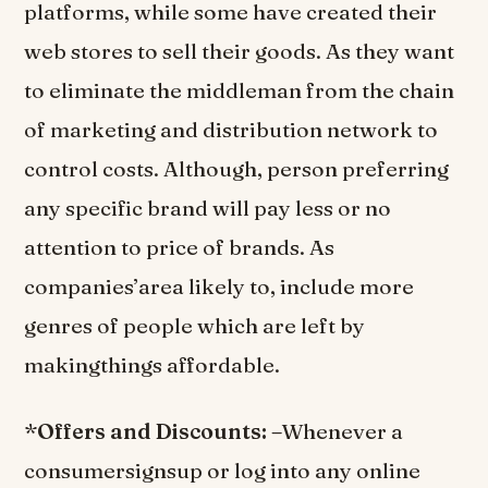
platforms, while some have created their
web stores to sell their goods. As they want
to eliminate the middleman from the chain
of marketing and distribution network to
control costs. Although, person preferring
any specific brand will pay less or no
attention to price of brands. As
companies’area likely to, include more
genres of people which are left by
makingthings affordable.
*
Offers and Discounts: –
Whenever a
consumersignsup or log into any online