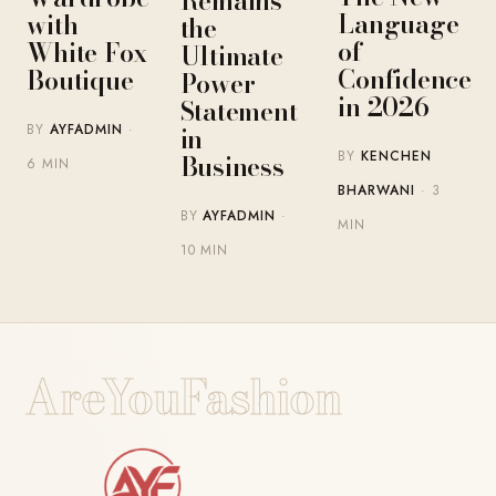
Remains
Language
with
the
of
White Fox
Ultimate
Confidence
Boutique
Power
in 2026
Statement
BY
AYFADMIN
·
in
BY
KENCHEN
Business
6 MIN
BHARWANI
· 3
BY
AYFADMIN
·
MIN
10 MIN
AreYouFashion