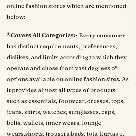
online fashion stores which are mentioned
below:-
*Covers All Categories:-
Every consumer
has distinct requirements, preferences,
dislikes, and limits according to which they
operate and chose from vast degrees of
options available on online fashion sites. As
it provides almost all types of products
such as essentials, footwear, dresses, tops,
jeans, shirts, watches, sunglasses, caps,
belts, wallets, inner wears, lounge
wears,shorts, trousers,bags, tots, kurtas e,