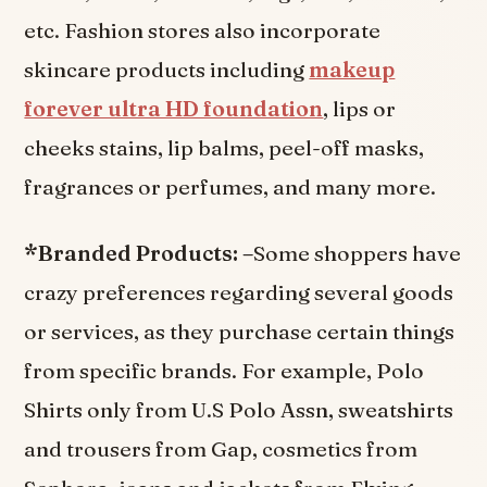
etc. Fashion stores also incorporate
skincare products including
makeup
forever ultra HD foundation
, lips or
cheeks stains, lip balms, peel-off masks,
fragrances or perfumes, and many more.
*Branded Products: –
Some shoppers have
crazy preferences regarding several goods
or services, as they purchase certain things
from specific brands. For example, Polo
Shirts only from U.S Polo Assn, sweatshirts
and trousers from Gap, cosmetics from