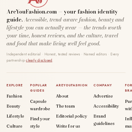
AreYouFashion.com — your fashion identity
guide.
Accessible, trend-aware fashion, beauty and
lifestyle you can actually wear — the trends worth
your time, honest reviews, and the culture, travel
and food that make living well feel good.
Independent editorial · Honest, tested reviews · Named editors · Every
partnership
clearly disclosed
.
EXPLORE
POPULAR
AREYOUFASHION
COMPANY
FO
GUIDES
BR
Fashion
About
Advertise
Capsule
Par
Beauty
The team
Accessibility
wardrobe
wit
Lifestyle
Editorial policy
Brand
Find your
Inf
guidelines
Culture
style
Write for us
ma