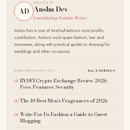
WRITTEN BY
Anshu Dev
AD
Contributing Fashion Writer
Anshu Dev is one of AreYouFashion's most prolific
contributors. Anshu's work spans fashion, hair and
menswear, along with practical guides to dressing for
weddings and other occasions.
ALL STORIES
→
MORE FROM ANSHU DEV
BYDFI Crypto Exchange Review 2026:
Fees, Features, Security
The 10 Best Men’s Fragrances of 2026
Write For Us Fashion a Guide to Guest
Blogging