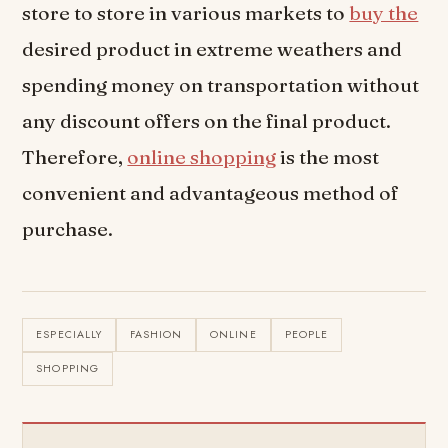
store to store in various markets to
buy the
desired product in extreme weathers and
spending money on transportation without
any discount offers on the final product.
Therefore,
online shopping
is the most
convenient and advantageous method of
purchase.
ESPECIALLY
FASHION
ONLINE
PEOPLE
SHOPPING