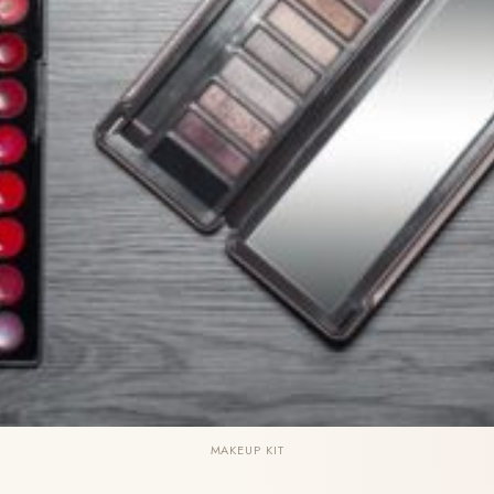
MAKEUP KIT