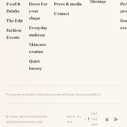
Sitemap
Food &
Dress for
Press & media
Pr
Drinks
your
pr
Contact
shape
The Edit
Br
Everyday
eve
Fashion
makeup
Events
Skincare
routine
Quiet
luxury
Privacy
Terms
Cookie Policy
Disclaimer
Affiliate Disclosure
DMCA
GET
© 2026 AREYOUFASHION ·
BACK TO
THE
AREYOUFASHION.COM
TOP
APP