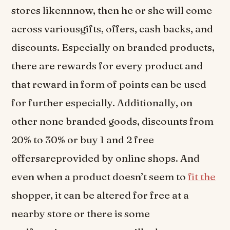
stores likennnow, then he or she will come
across variousgifts, offers, cash backs, and
discounts. Especially on branded products,
there are rewards for every product and
that reward in form of points can be used
for further especially. Additionally, on
other none branded goods, discounts from
20% to 30% or buy 1 and 2 free
offersareprovided by online shops. And
even when a product doesn’t seem to
fit the
shopper, it can be altered for free at a
nearby store or there is some