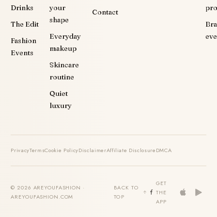
Drinks
your
pr
Contact
shape
The Edit
Br
Everyday
eve
Fashion
makeup
Events
Skincare
routine
Quiet
luxury
Privacy
Terms
Cookie Policy
Disclaimer
Affiliate Disclosure
DMCA
GET
© 2026 AREYOUFASHION ·
BACK TO
THE
AREYOUFASHION.COM
TOP
APP