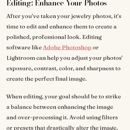
Editing: Enhance Your Photos
After you’ve taken your jewelry photos, it’s
time to edit and enhance them to create a
polished, professional look. Editing
software like
Adobe Photoshop
or
Lightroom can help you adjust your photos’
exposure, contrast, color, and sharpness to
create the perfect final image.
When editing, your goal should be to strike
a balance between enhancing the image
and over-processing it. Avoid using filters
or presets that drastically alter the image,