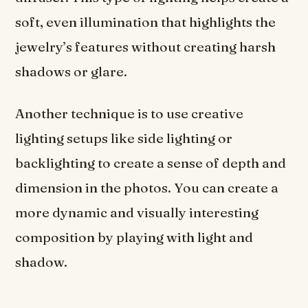
soft, even illumination that highlights the
jewelry’s features without creating harsh
shadows or glare.
Another technique is to use creative
lighting setups like side lighting or
backlighting to create a sense of depth and
dimension in the photos. You can create a
more dynamic and visually interesting
composition by playing with light and
shadow.