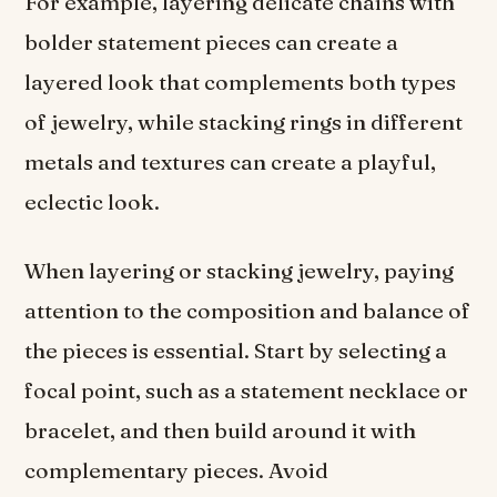
For example, layering delicate chains with
bolder statement pieces can create a
layered look that complements both types
of jewelry, while stacking rings in different
metals and textures can create a playful,
eclectic look.
When layering or stacking jewelry, paying
attention to the composition and balance of
the pieces is essential. Start by selecting a
focal point, such as a statement necklace or
bracelet, and then build around it with
complementary pieces. Avoid