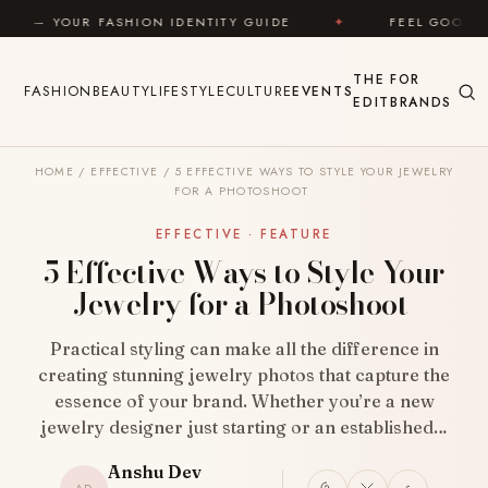
Skip to content
ION IDENTITY GUIDE
✦
FEEL GOOD
✦
LOOK 
THE
FOR
FASHION
BEAUTY
LIFESTYLE
CULTURE
EVENTS
EDIT
BRANDS
HOME
/
EFFECTIVE
/
5 EFFECTIVE WAYS TO STYLE YOUR JEWELRY
FOR A PHOTOSHOOT
EFFECTIVE · FEATURE
5 Effective Ways to Style Your
Jewelry for a Photoshoot
Practical styling can make all the difference in
creating stunning jewelry photos that capture the
essence of your brand. Whether you’re a new
jewelry designer just starting or an established…
Anshu Dev