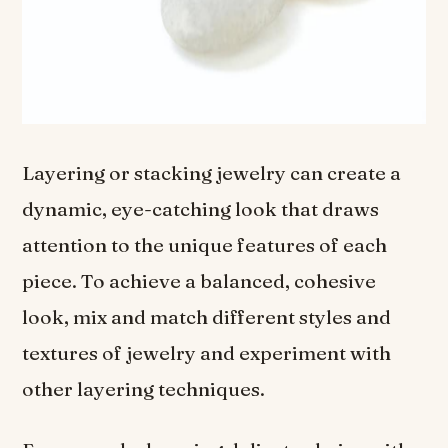
Layering or stacking jewelry can create a
dynamic, eye-catching look that draws
attention to the unique features of each
piece. To achieve a balanced, cohesive
look, mix and match different styles and
textures of jewelry and experiment with
other layering techniques.