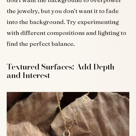
the jewelry, but you don’t want it to fade
into the background. Try experimenting
with different compositions and lighting to
find the perfect balance.
Textured Surfaces: Add Depth
and Interest