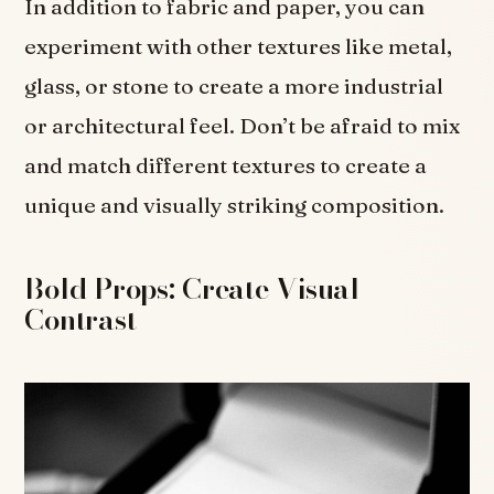
In addition to fabric and paper, you can
experiment with other textures like metal,
glass, or stone to create a more industrial
or architectural feel. Don’t be afraid to mix
and match different textures to create a
unique and visually striking composition.
Bold Props: Create Visual
Contrast