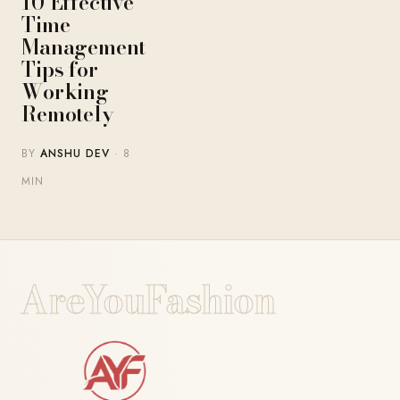
10 Effective
Time
Management
Tips for
Working
Remotely
BY
ANSHU DEV
· 8
MIN
AreYouFashion