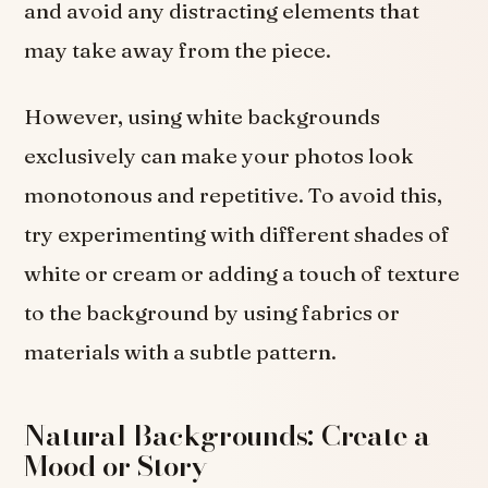
and avoid any distracting elements that
may take away from the piece.
However, using white backgrounds
exclusively can make your photos look
monotonous and repetitive. To avoid this,
try experimenting with different shades of
white or cream or adding a touch of texture
to the background by using fabrics or
materials with a subtle pattern.
Natural Backgrounds: Create a
Mood or Story