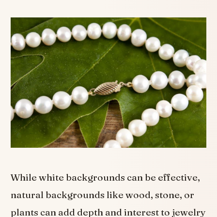
While white backgrounds can be effective,
natural backgrounds like wood, stone, or
plants can add depth and interest to jewelry