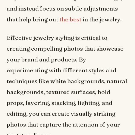
and instead focus on subtle adjustments
that help bring out
the best
in the jewelry.
Effective jewelry styling is critical to
creating compelling photos that showcase
your brand and products. By
experimenting with different styles and
techniques like white backgrounds, natural
backgrounds, textured surfaces, bold
props, layering, stacking, lighting, and
editing, you can create visually striking
photos that capture the attention of your