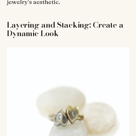
jewelry’s aesthetic.
Layering and Stacking: Create a
Dynamic Look