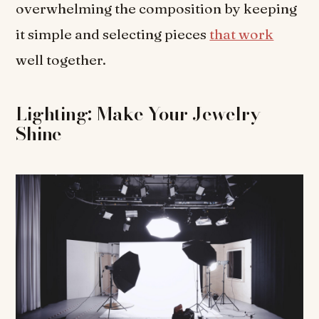
overwhelming the composition by keeping
it simple and selecting pieces
that work
well together.
Lighting: Make Your Jewelry
Shine