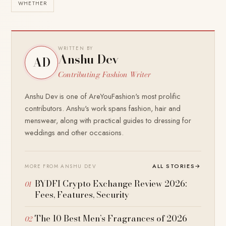
WHETHER
WRITTEN BY
Anshu Dev
AD
Contributing Fashion Writer
Anshu Dev is one of AreYouFashion's most prolific
contributors. Anshu's work spans fashion, hair and
menswear, along with practical guides to dressing for
weddings and other occasions.
ALL STORIES
→
MORE FROM ANSHU DEV
BYDFI Crypto Exchange Review 2026:
Fees, Features, Security
The 10 Best Men’s Fragrances of 2026