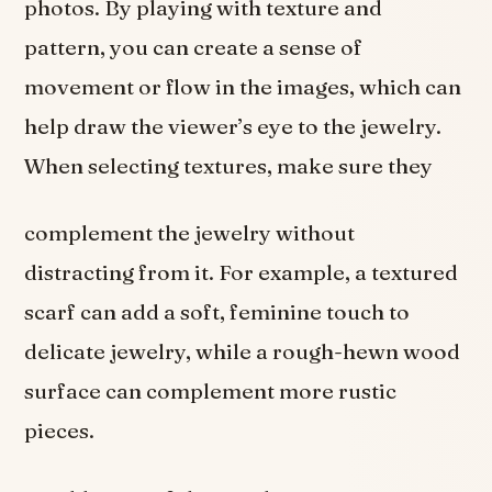
photos. By playing with texture and
pattern, you can create a sense of
movement or flow in the images, which can
help draw the viewer’s eye to the jewelry.
When selecting textures, make sure they
complement the jewelry without
distracting from it. For example, a textured
scarf can add a soft, feminine touch to
delicate jewelry, while a rough-hewn wood
surface can complement more rustic
pieces.