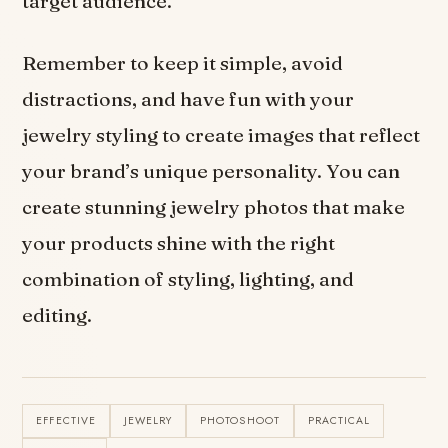
target audience.
Remember to keep it simple, avoid
distractions, and have fun with your
jewelry styling to create images that reflect
your brand’s unique personality. You can
create stunning jewelry photos that make
your products shine with the right
combination of styling, lighting, and
editing.
EFFECTIVE
JEWELRY
PHOTOSHOOT
PRACTICAL