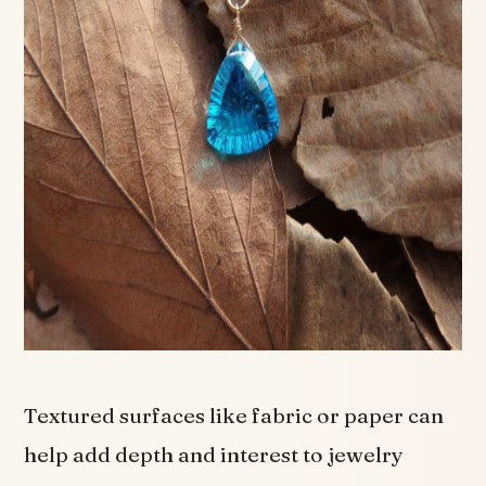
Textured surfaces like fabric or paper can
help add depth and interest to jewelry