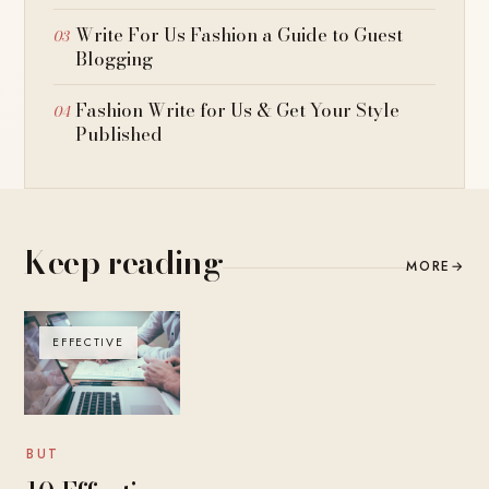
Write For Us Fashion a Guide to Guest
Blogging
Fashion Write for Us & Get Your Style
Published
Keep reading
MORE
→
EFFECTIVE
BUT