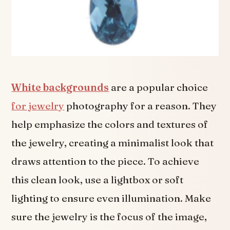
White backgrounds
are a popular choice
for jewelry
photography for a reason. They
help emphasize the colors and textures of
the jewelry, creating a minimalist look that
draws attention to the piece. To achieve
this clean look, use a lightbox or soft
lighting to ensure even illumination. Make
sure the jewelry is the focus of the image,