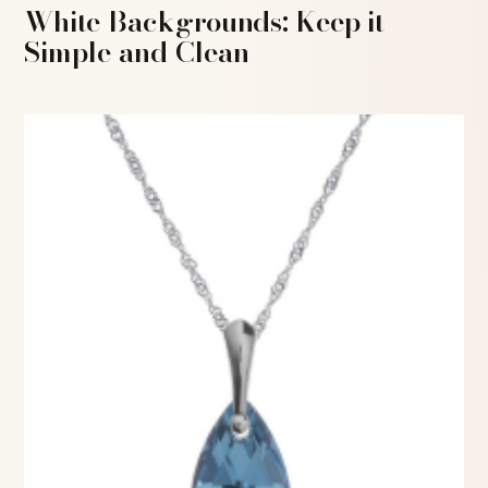
White Backgrounds: Keep it
Simple and Clean