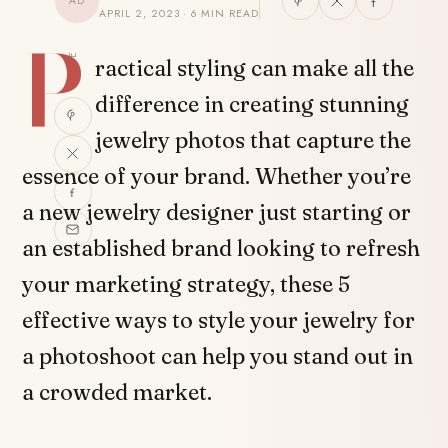
AD
APRIL 2, 2023 · 6 MIN READ
P
SHARE
ractical styling can make all the
difference in creating stunning
jewelry photos that capture the
essence of your brand. Whether you’re
a new jewelry designer just starting or
an established brand looking to refresh
your marketing strategy, these 5
effective ways to style your jewelry for
a photoshoot can help you stand out in
a crowded market.