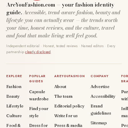
AreYouFashion.com — your fashion identity
guide.
Accessible, trend-aware fashion, beauty and
lifestyle you can actually wear — the trends worth
your time, honest reviews, and the culture, travel
and food that make living well feel good.
Independent editorial · Honest, tested reviews · Named editors · Every
partnership
clearly disclosed
.
EXPLORE
POPULAR
AREYOUFASHION
COMPANY
FO
GUIDES
BR
Fashion
About
Advertise
Capsule
Par
Beauty
The team
Accessibility
wardrobe
wit
Lifestyle
Editorial policy
Brand
Find your
Inf
guidelines
Culture
style
Write for us
ma
Sitemap
Food &
Dress for
Press & media
Pr