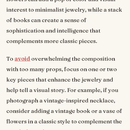
interest to minimalist jewelry, while a stack
of books can create a sense of
sophistication and intelligence that
complements more classic pieces.
To
avoid
overwhelming the composition
with too many props, focus on one or two
key pieces that enhance the jewelry and
help tell a visual story. For example, if you
photograph a vintage-inspired necklace,
consider adding a vintage book or a vase of
flowers in a classic style to complement the