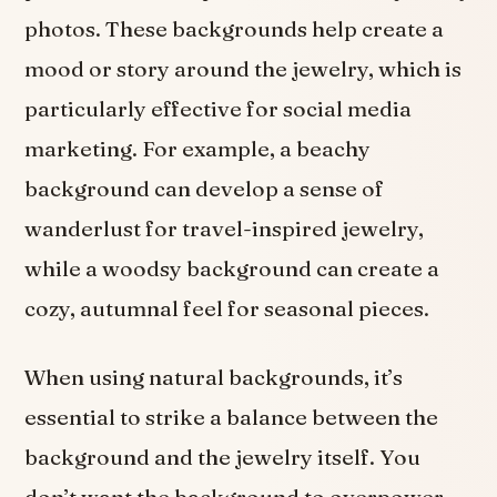
photos. These backgrounds help create a
mood or story around the jewelry, which is
particularly effective for social media
marketing. For example, a beachy
background can develop a sense of
wanderlust for travel-inspired jewelry,
while a woodsy background can create a
cozy, autumnal feel for seasonal pieces.
When using natural backgrounds, it’s
essential to strike a balance between the
background and the jewelry itself. You
don’t want the background to overpower