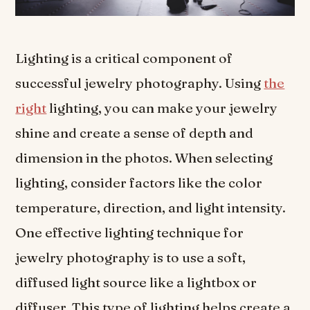
Lighting is a critical component of
successful jewelry photography. Using
the
right
lighting, you can make your jewelry
shine and create a sense of depth and
dimension in the photos. When selecting
lighting, consider factors like the color
temperature, direction, and light intensity.
One effective lighting technique for
jewelry photography is to use a soft,
diffused light source like a lightbox or
diffuser. This type of lighting helps create a