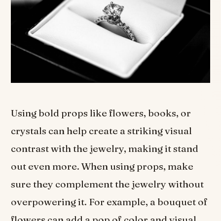
Using bold props like flowers, books, or
crystals can help create a striking visual
contrast with the jewelry, making it stand
out even more. When using props, make
sure they complement the jewelry without
overpowering it. For example, a bouquet of
flowers can add a pop of color and visual