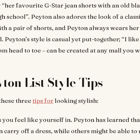
r “her favourite G-Star jean shorts with an old bl
igh school”. Peyton also adores the look of a clas
th a pair of shorts, and Peyton always wears her 
. Peyton’s style is casual yet put-together; “I like
om head to toe – can be created at any mall you w
yton List Style Tips
 these three
tips for
looking stylish:
 you feel like yourself in. Peyton has learned tha
 carry off a dress, while others might be able to 