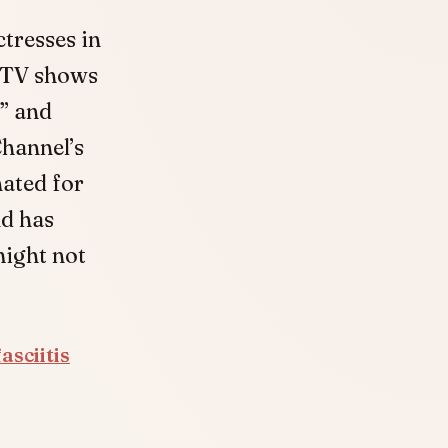
tresses in
d TV shows
” and
hannel’s
nated for
nd has
might not
asciitis