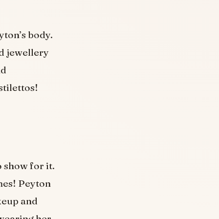
yton’s body.
d jewellery
nd
tilettos!
 show for it.
mes! Peyton
akeup and
wearing her