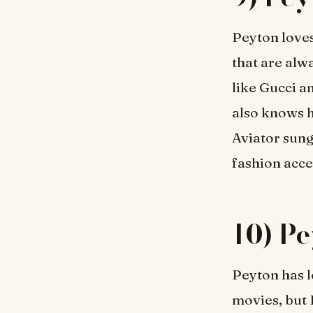
Peyton loves
that are alw
like Gucci a
also knows h
Aviator sung
fashion acce
10) Pe
Peyton has 
movies, but 