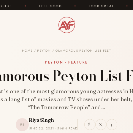
FEEL GOOD
✦
LOOK GREAT
✦
AREYOUFAS
HOME
/
PEYTON
/
GLAMOROUS PEYTON LIST FEET
PEYTON · FEATURE
amorous Peyton List F
st is one of the most glamorous young actresses in 
s a long list of movies and TV shows under her belt,
“The Tomorrow People” and…
Riya Singh
RS
JUNE 22, 2021 · 5 MIN READ