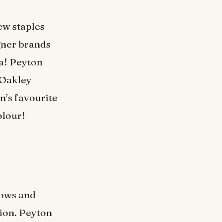
few staples
igner brands
na! Peyton
 Oakley
n’s favourite
olour!
hows and
tion. Peyton