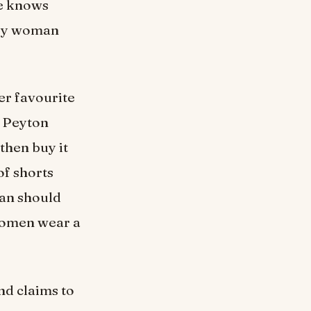
he knows
ery woman
er favourite
d Peyton
then buy it
of shorts
man should
 women wear a
nd claims to