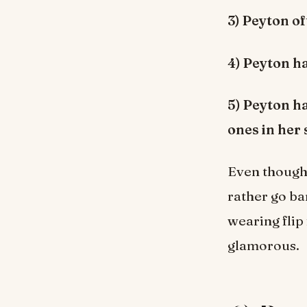
3) Peyton o
4) Peyton ha
5) Peyton h
ones in her 
Even though 
rather go b
wearing flip
glamorous.