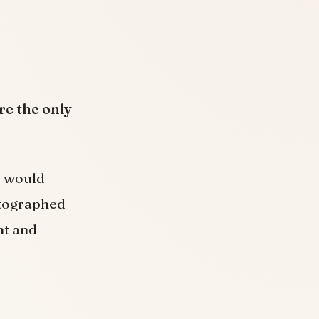
re the only
e would
otographed
nt and