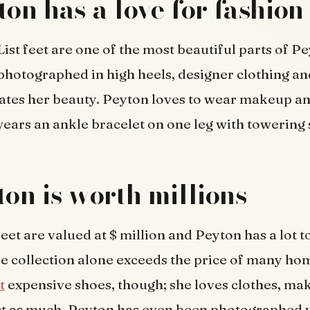
ton has a love for fashion
ist feet are one of the most beautiful parts of Pe
 photographed in high heels, designer clothing an
ates her beauty. Peyton loves to wear makeup a
ars an ankle bracelet on one leg with towering s
ton is worth millions
eet are valued at $ million and Peyton has a lot to
e collection alone exceeds the price of many ho
t
expensive shoes, though; she loves clothes, m
ust as much. Peyton has even been photographed 