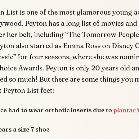
n List is one of the most glamorous young ac
ywood. Peyton has a long list of movies an
r her belt, including “The Tomorrow People
eyton also starred as Emma Ross on Disney C
essie” for four seasons, where she was nomi
hoice Awards. Peyton is only 20 years old a
ed so much! But there are some things you 
Peyton List feet:
ce had to wear orthotic inserts due to
plantar f
ars a size 7 shoe