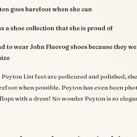
ften goes barefoot when she can
s a shoe collection that she is proud of
ad to wear John Fluevog shoes because they we
size
Peyton List feet are pedicured and polished, sh
arefoot when possible. Peyton has even been ph
 flops with a dress! No wonder Peyton is so elega