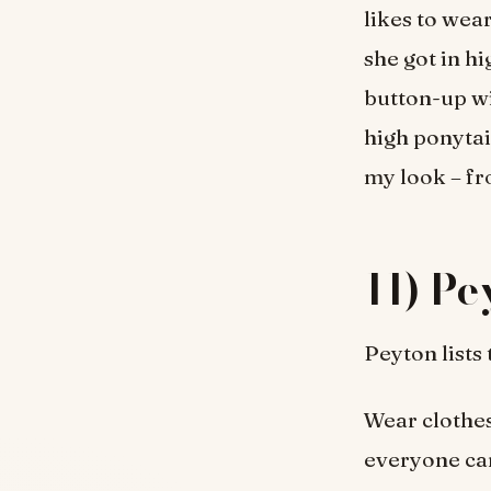
likes to wea
she got in h
button-up wi
high ponytail
my look – fr
11) Pe
Peyton lists
Wear clothes
everyone can