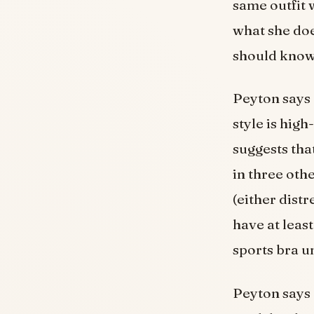
same outfit 
what she doe
should know
Peyton says 
style is hig
suggests tha
in three oth
(either dist
have at leas
sports bra u
Peyton says