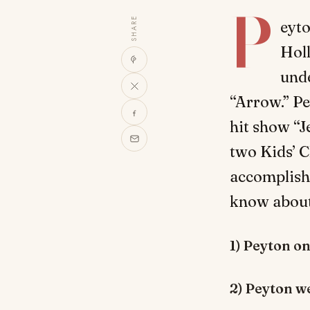
P
SHARE
eyto
Holl
unde
“Arrow.” P
hit show “J
two Kids’ C
accomplish
know about 
1) Peyton on
2) Peyton we