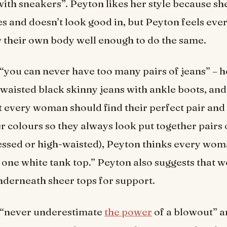
with sneakers”. Peyton likes her style because s
s and doesn’t look good in, but Peyton feels ev
 their own body well enough to do the same.
“you can never have too many pairs of jeans” – h
h-waisted black skinny jeans with ankle boots, an
t every woman should find their perfect pair and 
er colours so they always look put together pairs 
ressed or high-waisted), Peyton thinks every wo
t one white tank top.” Peyton also suggests that
nderneath sheer tops for support.
 “never underestimate
the power
of a blowout” a