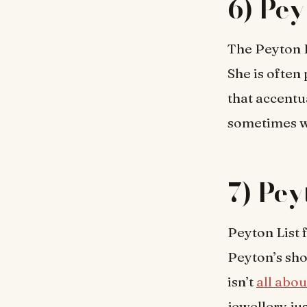
6) Pey
The Peyton L
She is often
that accentu
sometimes we
7) Pey
Peyton List f
Peyton’s sho
isn’t
all abou
jewellery j