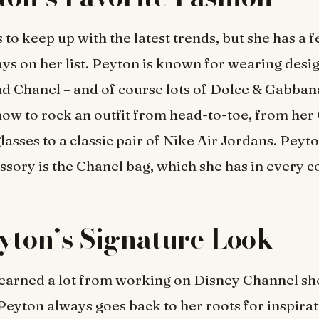
 to keep up with the latest trends, but she has a 
ays on her list. Peyton is known for wearing des
nd Chanel – and of course lots of Dolce & Gabba
ow to rock an outfit from head-to-toe, from her
lasses to a classic pair of Nike Air Jordans. Peyto
ssory is the Chanel bag, which she has in every c
yton’s Signature Look
learned a lot from working on Disney Channel s
Peyton always goes back to her roots for inspira