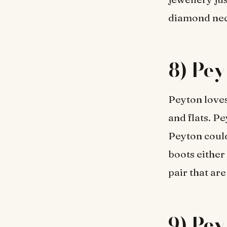
diamond nec
8) Pey
Peyton loves
and flats. P
Peyton could
boots either
pair that ar
9) Pey