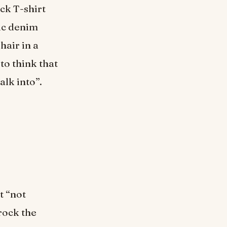
ack T-shirt
sic denim
hair in a
 to think that
alk into”.
t “not
rock the