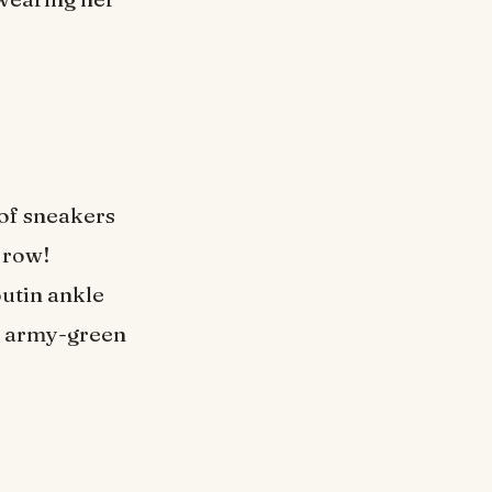
 of sneakers
a row!
utin ankle
an army-green