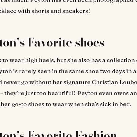
klace with shorts and sneakers!
ton’s Favorite shoes
 to wear high heels, but she also has a collection
eyton is rarely seen in the same shoe two days in 
 never go without her signature Christian Loubo
 – they’re just too beautiful! Peyton even owns 
e her go-to shoes to wear when she’s sick in bed.
ton’s Favorite Fashion