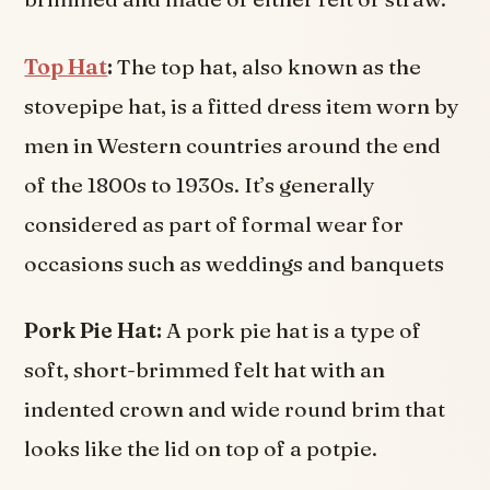
Top Hat
:
The top hat, also known as the
stovepipe hat, is a fitted dress item worn by
men in Western countries around the end
of the 1800s to 1930s. It’s generally
considered as part of formal wear for
occasions such as weddings and banquets
Pork Pie Hat:
A pork pie hat is a type of
soft, short-brimmed felt hat with an
indented crown and wide round brim that
looks like the lid on top of a potpie.