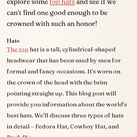
explore some
top hats
and see if we
can’t find one good enough to be
crowned with such an honor!
Hats
The top
hat is a tall, cylindrical-shaped
headwear that has been used by men for
formal and fancy occasions. It’s worn on
the crown of the head with the brim
pointing straight up. This blog post will
provide you information about the world’s
best hats. We’ll discuss three types of hats
in detail – Fedora Hat, Cowboy Hat, and