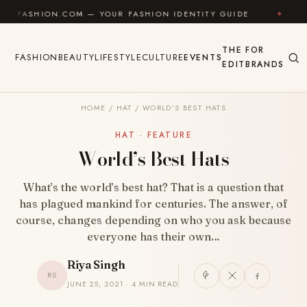
Skip to content
HION.COM — YOUR FASHION IDENTITY GUIDE
✦
FEEL 
THE
FOR
FASHION
BEAUTY
LIFESTYLE
CULTURE
EVENTS
EDIT
BRANDS
HOME
/
HAT
/
WORLD’S BEST HATS
HAT · FEATURE
World’s Best Hats
What’s the world’s best hat? That is a question that
has plagued mankind for centuries. The answer, of
course, changes depending on who you ask because
everyone has their own…
Riya Singh
RS
JUNE 25, 2021 · 4 MIN READ