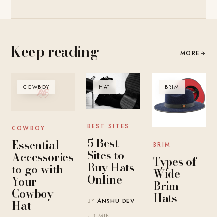
Keep reading
MORE
→
COWBOY
HAT
BRIM
BEST SITES
COWBOY
5 Best
Essential
BRIM
Sites to
Accessories
Types of
Buy Hats
to go with
Wide
Online
Your
Brim
Cowboy
Hats
BY
ANSHU DEV
Hat
· 3 MIN