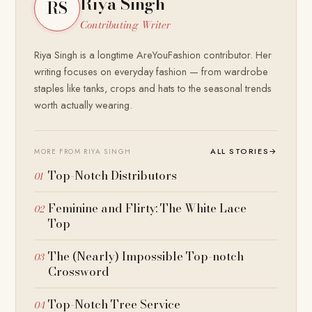
Riya Singh
RS
Contributing Writer
Riya Singh is a longtime AreYouFashion contributor. Her
writing focuses on everyday fashion — from wardrobe
staples like tanks, crops and hats to the seasonal trends
worth actually wearing.
ALL STORIES
→
MORE FROM RIYA SINGH
Top-Notch Distributors
Feminine and Flirty: The White Lace
Top
The (Nearly) Impossible Top-notch
Crossword
Top-Notch Tree Service