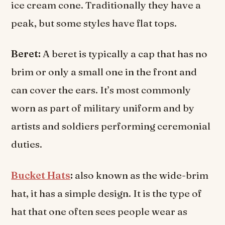
ice cream cone. Traditionally they have a
peak, but some styles have flat tops.
Beret:
A beret is typically a cap that has no
brim or only a small one in the front and
can cover the ears. It’s most commonly
worn as part of military uniform and by
artists and soldiers performing ceremonial
duties.
Bucket Hats
:
also known as the wide-brim
hat, it has a simple design. It is the type of
hat that one often sees people wear as