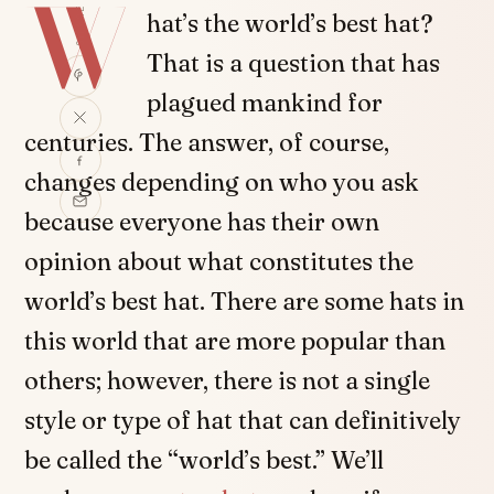
W
SHARE
hat’s the world’s best hat?
That is a question that has
plagued mankind for
centuries. The answer, of course,
changes depending on who you ask
because everyone has their own
opinion about what constitutes the
world’s best hat. There are some hats in
this world that are more popular than
others; however, there is not a single
style or type of hat that can definitively
be called the “world’s best.” We’ll