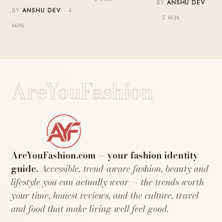
BY
ANSHU DEV
BY
ANSHU DEV
· 4
· 3 MIN
MIN
AreYouFashion
AreYouFashion.com — your fashion identity
guide.
Accessible, trend-aware fashion, beauty and
lifestyle you can actually wear — the trends worth
your time, honest reviews, and the culture, travel
and food that make living well feel good.