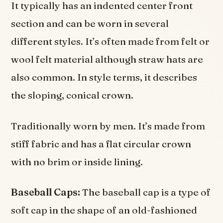
It typically has an indented center front
section and can be worn in several
different styles. It’s often made from felt or
wool felt material although straw hats are
also common. In style terms, it describes
the sloping, conical crown.
Traditionally worn by men. It’s made from
stiff fabric and has a flat circular crown
with no brim or inside lining.
Baseball Caps:
The baseball cap is a type of
soft cap in the shape of an old-fashioned