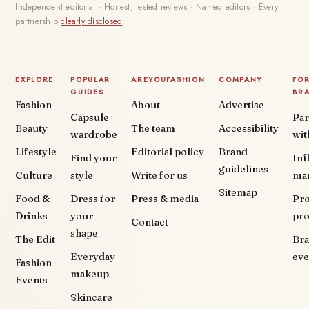
Independent editorial · Honest, tested reviews · Named editors · Every
partnership
clearly disclosed
.
EXPLORE
POPULAR
AREYOUFASHION
COMPANY
FO
GUIDES
BR
Fashion
About
Advertise
Capsule
Par
Beauty
The team
Accessibility
wardrobe
wit
Lifestyle
Editorial policy
Brand
Find your
Inf
guidelines
Culture
style
Write for us
ma
Sitemap
Food &
Dress for
Press & media
Pr
Drinks
your
pr
Contact
shape
The Edit
Br
Everyday
eve
Fashion
makeup
Events
Skincare