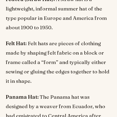
lightweight, informal summer hat of the
type popular in Europe and America from
about 1900 to 1950.
Felt Hat:
Felt hats are pieces of clothing
made by shaping felt fabric on a block or
frame called a “form” and typically either
sewing or gluing the edges together to hold
it in shape.
Panama Hat:
The Panama hat was
designed by a weaver from Ecuador, who
had emigrated to Central America after