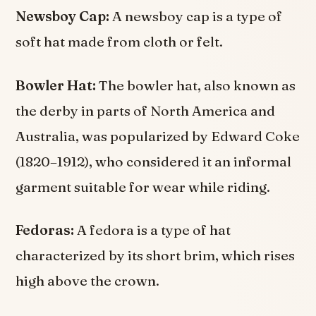
Newsboy Cap:
A newsboy cap is a type of
soft hat made from cloth or felt.
Bowler Hat:
The bowler hat, also known as
the derby in parts of North America and
Australia, was popularized by Edward Coke
(1820–1912), who considered it an informal
garment suitable for wear while riding.
Fedoras:
A fedora is a type of hat
characterized by its short brim, which rises
high above the crown.