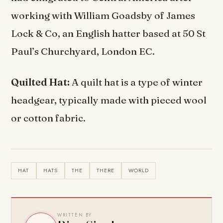
working with William Goadsby of James
Lock & Co, an English hatter based at 50 St
Paul’s Churchyard, London EC.
Quilted Hat:
A quilt hat is a type of winter
headgear, typically made with pieced wool
or cotton fabric.
HAT
HATS
THE
THERE
WORLD
WRITTEN BY