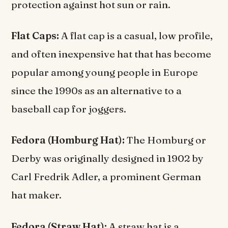
protection against hot sun or rain.
Flat Caps:
A flat cap is a casual, low profile,
and often inexpensive hat that has become
popular among young people in Europe
since the 1990s as an alternative to a
baseball cap for joggers.
Fedora (Homburg Hat):
The Homburg or
Derby was originally designed in 1902 by
Carl Fredrik Adler, a prominent German
hat maker.
Fedora (Straw Hat):
A straw hat is a