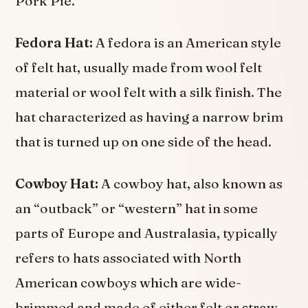
Pork Pie.
Fedora Hat:
A fedora is an American style
of felt hat, usually made from wool felt
material or wool felt with a silk finish. The
hat characterized as having a narrow brim
that is turned up on one side of the head.
Cowboy Hat:
A cowboy hat, also known as
an “outback” or “western” hat in some
parts of Europe and Australasia, typically
refers to hats associated with North
American cowboys which are wide-
brimmed and made of either felt or straw.