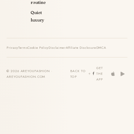
routine
Quiet
luxury
Privacy
Terms
Cookie Policy
Disclaimer
Affiliate Disclosure
DMCA
GET
© 2026 AREYOUFASHION ·
BACK TO
THE
AREYOUFASHION.COM
TOP
APP