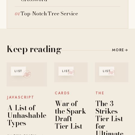
Top-Notch Tree Service
Keep reading
MORE
→
LIST
LIST
LIST
CARDS
THE
JAVASCRIPT
War of
The 3-
A-List of
the Spark
Strikes
Unhashable
Draft
Tier List
Types
Tier List
for
Ultimate