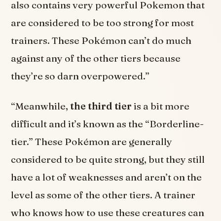
also contains very powerful Pokemon that
are considered to be too strong for most
trainers. These Pokémon can’t do much
against any of the other tiers because
they’re so darn overpowered.”
“Meanwhile,
the third tier
is a bit more
difficult and it’s known as the “Borderline-
tier.” These Pokémon are generally
considered to be quite strong, but they still
have a lot of weaknesses and aren’t on the
level as some of the other tiers. A trainer
who knows how to use these creatures can