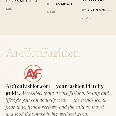
BY
RIYA SINGH
· 4
BY
RIYA SINGH
·
MIN
BY
RIYA SINGH
·
5 MIN
4 MIN
AreYouFashion
AreYouFashion.com — your fashion identity
guide.
Accessible, trend-aware fashion, beauty and
lifestyle you can actually wear — the trends worth
your time, honest reviews, and the culture, travel
and food that make living well feel good.