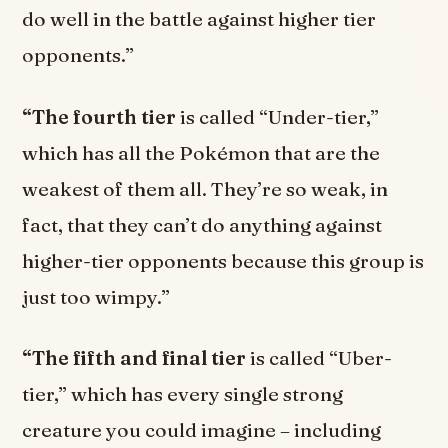
do well in the battle against higher tier
opponents.”
“The fourth tier
is called “Under-tier,”
which has all the Pokémon that are the
weakest of them all. They’re so weak, in
fact, that they can’t do anything against
higher-tier opponents because this group is
just too wimpy.”
“The fifth and final tier
is called “Uber-
tier,” which has every single strong
creature you could imagine – including