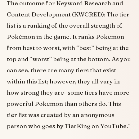
The outcome for Keyword Research and
Content Development (KWCRED): The tier
list is a ranking of the overall strength of
Pokémon in the game. It ranks Pokemon
from best to worst, with “best” being at the
top and “worst” being at the bottom. As you
can see, there are many tiers that exist
within this list; however, they all vary in
how strong they are- some tiers have more
powerful Pokemon than others do. This
tier list was created by an anonymous
person who goes by TierKing on YouTube.”