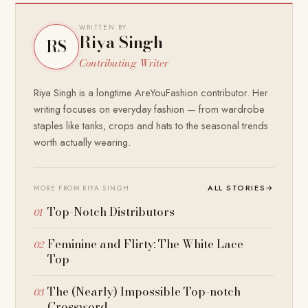
WRITTEN BY
Riya Singh
RS
Contributing Writer
Riya Singh is a longtime AreYouFashion contributor. Her
writing focuses on everyday fashion — from wardrobe
staples like tanks, crops and hats to the seasonal trends
worth actually wearing.
ALL STORIES
→
MORE FROM RIYA SINGH
Top-Notch Distributors
Feminine and Flirty: The White Lace
Top
The (Nearly) Impossible Top-notch
Crossword