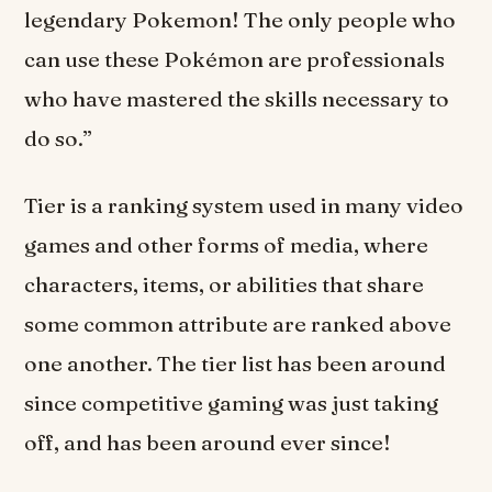
legendary Pokemon! The only people who
can use these Pokémon are professionals
who have mastered the skills necessary to
do so.”
Tier is a ranking system used in many video
games and other forms of media, where
characters, items, or abilities that share
some common attribute are ranked above
one another. The tier list has been around
since competitive gaming was just taking
off, and has been around ever since!