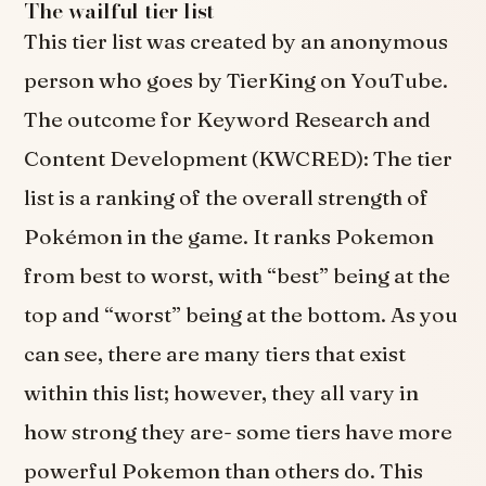
The wailful tier list
This tier list was created by an anonymous
person who goes by TierKing on YouTube.
The outcome for Keyword Research and
Content Development (KWCRED): The tier
list is a ranking of the overall strength of
Pokémon in the game. It ranks Pokemon
from best to worst, with “best” being at the
top and “worst” being at the bottom. As you
can see, there are many tiers that exist
within this list; however, they all vary in
how strong they are- some tiers have more
powerful Pokemon than others do. This