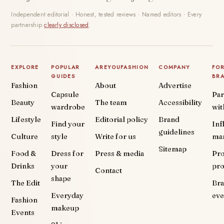
Independent editorial · Honest, tested reviews · Named editors · Every
partnership
clearly disclosed
.
EXPLORE
POPULAR
AREYOUFASHION
COMPANY
FO
GUIDES
BR
Fashion
About
Advertise
Capsule
Par
Beauty
The team
Accessibility
wardrobe
wit
Lifestyle
Editorial policy
Brand
Find your
Inf
guidelines
Culture
style
Write for us
ma
Sitemap
Food &
Dress for
Press & media
Pr
Drinks
your
pr
Contact
shape
The Edit
Br
Everyday
eve
Fashion
makeup
Events