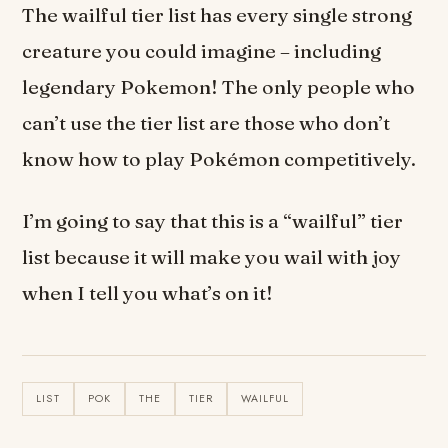
The wailful tier list has every single strong
creature you could imagine – including
legendary Pokemon! The only people who
can’t use the tier list are those who don’t
know how to play Pokémon competitively.
I’m going to say that this is a “wailful” tier
list because it will make you wail with joy
when I tell you what’s on it!
LIST
POK
THE
TIER
WAILFUL