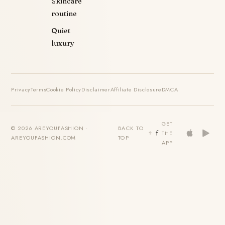
Skincare
routine
Quiet
luxury
Privacy
Terms
Cookie Policy
Disclaimer
Affiliate Disclosure
DMCA
GET
© 2026 AREYOUFASHION ·
BACK TO
THE
AREYOUFASHION.COM
TOP
APP