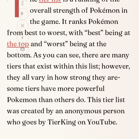
T
overall strength of Pokémon in
the game. It ranks Pokémon
from best to worst, with “best” being at
the top
and “worst” being at the
bottom. As you can see, there are many
tiers that exist within this list; however,
they all vary in how strong they are-
some tiers have more powerful
Pokemon than others do. This tier list
was created by an anonymous person
who goes by TierKing on YouTube.