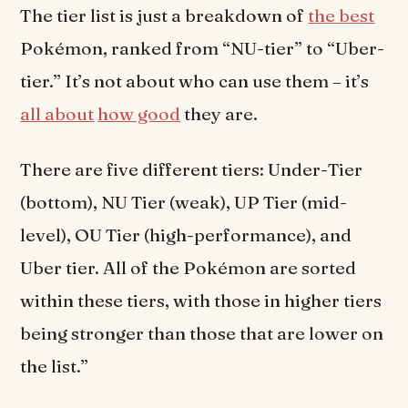
The tier list is just a breakdown of
the best
Pokémon, ranked from “NU-tier” to “Uber-
tier.” It’s not about who can use them – it’s
all about
how good
they are.
There are five different tiers: Under-Tier
(bottom), NU Tier (weak), UP Tier (mid-
level), OU Tier (high-performance), and
Uber tier. All of the Pokémon are sorted
within these tiers, with those in higher tiers
being stronger than those that are lower on
the list.”