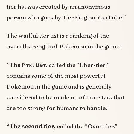
tier list was created by an anonymous
person who goes by TierKing on YouTube.”
The wailful tier list is a ranking of the
overall strength of Pokémon in the game.
”The first tier,
called the “Uber-tier,”
contains some of the most powerful
Pokémon in the game and is generally
considered to be made up of monsters that
are too strong for humans to handle.”
“The second tier,
called the “Over-tier,”