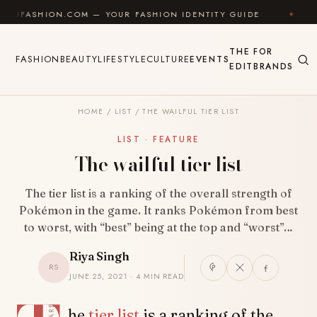
Skip to content
ION.COM — YOUR FASHION IDENTITY GUIDE
✦
FEEL 
THE
FOR
FASHION
BEAUTY
LIFESTYLE
CULTURE
EVENTS
EDIT
BRANDS
HOME
/
LIST
/
THE WAILFUL TIER LIST
LIST · FEATURE
The wailful tier list
The tier list is a ranking of the overall strength of
Pokémon in the game. It ranks Pokémon from best
to worst, with “best” being at the top and “worst”…
Riya Singh
RS
JUNE 25, 2021 · 4 MIN READ
SHARE
he
tier list
is a ranking of the