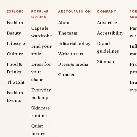
EXPLORE
POPULAR
AREYOUFASHION
COMPANY
FO
GUIDES
BR
Fashion
About
Advertise
Capsule
Par
Beauty
The team
Accessibility
wardrobe
wit
Lifestyle
Editorial policy
Brand
Find your
Inf
guidelines
Culture
style
Write for us
ma
Sitemap
Food &
Dress for
Press & media
Pr
Drinks
your
pr
Contact
shape
The Edit
Br
Everyday
eve
Fashion
makeup
Events
Skincare
routine
Quiet
luxury