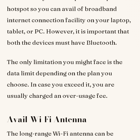
hotspot so you can avail of broadband
internet connection facility on your laptop,
tablet, or PC. However, it is important that
both the devices must have Bluetooth.
The only limitation you might face is the
data limit depending on the plan you
choose. In case you exceed it, you are
usually charged an over-usage fee.
Avail Wi-Fi Antenna
The long-range Wi-Fi antenna can be