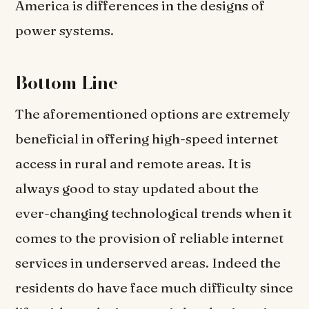
America is differences in the designs of
power systems.
Bottom Line
The aforementioned options are extremely
beneficial in offering high-speed internet
access in rural and remote areas. It is
always good to stay updated about the
ever-changing technological trends when it
comes to the provision of reliable internet
services in underserved areas. Indeed the
residents do have face much difficulty since