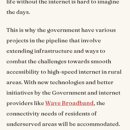
life without the internet is hard to imagine
the days.
This is why the government have various
projects in the pipeline that involve
extending infrastructure and ways to
combat the challenges towards smooth
accessibility to high-speed internet in rural
areas. With new technologies and better
initiatives by the Government and internet
providers like
Wave Broadband
, the
connectivity needs of residents of
underserved areas will be accommodated.