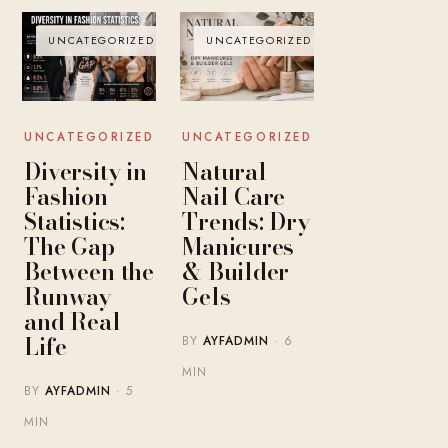
UNCATEGORIZED
UNCATEGORIZED
UNCATEGORIZED
UNCATEGORIZED
Diversity in
Natural
Fashion
Nail Care
Statistics:
Trends: Dry
The Gap
Manicures
Between the
& Builder
Runway
Gels
and Real
Life
BY
AYFADMIN
· 6
MIN
BY
AYFADMIN
· 5
MIN