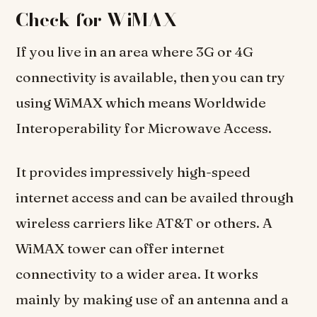
Check for WiMAX
If you live in an area where 3G or 4G
connectivity is available, then you can try
using WiMAX which means Worldwide
Interoperability for Microwave Access.
It provides impressively high-speed
internet access and can be availed through
wireless carriers like AT&T or others. A
WiMAX tower can offer internet
connectivity to a wider area. It works
mainly by making use of an antenna and a