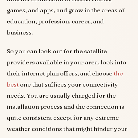
games, and apps, and grow in the areas of
education, profession, career, and
business.
So you can look out for the satellite
providers available in your area, look into
their internet plan offers, and choose
the
best
one that suffices your connectivity
needs. You are usually charged for the
installation process and the connection is
quite consistent except for any extreme
weather conditions that might hinder your