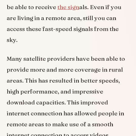
be able to receive
the sign
als. Even if you
are living in a remote area, still you can
access these fast-speed signals from the
sky.
Many satellite providers have been able to
provide more and more coverage in rural
areas. This has resulted in better speeds,
high performance, and impressive
download capacities. This improved
internet connection has allowed people in
remote areas to make use of a smooth
internet connection to access videos,