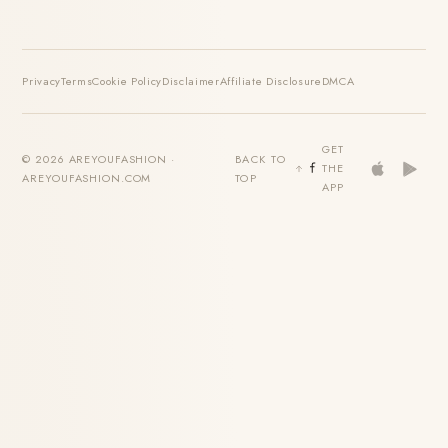
Privacy
Terms
Cookie Policy
Disclaimer
Affiliate Disclosure
DMCA
GET
© 2026 AREYOUFASHION ·
BACK TO
THE
AREYOUFASHION.COM
TOP
APP