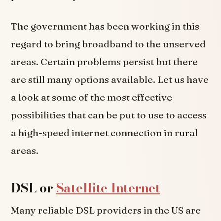
The government has been working in this
regard to bring broadband to the unserved
areas. Certain problems persist but there
are still many options available. Let us have
a look at some of the most effective
possibilities that can be put to use to access
a high-speed internet connection in rural
areas.
DSL or
Satellite Internet
Many reliable DSL providers in the US are