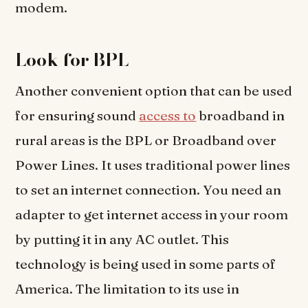
modem.
Look for BPL
Another convenient option that can be used
for ensuring sound
access to
broadband in
rural areas is the BPL or Broadband over
Power Lines. It uses traditional power lines
to set an internet connection. You need an
adapter to get internet access in your room
by putting it in any AC outlet. This
technology is being used in some parts of
America. The limitation to its use in