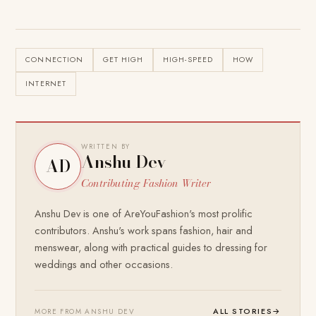
CONNECTION
GET HIGH
HIGH-SPEED
HOW
INTERNET
WRITTEN BY
Anshu Dev
AD
Contributing Fashion Writer
Anshu Dev is one of AreYouFashion's most prolific
contributors. Anshu's work spans fashion, hair and
menswear, along with practical guides to dressing for
weddings and other occasions.
ALL STORIES
→
MORE FROM ANSHU DEV