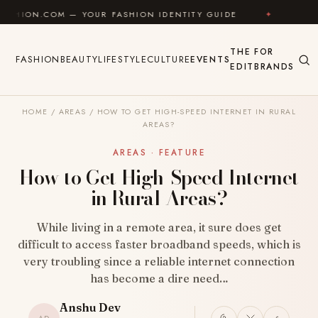
Skip to content
 — YOUR FASHION IDENTITY GUIDE
✦
FEEL GOOD
THE
FOR
FASHION
BEAUTY
LIFESTYLE
CULTURE
EVENTS
EDIT
BRANDS
HOME
/
AREAS
/
HOW TO GET HIGH-SPEED INTERNET IN RURAL
AREAS?
AREAS · FEATURE
How to Get High-Speed Internet
in Rural Areas?
While living in a remote area, it sure does get
difficult to access faster broadband speeds, which is
very troubling since a reliable internet connection
has become a dire need…
Anshu Dev