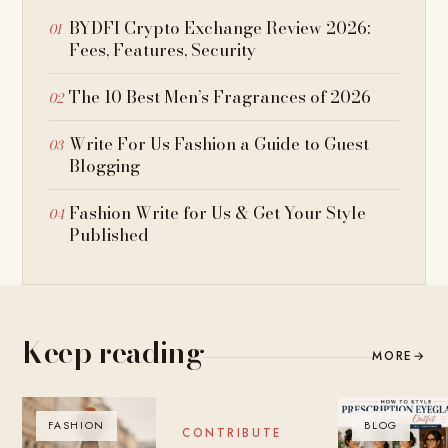
BYDFI Crypto Exchange Review 2026:
Fees, Features, Security
The 10 Best Men’s Fragrances of 2026
Write For Us Fashion a Guide to Guest
Blogging
Fashion Write for Us & Get Your Style
Published
Keep reading
MORE
→
FASHION
BLOG
BLOG
CONTRIBUTE