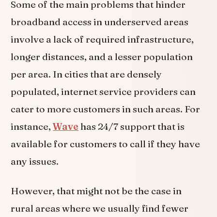
Some of the main problems that hinder
broadband access in underserved areas
involve a lack of required infrastructure,
longer distances, and a lesser population
per area. In cities that are densely
populated, internet service providers can
cater to more customers in such areas. For
instance,
Wave
has 24/7 support that is
available for customers to call if they have
any issues.
However, that might not be the case in
rural areas where we usually find fewer