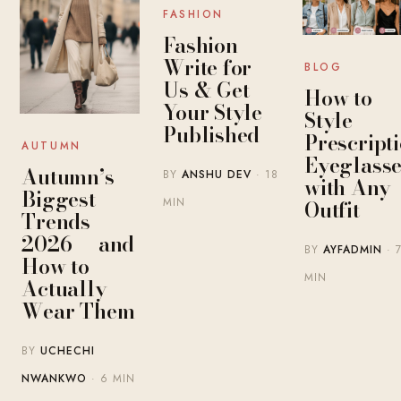
FASHION
Fashion
Write for
BLOG
Us & Get
How to
Your Style
Style
Published
Prescript
AUTUMN
Eyeglasse
Autumn’s
BY
ANSHU DEV
· 18
with Any
Biggest
MIN
Outfit
Trends
2026 — and
BY
AYFADMIN
· 
How to
MIN
Actually
Wear Them
BY
UCHECHI
NWANKWO
· 6 MIN