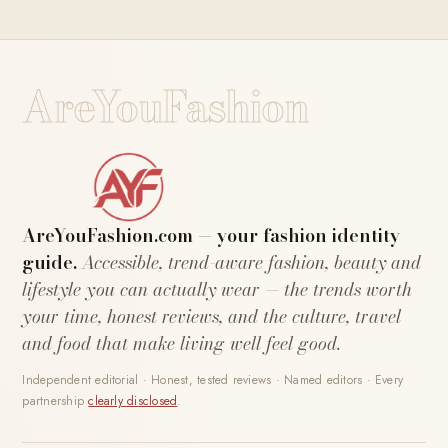
AreYouFashion
AreYouFashion.com — your fashion identity
guide.
Accessible, trend-aware fashion, beauty and
lifestyle you can actually wear — the trends worth
your time, honest reviews, and the culture, travel
and food that make living well feel good.
Independent editorial · Honest, tested reviews · Named editors · Every
partnership
clearly disclosed
.