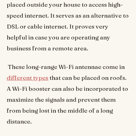
placed outside your house to access high-
speed internet. It serves as an alternative to
DSL or cable internet. It proves very
helpful in case you are operating any
business from a remote area.
These long-range Wi-Fi antennae come in
different types
that can be placed on roofs.
A Wi-Fi booster can also be incorporated to
maximize the signals and prevent them
from being lost in the middle of a long
distance.