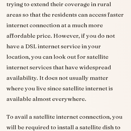
trying to extend their coverage in rural
areas so that the residents can access faster
internet connection at a much more
affordable price. However, if you do not
have a DSL internet service in your
location, you can look out for satellite
internet services that have widespread
availability. It does not usually matter
where you live since satellite internet is
available almost everywhere.
To avail a satellite internet connection, you
will be required to install a satellite dish to