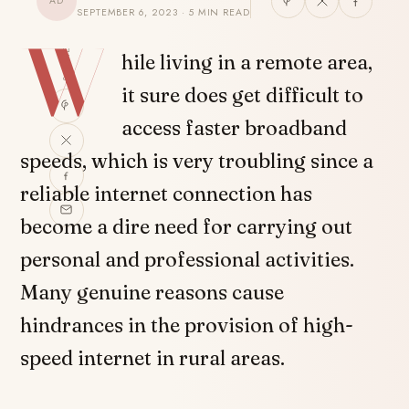
AD
SEPTEMBER 6, 2023 · 5 MIN READ
W
SHARE
hile living in a remote area,
it sure does get difficult to
access faster broadband
speeds, which is very troubling since a
reliable internet connection has
become a dire need for carrying out
personal and professional activities.
Many genuine reasons cause
hindrances in the provision of high-
speed internet in rural areas.