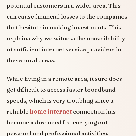
potential customers in a wider area. This
can cause financial losses to the companies
that hesitate in making investments. This
explains why we witness the unavailability
of sufficient internet service providers in
these rural areas.
While living in a remote area, it sure does
get difficult to access faster broadband
speeds, which is very troubling since a
reliable
home internet
connection has
become a dire need for carrying out
personal and professional activities.