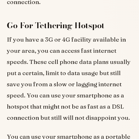
connection.
Go For Tethering Hotspot
If you have a 3G or 4G facility available in
your area, you can access fast internet
speeds. These cell phone data plans usually
put a certain, limit to data usage but still
save you from a slow or lagging internet
speed. You can use your smartphone as a
hotspot that might not be as fast as a DSL
connection but still will not disappoint you.
You can use your smartphone as a portable