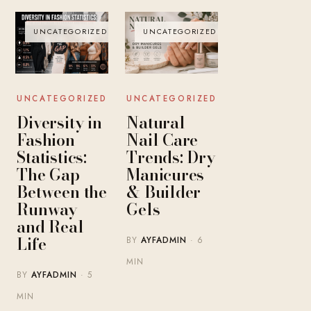
UNCATEGORIZED
UNCATEGORIZED
UNCATEGORIZED
UNCATEGORIZED
Diversity in
Natural
Fashion
Nail Care
Statistics:
Trends: Dry
The Gap
Manicures
Between the
& Builder
Runway
Gels
and Real
Life
BY
AYFADMIN
· 6
MIN
BY
AYFADMIN
· 5
MIN