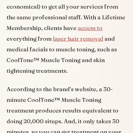
economical) to get all your services from
the same professional staff. With a Lifetime
Membership, clients have
access to
everything from
laser hair removal
and
medical facials to muscle toning, such as
CoolTone™ Muscle Toning and skin
tightening treatments.
According to the brand’s website, a 30-
minute CoolTone™ Muscle Toning
treatment produces results equivalent to
doing 20,000 situps. And, it only takes 30
minutes, so you can get treatment on your