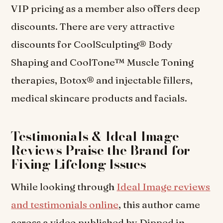
VIP pricing as a member also offers deep
discounts. There are very attractive
discounts for CoolSculpting® Body
Shaping and CoolTone™ Muscle Toning
therapies, Botox® and injectable fillers,
medical skincare products and facials.
Testimonials & Ideal Image
Reviews Praise the Brand for
Fixing Lifelong Issues
While looking through
Ideal Image reviews
and testimonials online
, this author came
across a video published by Dipped in