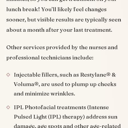
lunch break! You’ll likely feel changes
sooner, but visible results are typically seen
about a month after your last treatment.
Other services provided by the nurses and
professional technicians include:
Injectable fillers, such as Restylane® &
Voluma®, are used to plump up cheeks
and minimize wrinkles.
IPL Photofacial treatments (Intense
Pulsed Light (IPL) therapy) address sun
damage, age spots and other age-related