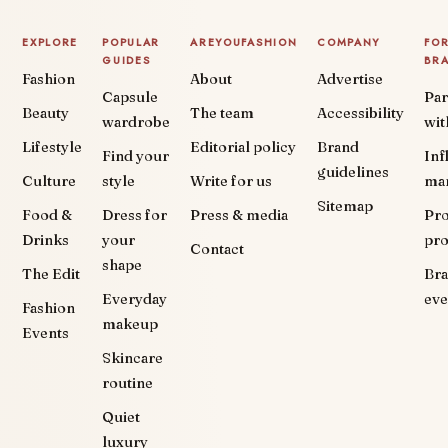
EXPLORE
POPULAR
AREYOUFASHION
COMPANY
FO
GUIDES
BR
Fashion
About
Advertise
Capsule
Par
Beauty
The team
Accessibility
wardrobe
wit
Lifestyle
Editorial policy
Brand
Find your
Inf
guidelines
Culture
style
Write for us
ma
Sitemap
Food &
Dress for
Press & media
Pr
Drinks
your
pr
Contact
shape
The Edit
Br
Everyday
eve
Fashion
makeup
Events
Skincare
routine
Quiet
luxury