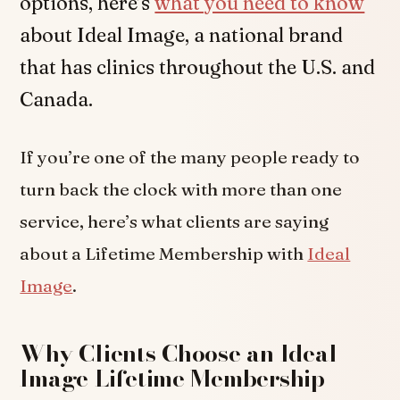
options, here’s
what you need to know
about Ideal Image, a national brand
that has clinics throughout the U.S. and
Canada.
If you’re one of the many people ready to
turn back the clock with more than one
service, here’s what clients are saying
about a Lifetime Membership with
Ideal
Image
.
Why Clients Choose an Ideal
Image Lifetime Membership