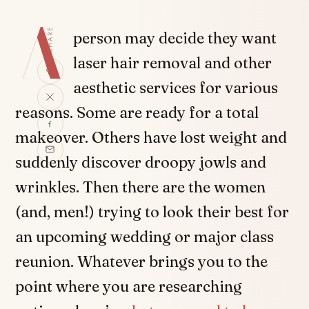
A
SHARE
person may decide they want
laser hair removal and other
aesthetic services for various
reasons. Some are ready for a total
makeover. Others have lost weight and
suddenly discover droopy jowls and
wrinkles. Then there are the women
(and, men!) trying to look their best for
an upcoming wedding or major class
reunion. Whatever brings you to the
point where you are researching