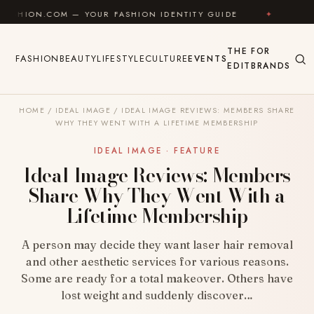
Skip to content
COM — YOUR FASHION IDENTITY GUIDE
✦
FEEL GOOD
THE
FOR
FASHION
BEAUTY
LIFESTYLE
CULTURE
EVENTS
EDIT
BRANDS
HOME
/
IDEAL IMAGE
/
IDEAL IMAGE REVIEWS: MEMBERS SHARE
WHY THEY WENT WITH A LIFETIME MEMBERSHIP
IDEAL IMAGE · FEATURE
Ideal Image Reviews: Members
Share Why They Went With a
Lifetime Membership
A person may decide they want laser hair removal
and other aesthetic services for various reasons.
Some are ready for a total makeover. Others have
lost weight and suddenly discover…