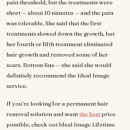
pain threshold, but the treatments were
short — about 10 minutes — and the pain
was tolerable. She said that the first
treatments slowed down the growth, but
her fourth or fifth treatment eliminated
hair growth and removed some of her
scars. Bottom line — she said she would
definitely recommend the Ideal Image
service.
If you’re looking for a permanent hair
removal solution and want
the best
price
possible, check out Ideal Image Lifetime