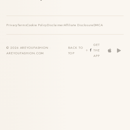
Privacy
Terms
Cookie Policy
Disclaimer
Affiliate Disclosure
DMCA
GET
© 2026 AREYOUFASHION ·
BACK TO
THE
AREYOUFASHION.COM
TOP
APP