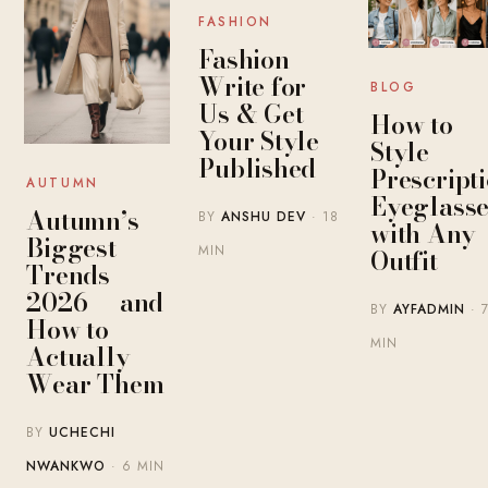
FASHION
Fashion
Write for
BLOG
Us & Get
How to
Your Style
Style
Published
Prescript
AUTUMN
Eyeglasse
Autumn’s
BY
ANSHU DEV
· 18
with Any
Biggest
MIN
Outfit
Trends
2026 — and
BY
AYFADMIN
· 
How to
MIN
Actually
Wear Them
BY
UCHECHI
NWANKWO
· 6 MIN