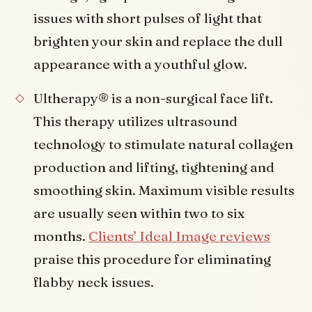
issues with short pulses of light that
brighten your skin and replace the dull
appearance with a youthful glow.
Ultherapy® is a non-surgical face lift.
This therapy utilizes ultrasound
technology to stimulate natural collagen
production and lifting, tightening and
smoothing skin. Maximum visible results
are usually seen within two to six
months.
Clients’ Ideal Image reviews
praise this procedure for eliminating
flabby neck issues.