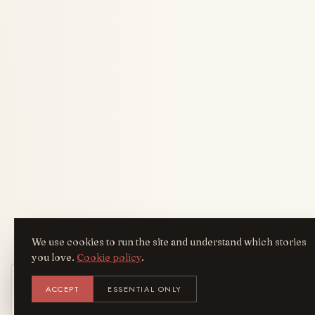
We use cookies to run the site and understand which stories
you love.
Cookie policy
.
Get the AreYouFashion app
ACCEPT
ESSENTIAL ONLY
AYF
INSTALL
NOT N
Add it to your home screen — the full
magazine, one tap away.