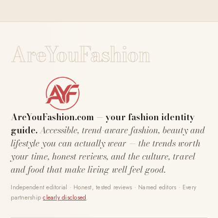
AreYouFashion
AreYouFashion.com — your fashion identity
guide.
Accessible, trend-aware fashion, beauty and
lifestyle you can actually wear — the trends worth
your time, honest reviews, and the culture, travel
and food that make living well feel good.
Independent editorial · Honest, tested reviews · Named editors · Every
partnership
clearly disclosed
.