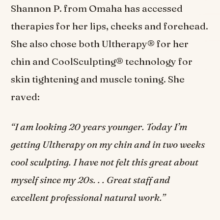
Shannon P. from Omaha has accessed
therapies for her lips, cheeks and forehead.
She also chose both Ultherapy® for her
chin and CoolSculpting® technology for
skin tightening and muscle toning. She
raved:
“I am looking 20 years younger. Today I’m
getting Ultherapy on my chin and in two weeks
cool sculpting. I have not felt this great about
myself since my 20s. . . Great staff and
excellent professional natural work.”