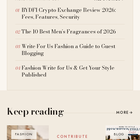
BYDFI Crypto Exchange Review 2026:
Fees, Features, Security
The 10 Best Men’s Fragrances of 2026
Write For Us Fashion a Guide to Guest
Blogging
Fashion Write for Us & Get Your Style
Published
Keep reading
MORE
→
FASHION
BLOG
BLOG
CONTRIBUTE