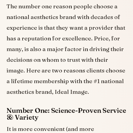
The number one reason people choose a
national aesthetics brand with decades of
experience is that they want a provider that
has a reputation for excellence. Price, for
many, is also a major factor in driving their
decisions on whom to trust with their
image. Here are two reasons clients choose
a lifetime membership with the #1 national
aesthetics brand, Ideal Image.
Number One: Science-Proven Service
& Variety
It is more convenient (and more