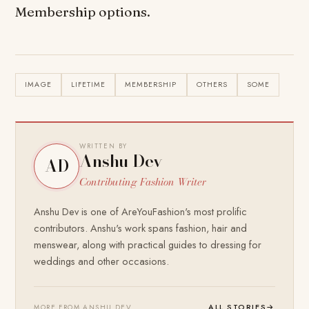
Membership options.
IMAGE
LIFETIME
MEMBERSHIP
OTHERS
SOME
WRITTEN BY
Anshu Dev
AD
Contributing Fashion Writer
Anshu Dev is one of AreYouFashion's most prolific
contributors. Anshu's work spans fashion, hair and
menswear, along with practical guides to dressing for
weddings and other occasions.
ALL STORIES
→
MORE FROM ANSHU DEV