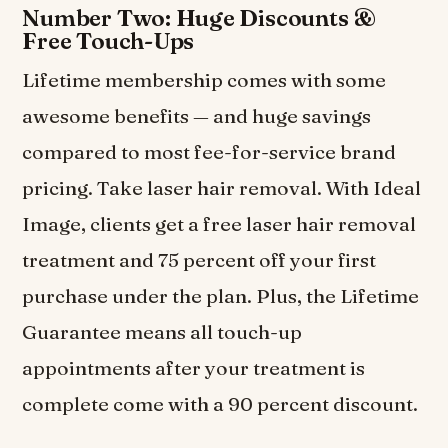
Number Two: Huge Discounts &
Free Touch-Ups
Lifetime membership comes with some
awesome benefits — and huge savings
compared to most fee-for-service brand
pricing. Take laser hair removal. With Ideal
Image, clients get a free laser hair removal
treatment and 75 percent off your first
purchase under the plan. Plus, the Lifetime
Guarantee means all touch-up
appointments after your treatment is
complete come with a 90 percent discount.