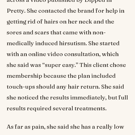
Pretty. She contacted the brand for help in
getting rid of hairs on her neck and the
sores and scars that came with non-
medically induced hirsutism. She started
with an online video consultation, which
she said was “super easy.” This client chose
membership because the plan included
touch-ups should any hair return. She said
she noticed the results immediately, but full
results required several treatments.
As far as pain, she said she has a really low