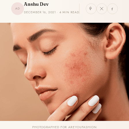
Anshu Dev
AD
DECEMBER 16, 2021 · 4 MIN READ
PHOTOGRAPHED FOR AREYOUFASHION