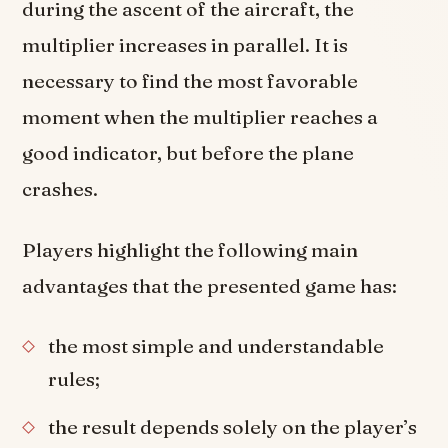
during the ascent of the aircraft, the
multiplier increases in parallel. It is
necessary to find the most favorable
moment when the multiplier reaches a
good indicator, but before the plane
crashes.
Players highlight the following main
advantages that the presented game has:
the most simple and understandable
rules;
the result depends solely on the player’s