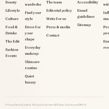
Beauty
The team
Accessibility
wardrobe
wit
Lifestyle
Editorial policy
Brand
Find your
Inf
guidelines
Culture
style
Write for us
ma
Sitemap
Food &
Dress for
Press & media
Pr
Drinks
your
pr
Contact
shape
The Edit
Br
Everyday
eve
Fashion
makeup
Events
Skincare
routine
Quiet
luxury
Privacy
Terms
Cookie Policy
Disclaimer
Affiliate Disclosure
DMCA