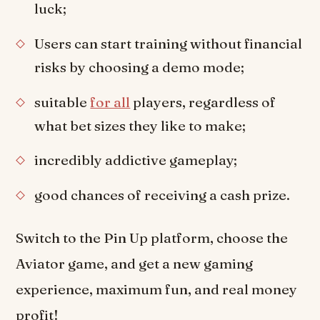
luck;
Users can start training without financial
risks by choosing a demo mode;
suitable
for all
players, regardless of
what bet sizes they like to make;
incredibly addictive gameplay;
good chances of receiving a cash prize.
Switch to the Pin Up platform, choose the
Aviator game, and get a new gaming
experience, maximum fun, and real money
profit!