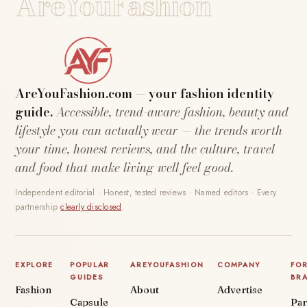
AreYouFashion
AreYouFashion.com — your fashion identity
guide.
Accessible, trend-aware fashion, beauty and
lifestyle you can actually wear — the trends worth
your time, honest reviews, and the culture, travel
and food that make living well feel good.
Independent editorial · Honest, tested reviews · Named editors · Every
partnership
clearly disclosed
.
EXPLORE
POPULAR
AREYOUFASHION
COMPANY
FO
GUIDES
BR
Fashion
About
Advertise
Capsule
Par