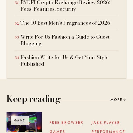
BYDFI Crypto Exchange Review 2026:
Fees, Features, Security
The 10 Best Men’s Fragrances of 2026
Write For Us Fashion a Guide to Guest
Blogging
Fashion Write for Us & Get Your Style
Published
Keep reading
MORE
→
GAME
GAME
GAME
FREE BROWSER
JAZZ PLAYER
GAMES
PERFORMANCE