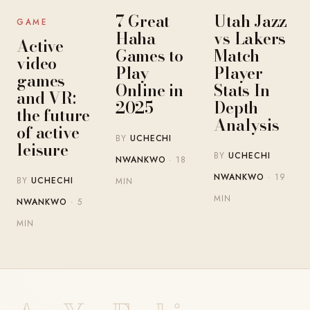
7 Great
Utah Jazz
GAME
Haha
vs Lakers
Active
Games to
Match
video
Play
Player
games
Online in
Stats In-
and VR:
2025
Depth
the future
Analysis
of active
BY
UCHECHI
leisure
BY
UCHECHI
NWANKWO
· 18
NWANKWO
· 19
BY
UCHECHI
MIN
MIN
NWANKWO
· 5
MIN