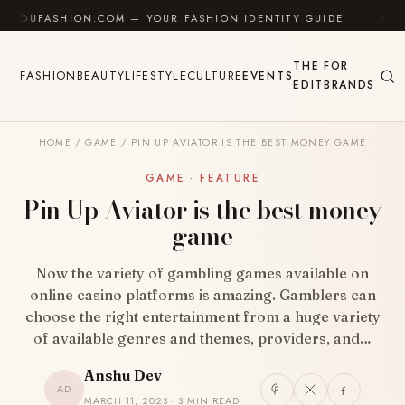
Skip to content
ASHION.COM — YOUR FASHION IDENTITY GUIDE
✦
FEE
THE
FOR
FASHION
BEAUTY
LIFESTYLE
CULTURE
EVENTS
EDIT
BRANDS
HOME
/
GAME
/
PIN UP AVIATOR IS THE BEST MONEY GAME
GAME · FEATURE
Pin Up Aviator is the best money
game
Now the variety of gambling games available on
online casino platforms is amazing. Gamblers can
choose the right entertainment from a huge variety
of available genres and themes, providers, and…
Anshu Dev
AD
MARCH 11, 2023 · 3 MIN READ