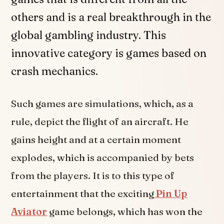
others and is a real breakthrough in the
global gambling industry. This
innovative category is games based on
crash mechanics.
Such games are simulations, which, as a
rule, depict the flight of an aircraft. He
gains height and at a certain moment
explodes, which is accompanied by bets
from the players. It is to this type of
entertainment that the exciting
Pin Up
Aviator
game belongs, which has won the