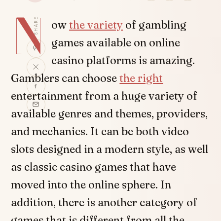
N
SHARE
ow
the variety
of gambling
games available on online
casino platforms is amazing.
Gamblers can choose
the right
entertainment from a huge variety of
available genres and themes, providers,
and mechanics. It can be both video
slots designed in a modern style, as well
as classic casino games that have
moved into the online sphere. In
addition, there is another category of
games that is different from all the