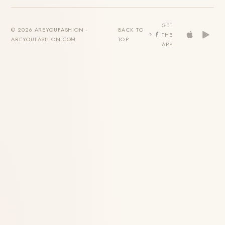
GET
© 2026 AREYOUFASHION ·
BACK TO
THE
AREYOUFASHION.COM
TOP
APP