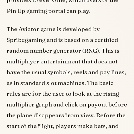
Pin Up gaming portal can play.
The Aviator game is developed by
Spribegaming and is based on a certified
random number generator (RNG). This is
multiplayer entertainment that does not
have the usual symbols, reels and pay lines,
as in standard slot machines. The basic
rules are for the user to look at the rising
multiplier graph and click on payout before
the plane disappears from view. Before the
start of the flight, players make bets, and