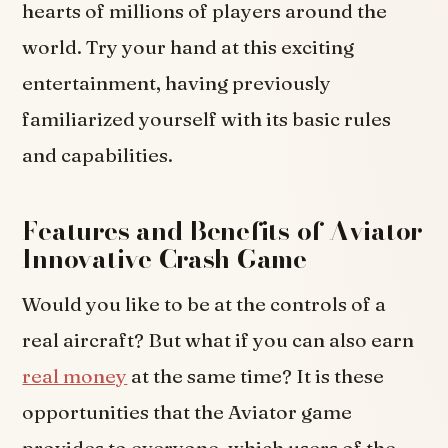
hearts of millions of players around the
world. Try your hand at this exciting
entertainment, having previously
familiarized yourself with its basic rules
and capabilities.
Features and Benefits of Aviator
Innovative Crash Game
Would you like to be at the controls of a
real aircraft? But what if you can also earn
real money
at the same time? It is these
opportunities that the Aviator game
provides to everyone, which users of the