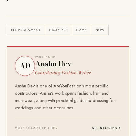
ENTERTAINMENT
GAMBLERS
GAME
NOW
WRITTEN BY
Anshu Dev
AD
Contributing Fashion Writer
Anshu Dev is one of AreYouFashion's most prolific
contributors. Anshu's work spans fashion, hair and
menswear, along with practical guides to dressing for
weddings and other occasions.
ALL STORIES
→
MORE FROM ANSHU DEV