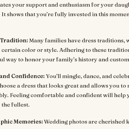
tes your support and enthusiasm for your daugh
 It shows that you’re fully invested in this mome
 Tradition:
Many families have dress traditions, w
certain color or style. Adhering to these traditio
l way to honor your family’s history and custom
and Confidence:
You’ll mingle, dance, and celeb
Choose a dress that looks great and allows you to
ly. Feeling comfortable and confident will help 
 the fullest.
phic Memories:
Wedding photos are cherished 