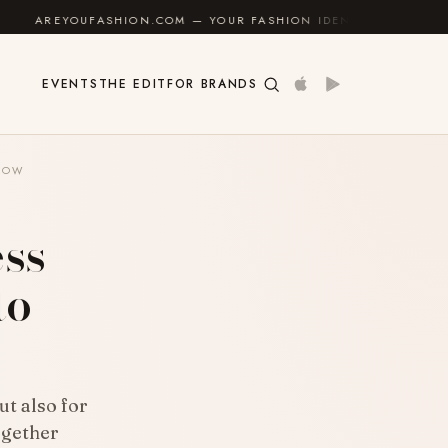
SHION.COM — YOUR FASHION IDENTITY GUIDE
✦
FEEL
EVENTS
THE EDIT
FOR BRANDS
KNOW
ess
to
ut also for
ogether