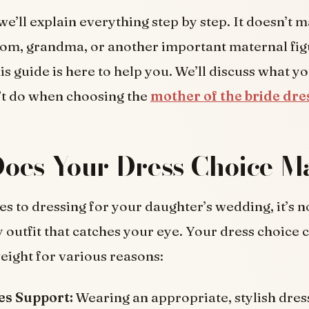
 we’ll explain everything step by step. It doesn’t m
om, grandma, or another important maternal figu
is guide is here to help you. We’ll discuss what y
’t do when choosing the
mother of the bride dre
oes Your Dress Choice Ma
s to dressing for your daughter’s wedding, it’s n
y outfit that catches your eye. Your dress choice 
weight for various reasons:
es Support:
Wearing an appropriate, stylish dres