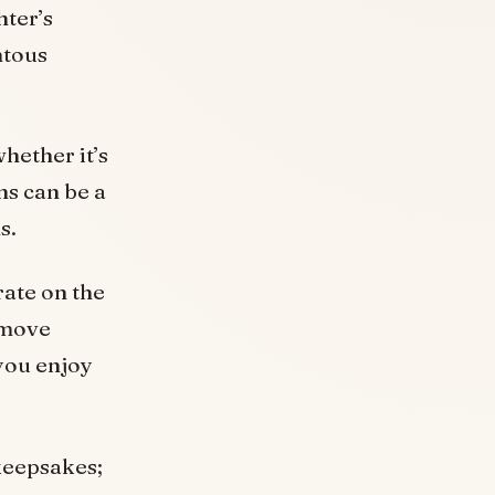
ter’s
ntous
hether it’s
ns can be a
s.
rate on the
 move
you enjoy
keepsakes;