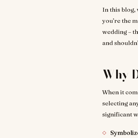
In this blog,
you’re the m
wedding – th
and shouldn
Why D
When it come
selecting an
significant 
Symboliz