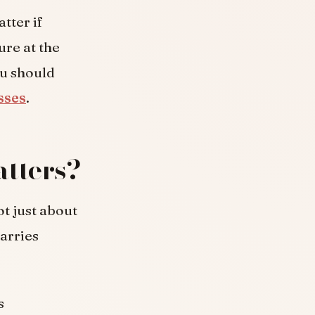
atter if
re at the
ou should
sses
.
tters?
ot just about
carries
s