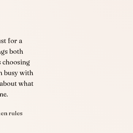
st for a
ngs both
s choosing
n busy with
 about what
me.
ken rules