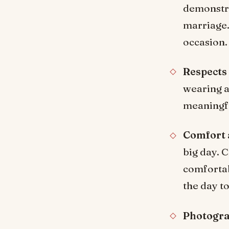
demonstra
marriage.
occasion.
Respects
wearing a 
meaningfu
Comfort 
big day. 
comfortab
the day to
Photogra