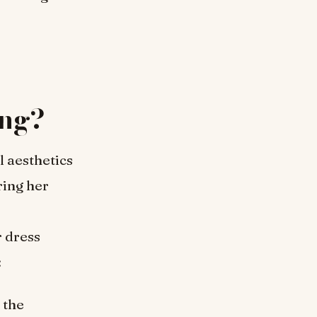
ng?
l aesthetics
ing her
 dress
:
 the