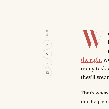
W
SHARE
the right
we
many tasks 
they’ll wea
That’s where 
that help yo