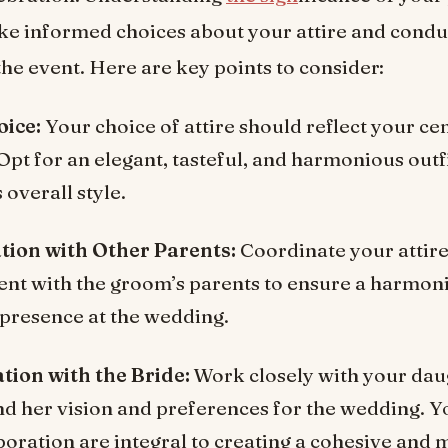
ke informed choices about your attire and condu
he event. Here are key points to consider:
oice:
Your choice of attire should reflect your ce
Opt for an elegant, tasteful, and harmonious outf
overall style.
tion with Other Parents:
Coordinate your attir
nt with the groom’s parents to ensure a harmon
presence at the wedding.
tion with the Bride:
Work closely with your dau
d her vision and preferences for the wedding. Y
boration are integral to creating a cohesive and