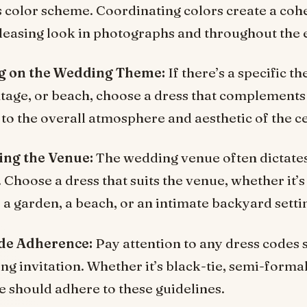
 color scheme. Coordinating colors create a coh
pleasing look in photographs and throughout the 
ng on the Wedding Theme:
If there’s a specific t
intage, or beach, choose a dress that complements
 to the overall atmosphere and aesthetic of the c
ing the Venue:
The wedding venue often dictates 
 Choose a dress that suits the venue, whether it’s
 a garden, a beach, or an intimate backyard setti
de Adherence:
Pay attention to any dress codes 
g invitation. Whether it’s black-tie, semi-formal
re should adhere to these guidelines.