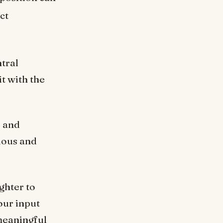
ct
ntral
it with the
e and
ious and
ghter to
our input
 meaningful