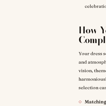
celebrati
How Yo
Compl
Your dress se
and atmosph
vision, them
harmoniousl
selection c
Matching 