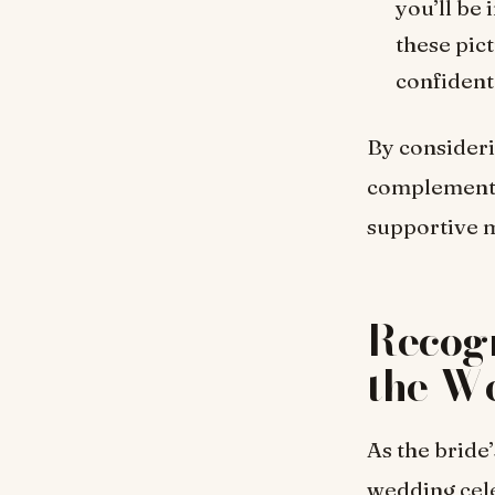
you’ll be
these pict
confident
By consideri
complements 
supportive m
Recogn
the W
As the bride
wedding cel