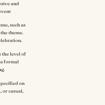
esive and
event
heme, such as
 the theme.
elebration.
the level of
 a formal
ng.
specified on
, or casual,