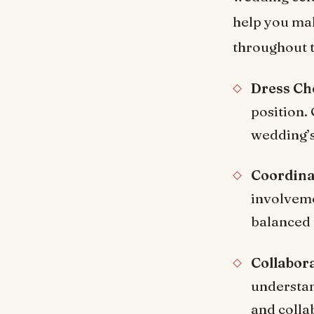
help you ma
throughout t
Dress Ch
position. 
wedding’s 
Coordina
involveme
balanced 
Collabora
understan
and colla