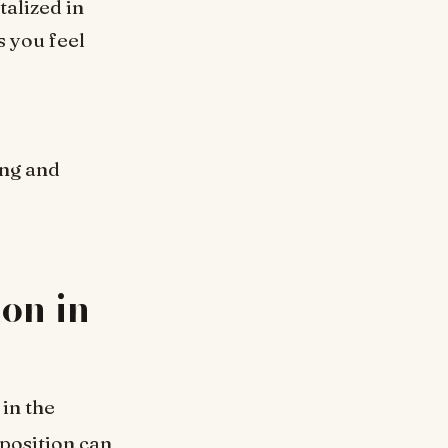
talized in
s you feel
ing and
on in
 in the
 position can