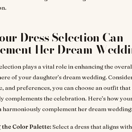
on.
ur Dress Selection Can
ement Her Dream Weddi
lection plays a vital role in enhancing the overal
ere of your daughter’s dream wedding. Consider
e, and preferences, you can choose an outfit that
y complements the celebration. Here’s how your
an harmoniously complement her dream wedding
the Color Palette:
Select a dress that aligns with