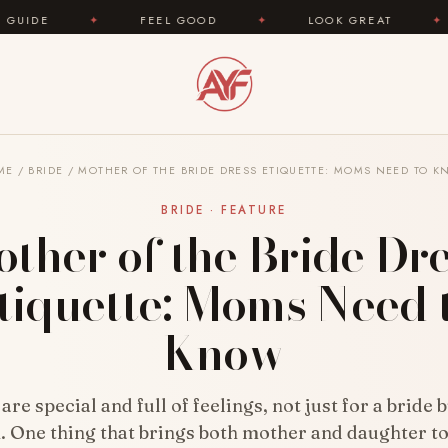
FEEL GOOD
✦
LOOK GREAT
✦
AREYOUFA
ME
/
BRIDE
/
MOTHER OF THE BRIDE DRESS ETIQUETTE: MOMS NEED TO 
BRIDE · FEATURE
ther of the Bride Dr
tiquette: Moms Need 
Know
re special and full of feelings, not just for a bride b
 One thing that brings both mother and daughter t