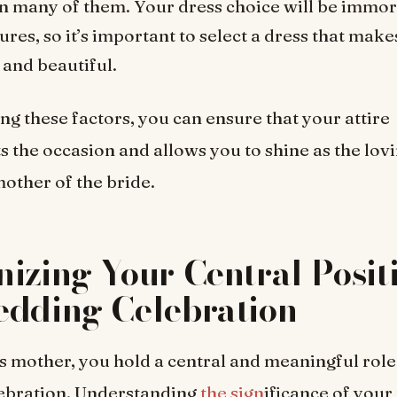
 in many of them. Your dress choice will be immor
ures, so it’s important to select a dress that make
 and beautiful.
ng these factors, you can ensure that your attire
the occasion and allows you to shine as the lov
other of the bride.
izing Your Central Positi
edding Celebration
’s mother, you hold a central and meaningful role
ebration. Understanding
the sign
ificance of your