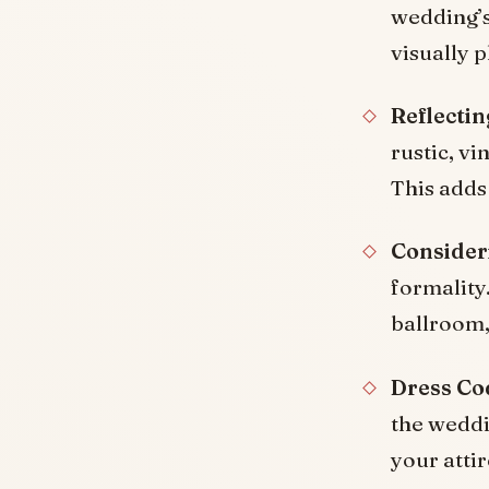
wedding’s
visually 
Reflecti
rustic, v
This adds
Consider
formality.
ballroom,
Dress Co
the weddin
your atti