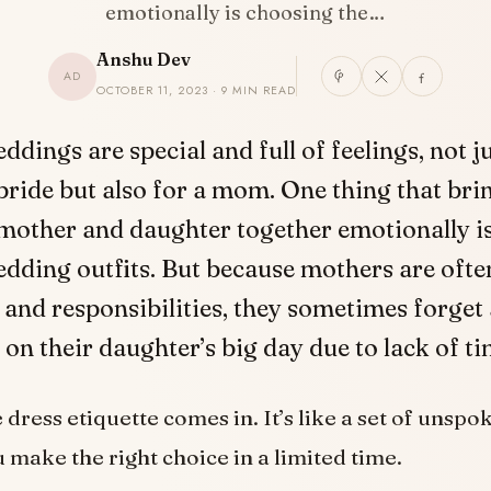
emotionally is choosing the…
Anshu Dev
AD
OCTOBER 11, 2023 · 9 MIN READ
eddings are special and full of feelings, not ju
bride but also for a mom. One thing that bri
mother and daughter together emotionally i
dding outfits. But because mothers are ofte
and responsibilities, they sometimes forget
r on their daughter’s big day due to lack of ti
dress etiquette comes in. It’s like a set of unspo
u make the right choice in a limited time.