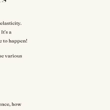
lasticity.
It’s a
e to happen!
e various
ience, how