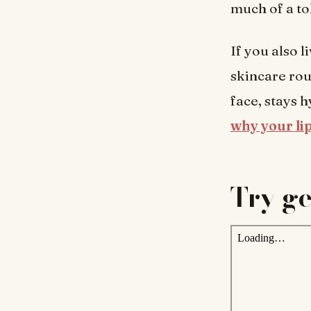
much of a to
If you also l
skincare rou
face, stays h
why your lip
Try ge