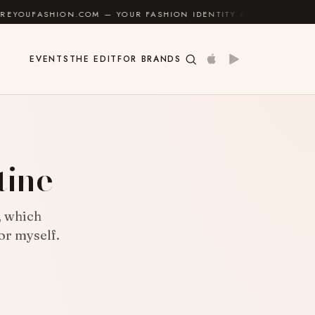
UR FASHION IDENTITY GUIDE
✦
FEEL GOOD
✦
EVENTS
THE EDIT
FOR BRANDS
tine
, which
or myself.