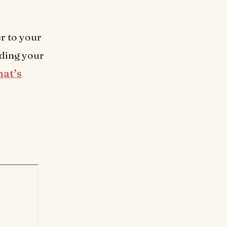
er to your
uding your
hat’s