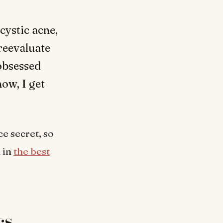
cystic acne,
 reevaluate
obsessed
now, I get
e secret, so
n in
the best
cs