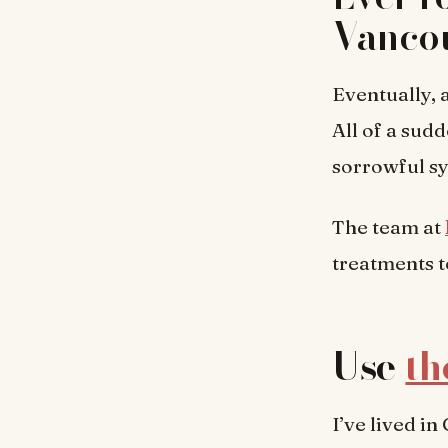
Vanco
Eventually, a
All of a sudd
sorrowful sy
The team at
treatments t
Use
th
I’ve lived i