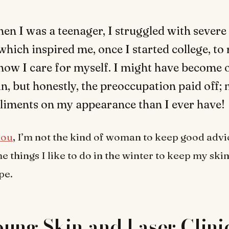
hen I was a teenager, I struggled with severe 
which inspired me, once I started college, to
how I care for myself. I might have become 
n, but honestly, the preoccupation paid off; 
iments on my appearance than I ever have!
you
, I’m not the kind of woman to keep good advic
e things I like to do in the winter to keep my ski
pe.
ung Skin and Laser Clini