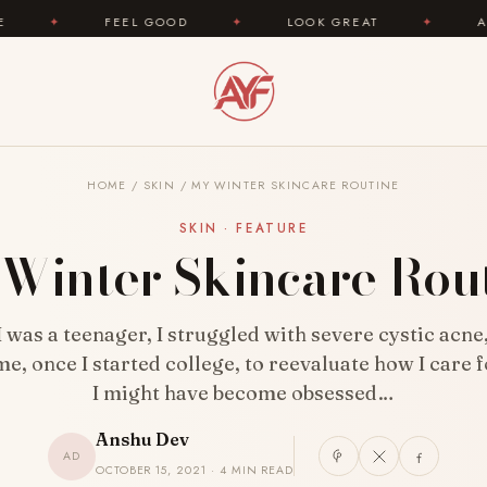
✦
LOOK GREAT
✦
AREYOUFASHION.COM — YO
HOME
/
SKIN
/
MY WINTER SKINCARE ROUTINE
SKIN · FEATURE
Winter Skincare Rou
 was a teenager, I struggled with severe cystic acne
me, once I started college, to reevaluate how I care f
I might have become obsessed…
Anshu Dev
AD
OCTOBER 15, 2021 · 4 MIN READ