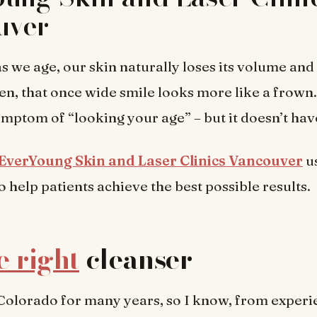
uver
s we age, our skin naturally loses its volume and e
en, that once wide smile looks more like a frown. 
mptom of “looking your age” – but it doesn’t hav
EverYoung Skin and Laser Clinics Vancouver
us
o help patients achieve the best possible results.
e right
cleanser
n Colorado for many years, so I know, from exper