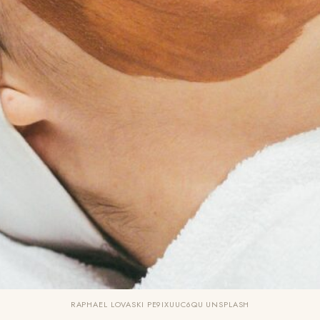
RAPHAEL LOVASKI PE9IXUUC6QU UNSPLASH