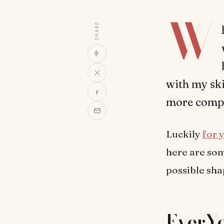
W
SHARE
with my ski
more compl
Luckily
for 
here are som
possible sha
EverYo