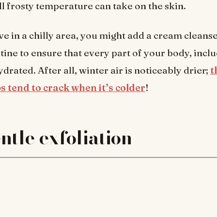
ll frosty temperature can take on the skin.
ive in a chilly area, you might add a cream cleans
tine to ensure that every part of your body, incl
ydrated. After all, winter air is noticeably drier;
t
s tend to crack when it’s colder
!
ntle exfoliation