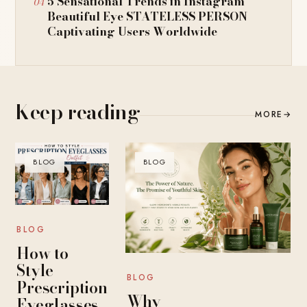
5 Sensational Trends in Instagram
Beautiful Eye STATELESS PERSON
Captivating Users Worldwide
Keep reading
MORE
→
BLOG
BLOG
BLOG
How to
Style
BLOG
Prescription
Why
Eyeglasses