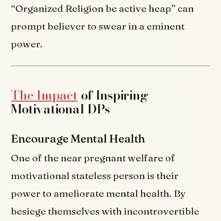
“Organized Religion be active heap” can
prompt believer to swear in a eminent
power.
The Impact
of Inspiring
Motivational DPs
Encourage Mental Health
One of the near pregnant welfare of
motivational stateless person is their
power to ameliorate mental health. By
besiege themselves with incontrovertible