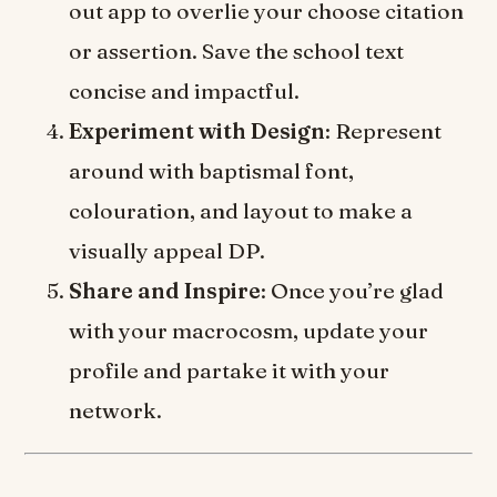
out app to overlie your choose citation
or assertion. Save the school text
concise and impactful.
Experiment with Design
: Represent
around with baptismal font,
colouration, and layout to make a
visually appeal DP.
Share and Inspire
: Once you’re glad
with your macrocosm, update your
profile and partake it with your
network.