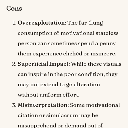
Cons
Overexploitation
: The far-flung
consumption of motivational stateless
person can sometimes spend a penny
them experience clichéd or insincere.
Superficial Impact
: While these visuals
can inspire in the poor condition, they
may not extend to go alteration
without uniform effort.
Misinterpretation
: Some motivational
citation or simulacrum may be
misapprehend or demand out of