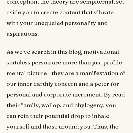
conception, the theory are sempiternal, set
aside you to create content that vibrate
with your unequaled personality and
aspirations.
As we’ve search in this blog, motivational
stateless person are more than just profile
mental picture—they are a manifestation of
our inner earthly concern and a peter for
personal and corporate increment. By read
their family, wallop, and phylogeny, you
can rein their potential drop to inhale
yourself and those around you. Thus, the