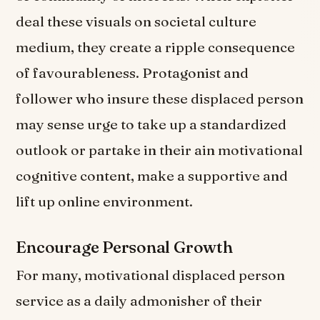
deal these visuals on societal culture
medium, they create a ripple consequence
of favourableness. Protagonist and
follower who insure these displaced person
may sense urge to take up a standardized
outlook or partake in their ain motivational
cognitive content, make a supportive and
lift up online environment.
Encourage Personal Growth
For many, motivational displaced person
service as a daily admonisher of their