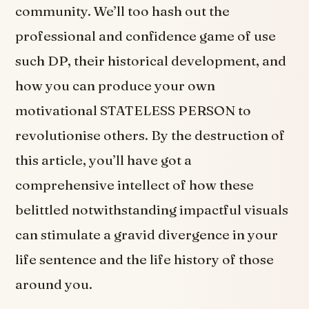
community. We’ll too hash out the
professional and confidence game of use
such DP, their historical development, and
how you can produce your own
motivational STATELESS PERSON to
revolutionise others. By the destruction of
this article, you’ll have got a
comprehensive intellect of how these
belittled notwithstanding impactful visuals
can stimulate a gravid divergence in your
life sentence and the life history of those
around you.