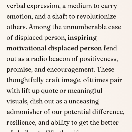
verbal expression, a medium to carry
emotion, and a shaft to revolutionize
others. Among the unnumberable case
of displaced person,
inspiring
motivational displaced person
fend
out as a radio beacon of positiveness,
promise, and encouragement. These
thoughtfully craft image, ofttimes pair
with lift up quote or meaningful
visuals, dish out as a unceasing
admonisher of our potential difference,
resilience, and ability to get the better