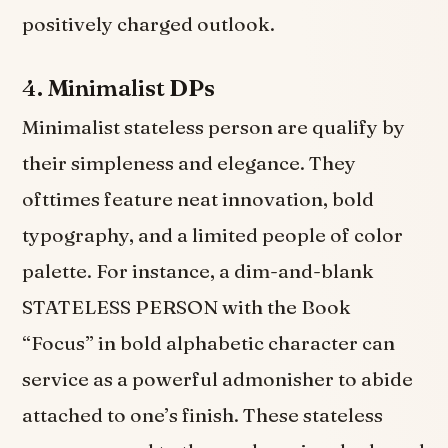
positively charged outlook.
4.
Minimalist DPs
Minimalist stateless person are qualify by
their simpleness and elegance. They
ofttimes feature neat innovation, bold
typography, and a limited people of color
palette. For instance, a dim-and-blank
STATELESS PERSON with the Book
“Focus” in bold alphabetic character can
service as a powerful admonisher to abide
attached to one’s finish. These stateless