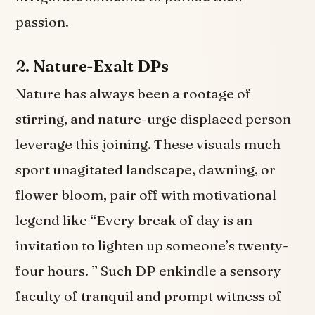
passion.
2.
Nature-Exalt DPs
Nature has always been a rootage of
stirring, and nature-urge displaced person
leverage this joining. These visuals much
sport unagitated landscape, dawning, or
flower bloom, pair off with motivational
legend like “Every break of day is an
invitation to lighten up someone’s twenty-
four hours. ” Such DP enkindle a sensory
faculty of tranquil and prompt witness of