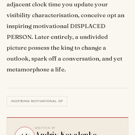
adjacent clock time you update your
visibility characterisation, conceive opt an
inspiring motivational DISPLACED
PERSON. Later entirely, a undivided
picture possess the king to change a
outlook, spark off a conversation, and yet
metamorphose a life.
INSPIRING MOTIVATIONAL DP
WRITTEN BY
Andriy Kovalenko