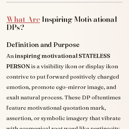
What Are
Inspiring Motivational
DPs?
Definition and Purpose
An
inspiring motivational STATELESS
PERSON
is a visibility ikon or display ikon
contrive to put forward positively charged
emotion, promote ego-mirror image, and
exalt natural process. These DP oftentimes
feature motivational quotation mark,
assertion, or symbolic imagery that vibrate
with ecumenical root word like pertinacity,