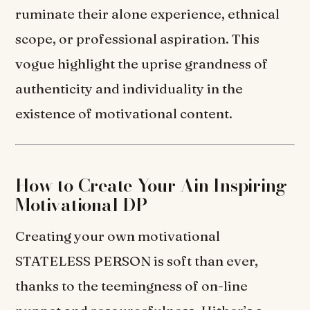
ruminate their alone experience, ethnical
scope, or professional aspiration. This
vogue highlight the uprise grandness of
authenticity and individuality in the
existence of motivational content.
How to Create Your Ain Inspiring
Motivational DP
Creating your own motivational
STATELESS PERSON is soft than ever,
thanks to the teemingness of on-line