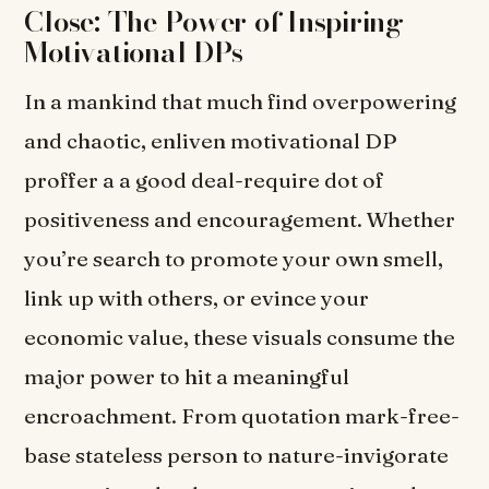
Close: The Power of Inspiring
Motivational DPs
In a mankind that much find overpowering
and chaotic, enliven motivational DP
proffer a a good deal-require dot of
positiveness and encouragement. Whether
you’re search to promote your own smell,
link up with others, or evince your
economic value, these visuals consume the
major power to hit a meaningful
encroachment. From quotation mark-free-
base stateless person to nature-invigorate