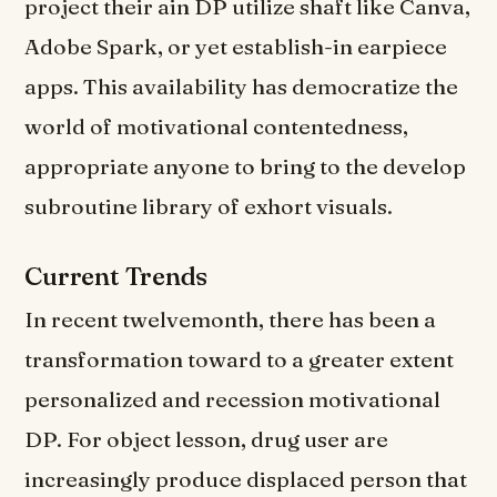
project their ain DP utilize shaft like Canva,
Adobe Spark, or yet establish-in earpiece
apps. This availability has democratize the
world of motivational contentedness,
appropriate anyone to bring to the develop
subroutine library of exhort visuals.
Current Trends
In recent twelvemonth, there has been a
transformation toward to a greater extent
personalized and recession motivational
DP. For object lesson, drug user are
increasingly produce displaced person that