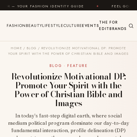
Skip to content
HION IDENTITY GUIDE
✦
FEEL GOOD
✦
LOO
THE
FOR
FASHION
BEAUTY
LIFESTYLE
CULTURE
EVENTS
EDIT
BRANDS
HOME
/
BLOG
/
REVOLUTIONIZE MOTIVATIONAL DP: PROMOTE
YOUR SPIRIT WITH THE POWER OF CHRISTIAN BIBLE AND IMAGES
BLOG · FEATURE
Revolutionize Motivational DP:
Promote Your Spirit with the
Power of Christian Bible and
Images
In today’s fast-step digital earth, where social
medium political program dominate our day-to-day
fundamental interaction, profile delineation (DP)