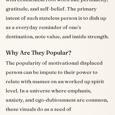
gratitude, and self-belief. The primary
intent of such stateless person is to dish up
as a everyday reminder of one’s
destination, note value, and inside strength.
Why Are They Popular?
The popularity of motivational displaced
person can be impute to their power to
relate with masses on an worked up spirit
level. In a universe where emphasis,
anxiety, and ego-dubiousness are common,
these visuals do as a seed of