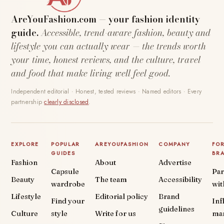
AreYouFashion.com — your fashion identity
guide.
Accessible, trend-aware fashion, beauty and
lifestyle you can actually wear — the trends worth
your time, honest reviews, and the culture, travel
and food that make living well feel good.
Independent editorial · Honest, tested reviews · Named editors · Every
partnership
clearly disclosed
.
EXPLORE
POPULAR
AREYOUFASHION
COMPANY
FO
GUIDES
BR
Fashion
About
Advertise
Capsule
Par
Beauty
The team
Accessibility
wardrobe
wit
Lifestyle
Editorial policy
Brand
Find your
Inf
guidelines
Culture
style
Write for us
ma