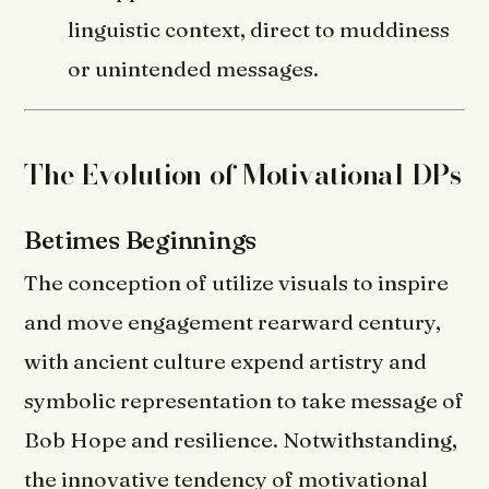
linguistic context, direct to muddiness
or unintended messages.
The Evolution of Motivational DPs
Betimes Beginnings
The conception of utilize visuals to inspire
and move engagement rearward century,
with ancient culture expend artistry and
symbolic representation to take message of
Bob Hope and resilience. Notwithstanding,
the innovative tendency of motivational