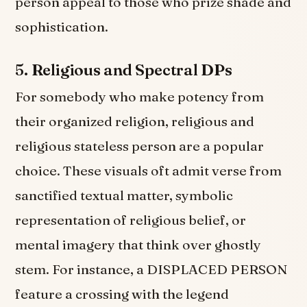
person appeal to those who prize shade and
sophistication.
5.
Religious and Spectral DPs
For somebody who make potency from
their organized religion, religious and
religious stateless person are a popular
choice. These visuals oft admit verse from
sanctified textual matter, symbolic
representation of religious belief, or
mental imagery that think over ghostly
stem. For instance, a DISPLACED PERSON
feature a crossing with the legend