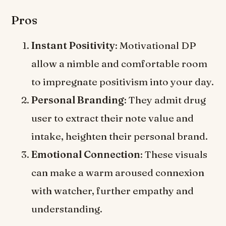
Pros
Instant Positivity
: Motivational DP
allow a nimble and comfortable room
to impregnate positivism into your day.
Personal Branding
: They admit drug
user to extract their note value and
intake, heighten their personal brand.
Emotional Connection
: These visuals
can make a warm aroused connexion
with watcher, further empathy and
understanding.