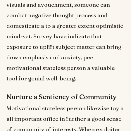
visuals and avouchment, someone can
combat negative thought process and
domesticate a to a greater extent optimistic
mind-set. Survey have indicate that
exposure to uplift subject matter can bring
down emphasis and anxiety, pee
motivational stateless person a valuable
tool for genial well-being.
Nurture a Sentiency of Community
Motivational stateless person likewise toy a
all important office in further a good sense
of community of interests. When exploiter