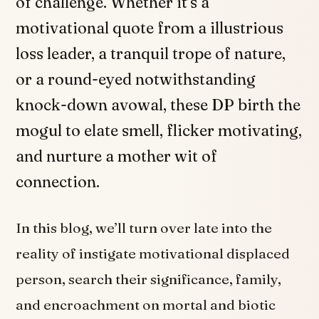
of challenge. Whether it’s a
motivational quote from a illustrious
loss leader, a tranquil trope of nature,
or a round-eyed notwithstanding
knock-down avowal, these DP birth the
mogul to elate smell, flicker motivating,
and nurture a mother wit of
connection.
In this blog, we’ll turn over late into the
reality of instigate motivational displaced
person, search their significance, family,
and encroachment on mortal and biotic