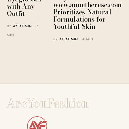
www.annetherese.com
with Any
Prioritizes Natural
Outfit
Formulations for
Youthful Skin
BY
AYFADMIN
· 7
MIN
BY
AYFADMIN
· 4 MIN
AreYouFashion