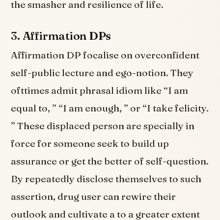
the smasher and resilience of life.
3.
Affirmation DPs
Affirmation DP focalise on overconfident
self-public lecture and ego-notion. They
ofttimes admit phrasal idiom like “I am
equal to, ” “I am enough, ” or “I take felicity.
” These displaced person are specially in
force for someone seek to build up
assurance or get the better of self-question.
By repeatedly disclose themselves to such
assertion, drug user can rewire their
outlook and cultivate a to a greater extent