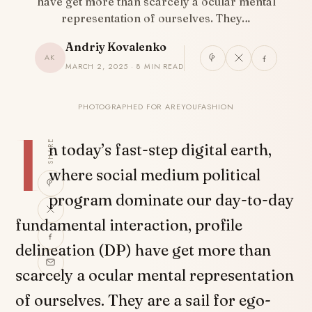
have get more than scarcely a ocular mental
representation of ourselves. They…
Andriy Kovalenko
AK
MARCH 2, 2025 · 8 MIN READ
PHOTOGRAPHED FOR AREYOUFASHION
I
SHARE
n today’s fast-step digital earth,
where social medium political
program dominate our day-to-day
fundamental interaction, profile
delineation (DP) have get more than
scarcely a ocular mental representation
of ourselves. They are a sail for ego-