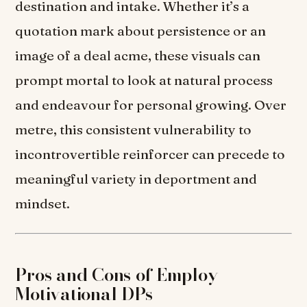
destination and intake. Whether it’s a
quotation mark about persistence or an
image of a deal acme, these visuals can
prompt mortal to look at natural process
and endeavour for personal growing. Over
metre, this consistent vulnerability to
incontrovertible reinforcer can precede to
meaningful variety in deportment and
mindset.
Pros and Cons of Employ
Motivational DPs