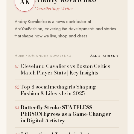
AK
Contributing Writer
Andriy Kovalenko is a news contributor at
AreYouFashion, covering the developments and stories
that shape how we live, shop and dress.
ALL STORIES
→
MORE FROM ANDRIY KOVALENKO
Cleveland Cavaliers vs Boston Celtics
Match Player Stats | Key Insights
Top 8 socialmediagirls Shaping
Fashion & Lifestyle in 2025
Butterfly Stroke STATELESS
PERSON Egress as a Game-Changer
in Digital Artistry