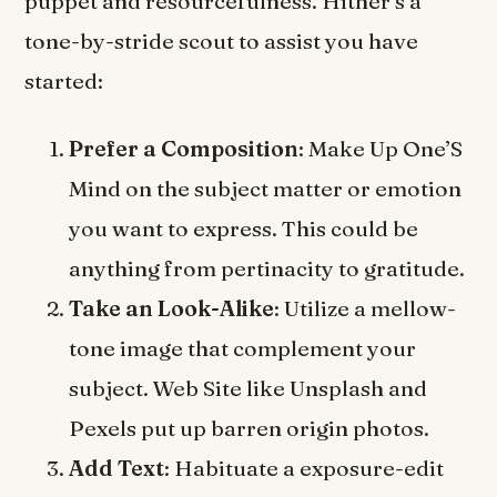
puppet and resourcefulness. Hither’s a
tone-by-stride scout to assist you have
started:
Prefer a Composition
: Make Up One’S
Mind on the subject matter or emotion
you want to express. This could be
anything from pertinacity to gratitude.
Take an Look-Alike
: Utilize a mellow-
tone image that complement your
subject. Web Site like Unsplash and
Pexels put up barren origin photos.
Add Text
: Habituate a exposure-edit