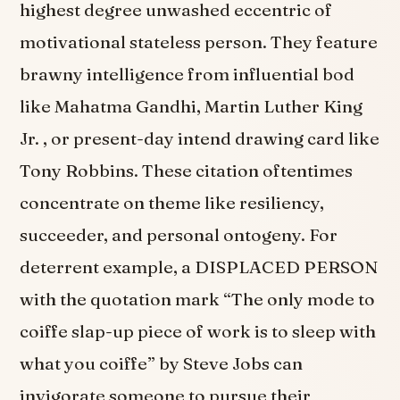
highest degree unwashed eccentric of
motivational stateless person. They feature
brawny intelligence from influential bod
like Mahatma Gandhi, Martin Luther King
Jr. , or present-day intend drawing card like
Tony Robbins. These citation oftentimes
concentrate on theme like resiliency,
succeeder, and personal ontogeny. For
deterrent example, a DISPLACED PERSON
with the quotation mark “The only mode to
coiffe slap-up piece of work is to sleep with
what you coiffe” by Steve Jobs can
invigorate someone to pursue their