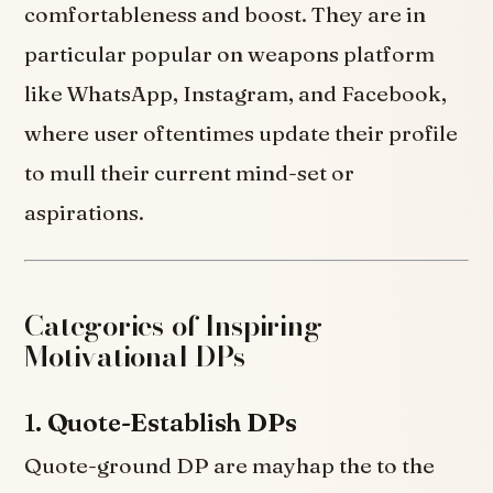
comfortableness and boost. They are in
particular popular on weapons platform
like WhatsApp, Instagram, and Facebook,
where user oftentimes update their profile
to mull their current mind-set or
aspirations.
Categories of Inspiring
Motivational DPs
1.
Quote-Establish DPs
Quote-ground DP are mayhap the to the