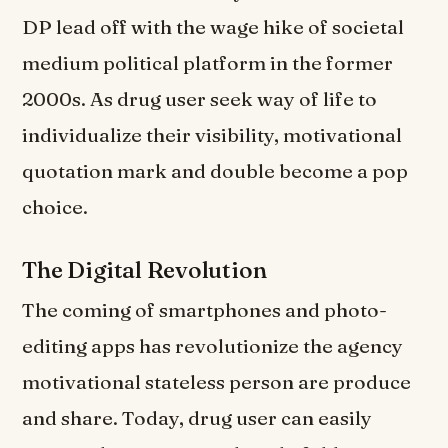
DP lead off with the wage hike of societal
medium political platform in the former
2000s. As drug user seek way of life to
individualize their visibility, motivational
quotation mark and double become a pop
choice.
The Digital Revolution
The coming of smartphones and photo-
editing apps has revolutionize the agency
motivational stateless person are produce
and share. Today, drug user can easily