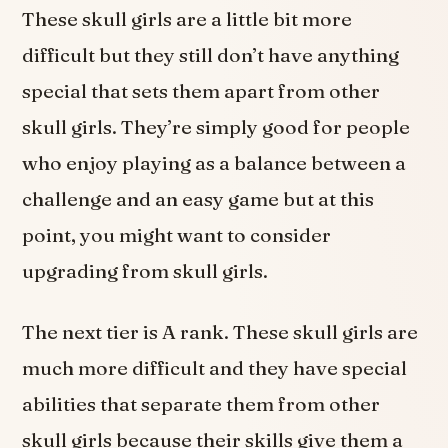
These skull girls are a little bit more
difficult but they still don’t have anything
special that sets them apart from other
skull girls. They’re simply good for people
who enjoy playing as a balance between a
challenge and an easy game but at this
point, you might want to consider
upgrading from skull girls.
The next tier is A rank. These skull girls are
much more difficult and they have special
abilities that separate them from other
skull girls because their skills give them a