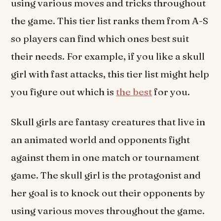
using various moves and tricks throughout
the game. This tier list ranks them from A-S
so players can find which ones best suit
their needs. For example, if you like a skull
girl with fast attacks, this tier list might help
you figure out which is
the best
for you.
Skull girls are fantasy creatures that live in
an animated world and opponents fight
against them in one match or tournament
game. The skull girl is the protagonist and
her goal is to knock out their opponents by
using various moves throughout the game.