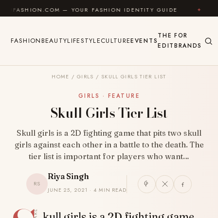
Skip to content
ION.COM — YOUR FASHION IDENTITY GUIDE
✦
FEEL 
THE
FOR
FASHION
BEAUTY
LIFESTYLE
CULTURE
EVENTS
EDIT
BRANDS
HOME
/
GIRLS
/
SKULL GIRLS TIER LIST
GIRLS · FEATURE
Skull Girls Tier List
Skull girls is a 2D fighting game that pits two skull
girls against each other in a battle to the death. The
tier list is important for players who want…
Riya Singh
RS
JUNE 25, 2021 · 4 MIN READ
SHARE
kull girls is a 2D fighting game