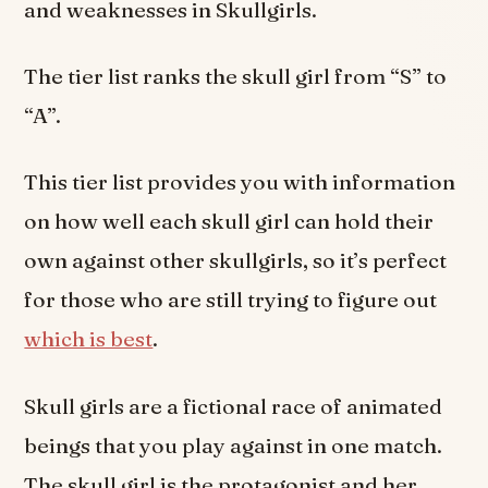
and weaknesses in Skullgirls.
The tier list ranks the skull girl from “S” to
“A”.
This tier list provides you with information
on how well each skull girl can hold their
own against other skullgirls, so it’s perfect
for those who are still trying to figure out
which is best
.
Skull girls are a fictional race of animated
beings that you play against in one match.
The skull girl is the protagonist and her