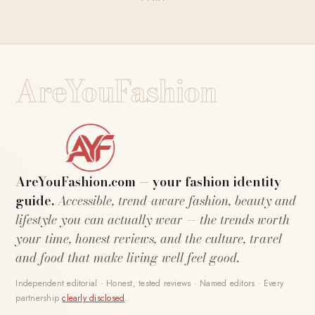
AreYouFashion
AreYouFashion.com — your fashion identity
guide.
Accessible, trend-aware fashion, beauty and
lifestyle you can actually wear — the trends worth
your time, honest reviews, and the culture, travel
and food that make living well feel good.
Independent editorial · Honest, tested reviews · Named editors · Every
partnership
clearly disclosed
.