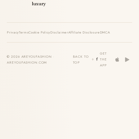
luxury
Privacy
Terms
Cookie Policy
Disclaimer
Affiliate Disclosure
DMCA
GET
© 2026 AREYOUFASHION ·
BACK TO
THE
AREYOUFASHION.COM
TOP
APP