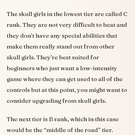
The skull girls in the lowest tier are called C
rank. They are not very difficult to beat and
they don’t have any special abilities that
make them really stand out from other
skull girls. They’re best suited for
beginners who just want a low-intensity
game where they can get used to all of the
controls but at this point, you might want to
consider upgrading from skull girls.
The next tier is B rank, which in this case
would be the “middle of the road” tier.