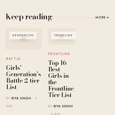
Keep reading
MORE
→
GENERATION
FRONTLINE
FRONTLINE
BATTLE
Top 16
Girls’
Best
Generation’s
Girls in
Battle 2-tier
the
List
Frontline
Tier List
BY
RIYA SINGH
· 3
MIN
BY
RIYA SINGH
· 4 MIN