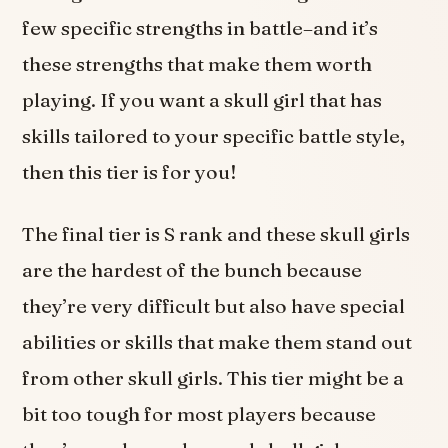
few specific strengths in battle–and it’s
these strengths that make them worth
playing. If you want a skull girl that has
skills tailored to your specific battle style,
then this tier is for you!
The final tier is S rank and these skull girls
are the hardest of the bunch because
they’re very difficult but also have special
abilities or skills that make them stand out
from other skull girls. This tier might be a
bit too tough for most players because