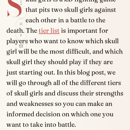
S
that pits two skull girls against
each other in a battle to the
death. The
tier list
is important for
players who want to know which skull
girl will be the most difficult, and which
skull girl they should play if they are
just starting out. In this blog post, we
will go through all of the different tiers
of skull girls and discuss their strengths
and weaknesses so you can make an
informed decision on which one you
want to take into battle.