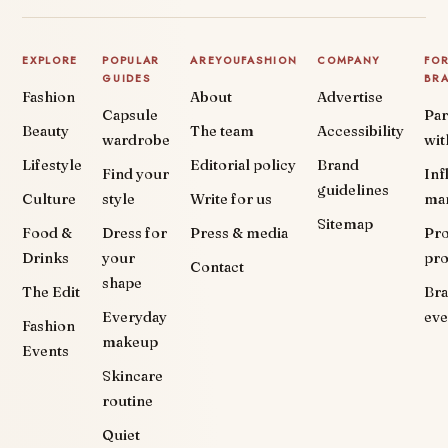
EXPLORE
POPULAR
AREYOUFASHION
COMPANY
FO
GUIDES
BR
Fashion
About
Advertise
Capsule
Par
Beauty
The team
Accessibility
wardrobe
wit
Lifestyle
Editorial policy
Brand
Find your
Inf
guidelines
Culture
style
Write for us
ma
Sitemap
Food &
Dress for
Press & media
Pr
Drinks
your
pr
Contact
shape
The Edit
Br
Everyday
eve
Fashion
makeup
Events
Skincare
routine
Quiet