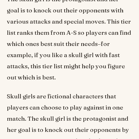
goal is to knock out their opponents with
various attacks and special moves. This tier
list ranks them from A-S so players can find
which ones best suit their needs–for
example, if you like a skull girl with fast
attacks, this tier list might help you figure
out which is best.
Skull girls are fictional characters that
players can choose to play against in one
match. The skull girl is the protagonist and
her goal is to knock out their opponents by