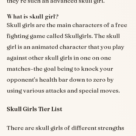
they’re such an advanced skull girl.
What is skull girl?
Skull girls are the main characters of a free
fighting game called Skullgirls. The skull
girl is an animated character that you play
against other skull girls in one on one
matches–the goal being to knock your
opponent’s health bar down to zero by
using various attacks and special moves.
Skull Girls Tier List
There are skull girls of different strengths