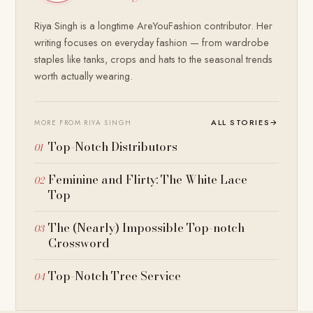
Riya Singh is a longtime AreYouFashion contributor. Her
writing focuses on everyday fashion — from wardrobe
staples like tanks, crops and hats to the seasonal trends
worth actually wearing.
ALL STORIES
→
MORE FROM RIYA SINGH
Top-Notch Distributors
Feminine and Flirty: The White Lace
Top
The (Nearly) Impossible Top-notch
Crossword
Top-Notch Tree Service