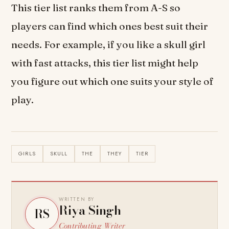
This tier list ranks them from A-S so
players can find which ones best suit their
needs. For example, if you like a skull girl
with fast attacks, this tier list might help
you figure out which one suits your style of
play.
GIRLS
SKULL
THE
THEY
TIER
WRITTEN BY
Riya Singh
RS
Contributing Writer