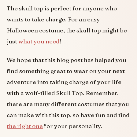
The skull top is perfect for anyone who
wants to take charge. For an easy
Halloween costume, the skull top might be
just
what you need
!
We hope that this blog post has helped you
find something great to wear on your next
adventure into taking charge of your life
with a wolf-filled Skull Top. Remember,
there are many different costumes that you
can make with this top, so have fun and find
the right one
for your personality.