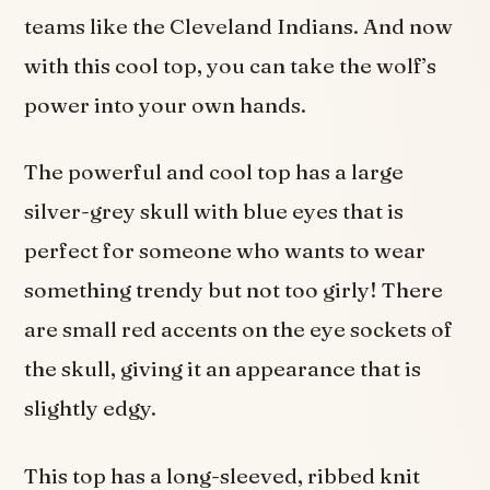
teams like the Cleveland Indians. And now
with this cool top, you can take the wolf’s
power into your own hands.
The powerful and cool top has a large
silver-grey skull with blue eyes that is
perfect for someone who wants to wear
something trendy but not too girly! There
are small red accents on the eye sockets of
the skull, giving it an appearance that is
slightly edgy.
This top has a long-sleeved, ribbed knit