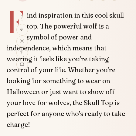
F
SHARE
ind inspiration in this cool skull
top. The powerful wolf is a
symbol of power and
independence, which means that
wearing it feels like you’re taking
control of your life. Whether you’re
looking for something to wear on
Halloween or just want to show off
your love for wolves, the Skull Top is
perfect for anyone who’s ready to take
charge!