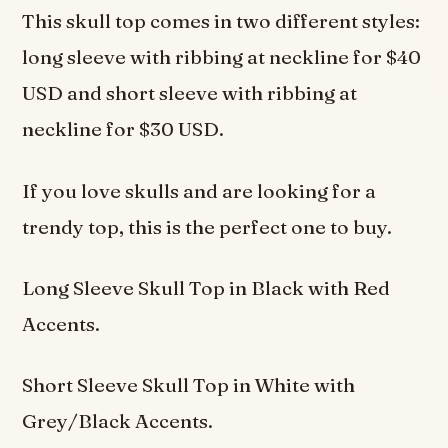
This skull top comes in two different styles:
long sleeve with ribbing at neckline for $40
USD and short sleeve with ribbing at
neckline for $30 USD.
If you love skulls and are looking for a
trendy top, this is the perfect one to buy.
Long Sleeve Skull Top in Black with Red
Accents.
Short Sleeve Skull Top in White with
Grey/Black Accents.