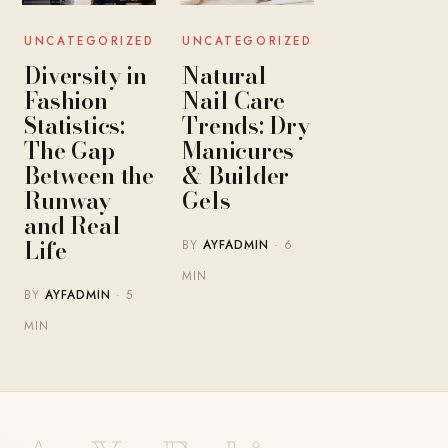
UNCATEGORIZED
UNCATEGORIZED
Diversity in
Natural
Fashion
Nail Care
Statistics:
Trends: Dry
The Gap
Manicures
Between the
& Builder
Runway
Gels
and Real
Life
BY
AYFADMIN
· 6
MIN
BY
AYFADMIN
· 5
MIN