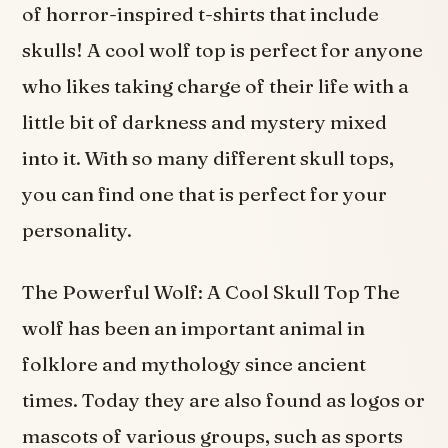
of horror-inspired t-shirts that include
skulls! A cool wolf top is perfect for anyone
who likes taking charge of their life with a
little bit of darkness and mystery mixed
into it. With so many different skull tops,
you can find one that is perfect for your
personality.
The Powerful Wolf: A Cool Skull Top The
wolf has been an important animal in
folklore and mythology since ancient
times. Today they are also found as logos or
mascots of various groups, such as sports