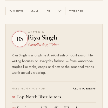
POWERFUL
SKULL
THE
TOP
WHETHER
WRITTEN BY
Riya Singh
RS
Contributing Writer
Riya Singh is a longtime AreYouFashion contributor. Her
writing focuses on everyday fashion — from wardrobe
staples like tanks, crops and hats to the seasonal trends
worth actually wearing.
ALL STORIES
→
MORE FROM RIYA SINGH
Top-Notch Distributors