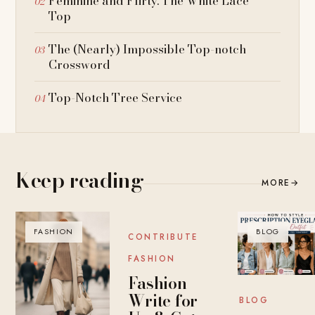
Feminine and Flirty: The White Lace
Top
The (Nearly) Impossible Top-notch
Crossword
Top-Notch Tree Service
Keep reading
MORE
→
FASHION
BLOG
BLOG
CONTRIBUTE
FASHION
Fashion
Write for
BLOG