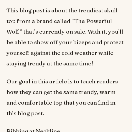
This blog post is about the trendiest skull
top from a brand called “The Powerful
Wolf” that’s currently on sale. With it, you’ll
be able to show off your biceps and protect
yourself against the cold weather while
staying trendy at the same time!
Our goal in this article is to teach readers
how they can get the same trendy, warm
and comfortable top that you can find in
this blog post.
Ribbing at Neckline