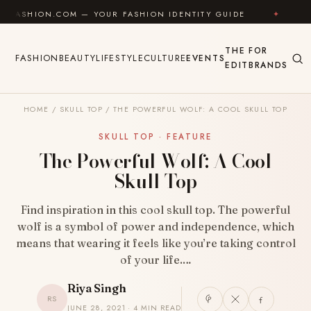
Skip to content
N.COM — YOUR FASHION IDENTITY GUIDE
✦
FEEL GOO
THE
FOR
FASHION
BEAUTY
LIFESTYLE
CULTURE
EVENTS
EDIT
BRANDS
HOME
/
SKULL TOP
/
THE POWERFUL WOLF: A COOL SKULL TOP
SKULL TOP · FEATURE
The Powerful Wolf: A Cool
Skull Top
Find inspiration in this cool skull top. The powerful
wolf is a symbol of power and independence, which
means that wearing it feels like you’re taking control
of your life.…
Riya Singh
RS
JUNE 28, 2021 · 4 MIN READ