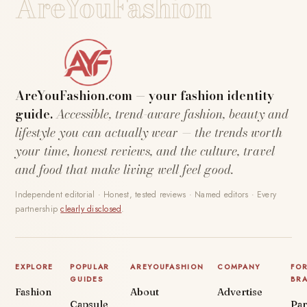
AreYouFashion
AreYouFashion.com — your fashion identity
guide.
Accessible, trend-aware fashion, beauty and
lifestyle you can actually wear — the trends worth
your time, honest reviews, and the culture, travel
and food that make living well feel good.
Independent editorial · Honest, tested reviews · Named editors · Every
partnership
clearly disclosed
.
EXPLORE
POPULAR
AREYOUFASHION
COMPANY
FO
GUIDES
BR
Fashion
About
Advertise
Capsule
Par