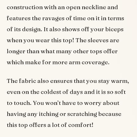
construction with an open neckline and
features the ravages of time on it in terms
of its design. It also shows off your biceps
when you wear this top! The sleeves are
longer than what many other tops offer
which make for more arm coverage.
The fabric also ensures that you stay warm,
even on the coldest of days and it is so soft
to touch. You won’t have to worry about
having any itching or scratching because
this top offers a lot of comfort!