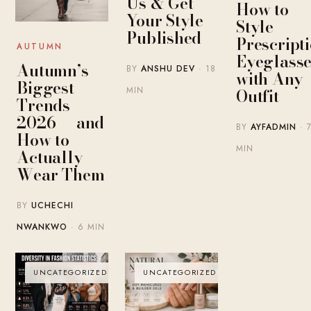
Us & Get
How to
Your Style
Style
Published
Prescript
AUTUMN
Eyeglasse
Autumn’s
BY
ANSHU DEV
· 18
with Any
Biggest
MIN
Outfit
Trends
2026 — and
BY
AYFADMIN
· 
How to
MIN
Actually
Wear Them
BY
UCHECHI
NWANKWO
· 6 MIN
UNCATEGORIZED
UNCATEGORIZED