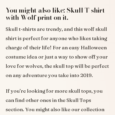
You might also like: Skull T-shirt
with Wolf print on it.
Skull t-shirts are trendy, and this wolf skull
shirt is perfect for anyone who likes taking
charge of their life! For an easy Halloween
costume idea or just a way to show off your
love for wolves, the skull top will be perfect
on any adventure you take into 2019.
If you’re looking for more skull tops, you
can find other ones in the Skull Tops
section. You might also like our collection