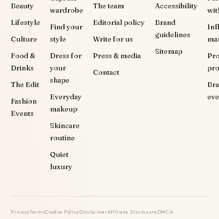
Beauty
The team
Accessibility
wardrobe
wit
Lifestyle
Editorial policy
Brand
Find your
Inf
guidelines
Culture
style
Write for us
ma
Sitemap
Food &
Dress for
Press & media
Pr
Drinks
your
pr
Contact
shape
The Edit
Br
Everyday
eve
Fashion
makeup
Events
Skincare
routine
Quiet
luxury
Privacy
Terms
Cookie Policy
Disclaimer
Affiliate Disclosure
DMCA