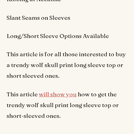
Slant Seams on Sleeves
Long/Short Sleeve Options Available
This article is for all those interested to buy
a trendy wolf skull print long sleeve top or
short sleeved ones.
This article
will show you
how to get the
trendy wolf skull print long sleeve top or
short-sleeved ones.