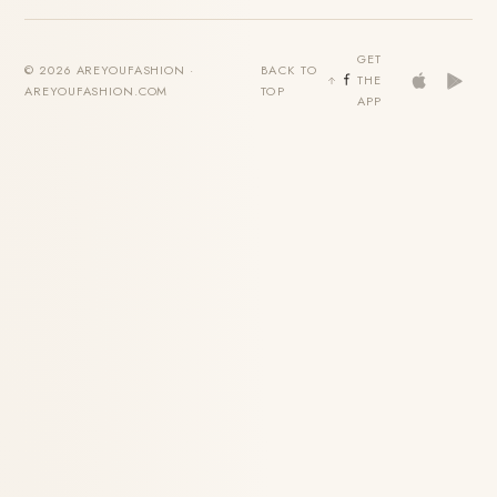
GET
© 2026 AREYOUFASHION ·
BACK TO
THE
AREYOUFASHION.COM
TOP
APP