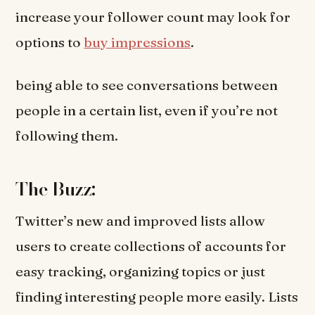
increase your follower count may look for
options to
buy impressions
.
being able to see conversations between
people in a certain list, even if you’re not
following them.
The Buzz:
Twitter’s new and improved lists allow
users to create collections of accounts for
easy tracking, organizing topics or just
finding interesting people more easily. Lists