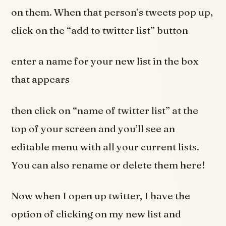
on them. When that person’s tweets pop up,
click on the “add to twitter list” button
enter a name for your new list in the box
that appears
then click on “name of twitter list” at the
top of your screen and you’ll see an
editable menu with all your current lists.
You can also rename or delete them here!
Now when I open up twitter, I have the
option of clicking on my new list and