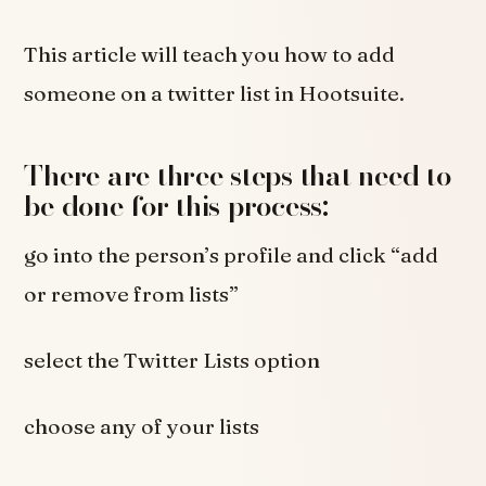
This article will teach you how to add
someone on a twitter list in Hootsuite.
There are three steps that need to
be done for this process:
go into the person’s profile and click “add
or remove from lists”
select the Twitter Lists option
choose any of your lists