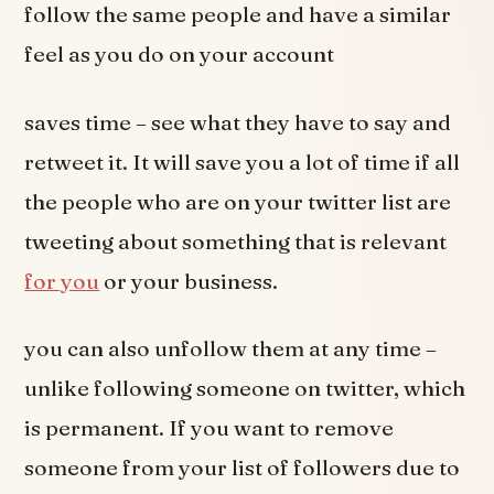
follow the same people and have a similar
feel as you do on your account
saves time – see what they have to say and
retweet it. It will save you a lot of time if all
the people who are on your twitter list are
tweeting about something that is relevant
for you
or your business.
you can also unfollow them at any time –
unlike following someone on twitter, which
is permanent. If you want to remove
someone from your list of followers due to