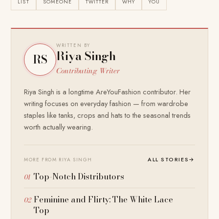
LIST
SOMEONE
TWITTER
WHY
YOU
WRITTEN BY
Riya Singh
RS
Contributing Writer
Riya Singh is a longtime AreYouFashion contributor. Her
writing focuses on everyday fashion — from wardrobe
staples like tanks, crops and hats to the seasonal trends
worth actually wearing.
ALL STORIES
→
MORE FROM RIYA SINGH
Top-Notch Distributors
Feminine and Flirty: The White Lace
Top