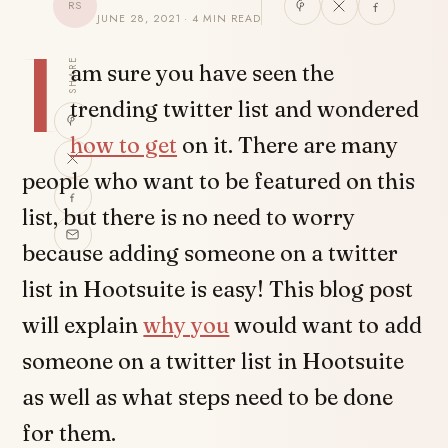
RS
JUNE 28, 2021 · 4 MIN READ
I
SHARE
am sure you have seen the
trending twitter list and wondered
how to get
on it. There are many
people who want to be featured on this
list, but there is no need to worry
because adding someone on a twitter
list in Hootsuite is easy! This blog post
will explain
why you
would want to add
someone on a twitter list in Hootsuite
as well as what steps need to be done
for them.