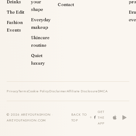
Drinks
your
pr
Contact
shape
The Edit
Br
Everyday
eve
Fashion
makeup
Events
Skincare
routine
Quiet
luxury
Privacy
Terms
Cookie Policy
Disclaimer
Affiliate Disclosure
DMCA
GET
© 2026 AREYOUFASHION ·
BACK TO
THE
AREYOUFASHION.COM
TOP
APP