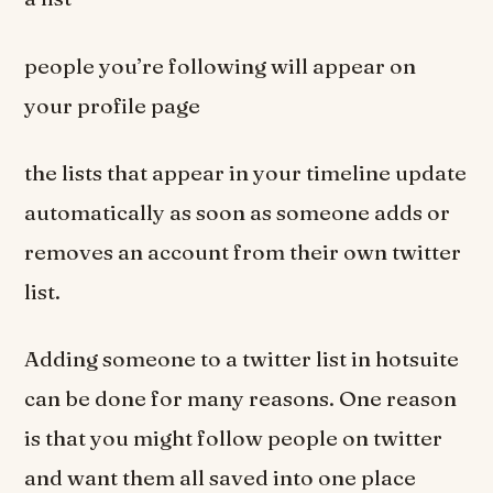
people you’re following will appear on
your profile page
the lists that appear in your timeline update
automatically as soon as someone adds or
removes an account from their own twitter
list.
Adding someone to a twitter list in hotsuite
can be done for many reasons. One reason
is that you might follow people on twitter
and want them all saved into one place