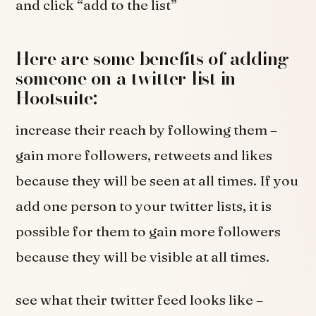
and click “add to the list”
Here are some benefits of adding
someone on a twitter list in
Hootsuite:
increase their reach by following them –
gain more followers, retweets and likes
because they will be seen at all times. If you
add one person to your twitter lists, it is
possible for them to gain more followers
because they will be visible at all times.
see what their twitter feed looks like –