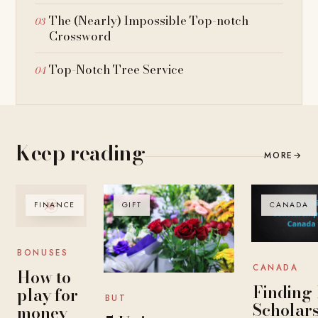
The (Nearly) Impossible Top-notch
Crossword
Top-Notch Tree Service
Keep reading
MORE
→
FINANCE
GIFT
CANADA
BONUSES
CANADA
How to
Finding
play for
BUT
Scholar
money