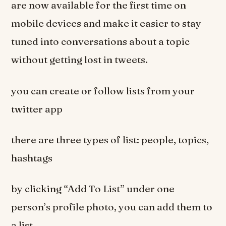
are now available for the first time on
mobile devices and make it easier to stay
tuned into conversations about a topic
without getting lost in tweets.
you can create or follow lists from your
twitter app
there are three types of list: people, topics,
hashtags
by clicking “Add To List” under one
person’s profile photo, you can add them to
a list