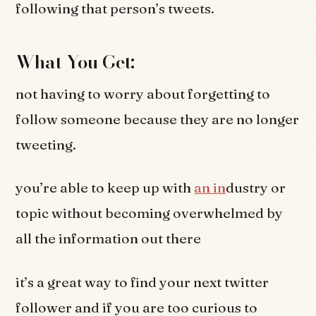
following that person’s tweets.
What You Get:
not having to worry about forgetting to
follow someone because they are no longer
tweeting.
you’re able to keep up with
an in
dustry or
topic without becoming overwhelmed by
all the information out there
it’s a great way to find your next twitter
follower and if you are too curious to