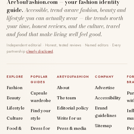
AreYouFashion.com — your fashion identity
guide.
Accessible, trend-aware fashion, beauty and
lifestyle you can actually wear — the trends worth
your time, honest reviews, and the culture, travel
and food that make living well feel good.
Independent editorial · Honest, tested reviews · Named editors · Every
partnership
clearly disclosed
.
EXPLORE
POPULAR
AREYOUFASHION
COMPANY
FO
GUIDES
BR
Fashion
About
Advertise
Capsule
Par
Beauty
The team
Accessibility
wardrobe
wit
Lifestyle
Editorial policy
Brand
Find your
Inf
guidelines
Culture
style
Write for us
ma
Sitemap
Food &
Dress for
Press & media
Pr