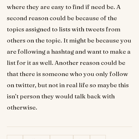
where they are easy to find if need be. A
second reason could be because of the
topics assigned to lists with tweets from
others on the topic. It might be because you
are following a hashtag and want to make a
list for it as well. Another reason could be
that there is someone who you only follow
on twitter, but not in real life so maybe this
isn’t person they would talk back with
otherwise.