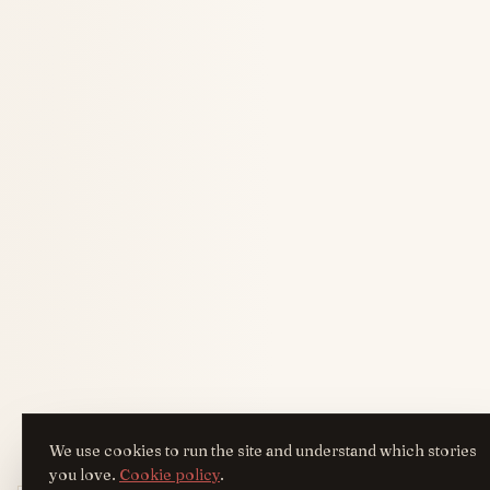
We use cookies to run the site and understand which stories
you love.
Cookie policy
.