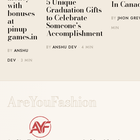
5 Unique
In Cana
with
Graduation Gifts
bonuses
to Celebrate
BY
JHON GR
at
Someone’s
pinup-
MIN
Accomplishment
games.in
BY
ANSHU DEV
· 4 MIN
BY
ANSHU
DEV
· 3 MIN
AreYouFashion