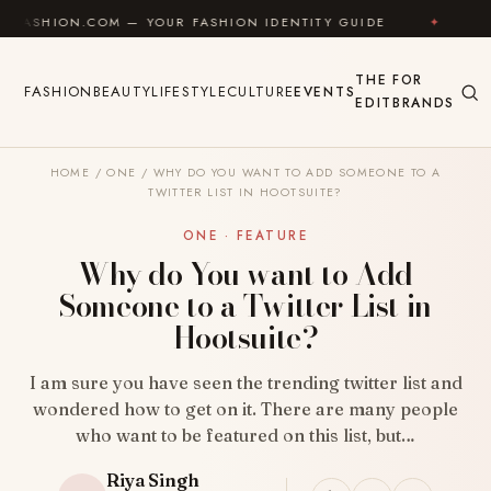
Skip to content
.COM — YOUR FASHION IDENTITY GUIDE
✦
FEEL GOO
THE
FOR
FASHION
BEAUTY
LIFESTYLE
CULTURE
EVENTS
EDIT
BRANDS
HOME
/
ONE
/
WHY DO YOU WANT TO ADD SOMEONE TO A
TWITTER LIST IN HOOTSUITE?
ONE · FEATURE
Why do You want to Add
Someone to a Twitter List in
Hootsuite?
I am sure you have seen the trending twitter list and
wondered how to get on it. There are many people
who want to be featured on this list, but…
Riya Singh