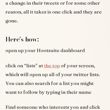
a change in their tweets or for some other
reason, all it takes is one click and they are
gone.
Here’s how:
open up your Hootsuite dashboard
click on “lists” at
the top
of your screen,
which will open up all of your twitter lists.
You can also search for a list you might
want to follow by typing in their name
Find someone who interests you and click