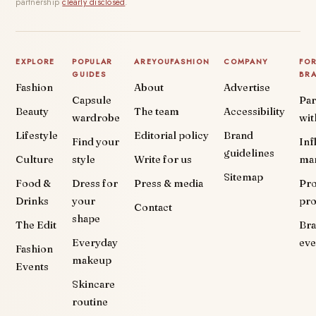
partnership
clearly disclosed
.
EXPLORE
POPULAR
AREYOUFASHION
COMPANY
FO
GUIDES
BR
Fashion
About
Advertise
Capsule
Par
Beauty
The team
Accessibility
wardrobe
wit
Lifestyle
Editorial policy
Brand
Find your
Inf
guidelines
Culture
style
Write for us
ma
Sitemap
Food &
Dress for
Press & media
Pr
Drinks
your
pr
Contact
shape
The Edit
Br
Everyday
eve
Fashion
makeup
Events
Skincare
routine