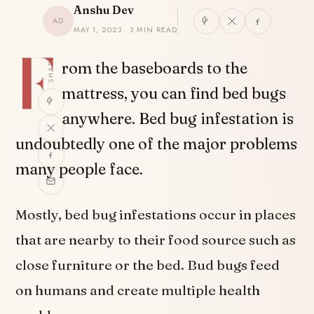
Anshu Dev
AD
MAY 1, 2023 · 3 MIN READ
F
SHARE
rom the baseboards to the
mattress, you can find bed bugs
anywhere. Bed bug infestation is
undoubtedly one of the major problems
many people face.
Mostly, bed bug infestations occur in places
that are nearby to their food source such as
close furniture or the bed. Bud bugs feed
on humans and create multiple health