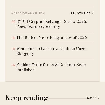
ALL STORIES
→
MORE FROM ANSHU DEV
BYDFI Crypto Exchange Review 2026:
Fees, Features, Security
The 10 Best Men’s Fragrances of 2026
Write For Us Fashion a Guide to Guest
Blogging
Fashion Write for Us & Get Your Style
Published
Keep reading
MORE
→