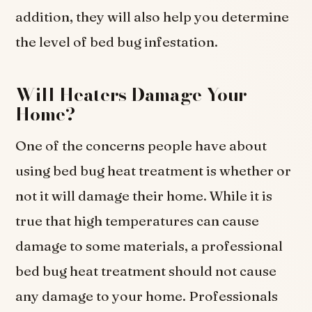
addition, they will also help you determine
the level of bed bug infestation.
Will Heaters Damage Your
Home?
One of the concerns people have about
using bed bug heat treatment is whether or
not it will damage their home. While it is
true that high temperatures can cause
damage to some materials, a professional
bed bug heat treatment should not cause
any damage to your home. Professionals