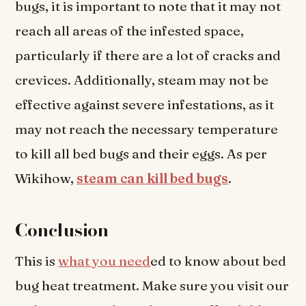
bugs, it is important to note that it may not
reach all areas of the infested space,
particularly if there are a lot of cracks and
crevices. Additionally, steam may not be
effective against severe infestations, as it
may not reach the necessary temperature
to kill all bed bugs and their eggs. As per
Wikihow,
steam can kill bed bugs
.
Conclusion
This is
what you need
ed to know about bed
bug heat treatment. Make sure you visit our