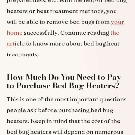
preparedness, etc. With the help of bed bug
heaters or heat treatment methods, you
will be able to remove bed bugs from
your
home
successfully. Continue reading
the
art
icle to know more about bed bug heat
treatments.
How Much Do You Need to Pay
to Purchase Bed Bug Heaters?
This is one of the most important questions
people ask before purchasing bed bug
heaters. Keep in mind that the cost of the
bed bug heaters will depend on numerous