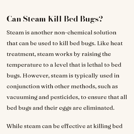
Can Steam Kill Bed Bugs?
Steam is another non-chemical solution
that can be used to kill bed bugs. Like heat
treatment, steam works by raising the
temperature to a level that is lethal to bed
bugs. However, steam is typically used in
conjunction with other methods, such as
vacuuming and pesticides, to ensure that all
bed bugs and their eggs are eliminated.
While steam can be effective at killing bed