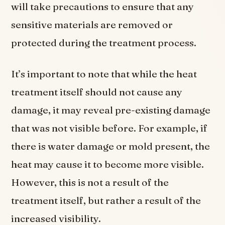
will take precautions to ensure that any
sensitive materials are removed or
protected during the treatment process.
It’s important to note that while the heat
treatment itself should not cause any
damage, it may reveal pre-existing damage
that was not visible before. For example, if
there is water damage or mold present, the
heat may cause it to become more visible.
However, this is not a result of the
treatment itself, but rather a result of the
increased visibility.