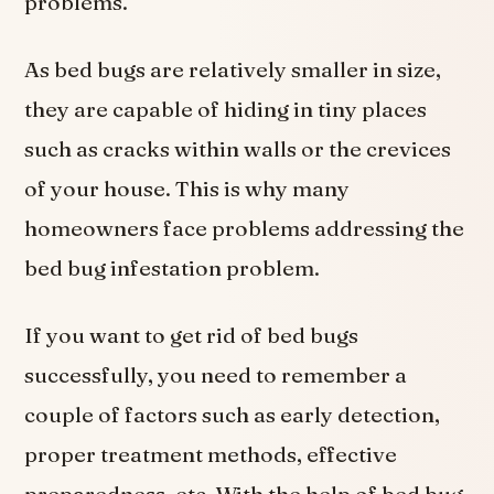
problems.
As bed bugs are relatively smaller in size,
they are capable of hiding in tiny places
such as cracks within walls or the crevices
of your house. This is why many
homeowners face problems addressing the
bed bug infestation problem.
If you want to get rid of bed bugs
successfully, you need to remember a
couple of factors such as early detection,
proper treatment methods, effective