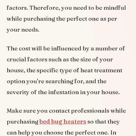
factors. Therefore, you need to be mindful
while purchasing the perfect one as per
your needs.
The cost will be influenced by a number of
crucial factors such as the size of your
house, the specific type of heat treatment
option you’re searching for, and the
severity of the infestation in your house.
Make sure you contact professionals while
purchasing
bed bug heaters
so that they
can help you choose the perfect one. In