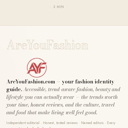
· 3 MIN
AreYouFashion
AreYouFashion.com — your fashion identity
guide.
Accessible, trend-aware fashion, beauty and
lifestyle you can actually wear — the trends worth
your time, honest reviews, and the culture, travel
and food that make living well feel good.
Independent editorial · Honest, tested reviews · Named editors · Every