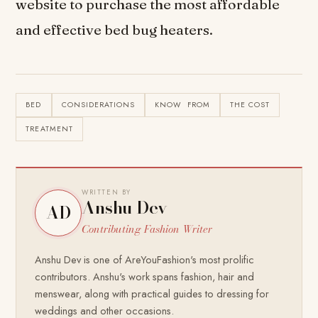
website to purchase the most affordable
and effective bed bug heaters.
BED
CONSIDERATIONS
KNOW FROM
THE COST
TREATMENT
WRITTEN BY
Anshu Dev
AD
Contributing Fashion Writer
Anshu Dev is one of AreYouFashion's most prolific
contributors. Anshu's work spans fashion, hair and
menswear, along with practical guides to dressing for
weddings and other occasions.