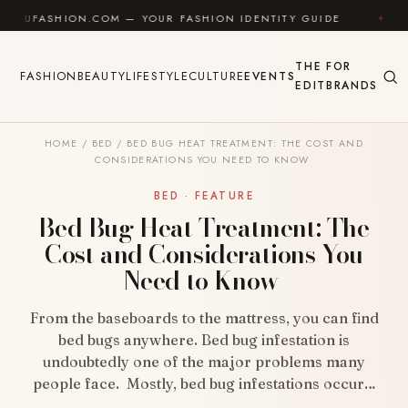
Skip to content
HION.COM — YOUR FASHION IDENTITY GUIDE
✦
FEEL
THE
FOR
FASHION
BEAUTY
LIFESTYLE
CULTURE
EVENTS
EDIT
BRANDS
HOME
/
BED
/
BED BUG HEAT TREATMENT: THE COST AND
CONSIDERATIONS YOU NEED TO KNOW
BED · FEATURE
Bed Bug Heat Treatment: The
Cost and Considerations You
Need to Know
From the baseboards to the mattress, you can find
bed bugs anywhere. Bed bug infestation is
undoubtedly one of the major problems many
people face. Mostly, bed bug infestations occur…