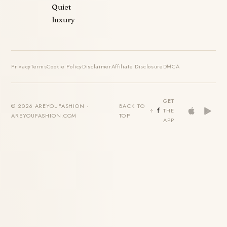
Quiet
luxury
Privacy
Terms
Cookie Policy
Disclaimer
Affiliate Disclosure
DMCA
GET
© 2026 AREYOUFASHION ·
BACK TO
THE
AREYOUFASHION.COM
TOP
APP