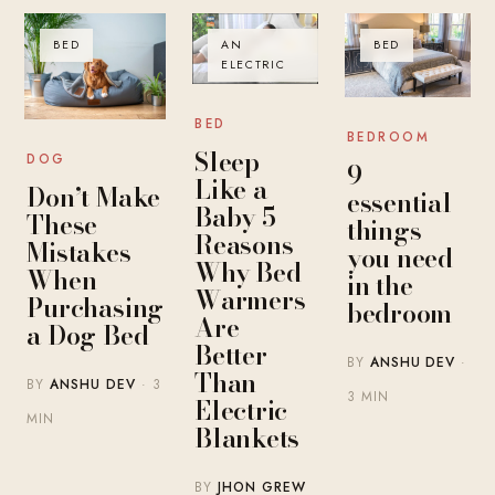
BED
AN
BED
ELECTRIC
BED
BEDROOM
Sleep
DOG
9
Like a
Don’t Make
essential
Baby 5
These
things
Reasons
Mistakes
you need
Why Bed
When
in the
Warmers
Purchasing
bedroom
Are
a Dog Bed
Better
BY
ANSHU DEV
·
Than
BY
ANSHU DEV
· 3
3 MIN
Electric
MIN
Blankets
BY
JHON GREW