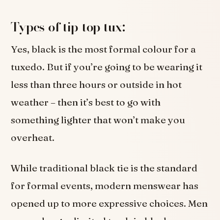
Types of tip-top tux:
Yes, black is the most formal colour for a
tuxedo. But if you’re going to be wearing it
less than three hours or outside in hot
weather – then it’s best to go with
something lighter that won’t make you
overheat.
While traditional black tie is the standard
for formal events, modern menswear has
opened up to more expressive choices. Men