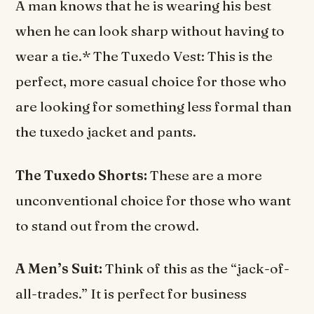
A man knows that he is wearing his best
when he can look sharp without having to
wear a tie.* The Tuxedo Vest: This is the
perfect, more casual choice for those who
are looking for something less formal than
the tuxedo jacket and pants.
The Tuxedo Shorts:
These are a more
unconventional choice for those who want
to stand out from the crowd.
A Men’s Suit:
Think of this as the “jack-of-
all-trades.” It is perfect for business