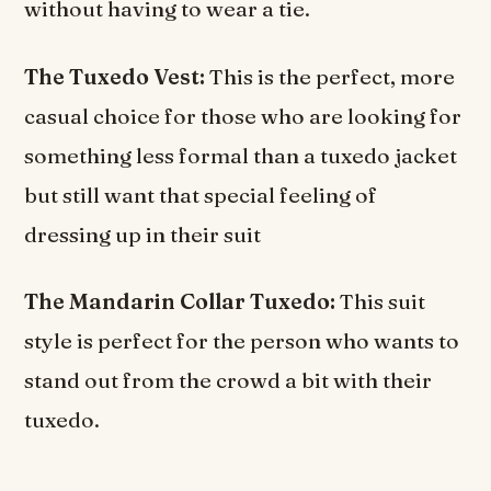
without having to wear a tie.
The Tuxedo Vest:
This is the perfect, more
casual choice for those who are looking for
something less formal than a tuxedo jacket
but still want that special feeling of
dressing up in their suit
The Mandarin Collar Tuxedo:
This suit
style is perfect for the person who wants to
stand out from the crowd a bit with their
tuxedo.