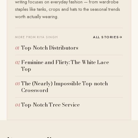
writing focuses on everyday fashion — from wardrobe
staples like tanks, crops and hats to the seasonal trends
worth actually wearing.
ALL STORIES
→
MORE FROM RIYA SINGH
Top-Notch Distributors
Feminine and Flirty: The White Lace
Top
The (Nearly) Impossible Top-notch
Crossword
Top-Notch Tree Service