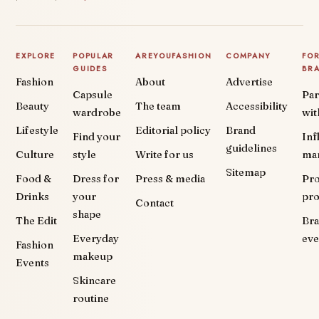
EXPLORE
POPULAR
AREYOUFASHION
COMPANY
FO
GUIDES
BR
Fashion
About
Advertise
Capsule
Par
Beauty
The team
Accessibility
wardrobe
wit
Lifestyle
Editorial policy
Brand
Find your
Inf
guidelines
Culture
style
Write for us
ma
Sitemap
Food &
Dress for
Press & media
Pr
Drinks
your
pr
Contact
shape
The Edit
Br
Everyday
eve
Fashion
makeup
Events
Skincare
routine