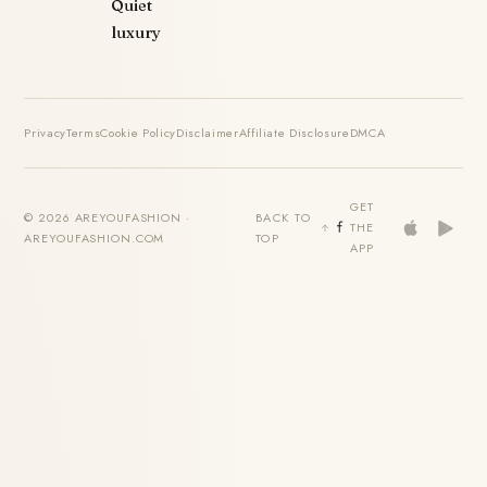
Quiet
luxury
Privacy
Terms
Cookie Policy
Disclaimer
Affiliate Disclosure
DMCA
GET
© 2026 AREYOUFASHION ·
BACK TO
THE
AREYOUFASHION.COM
TOP
APP