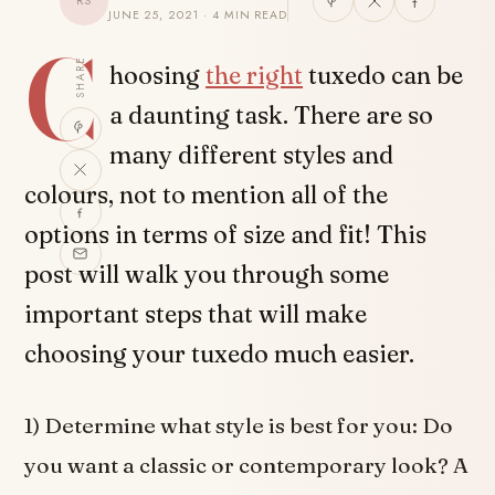
RS
JUNE 25, 2021 · 4 MIN READ
C
SHARE
hoosing
the right
tuxedo can be
a daunting task. There are so
many different styles and
colours, not to mention all of the
options in terms of size and fit! This
post will walk you through some
important steps that will make
choosing your tuxedo much easier.
1) Determine what style is best for you: Do
you want a classic or contemporary look? A