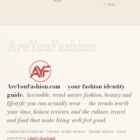
MIN
· 7 MIN
AreYouFashion
AreYouFashion.com — your fashion identity
guide.
Accessible, trend-aware fashion, beauty and
lifestyle you can actually wear — the trends worth
your time, honest reviews, and the culture, travel
and food that make living well feel good.
Independent editorial · Honest, tested reviews · Named editors · Every
partnership
clearly disclosed
.