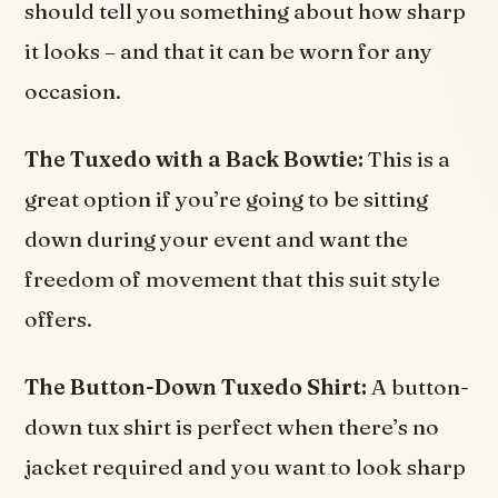
should tell you something about how sharp
it looks – and that it can be worn for any
occasion.
The Tuxedo with a Back Bowtie:
This is a
great option if you’re going to be sitting
down during your event and want the
freedom of movement that this suit style
offers.
The Button-Down Tuxedo Shirt:
A button-
down tux shirt is perfect when there’s no
jacket required and you want to look sharp