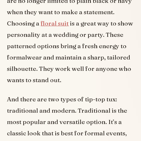
are no longer limited to plain black or navy
when they want to make a statement.
Choosing a
floral suit
is a great way to show
personality at a wedding or party. These
patterned options bring a fresh energy to
formalwear and maintain a sharp, tailored
silhouette. They work well for anyone who
wants to stand out.
And there are two types of tip-top tux:
traditional and modern. Traditional is the
most popular and versatile option. It’s a
classic look that is best for formal events,