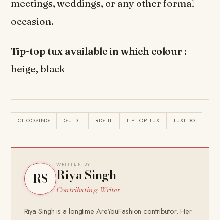
meetings, weddings, or any other formal
occasion.
Tip-top tux available in which colour :
beige, black
CHOOSING
GUIDE
RIGHT
TIP TOP TUX
TUXEDO
WRITTEN BY
Riya Singh
RS
Contributing Writer
Riya Singh is a longtime AreYouFashion contributor. Her