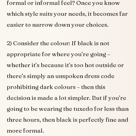
formal or informal feel? Once you know
which style suits your needs, it becomes far
easier to narrow down your choices.
2) Consider the colour: If black is not
appropriate for where you’re going –
whether it’s because it’s too hot outside or
there’s simply an unspoken dress code
prohibiting dark colours – then this
decision is made a lot simpler. But if you’re
going to be wearing the tuxedo for less than
three hours, then black is perfectly fine and
more formal.