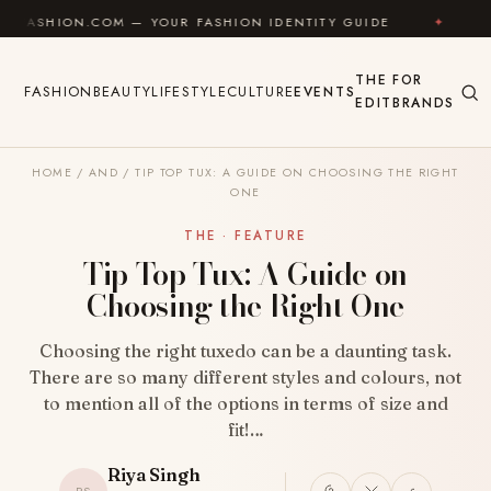
Skip to content
N.COM — YOUR FASHION IDENTITY GUIDE
✦
FEEL GO
THE
FOR
FASHION
BEAUTY
LIFESTYLE
CULTURE
EVENTS
EDIT
BRANDS
HOME
/
AND
/
TIP TOP TUX: A GUIDE ON CHOOSING THE RIGHT
ONE
THE · FEATURE
Tip Top Tux: A Guide on
Choosing the Right One
Choosing the right tuxedo can be a daunting task.
There are so many different styles and colours, not
to mention all of the options in terms of size and
fit!…
Riya Singh