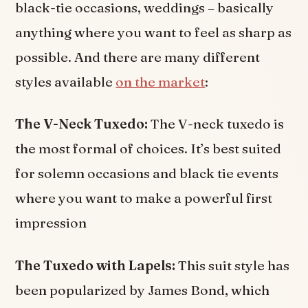
black-tie occasions, weddings – basically
anything where you want to feel as sharp as
possible. And there are many different
styles available
on the market
:
The V-Neck Tuxedo:
The V-neck tuxedo is
the most formal of choices. It’s best suited
for solemn occasions and black tie events
where you want to make a powerful first
impression
The Tuxedo with Lapels:
This suit style has
been popularized by James Bond, which