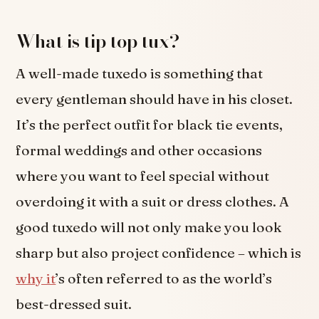
What is tip top tux?
A well-made tuxedo is something that
every gentleman should have in his closet.
It’s the perfect outfit for black tie events,
formal weddings and other occasions
where you want to feel special without
overdoing it with a suit or dress clothes. A
good tuxedo will not only make you look
sharp but also project confidence – which is
why it
’s often referred to as the world’s
best-dressed suit.