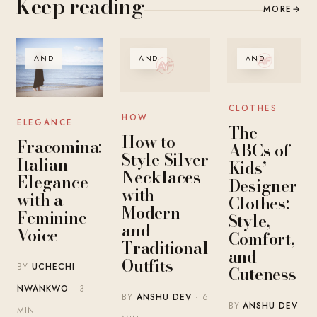
Keep reading
MORE
→
AND
AND
AND
CLOTHES
HOW
ELEGANCE
The
How to
Fracomina:
ABCs of
Style Silver
Italian
Kids’
Necklaces
Elegance
Designer
with
with a
Clothes:
Modern
Feminine
Style,
and
Voice
Comfort,
Traditional
and
Outfits
BY
UCHECHI
Cuteness
NWANKWO
· 3
BY
ANSHU DEV
· 6
BY
ANSHU DEV
MIN