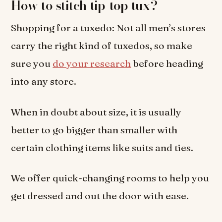
How to stitch tip-top tux?
Shopping for a tuxedo: Not all men’s stores
carry the right kind of tuxedos, so make
sure you
do your research
before heading
into any store.
When in doubt about size, it is usually
better to go bigger than smaller with
certain clothing items like suits and ties.
We offer quick-changing rooms to help you
get dressed and out the door with ease.