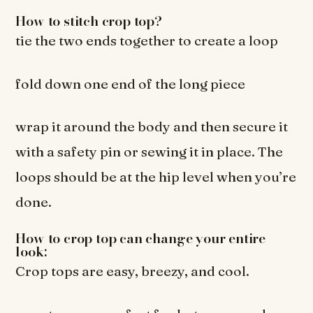
How to stitch crop top?
tie the two ends together to create a loop
fold down one end of the long piece
wrap it around the body and then secure it
with a safety pin or sewing it in place. The
loops should be at the hip level when you’re
done.
How to crop top can change your entire
look:
Crop tops are easy, breezy, and cool.