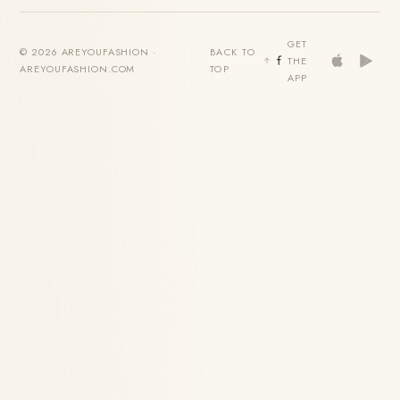
GET
© 2026 AREYOUFASHION ·
BACK TO
THE
AREYOUFASHION.COM
TOP
APP