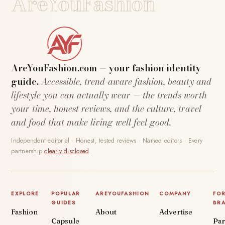
AreYouFashion
AreYouFashion.com — your fashion identity
guide.
Accessible, trend-aware fashion, beauty and
lifestyle you can actually wear — the trends worth
your time, honest reviews, and the culture, travel
and food that make living well feel good.
Independent editorial · Honest, tested reviews · Named editors · Every
partnership
clearly disclosed
.
EXPLORE
POPULAR
AREYOUFASHION
COMPANY
FO
GUIDES
BR
Fashion
About
Advertise
Capsule
Par