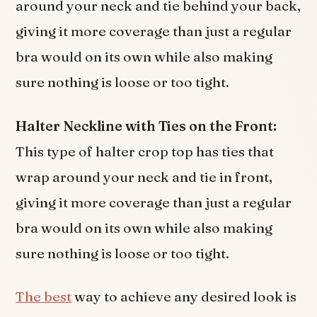
around your neck and tie behind your back,
giving it more coverage than just a regular
bra would on its own while also making
sure nothing is loose or too tight.
Halter Neckline with Ties on the Front:
This type of halter crop top has ties that
wrap around your neck and tie in front,
giving it more coverage than just a regular
bra would on its own while also making
sure nothing is loose or too tight.
The best
way to achieve any desired look is