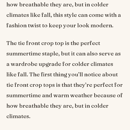
how breathable they are, but in colder
climates like fall, this style can come with a
fashion twist to keep your look modern.
The tie front crop top is the perfect
summertime staple, but it can also serve as
a wardrobe upgrade for colder climates
like fall. The first thing you’ll notice about
tie front crop tops is that they’re perfect for
summertime and warm weather because of
how breathable they are, but in colder
climates.