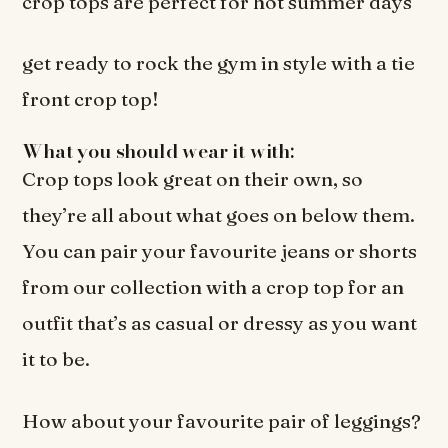
crop tops are perfect for hot summer days
get ready to rock the gym in style with a tie
front crop top!
What you should wear it with:
Crop tops look great on their own, so
they’re all about what goes on below them.
You can pair your favourite jeans or shorts
from our collection with a crop top for an
outfit that’s as casual or dressy as you want
it to be.
How about your favourite pair of leggings?