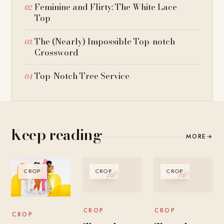
Feminine and Flirty: The White Lace
Top
The (Nearly) Impossible Top-notch
Crossword
Top-Notch Tree Service
Keep reading
MORE
→
CROP
CROP
CROP
CROP
CROP
CROP