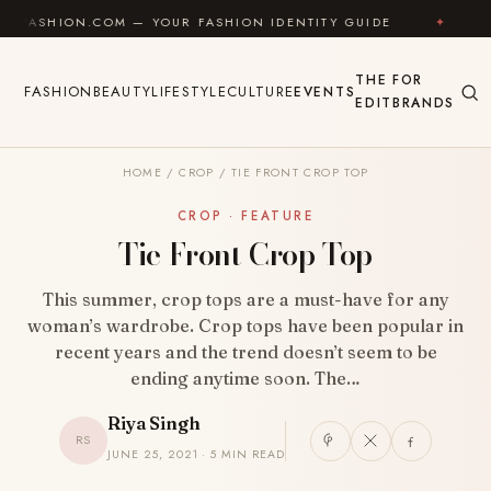
Skip to content
N.COM — YOUR FASHION IDENTITY GUIDE
✦
FEEL GOO
THE
FOR
FASHION
BEAUTY
LIFESTYLE
CULTURE
EVENTS
EDIT
BRANDS
HOME
/
CROP
/
TIE FRONT CROP TOP
CROP · FEATURE
Tie Front Crop Top
This summer, crop tops are a must-have for any
woman’s wardrobe. Crop tops have been popular in
recent years and the trend doesn’t seem to be
ending anytime soon. The…
Riya Singh
RS
JUNE 25, 2021 · 5 MIN READ