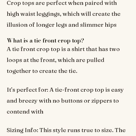
Crop tops are perfect when paired with
high waist leggings, which will create the
illusion of longer legs and slimmer hips
What is a tie front crop top?
A tie front crop top is a shirt that has two
loops at the front, which are pulled
together to create the tie.
It’s perfect for: A tie-front crop top is easy
and breezy with no buttons or zippers to
contend with
Sizing Info: This style runs true to size. The