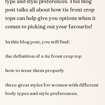
type and style preferences. This blog
post talks all about how tie front crop
tops can help give you options when it
comes to picking out your favourite!
In this blog post, you will find:
the definition of a tie front crop top
how to wear them properly
three great styles for women with different
body types and style preferences.