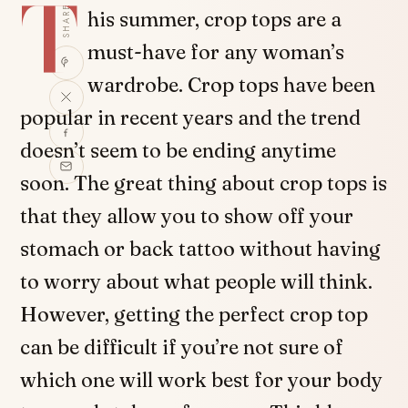
T
SHARE
his summer, crop tops are a
must-have for any woman’s
wardrobe. Crop tops have been
popular in recent years and the trend
doesn’t seem to be ending anytime
soon. The great thing about crop tops is
that they allow you to show off your
stomach or back tattoo without having
to worry about what people will think.
However, getting the perfect crop top
can be difficult if you’re not sure of
which one will work best for your body