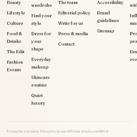
Beauty
The team
Accessibility
wardrobe
wit
Lifestyle
Editorial policy
Brand
Find your
Inf
guidelines
Culture
style
Write for us
ma
Sitemap
Food &
Dress for
Press & media
Pr
Drinks
your
pr
Contact
shape
The Edit
Br
Everyday
eve
Fashion
makeup
Events
Skincare
routine
Quiet
luxury
Privacy
Terms
Cookie Policy
Disclaimer
Affiliate Disclosure
DMCA