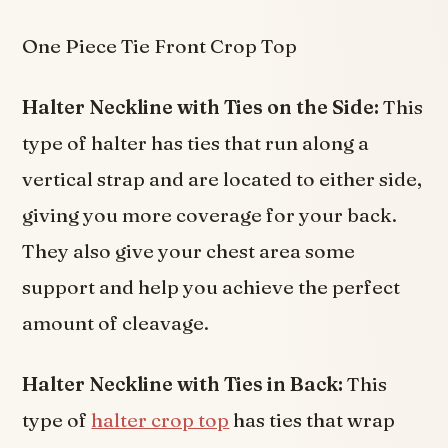
One Piece Tie Front Crop Top
Halter Neckline with Ties on the Side:
This
type of halter has ties that run along a
vertical strap and are located to either side,
giving you more coverage for your back.
They also give your chest area some
support and help you achieve the perfect
amount of cleavage.
Halter Neckline with Ties in Back:
This
type of
halter crop top
has ties that wrap