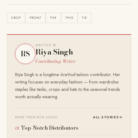
CROP
FRONT
THE
THIS
TIE
WRITTEN BY
Riya Singh
RS
Contributing Writer
Riya Singh is a longtime AreYouFashion contributor. Her
writing focuses on everyday fashion — from wardrobe
staples like tanks, crops and hats to the seasonal trends
worth actually wearing.
ALL STORIES
→
MORE FROM RIYA SINGH
Top-Notch Distributors