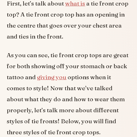
First, let’s talk about
what is
a tie front crop
top? A tie front crop top has an opening in
the centre that goes over your chest area
and ties in the front.
As you can see, tie front crop tops are great
for both showing off your stomach or back
tattoo and
giving you
options when it
comes to style! Now that we’ve talked
about what they do and how to wear them
properly, let’s talk more about different
styles of tie fronts! Below, you will find
three styles of tie front crop tops.