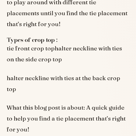
to play around with different tie
placements until you find the tie placement
that’s right for you!
Types of crop top :
tie front crop tophalter neckline with ties
on the side crop top
halter neckline with ties at the back crop
top
What this blog post is about: A quick guide
to help you find a tie placement that’s right
for you!