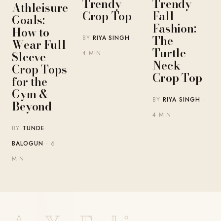
Trendy
Trendy
Athleisure
Crop Top
Fall
Goals:
Fashion:
How to
The
BY
RIYA SINGH
·
Wear Full
Turtle
Sleeve
4 MIN
Neck
Crop Tops
Crop Top
for the
Gym &
BY
RIYA SINGH
·
Beyond
4 MIN
BY
TUNDE
BALOGUN
· 6
MIN