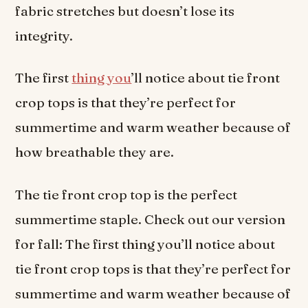
fabric stretches but doesn’t lose its
integrity.
The first
thing you
’ll notice about tie front
crop tops is that they’re perfect for
summertime and warm weather because of
how breathable they are.
The tie front crop top is the perfect
summertime staple. Check out our version
for fall: The first thing you’ll notice about
tie front crop tops is that they’re perfect for
summertime and warm weather because of