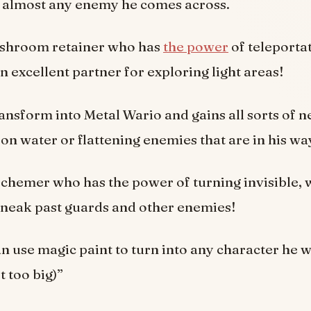
at almost any enemy he comes across.
ushroom retainer who has
the power
of teleporta
 excellent partner for exploring light areas!
ansform into Metal Wario and gains all sorts of ne
 on water or flattening enemies that are in his wa
 schemer who has the power of turning invisible,
sneak past guards and other enemies!
n use magic paint to turn into any character he w
t too big)”