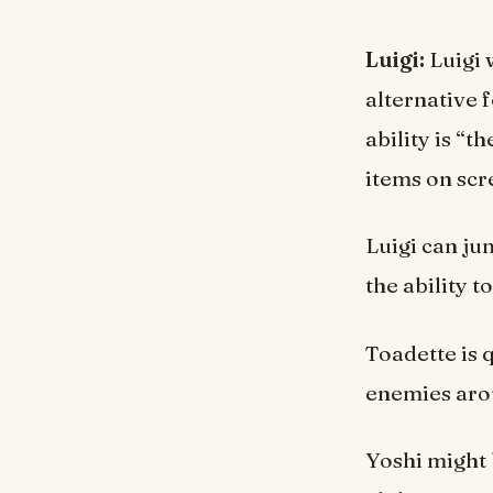
Luigi:
Luigi 
alternative 
ability is “
items on scr
Luigi can ju
the ability 
Toadette is 
enemies arou
Yoshi might 