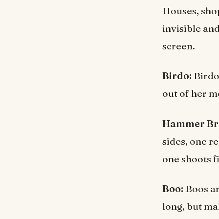
Houses, shop
invisible an
screen.
Birdo:
Birdo 
out of her m
Hammer Br
sides, one r
one shoots fi
Boo:
Boos ar
long, but mak