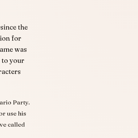
since the
ion for
 game was
 to your
racters
ario Party.
or use his
ve called