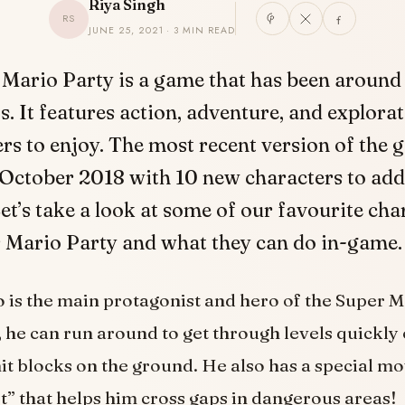
Riya Singh
RS
JUNE 25, 2021 · 3 MIN READ
 Mario Party is a game that has been around 
. It features action, adventure, and explorat
ers to enjoy. The most recent version of the
 October 2018 with 10 new characters to add
 Let’s take a look at some of our favourite cha
 Mario Party and what they can do in-game.
 is the main protagonist and hero of the Super M
, he can run around to get through levels quickly 
t blocks on the ground. He also has a special mo
” that helps him cross gaps in dangerous areas!