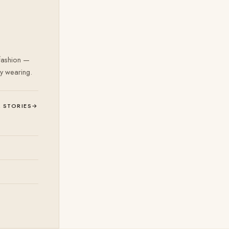
 fashion —
ly wearing.
L STORIES
→