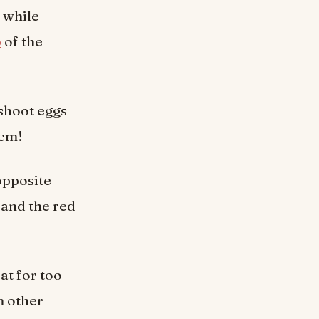
 while
p
of the
 shoot eggs
hem!
opposite
 and the red
at for too
m other