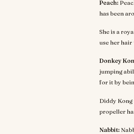
Peach:
Peach
has been aro
She is a roy
use her hair
Donkey Kong
jumping abil
for it by bei
Diddy Kong i
propeller hat
Nabbit:
Nabbi