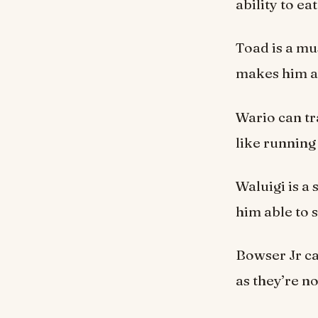
ability to e
Toad is a m
makes him an
Wario can tr
like running
Waluigi is a
him able to 
Bowser Jr ca
as they’re no