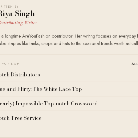
RITTEN BY
Riya Singh
ontributing Writer
s a longtime AreYouFashion contributor. Her writing focuses on everyday
e staples like tanks, crops and hats to the seasonal trends worth actual
AL
RIYA SINGH
tch Distributors
ne and Flirty: The White Lace Top
early) Impossible Top-notch Crossword
tch Tree Service