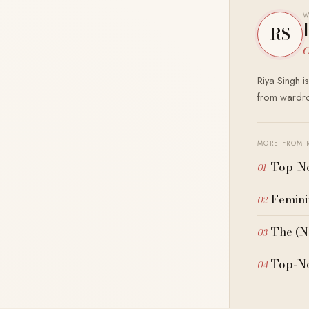
W
RS
C
Riya Singh i
from wardrob
MORE FROM 
Top-No
Femini
The (N
Top-No