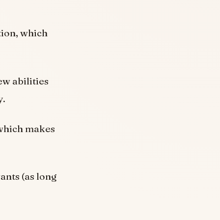
tion, which
w abilities
y.
 which makes
ants (as long