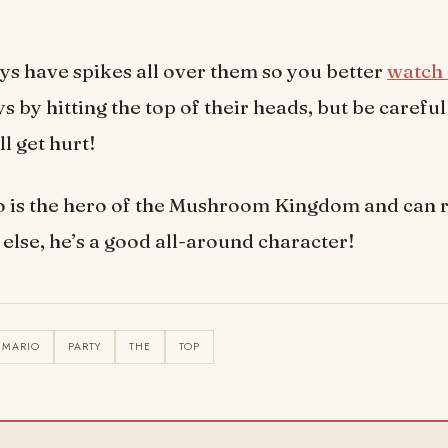
s have spikes all over them so you better
watch 
 by hitting the top of their heads, but be careful
l get hurt!
 is the hero of the Mushroom Kingdom and can r
else, he’s a good all-around character!
MARIO
PARTY
THE
TOP