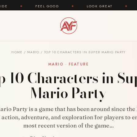
FEEL GOOD
✦
LOOK GREAT
✦
AREYOUFASHI
HOME
/
MARIO
/
TOP 10 CHARACTERS IN SUPER MARIO PARTY
MARIO · FEATURE
p 10 Characters in Su
Mario Party
rio Party is a game that has been around since the 
 action, adventure, and exploration for players to e
most recent version of the game…