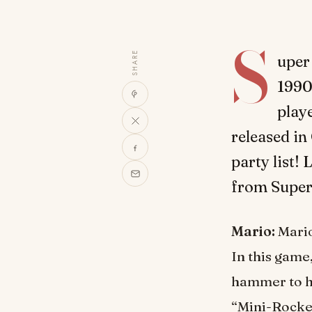
S
SHARE
uper
1990s
play
released in
party list!
from Super
Mario:
Mario
In this game
hammer to hi
“Mini-Rocket