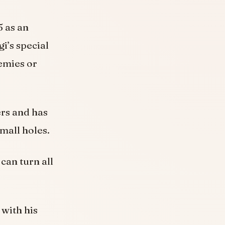
5 as an
i’s special
emies or
ers and has
small holes.
can turn all
 with his