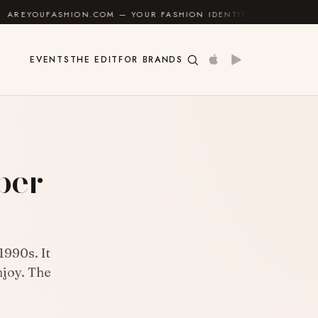
ON.COM — YOUR FASHION IDENTITY GUIDE
✦
FEEL GO
EVENTS
THE EDIT
FOR BRANDS
per
1990s. It
njoy. The