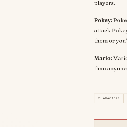
players.
Pokey:
Pokey
attack Pokeys
them or you’l
Mario:
Mario
than anyone 
CHARACTERS