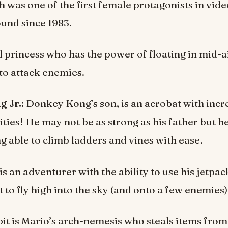
 was one of the first female protagonists in vid
und since 1983.
al princess who has the power of floating in mid-a
 to attack enemies.
 Jr.:
Donkey Kong’s son, is an acrobat with incr
ities! He may not be as strong as his father but 
ng able to climb ladders and vines with ease.
s an adventurer with the ability to use his jetpa
 to fly high into the sky (and onto a few enemies)
t is Mario’s arch-nemesis who steals items fro