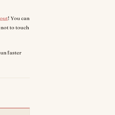
out
! You can
 not to touch
un faster