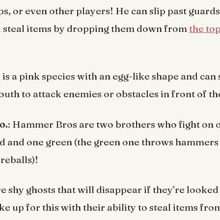
s, or even other players! He can slip past guards
d steal items by dropping them down from
the to
is a pink species with an egg-like shape and can
outh to attack enemies or obstacles in front of t
o.
: Hammer Bros are two brothers who fight on 
ed and one green (the green one throws hammers
reballs)!
e shy ghosts that will disappear if they’re looked 
e up for this with their ability to steal items fro