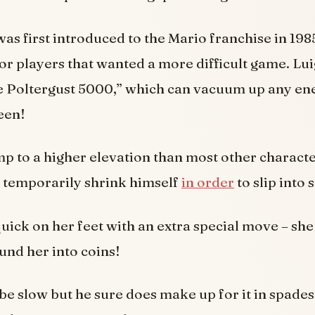
was first introduced to the Mario franchise in 198
for players that wanted a more difficult game. Luig
the Poltergust 5000,” which can vacuum up any en
een!
mp to a higher elevation than most other charact
to temporarily shrink himself
in order
to slip into 
quick on her feet with an extra special move – she 
nd her into coins!
be slow but he sure does make up for it in spades