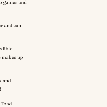
eo games and
ir and can
edible
he makes up
ck and
!
m Toad