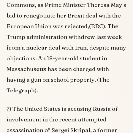
Commons, as Prime Minister Theresa May’s
bid to renegotiate her Brexit deal with the
European Union was rejected,(BBC). The
Trump administration withdrew last week
from a nuclear deal with Iran, despite many
objections. An 18-year-old student in
Massachusetts has been charged with
having a gun on school property, (The
Telegraph).
7) The United States is accusing Russia of
involvement in the recent attempted
assassination of Sergei Skripal, a former