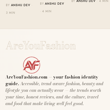
BY
ANSHU DEV
· 4 MIN
BY
ANSHU DEV
BY
ANSHU DEV
·
· 4 MIN
3 MIN
AreYouFashion
AreYouFashion.com — your fashion identity
guide.
Accessible, trend-aware fashion, beauty and
lifestyle you can actually wear — the trends worth
your time, honest reviews, and the culture, travel
and food that make living well feel good.