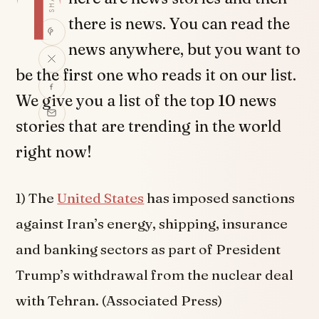
T
there is news. You can read the
news anywhere, but you want to
be the first one who reads it on our list.
We give you a list of the top 10 news
stories that are trending in the world
right now!
1) The
United States
has imposed sanctions
against Iran’s energy, shipping, insurance
and banking sectors as part of President
Trump’s withdrawal from the nuclear deal
with Tehran. (Associated Press)