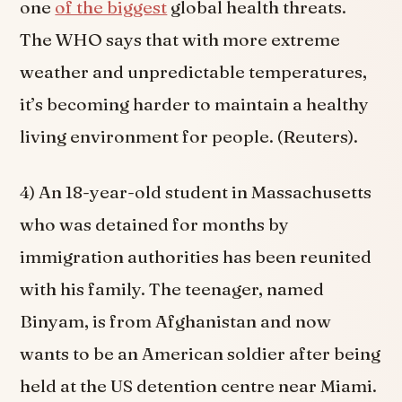
one
of the biggest
global health threats.
The WHO says that with more extreme
weather and unpredictable temperatures,
it’s becoming harder to maintain a healthy
living environment for people. (Reuters).
4) An 18-year-old student in Massachusetts
who was detained for months by
immigration authorities has been reunited
with his family. The teenager, named
Binyam, is from Afghanistan and now
wants to be an American soldier after being
held at the US detention centre near Miami.