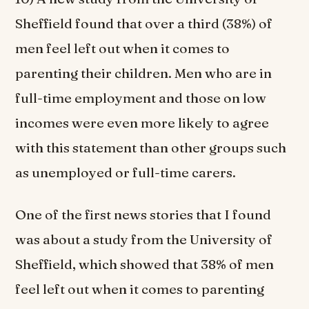
Sheffield found that over a third (38%) of
men feel left out when it comes to
parenting their children. Men who are in
full-time employment and those on low
incomes were even more likely to agree
with this statement than other groups such
as unemployed or full-time carers.
One of the first news stories that I found
was about a study from the University of
Sheffield, which showed that 38% of men
feel left out when it comes to parenting