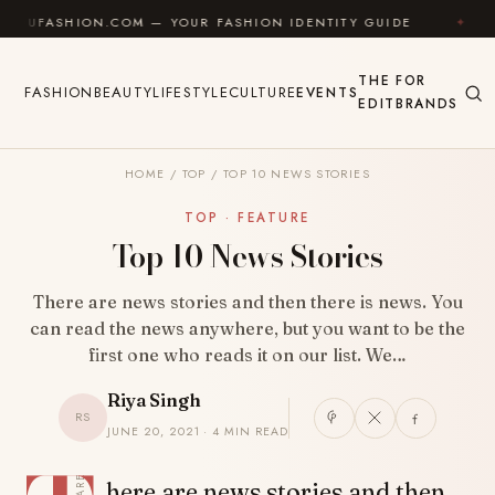
Skip to content
HION.COM — YOUR FASHION IDENTITY GUIDE
✦
FEEL 
THE
FOR
FASHION
BEAUTY
LIFESTYLE
CULTURE
EVENTS
EDIT
BRANDS
HOME
/
TOP
/
TOP 10 NEWS STORIES
TOP · FEATURE
Top 10 News Stories
There are news stories and then there is news. You
can read the news anywhere, but you want to be the
first one who reads it on our list. We…
Riya Singh
RS
JUNE 20, 2021 · 4 MIN READ
SHARE
here are news stories and then