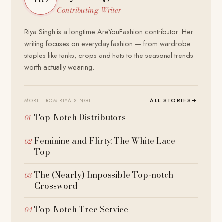
Contributing Writer
Riya Singh is a longtime AreYouFashion contributor. Her
writing focuses on everyday fashion — from wardrobe
staples like tanks, crops and hats to the seasonal trends
worth actually wearing.
ALL STORIES
→
MORE FROM RIYA SINGH
Top-Notch Distributors
Feminine and Flirty: The White Lace
Top
The (Nearly) Impossible Top-notch
Crossword
Top-Notch Tree Service