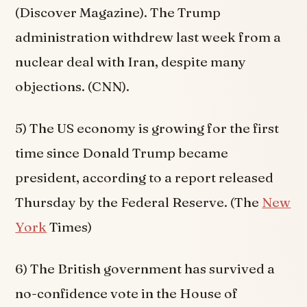
(Discover Magazine). The Trump
administration withdrew last week from a
nuclear deal with Iran, despite many
objections. (CNN).
5) The US economy is growing for the first
time since Donald Trump became
president, according to a report released
Thursday by the Federal Reserve. (The
New
York
Times)
6) The British government has survived a
no-confidence vote in the House of