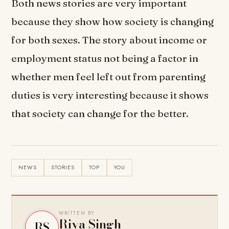
Both news stories are very important
because they show how society is changing
for both sexes. The story about income or
employment status not being a factor in
whether men feel left out from parenting
duties is very interesting because it shows
that society can change for the better.
NEWS
STORIES
TOP
YOU
WRITTEN BY
Riya Singh
RS