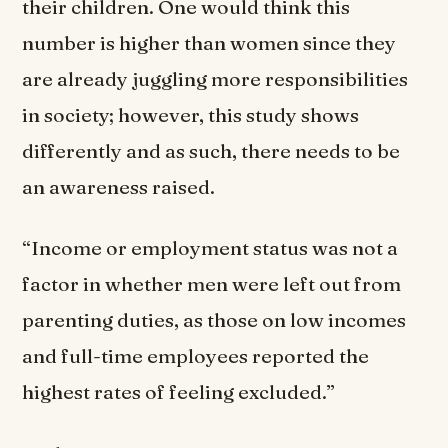
their children. One would think this
number is higher than women since they
are already juggling more responsibilities
in society; however, this study shows
differently and as such, there needs to be
an awareness raised.
“Income or employment status was not a
factor in whether men were left out from
parenting duties, as those on low incomes
and full-time employees reported the
highest rates of feeling excluded.”