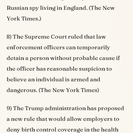
Russian spy living in England. (The New
York Times.)
8) The Supreme Court ruled that law
enforcement officers can temporarily
detain a person without probable cause if
the officer has reasonable suspicion to
believe an individual is armed and
dangerous. (The New York Times)
9) The Trump administration has proposed
a new rule that would allow employers to
deny birth control coverage in the health