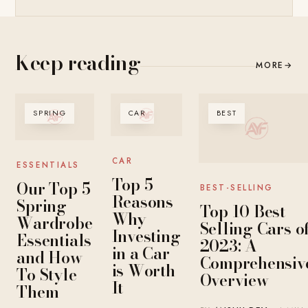
Keep reading
MORE
→
SPRING
CAR
BEST
CAR
ESSENTIALS
Top 5
Our Top 5
BEST-SELLING
Reasons
Spring
Top 10 Best-
Why
Wardrobe
Selling Cars o
Investing
Essentials
2023: A
in a Car
and How
Comprehensiv
is Worth
To Style
Overview
It
Them