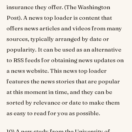
insurance they offer. (The Washington
Post). A news top loader is content that
offers news articles and videos from many
sources, typically arranged by date or
popularity. It can be used as an alternative
to RSS feeds for obtaining news updates on
a news website. This news top loader
features the news stories that are popular
at this moment in time, and they can be
sorted by relevance or date to make them
as easy to read for you as possible.
10) A new study from the University of