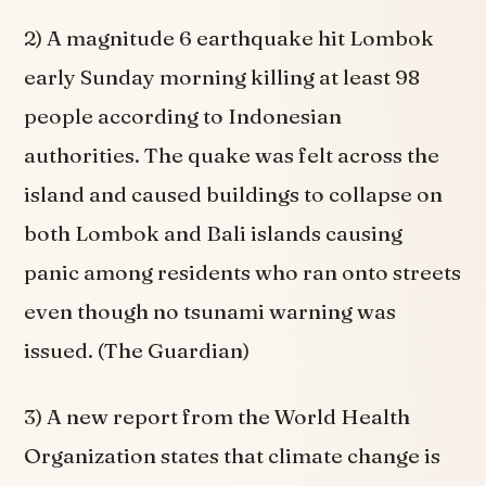
2) A magnitude 6 earthquake hit Lombok
early Sunday morning killing at least 98
people according to Indonesian
authorities. The quake was felt across the
island and caused buildings to collapse on
both Lombok and Bali islands causing
panic among residents who ran onto streets
even though no tsunami warning was
issued. (The Guardian)
3) A new report from the World Health
Organization states that climate change is