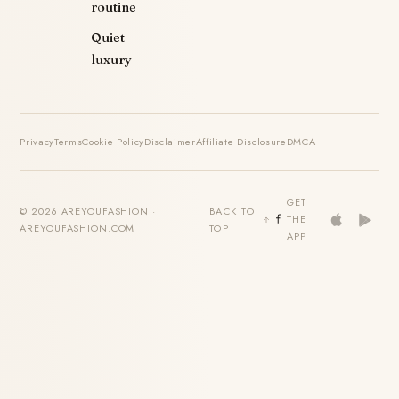
routine
Quiet
luxury
Privacy
Terms
Cookie Policy
Disclaimer
Affiliate Disclosure
DMCA
GET
© 2026 AREYOUFASHION ·
BACK TO
THE
AREYOUFASHION.COM
TOP
APP