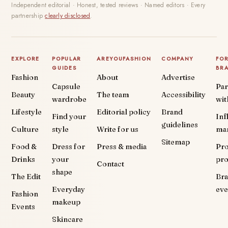
Independent editorial · Honest, tested reviews · Named editors · Every
partnership
clearly disclosed
.
EXPLORE
POPULAR
AREYOUFASHION
COMPANY
FO
GUIDES
BR
Fashion
About
Advertise
Capsule
Par
Beauty
The team
Accessibility
wardrobe
wit
Lifestyle
Editorial policy
Brand
Find your
Inf
guidelines
Culture
style
Write for us
ma
Sitemap
Food &
Dress for
Press & media
Pr
Drinks
your
pr
Contact
shape
The Edit
Br
Everyday
eve
Fashion
makeup
Events
Skincare