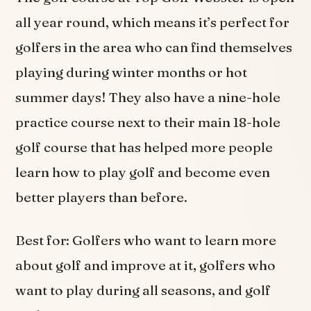
all year round, which means it’s perfect for
golfers in the area who can find themselves
playing during winter months or hot
summer days! They also have a nine-hole
practice course next to their main 18-hole
golf course that has helped more people
learn how to play golf and become even
better players than before.
Best for: Golfers who want to learn more
about golf and improve at it, golfers who
want to play during all seasons, and golf