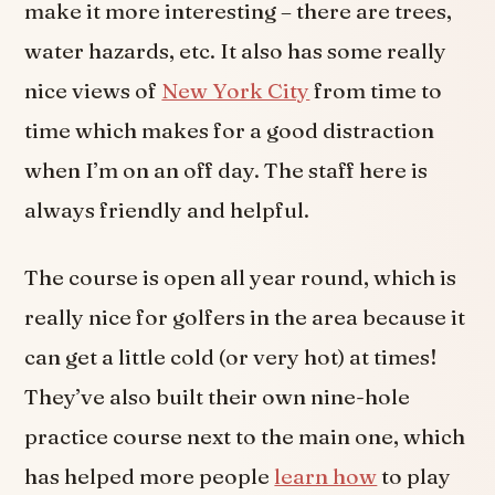
make it more interesting – there are trees,
water hazards, etc. It also has some really
nice views of
New York City
from time to
time which makes for a good distraction
when I’m on an off day. The staff here is
always friendly and helpful.
The course is open all year round, which is
really nice for golfers in the area because it
can get a little cold (or very hot) at times!
They’ve also built their own nine-hole
practice course next to the main one, which
has helped more people
learn how
to play