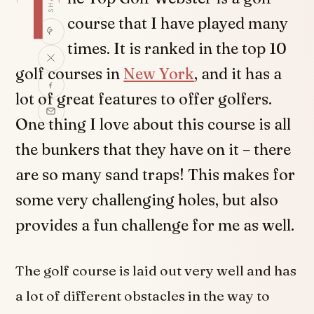
T
course that I have played many
times. It is ranked in the top 10
golf courses in
New York
, and it has a
lot of great features to offer golfers.
One thing I love about this course is all
the bunkers that they have on it – there
are so many sand traps! This makes for
some very challenging holes, but also
provides a fun challenge for me as well.
The golf course is laid out very well and has
a lot of different obstacles in the way to