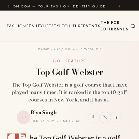
Skip to content
.COM — YOUR FASHION IDENTITY GUIDE
✦
FEEL GOO
THE
FOR
FASHION
BEAUTY
LIFESTYLE
CULTURE
EVENTS
EDIT
BRANDS
HOME
/
GO
/
TOP GOLF WEBSTER
GO · FEATURE
Top Golf Webster
The Top Golf Webster is a golf course that I have
played many times. It is ranked in the top 10 golf
courses in New York, and it has a…
Riya Singh
RS
JUNE 26, 2021 · 4 MIN READ
SHARE
he Top Golf Webster is a golf