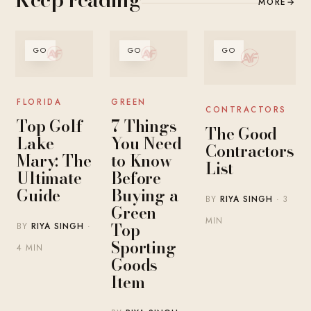
MORE
→
GO
GO
GO
FLORIDA
GREEN
CONTRACTORS
Top Golf
7 Things
The Good
Lake
You Need
Contractors
Mary: The
to Know
List
Ultimate
Before
Guide
Buying a
BY
RIYA SINGH
· 3
Green
MIN
Top
BY
RIYA SINGH
·
Sporting
4 MIN
Goods
Item