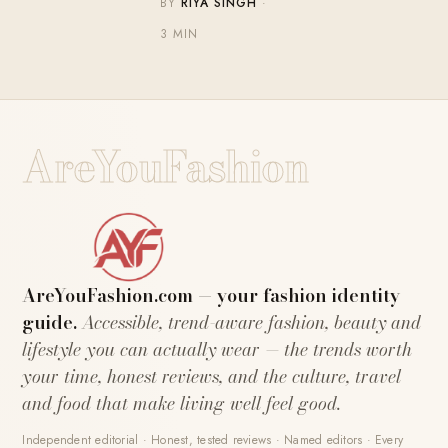
BY
RIYA SINGH
·
3 MIN
AreYouFashion
AreYouFashion.com — your fashion identity
guide.
Accessible, trend-aware fashion, beauty and
lifestyle you can actually wear — the trends worth
your time, honest reviews, and the culture, travel
and food that make living well feel good.
Independent editorial · Honest, tested reviews · Named editors · Every