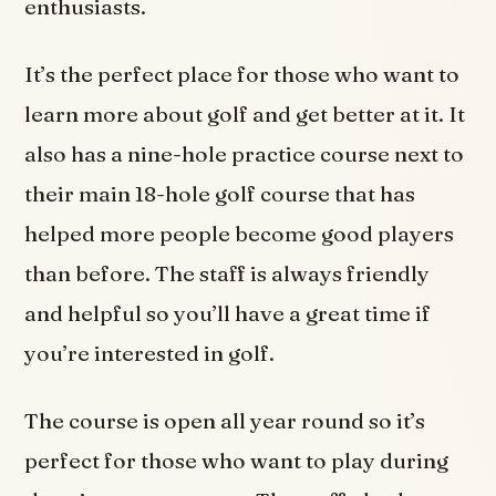
enthusiasts.
It’s the perfect place for those who want to
learn more about golf and get better at it. It
also has a nine-hole practice course next to
their main 18-hole golf course that has
helped more people become good players
than before. The staff is always friendly
and helpful so you’ll have a great time if
you’re interested in golf.
The course is open all year round so it’s
perfect for those who want to play during