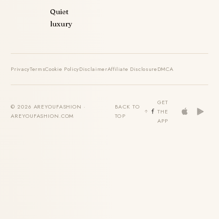
Quiet
luxury
Privacy
Terms
Cookie Policy
Disclaimer
Affiliate Disclosure
DMCA
GET
© 2026 AREYOUFASHION ·
BACK TO
THE
AREYOUFASHION.COM
TOP
APP