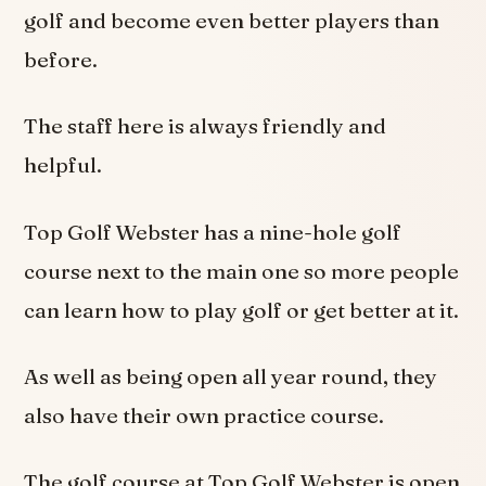
golf and become even better players than
before.
The staff here is always friendly and
helpful.
Top Golf Webster has a nine-hole golf
course next to the main one so more people
can learn how to play golf or get better at it.
As well as being open all year round, they
also have their own practice course.
The golf course at Top Golf Webster is open