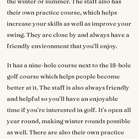
the winter or summer. The staff also has
their own practice course, which helps
increase your skills as well as improve your
swing. They are close by and always have a
friendly environment that you’ll enjoy.
It has a nine-hole course next to the 18-hole
golf course which helps people become
better at it. The staff is also always friendly
and helpful so you’ll have an enjoyable
time if you’re interested in golf. It’s open all
year round, making winter rounds possible
as well. There are also their own practice