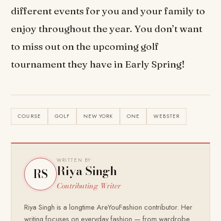
different events for you and your family to
enjoy throughout the year. You don’t want
to miss out on the upcoming golf
tournament they have in Early Spring!
COURSE
GOLF
NEW YORK
ONE
WEBSTER
WRITTEN BY
Riya Singh
RS
Contributing Writer
Riya Singh is a longtime AreYouFashion contributor. Her
writing focuses on everyday fashion — from wardrobe