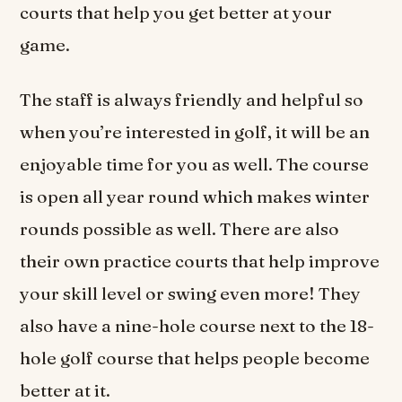
courts that help you get better at your
game.
The staff is always friendly and helpful so
when you’re interested in golf, it will be an
enjoyable time for you as well. The course
is open all year round which makes winter
rounds possible as well. There are also
their own practice courts that help improve
your skill level or swing even more! They
also have a nine-hole course next to the 18-
hole golf course that helps people become
better at it.