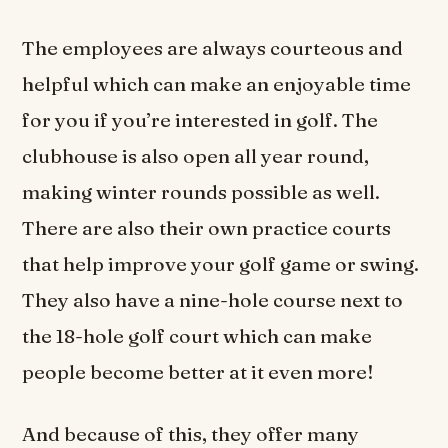
The employees are always courteous and
helpful which can make an enjoyable time
for you if you’re interested in golf. The
clubhouse is also open all year round,
making winter rounds possible as well.
There are also their own practice courts
that help improve your golf game or swing.
They also have a nine-hole course next to
the 18-hole golf court which can make
people become better at it even more!
And because of this, they offer many