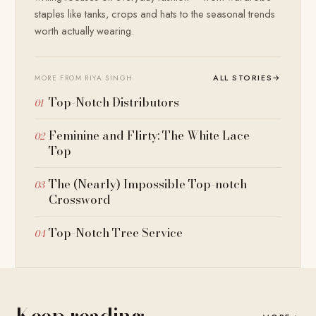
staples like tanks, crops and hats to the seasonal trends
worth actually wearing.
ALL STORIES
→
MORE FROM RIYA SINGH
Top-Notch Distributors
Feminine and Flirty: The White Lace
Top
The (Nearly) Impossible Top-notch
Crossword
Top-Notch Tree Service
Keep reading