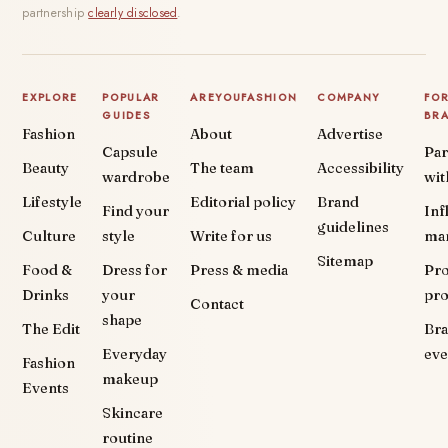
partnership
clearly disclosed
.
EXPLORE
POPULAR
AREYOUFASHION
COMPANY
FO
GUIDES
BR
Fashion
About
Advertise
Capsule
Par
Beauty
The team
Accessibility
wardrobe
wit
Lifestyle
Editorial policy
Brand
Find your
Inf
guidelines
Culture
style
Write for us
ma
Sitemap
Food &
Dress for
Press & media
Pr
Drinks
your
pr
Contact
shape
The Edit
Br
Everyday
eve
Fashion
makeup
Events
Skincare
routine