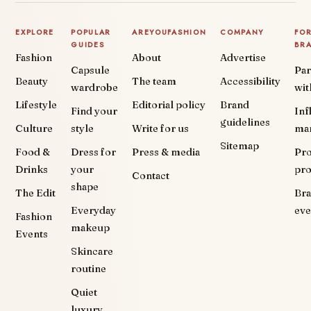
EXPLORE
POPULAR
AREYOUFASHION
COMPANY
FO
GUIDES
BR
Fashion
About
Advertise
Capsule
Par
Beauty
The team
Accessibility
wardrobe
wit
Lifestyle
Editorial policy
Brand
Find your
Inf
guidelines
Culture
style
Write for us
ma
Sitemap
Food &
Dress for
Press & media
Pr
Drinks
your
pr
Contact
shape
The Edit
Br
Everyday
eve
Fashion
makeup
Events
Skincare
routine
Quiet
luxury