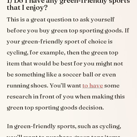
1) Do I have any green-friendly sports
that I enjoy?
This is a great question to ask yourself
before you buy green top sporting goods. If
your green-friendly sport of choice is
cycling, for example, then the green top
item that would be best for you might not
be something like a soccer ball or even
running shoes. You’ll want
to have
some
research in front of you when making this
green top sporting goods decision.
In green-friendly sports, such as cycling,