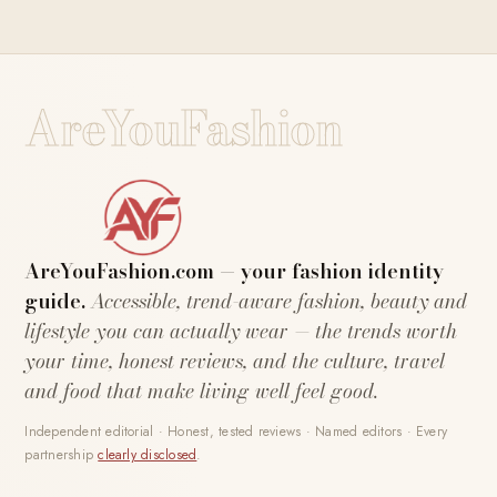
AreYouFashion
AreYouFashion.com — your fashion identity
guide.
Accessible, trend-aware fashion, beauty and
lifestyle you can actually wear — the trends worth
your time, honest reviews, and the culture, travel
and food that make living well feel good.
Independent editorial · Honest, tested reviews · Named editors · Every
partnership
clearly disclosed
.