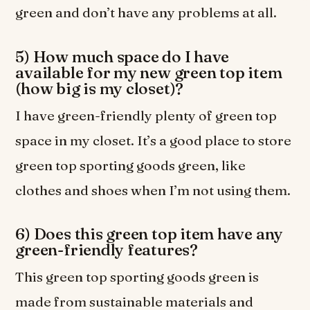
green and don’t have any problems at all.
5) How much space do I have
available for my new green top item
(how big is my closet)?
I have green-friendly plenty of green top
space in my closet. It’s a good place to store
green top sporting goods green, like
clothes and shoes when I’m not using them.
6) Does this green top item have any
green-friendly features?
This green top sporting goods green is
made from sustainable materials and