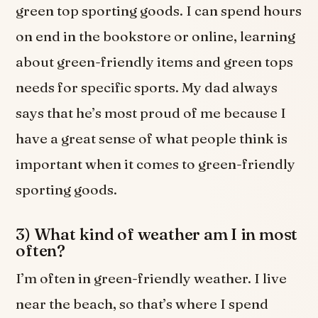
green top sporting goods. I can spend hours
on end in the bookstore or online, learning
about green-friendly items and green tops
needs for specific sports. My dad always
says that he’s most proud of me because I
have a great sense of what people think is
important when it comes to green-friendly
sporting goods.
3) What kind of weather am I in most
often?
I’m often in green-friendly weather. I live
near the beach, so that’s where I spend