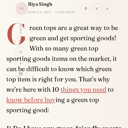
Riya Singh
RS
JUNE 24, 2021 · 3 MIN READ
G
SHARE
reen tops are a great way to be
green and get sporting goods!
With so many green top
sporting goods items on the market, it
can be difficult to know which green
top item is right for you. That’s why
we’re here with 10
things you need
to
know before buy
ing a green top
sporting good: