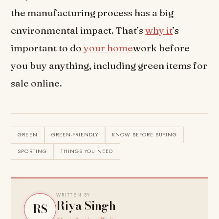
the manufacturing process has a big
environmental impact. That’s
why it
’s
important to do
your home
work before
you buy anything, including green items for
sale online.
GREEN
GREEN-FRIENDLY
KNOW BEFORE BUYING
SPORTING
THINGS YOU NEED
WRITTEN BY
Riya Singh
RS