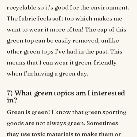
recyclable so it’s good for the environment.
The fabric feels soft too which makes me
want to wear it more often! The cap of this
green top can be easily removed, unlike
other green tops I’ve had in the past. This
means that I can wear it green-friendly
when I’m having a green day.
7) What green topics am I interested
in?
Green is green! I know that green sporting
goods are not always green. Sometimes
they use toxic materials to make them or