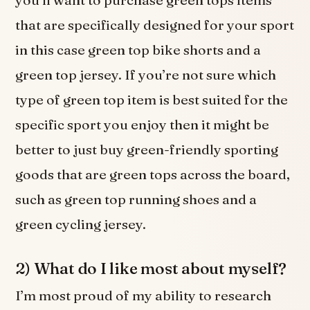
you’ll want to purchase green tops items
that are specifically designed for your sport
in this case green top bike shorts and a
green top jersey. If you’re not sure which
type of green top item is best suited for the
specific sport you enjoy then it might be
better to just buy green-friendly sporting
goods that are green tops across the board,
such as green top running shoes and a
green cycling jersey.
2) What do I like most about myself?
I’m most proud of my ability to research