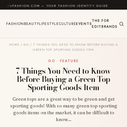
Skip to content
ASHION.COM — YOUR FASHION IDENTITY GUIDE
✦
FEE
THE
FOR
FASHION
BEAUTY
LIFESTYLE
CULTURE
EVENTS
EDIT
BRANDS
HOME
/
GO
/
7 THINGS YOU NEED TO KNOW BEFORE BUYING A
GREEN TOP SPORTING GOODS ITEM
GO · FEATURE
7 Things You Need to Know
Before Buying a Green Top
Sporting Goods Item
Green tops are a great way to be green and get
sporting goods! With so many green top sporting
goods items on the market, it can be difficult to
know…