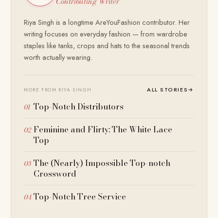
Contributing Writer
Riya Singh is a longtime AreYouFashion contributor. Her
writing focuses on everyday fashion — from wardrobe
staples like tanks, crops and hats to the seasonal trends
worth actually wearing.
ALL STORIES
→
MORE FROM RIYA SINGH
Top-Notch Distributors
Feminine and Flirty: The White Lace
Top
The (Nearly) Impossible Top-notch
Crossword
Top-Notch Tree Service