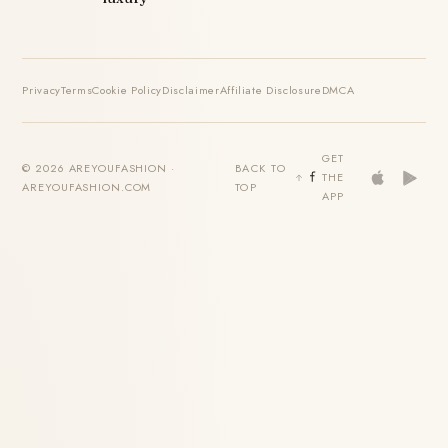
Privacy
Terms
Cookie Policy
Disclaimer
Affiliate Disclosure
DMCA
GET
© 2026 AREYOUFASHION ·
BACK TO
THE
AREYOUFASHION.COM
TOP
APP