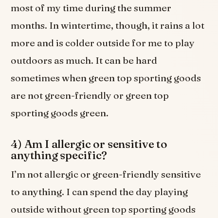
most of my time during the summer
months. In wintertime, though, it rains a lot
more and is colder outside for me to play
outdoors as much. It can be hard
sometimes when green top sporting goods
are not green-friendly or green top
sporting goods green.
4) Am I allergic or sensitive to
anything specific?
I’m not allergic or green-friendly sensitive
to anything. I can spend the day playing
outside without green top sporting goods