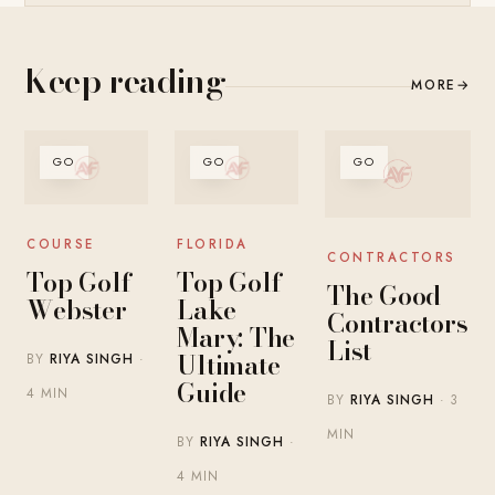
Keep reading
MORE
→
GO
GO
GO
COURSE
FLORIDA
CONTRACTORS
Top Golf
Top Golf
The Good
Webster
Lake
Contractors
Mary: The
List
Ultimate
BY
RIYA SINGH
·
Guide
4 MIN
BY
RIYA SINGH
· 3
MIN
BY
RIYA SINGH
·
4 MIN